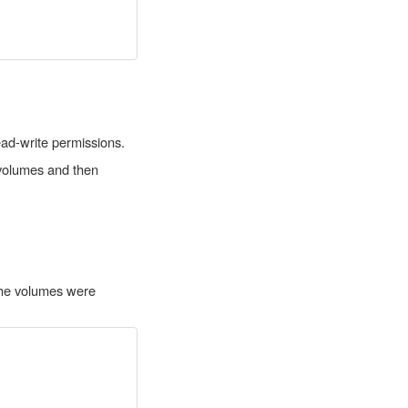
ead-write permissions.
l volumes and then
 the volumes were