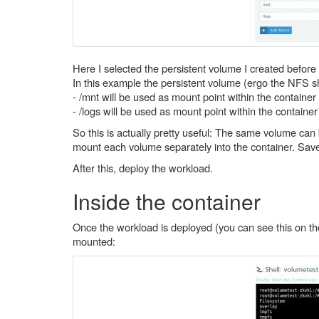
Here I selected the persistent volume I created befor
In this example the persistent volume (ergo the NFS s
- /mnt will be used as mount point within the containe
- /logs will be used as mount point within the containe
So this is actually pretty useful: The same volume can
mount each volume separately into the container. Saves
After this, deploy the workload.
Inside the container
Once the workload is deployed (you can see this on the
mounted: