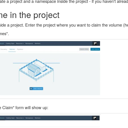
te a project and a namespace inside the project - if you haven't alread
e in the project
de a project. Enter the project where you want to claim the volume (h
mes".
 Claim" form will show up: