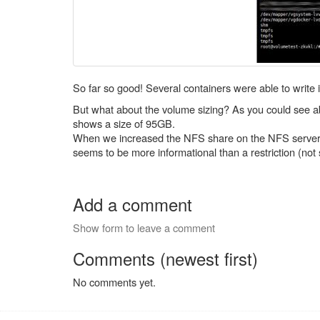
So far so good! Several containers were able to write
But what about the volume sizing? As you could see abo
shows a size of 95GB.
When we increased the NFS share on the NFS server, th
seems to be more informational than a restriction (not
Add a comment
Show form to leave a comment
Comments (newest first)
No comments yet.