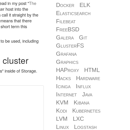
ead in my post "
The
Docker
ELK
er host into the
Elasticsearch
call it straight by the
s means that there
Filebeat
 short term this
FreeBSD
Galera
Git
 to be used, including
GlusterFS
Grafana
 cluster
Graphics
HAProxy
HTML
" inside of Storage.
Hacks
Hardware
Icinga
Influx
Internet
Java
KVM
Kibana
Kodi
Kubernetes
LVM
LXC
Linux
Logstash