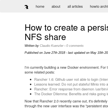
home
about
all articles
howto arch
How to create a persi
NFS share
Written by
Claudio Kuenzler
-
0 comments
Published on
June 27th 2018
- last updated on May 10th 20
I'm currently building a new Docker environment. For t
some related posts:
Rancher 1.6: Github user not able to login (Inter
Lessons learned: Do not put stateful Minio into 
Rancher: Error response from daemon /usr/bin/
The Docker Dilemma: Benefits and risks going i
Now that Rancher 2.0 recently came out, it's definitel
through the new user interface was the "persistent st