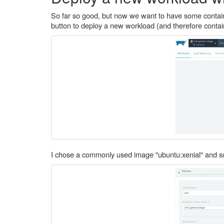
So far so good, but now we want to have some containe
button to deploy a new workload (and therefore contai
I chose a commonly used image "ubuntu:xenial" and sc