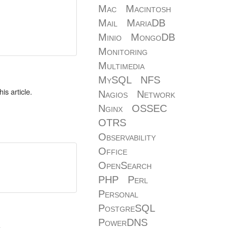
Mac
Macintosh
Mail
MariaDB
Minio
MongoDB
Monitoring
Multimedia
MySQL
NFS
is article.
Nagios
Network
Nginx
OSSEC
OTRS
Observability
Office
OpenSearch
PHP
Perl
Personal
PostgreSQL
PowerDNS