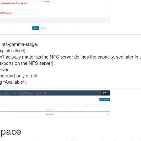
e nfs-gamma-stage.
lains itself).
t actually matter as the NFS server defines the capacity, see later in th
/exports on the NFS server).
rver.
be read-only or not.
g "Available":
space