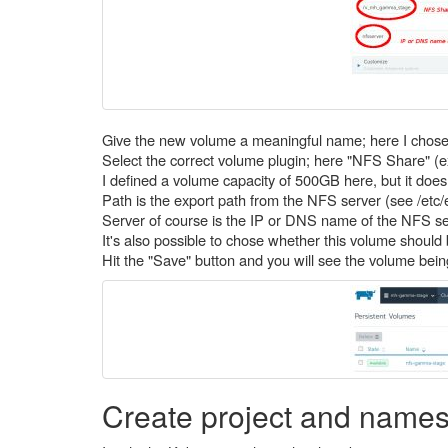
Give the new volume a meaningful name; here I chos
Select the correct volume plugin; here "NFS Share" (exp
I defined a volume capacity of 500GB here, but it doesn'
Path is the export path from the NFS server (see /etc
Server of course is the IP or DNS name of the NFS se
It's also possible to chose whether this volume should 
Hit the "Save" button and you will see the volume bein
Create project and name