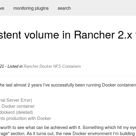
ive
monitoring plugins
search
stent volume in Rancher 2.x
21 - Listed in
Rancher
Docker
NFS
Containers
he last almost 2 years I've successfully been running Docker container
nal Server Error)
a Docker container
dockerd (deleted)
nto production with Docker
y worth to see what can be achieved with it. Something which hit my ey
orage" section. As it turns out, the new Docker environment I'm buildi