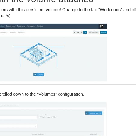
rs with this persistent volume! Change to the tab "Workloads" and cli
ner/s):
rolled down to the "Volumes" configuration.