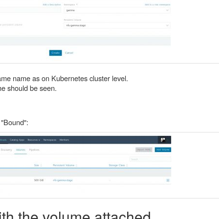
ame name as on Kubernetes cluster level.
e should be seen.
 "Bound":
th the volume attached