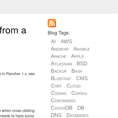
 from a
Blog Tags:
AI
AWS
Android
Ansible
Apache
Apple
Atlassian
BSD
Backup
Bash
s in Rancher 1.x, see
Bluecoat
CMS
Chef
Cloud
Coding
Consul
Containers
CouchDB
DB
e when cross-clicking
DNS
Databases
ng needs to have some