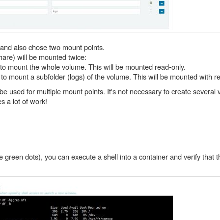
e and also chose two mount points.
hare) will be mounted twice:
r to mount the whole volume. This will be mounted read-only.
r to mount a subfolder (logs) of the volume. This will be mounted with r
 be used for multiple mount points. It's not necessary to create severa
 a lot of work!
 green dots), you can execute a shell into a container and verify that