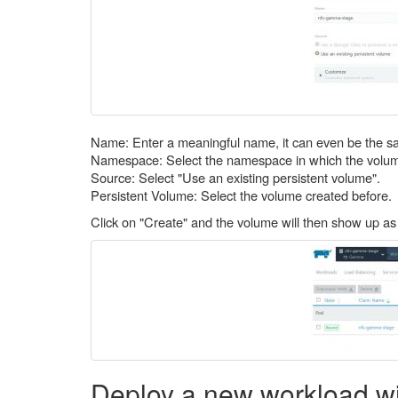
Name: Enter a meaningful name, it can even be the s
Namespace: Select the namespace in which the volum
Source: Select "Use an existing persistent volume".
Persistent Volume: Select the volume created before.
Click on "Create" and the volume will then show up as
Deploy a new workload wi