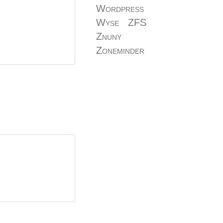
Wordpress
Wyse
ZFS
Znuny
Zoneminder