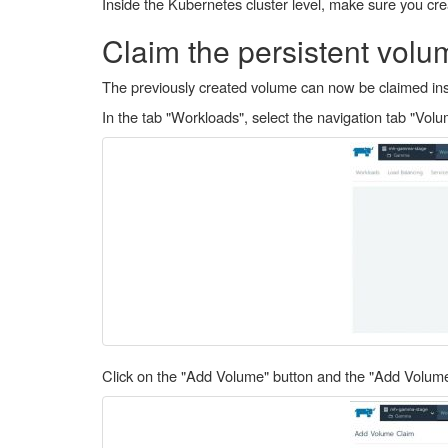
Inside the Kubernetes cluster level, make sure you crea
Claim the persistent volum
The previously created volume can now be claimed insi
In the tab "Workloads", select the navigation tab "Volu
Click on the "Add Volume" button and the "Add Volume