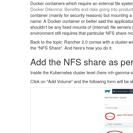
Docker containers which require an external file syst
Docker Dilemma: Benefits and risks going into produc
container (mainly for security reasons) but mounting a ne
name: A Docker container or better said the applicatio
shouldn't be any fixed mounts of (internal) file servers
environment still requires that particular NFS share m
Back to the topic: Rancher 2.0 comes with a cluster-wid
the "NFS Share". And here's how you do it.
Add the NFS share as per
Inside the Kubernetes cluster level (here mh-gamma-st
Click on "Add Volume" and the following form will be 