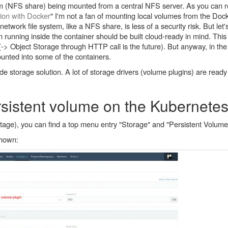
em (NFS share) being mounted from a central NFS server. As you can r
tion with Docker
" I'm not a fan of mounting local volumes from the Dock
twork file system, like a NFS share, is less of a security risk. But let's 
n running inside the container should be built cloud-ready in mind. Thi
 (-> Object Storage through HTTP call is the future). But anyway, in the
ounted into some of the containers.
e storage solution. A lot of storage drivers (volume plugins) are ready
sistent volume on the Kubernetes
age), you can find a top menu entry "Storage" and "Persistent Volumes
shown: