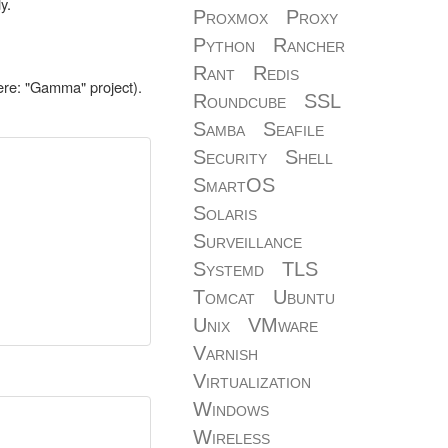
y.
Proxmox
Proxy
Python
Rancher
Rant
Redis
ere: "Gamma" project).
Roundcube
SSL
Samba
Seafile
Security
Shell
SmartOS
Solaris
Surveillance
Systemd
TLS
Tomcat
Ubuntu
Unix
VMware
Varnish
Virtualization
Windows
Wireless