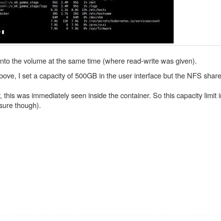
 into the volume at the same time (where read-write was given).
ve, I set a capacity of 500GB in the user interface but the NFS share 
is was immediately seen inside the container. So this capacity limit 
 sure though).