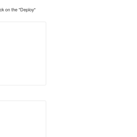
ck on the "Deploy"