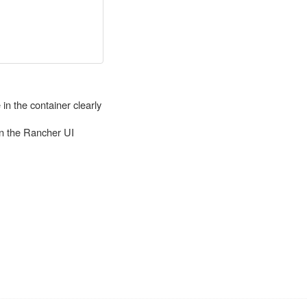
in the container clearly
in the Rancher UI