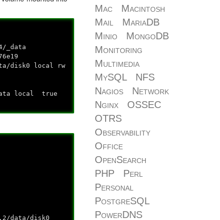
Mac
Macintosh
Mail
MariaDB
Minio
MongoDB
4/_data
Monitoring
76e19
Multimedia
ta/disk0 local rw
MySQL
NFS
Nagios
Network
data local true
Nginx
OSSEC
OTRS
Observability
Office
OpenSearch
PHP
Perl
Personal
PostgreSQL
PowerDNS
2/data/disk0