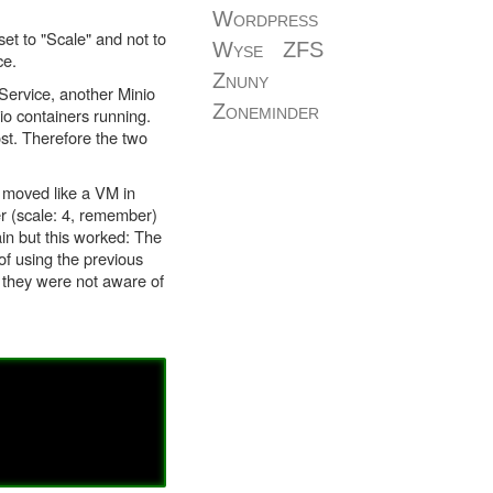
Wordpress
et to "Scale" and not to
Wyse
ZFS
ce.
Znuny
Service, another Minio
Zoneminder
io containers running.
st. Therefore the two
 moved like a VM in
r (scale: 4, remember)
in but this worked: The
f using the previous
 they were not aware of