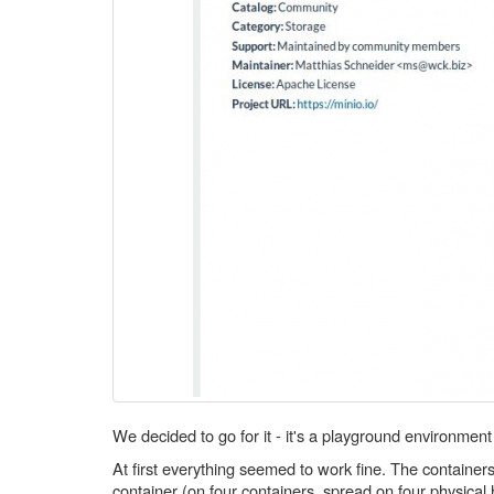
We decided to go for it - it's a playground environment
At first everything seemed to work fine. The containe
container (on four containers, spread on four physica