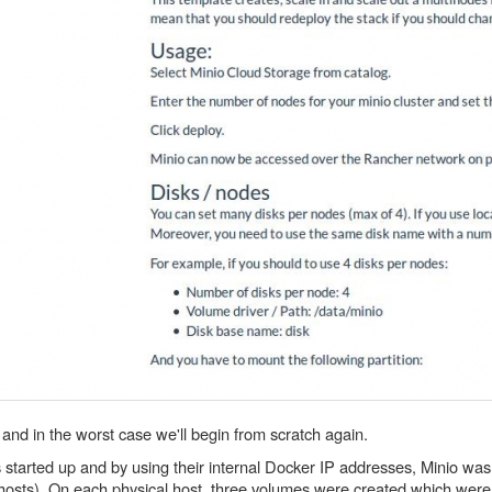
 and in the worst case we'll begin from scratch again.
rs started up and by using their internal Docker IP addresses, Minio w
l hosts). On each physical host, three volumes were created which we