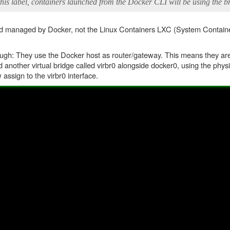
his label, containers launched from the Docker CLI will be using the b
 and managed by Docker, not the Linux Containers LXC (System Containe
gh: They use the Docker host as router/gateway. This means they are 
 another virtual bridge called virbr0 alongside docker0, using the physi
assign to the virbr0 interface.