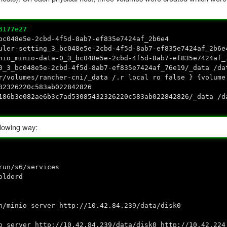
3177e27
bc048e5e-2cbd-4f5d-8ab7-ef835e7424af_2b6e4
uler-setting_3_bc048e5e-2cbd-4f5d-8ab7-ef835e7424af_2b6e
nio_minio-data-0_3_bc048e5e-2cbd-4f5d-8ab7-ef835e7424af_
0_3_bc048e5e-2cbd-4f5d-8ab7-ef835e7424af_76e19/_data /da
r/volumes/rancher-cni/_data /.r local ro false } {volume
32326220c583ab022842826
e186b3e082ae6b3c7ad53085432326220c583ab022842826/_data /
llowing way:
n/s6/services
lderd
inio server http://10.42.84.239/data/disk0
rver http://10.42.84.239/data/disk0 http://10.42.224.