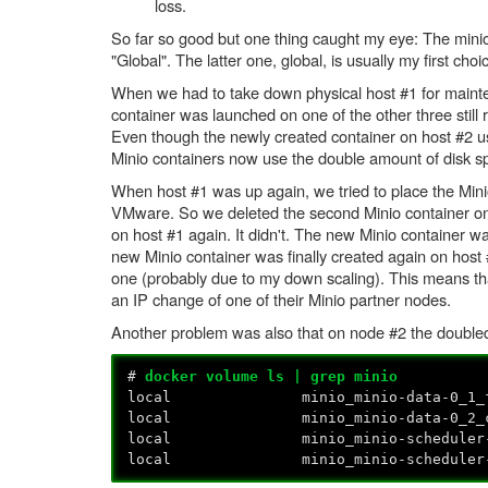
loss.
So far so good but one thing caught my eye: The minio 
"Global". The latter one, global, is usually my first cho
When we had to take down physical host #1 for mainten
container was launched on one of the other three stil
Even though the newly created container on host #2 u
Minio containers now use the double amount of disk s
When host #1 was up again, we tried to place the Mini
VMware. So we deleted the second Minio container on 
on host #1 again. It didn't. The new Minio container 
new Minio container was finally created again on host
one (probably due to my down scaling). This means th
an IP change of one of their Minio partner nodes.
Another problem was also that on node #2 the doubled 
#
docker volume ls | grep minio
local minio_minio-data-0_1_fb18fef
local minio_minio-data-0_2_c416a26
local minio_minio-scheduler-setting
local minio_minio-scheduler-setting