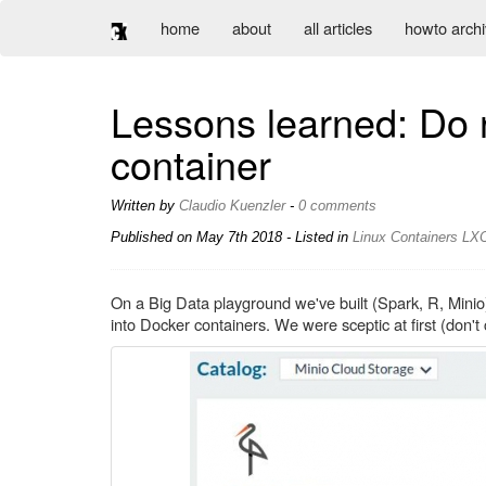
home
about
all articles
howto arch
Lessons learned: Do n
container
Written by
Claudio Kuenzler
-
0 comments
Published on
May 7th 2018
- Listed in
Linux
Containers
LX
On a Big Data playground we've built (Spark, R, Mini
into Docker containers. We were sceptic at first (don't c