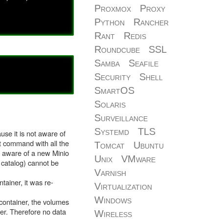
Proxmox
Proxy
Python
Rancher
Rant
Redis
Roundcube
SSL
Samba
Seafile
Security
Shell
SmartOS
Solaris
Surveillance
Systemd
TLS
use it is not aware of
rt command with all the
Tomcat
Ubuntu
ly aware of a new Minio
Unix
VMware
 catalog) cannot be
Varnish
ainer, it was re-
Virtualization
Windows
 container, the volumes
ner. Therefore no data
Wireless