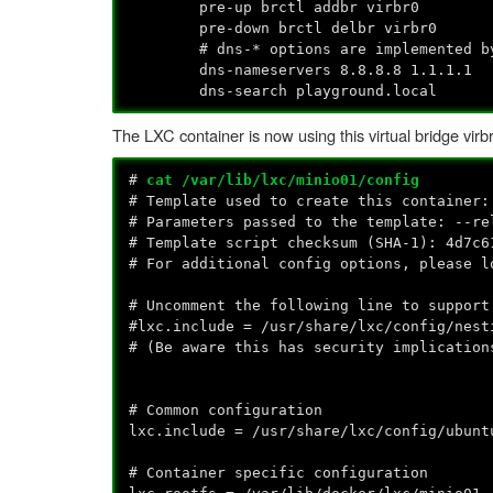
pre-up brctl addbr virbr0
pre-down brctl delbr virbr0
# dns-* options are implemented by th
dns-nameservers 8.8.8.8 1.1.1.1
dns-search playground.local
The LXC container is now using this virtual bridge vir
#
cat /var/lib/lxc/minio01/config
# Template used to create this container:
# Parameters passed to the template: --re
# Template script checksum (SHA-1): 4d7c6
# For additional config options, please l
# Uncomment the following line to support
#lxc.include = /usr/share/lxc/config/nest
# (Be aware this has security implication
# Common configuration
lxc.include = /usr/share/lxc/config/ubunt
# Container specific configuration