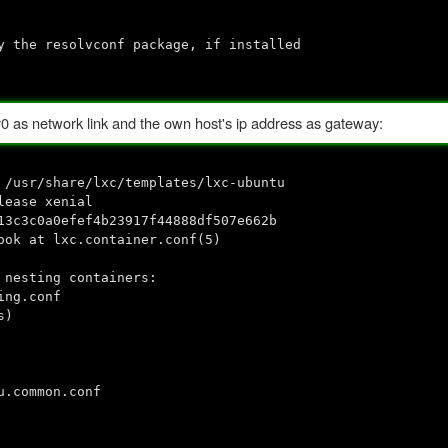
e resolvconf package, if installed
br0 as network link and the own host's ip address as gateway:
 /usr/share/lxc/templates/lxc-ubuntu
lease xenial
13c3c0a0efef4b23917f44888df507e662b
ook at lxc.container.conf(5)
 nesting containers:
ing.conf
s)
u.common.conf