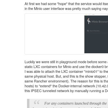
At first we had some "hope" that the service would it
in the Minio user interface was pretty much saying nay (
Luckily we were still in playground mode before some a
static LXC containers for Minio and use the docker0 bri
I was able to attach the LXC container "minio01" to t
same physical host. But, and this is the show stopper,
same Rancher environment). The reason for this is t
hosts) to "extend" the Docker-internal network (10.42
this IPSEC tunneled network by manually running a Doc
For any containers launched through the 