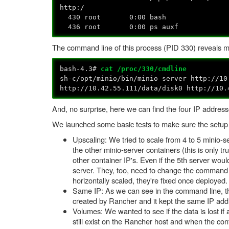
http:/
430 root 0:00 bash
436 root 0:00 ps auxf
The command line of this process (PID 330) reveals m
bash-4.3#
cat /proc/330/cmdline
sh-c/opt/minio/bin/minio server http://10
http://10.42.55.111/data/disk0 http://10.
And, no surprise, here we can find the four IP addresse
We launched some basic tests to make sure the setup
Upscaling: We tried to scale from 4 to 5 minio-se
the other minio-server containers (this is only t
other container IP's. Even if the 5th server wo
server. They, too, need to change the command l
horizontally scaled, they're fixed once deployed.
Same IP: As we can see in the command line, the
created by Rancher and it kept the same IP add
Volumes: We wanted to see if the data is lost if 
still exist on the Rancher host and when the con