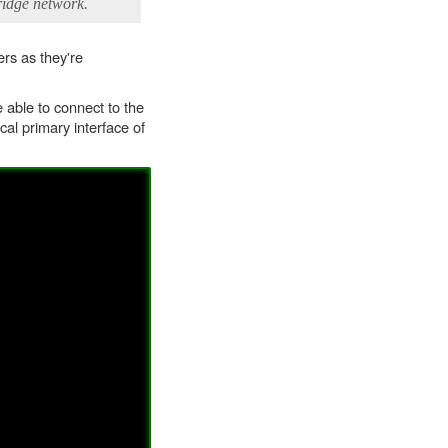
ridge network.
rs as they're
able to connect to the
cal primary interface of