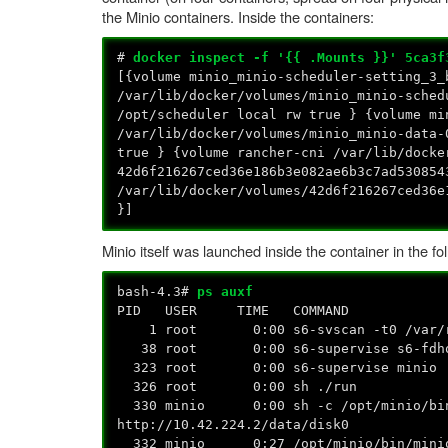
the Minio containers. Inside the containers:
#
docker inspect -f '{{ .Mounts }}' 5ca3f
[{volume minio_minio-scheduler-setting_3_
/var/lib/docker/volumes/minio_minio-sched
/opt/scheduler local rw true } {volume mi
/var/lib/docker/volumes/minio_minio-data-
true } {volume rancher-cni /var/lib/docke
42d6f216267ced36e186b3e082ae6b3c7ad530854
/var/lib/docker/volumes/42d6f216267ced36
}]
Minio itself was launched inside the container in the fo
bash-4.3#
ps auxf
PID USER TIME COMMAND
1 root 0:00 s6-svscan -t0 /var/ru
38 root 0:00 s6-supervise s6-fdho
323 root 0:00 s6-supervise minio
326 root 0:00 sh ./run
330 minio 0:00 sh -c /opt/minio/bin/m
http://10.42.224.2/data/disk0
332 minio 0:27 /opt/minio/bin/minio se