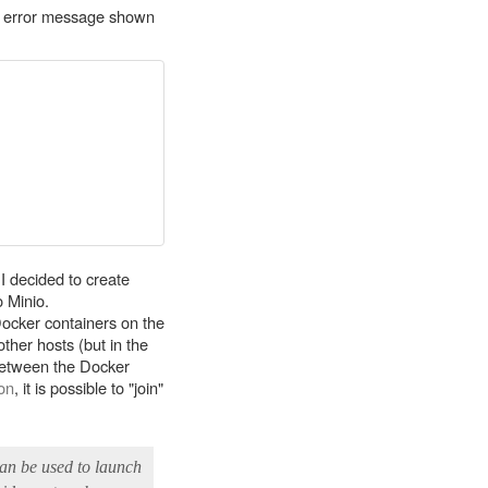
ing error message shown
I decided to create
o Minio.
Docker containers on the
ther hosts (but in the
between the Docker
on
, it is possible to "join"
can be used to launch