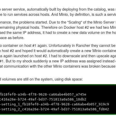
server service, automatically built by deploying from the catalog, was s
ice to run services across hosts. And Minio, by definition, is such a servi
ance, the problems started. Due to the "Scaling" of the Minio Server 
l remaining physical hosts. Therefore on Docker host #2 we had two Min
sed the same IP address, it had to create a new data volume on the ho
pace as before.
o container on host #1 again. Unfortunately in Rancher they cannot be
host #2 and hoped it would automatically create a new Minio containe
was again launched on host #2. I had to downscale and then upscale aga
 #1. But to my shock suddenly a new IP address was assigned instead o
at communication with the other Minio containers was broken because
volumes are still on the system, using disk space:
0-a34b-4f78-9628-ca66abe4b057_a745e
e-b724-49af-bd37-751813a0a586_10db2
_1_fb18fef0-a34b-4f78-9628-ca66abe4b057_919c9
_2_c416a26e-b724-49af-bd37-751813a0a586_fd842