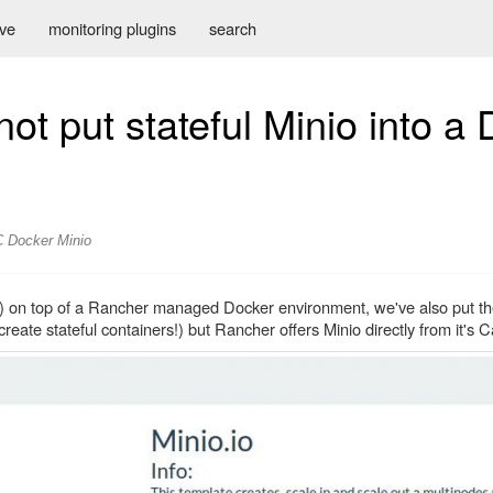
ive
monitoring plugins
search
ot put stateful Minio into a
C
Docker
Minio
o) on top of a Rancher managed Docker environment, we've also put th
reate stateful containers!) but Rancher offers Minio directly from it's C