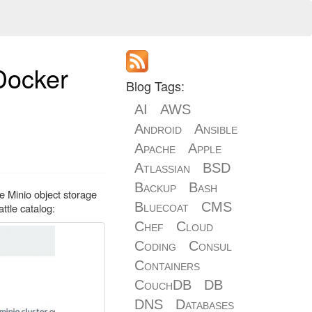
 Docker
Blog Tags:
AI
AWS
Android
Ansible
Apache
Apple
Atlassian
BSD
Backup
Bash
e Minio object storage
Bluecoat
CMS
attle catalog:
Chef
Cloud
Coding
Consul
Containers
CouchDB
DB
DNS
Databases