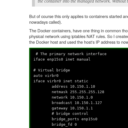
the container into the managed network. Without t
But of course this only applies to containers started
nowadays called).
The Docker containers, have one thing in common thou
physical network using iptables NAT rules. So I created
the Docker host and used the host's IP address to now 
# The primary network interface
iface enp15s0 inet manual
# Virtual bridge
auto virbr0
iface virbr0 inet static
address 10.150.1.10
netmask 255.255.255.128
network 10.150.1.0
broadcast 10.150.1.127
gateway 10.150.1.1
# bridge control
bridge_ports enp15s0
bridge_fd 0