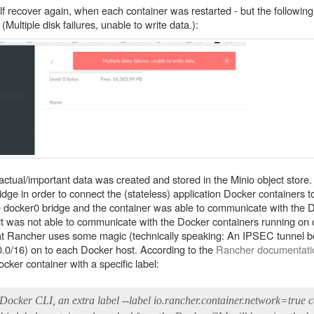
self recover again, when each container was restarted - but the follow
Multiple disk failures, unable to write data.):
ctual/important data was created and stored in the Minio object store. 
dge in order to connect the (stateless) application Docker containers t
he docker0 bridge and the container was able to communicate with the 
 it was not able to communicate with the Docker containers running on o
hat Rancher uses some magic (technically speaking: An IPSEC tunnel 
.0.0/16) on to each Docker host. According to the
Rancher documentati
ker container with a specific label:
Docker CLI, an extra label --label io.rancher.container.network=true 