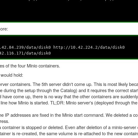
ore:
.42.84.239/data/disk0 http://10.42.224.2/data/disk0
42.116.171/data/disk0
s of the four Minio containers.
 would hold:
rver containers. The 5th server didn't come up. This is most likely beca
rue during the setup through the Catalog) and it requires the correct sta
uld have come up, there is no way that the other containers are sudden
ine how Minio is started. TL;DR: Minio server's (deployed through the
 IP addresses are fixed in the Minio start command. We deleted a cont
ress.
a container is stopped or deleted. Even after deletion of a minio-server
tainer is re-created, the same volume is re-attached to the new contai