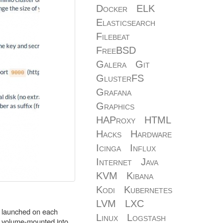
Docker
ELK
Elasticsearch
Filebeat
FreeBSD
Galera
Git
GlusterFS
Grafana
Graphics
HAProxy
HTML
Hacks
Hardware
Icinga
Influx
Internet
Java
KVM
Kibana
Kodi
Kubernetes
LVM
LXC
as launched on each
Linux
Logstash
re volume-mounted into