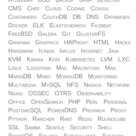
CMS
Chef
Cloud
Coding
Consul
Containers
CouchDB
DB
DNS
Databases
Docker
ELK
Elasticsearch
Filebeat
FreeBSD
Galera
Git
GlusterFS
Grafana
Graphics
HAProxy
HTML
Hacks
Hardware
Icinga
Influx
Internet
Java
KVM
Kibana
Kodi
Kubernetes
LVM
LXC
Linux
Logstash
Mac
Macintosh
Mail
MariaDB
Minio
MongoDB
Monitoring
Multimedia
MySQL
NFS
Nagios
Network
Nginx
OSSEC
OTRS
Observability
Office
OpenSearch
PHP
Perl
Personal
PostgreSQL
PowerDNS
Proxmox
Proxy
Python
Rancher
Rant
Redis
Roundcube
SSL
Samba
Seafile
Security
Shell
SmartOS
Solaris
Surveillance
Systemd