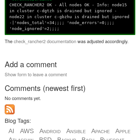
CHECK_RANCHER2 OK - All nodes OK - Info: node15
in cluster c-dgtzh is drained but ignored -
node22 in cluster c-gbzhu is drained but ignored
-|'nodes_total'=34;;;; 'node_errors'=0;;;;
'node_ignored'=2;;;;
The
check_rancher2 documentation
was adjusted accordingly.
Add a comment
Show form to leave a comment
Comments (newest first)
No comments yet.
Blog Tags:
AI
AWS
Android
Ansible
Apache
Apple
Atlassian
BSD
Backup
Bash
Bluecoat