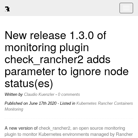
Toggl
naviga
New release 1.3.0 of
monitoring plugin
check_rancher2 adds
parameter to ignore node
status(es)
Written by
Claudio Kuenzler
-
0 comments
Published on
June 17th 2020
- Listed in
Kubernetes
Rancher
Containers
Monitoring
A new version of
check_rancher2, an open source monitoring
plugin to monitor Kubernetes environments managed by Rancher