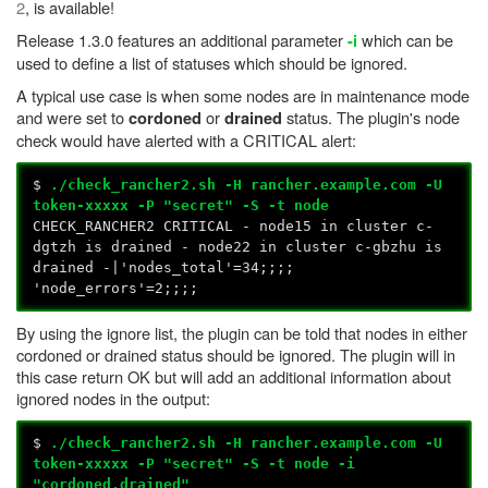
2
, is available!
Release 1.3.0 features an additional parameter
which can be
-i
used to define a list of statuses which should be ignored.
A typical use case is when some nodes are in maintenance mode
and were set to
or
status. The plugin's node
cordoned
drained
check would have alerted with a CRITICAL alert:
$
./check_rancher2.sh -H rancher.example.com -U
token-xxxxx -P "secret" -S -t node
CHECK_RANCHER2 CRITICAL - node15 in cluster c-
dgtzh is drained - node22 in cluster c-gbzhu is
drained -|'nodes_total'=34;;;;
'node_errors'=2;;;;
By using the ignore list, the plugin can be told that nodes in either
cordoned or drained status should be ignored. The plugin will in
this case return OK but will add an additional information about
ignored nodes in the output:
$
./check_rancher2.sh -H rancher.example.com -U
token-xxxxx -P "secret" -S -t node -i
"cordoned,drained"