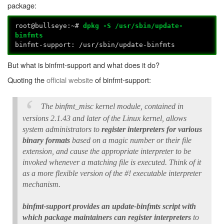
package:
root@bullseye:~#
dpkg -S /usr/sbin/update-
binfmts
binfmt-support: /usr/sbin/update-binfmts
But what is binfmt-support and what does it do?
Quoting the
official website
of binfmt-support:
The binfmt_misc kernel module, contained in
versions 2.1.43 and later of the Linux kernel, allows
system administrators to
register interpreters for various
binary formats
based on a magic number or their file
extension, and cause the appropriate interpreter to be
invoked whenever a matching file is executed. Think of it
as a more flexible version of the #! executable interpreter
mechanism.
binfmt-support provides an update-binfmts script with
which package maintainers can register interpreters
to