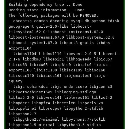
Building dependency tree... Done
Reading state information... Done
The following packages will be REMOVED:
dbconfig-common dbconfig-mysql dh-python fdisk
gnupg-agent guile-2.0-libs libboost-
filesystem1.62.0 libboost-iostreams1.62.0
libboost-iostreams1.67.0 libboost-system1.62.0
libboost-system1.67.0 libcurl3-gnutls libdns-
export1104
libdns1104 libdns1110 libevent-2.0-5 libevent-
2.1-6 libgdbm3 libgeoip1 libhogweed4 libicu57
libicu63 libicu65 libip6tc0 libiptc0 libisc-
export1100 libisc1100 libisc1105 libisc160
libisccc140 libisccc161 libjemalloc1 libjs-
jquery
libjs-sphinxdoc libjs-underscore libjson-c3
libkyotocabinet16v5 liblogging-stdlog0
liblua5.2-0 liblwres141 liblwres161 liblzo2-2
libmpdec2 libmpfr4 libnettle6 libperl5.28
libpipeline1 libprocps7 libpython2-stdlib
libpython2.7
libpython2.7-minimal libpython2.7-stdlib
libpython3.5-minimal libpython3.5-stdlib