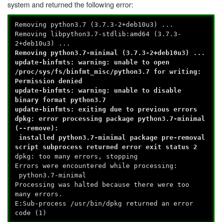
system and returned the following error:
Removing python3.7 (3.7.3-2+deb10u3) ...
Removing libpython3.7-stdlib:amd64 (3.7.3-
2+deb10u3) ...
Removing python3.7-minimal (3.7.3-2+deb10u3) ...
update-binfmts: warning: unable to open
/proc/sys/fs/binfmt_misc/python3.7 for writing:
Permission denied
update-binfmts: warning: unable to disable
binary format python3.7
update-binfmts: exiting due to previous errors
dpkg: error processing package python3.7-minimal
(--remove):
installed python3.7-minimal package pre-removal
script subprocess returned error exit status 2
dpkg: too many errors, stopping
Errors were encountered while processing:
python3.7-minimal
Processing was halted because there were too
many errors.
E:Sub-process /usr/bin/dpkg returned an error
code (1)