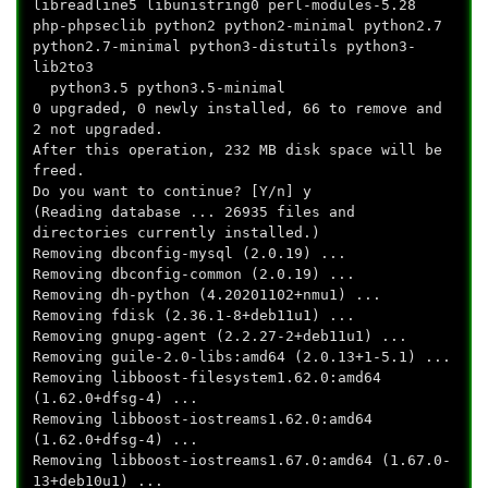
libreadline5 libunistring0 perl-modules-5.28
php-phpseclib python2 python2-minimal python2.7
python2.7-minimal python3-distutils python3-
lib2to3
python3.5 python3.5-minimal
0 upgraded, 0 newly installed, 66 to remove and
2 not upgraded.
After this operation, 232 MB disk space will be
freed.
Do you want to continue? [Y/n] y
(Reading database ... 26935 files and
directories currently installed.)
Removing dbconfig-mysql (2.0.19) ...
Removing dbconfig-common (2.0.19) ...
Removing dh-python (4.20201102+nmu1) ...
Removing fdisk (2.36.1-8+deb11u1) ...
Removing gnupg-agent (2.2.27-2+deb11u1) ...
Removing guile-2.0-libs:amd64 (2.0.13+1-5.1) ...
Removing libboost-filesystem1.62.0:amd64
(1.62.0+dfsg-4) ...
Removing libboost-iostreams1.62.0:amd64
(1.62.0+dfsg-4) ...
Removing libboost-iostreams1.67.0:amd64 (1.67.0-
13+deb10u1) ...