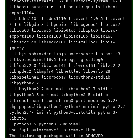
libboost-iostreams1.67.0 libboost-system1.62.0
libboost-system1.67.0 libcurl3-gnutls libdns-
export1104
libdns1104 libdns1110 libevent-2.0-5 libevent-
2.1-6 libgdbm3 libgeoip1 libhogweed4 libicu57
libicu63 libicu65 libip6tc0 libiptc0 libisc-
export1100 libisc1100 libisc1105 libisc160
libisccc140 libisccc161 libjemalloc1 libjs-
jquery
libjs-sphinxdoc libjs-underscore libjson-c3
libkyotocabinet16v5 liblogging-stdlog0
liblua5.2-0 liblwres141 liblwres161 liblzo2-2
libmpdec2 libmpfr4 libnettle6 libperl5.28
libpipeline1 libprocps7 libpython2-stdlib
libpython2.7
libpython2.7-minimal libpython2.7-stdlib
libpython3.5-minimal libpython3.5-stdlib
libreadline5 libunistring0 perl-modules-5.28
php-phpseclib python2 python2-minimal python2.7
python2.7-minimal python3-distutils python3-
lib2to3
python3.5 python3.5-minimal
Use 'apt autoremove' to remove them.
The following packages will be REMOVED: