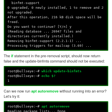
binfmt-support
0 upgraded, 0 newly installed, 1 to remove and 2
not upgraded.
After this operation, 216 kB disk space will be
freed.
Do you want to continue? [Y/n] y
(Reading database ... 26947 files and
directories currently installed.)
Removing binfmt-support (2.2.1-1) ...
Processing triggers for mailcap (3.69) ...
The
statement in the pre-removal script, should now return
if
false and the update-binfmts command should not be executed:
root@bullseye:~#
which update-binfmts
root@bullseye:~#
echo $?
1
Can we now run
without running into an error?
apt autoremove
Let's try it:
root@bullseye:~#
apt autoremove
Reading package lists... Done