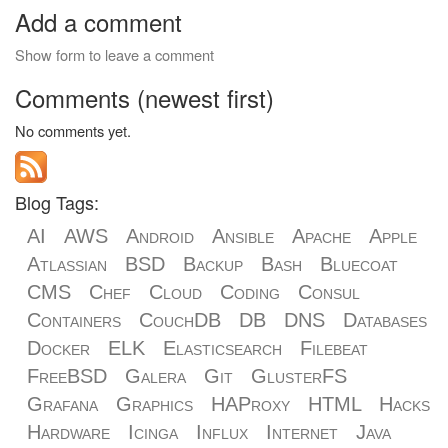
Add a comment
Show form to leave a comment
Comments (newest first)
No comments yet.
Blog Tags:
AI
AWS
Android
Ansible
Apache
Apple
Atlassian
BSD
Backup
Bash
Bluecoat
CMS
Chef
Cloud
Coding
Consul
Containers
CouchDB
DB
DNS
Databases
Docker
ELK
Elasticsearch
Filebeat
FreeBSD
Galera
Git
GlusterFS
Grafana
Graphics
HAProxy
HTML
Hacks
Hardware
Icinga
Influx
Internet
Java