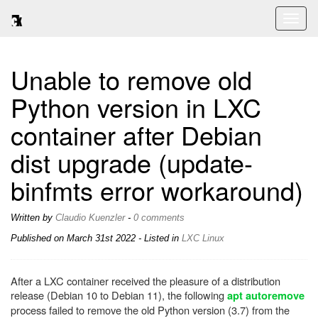
Toggl
naviga
Unable to remove old
Python version in LXC
container after Debian
dist upgrade (update-
binfmts error workaround)
Written by
Claudio Kuenzler
-
0 comments
Published on
March 31st 2022
- Listed in
LXC
Linux
After a LXC container received the pleasure of a distribution
release (Debian 10 to Debian 11), the following
apt autoremove
process failed to remove the old Python version (3.7) from the