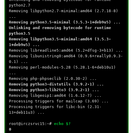
python2.7
Removing libpython2.7-minimal:amd64 (2.7.18-8)
...
Removing python3.5-minimal (3.5.3-1+deb9u5) ...
Unlinking and removing bytecode for runtime
python3.5
Removing libpython3.5-minimal:amd64 (3.5.3-
1+deb9u5) ...
Removing libreadline5:amd64 (5.2+dfsg-3+b13) ...
Removing libunistring0:amd64 (0.9.6+really0.9.3-
0.1) ...
Removing perl-modules-5.28 (5.28.1-6+deb10u1)
...
Removing php-phpseclib (2.0.30-2) ...
Removing python3-distutils (3.9.2-1) ...
Removing python3-lib2to3 (3.9.2-1) ...
Removing libgeoip1:amd64 (1.6.12-7) ...
Processing triggers for mailcap (3.69) ...
Processing triggers for libc-bin (2.31-
13+deb11u3) ...
root@irczsrvc15:~#
echo $?
0