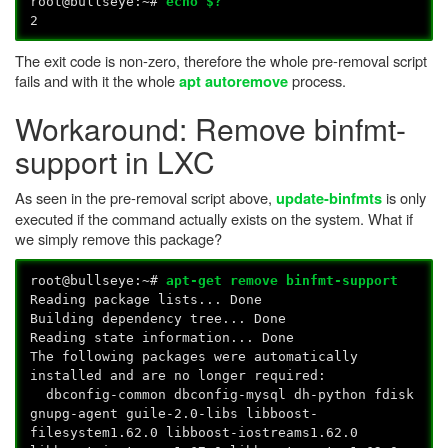
root@bullseye:~#
echo $?
2
The exit code is non-zero, therefore the whole pre-removal script
fails and with it the whole
process.
apt autoremove
Workaround: Remove binfmt-
support in LXC
As seen in the pre-removal script above,
is only
update-binfmts
executed if the command actually exists on the system. What if
we simply remove this package?
root@bullseye:~#
apt-get remove binfmt-support
Reading package lists... Done
Building dependency tree... Done
Reading state information... Done
The following packages were automatically
installed and are no longer required:
dbconfig-common dbconfig-mysql dh-python fdisk
gnupg-agent guile-2.0-libs libboost-
filesystem1.62.0 libboost-iostreams1.62.0