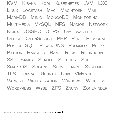
KVM
Kibana
Kodi
Kubernetes
LVM
LXC
Linux
Logstash
Mac
Macintosh
Mail
MariaDB
Minio
MongoDB
Monitoring
Multimedia
MySQL
NFS
Nagios
Network
Nginx
OSSEC
OTRS
Observability
Office
OpenSearch
PHP
Perl
Personal
PostgreSQL
PowerDNS
Proxmox
Proxy
Python
Rancher
Rant
Redis
Roundcube
SSL
Samba
Seafile
Security
Shell
SmartOS
Solaris
Surveillance
Systemd
TLS
Tomcat
Ubuntu
Unix
VMware
Varnish
Virtualization
Windows
Wireless
Wordpress
Wyse
ZFS
Znuny
Zoneminder
© 2008 - 2026 by Claudio Kuenzler. Powered by
.