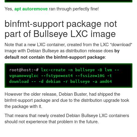
Yes,
ran through perfectly fine!
apt autoremove
binfmt-support package not
part of Bullseye LXC image
Note that a new LXC container, created from the LXC "download"
image with Debian Bullseye as distribution release does
by
:
default not contain the binfmt-support package
root@host:~#
lxc-create -n bullseye -B lvm --
vgname=vglxc --fstype=ext4 --fssize=10G -t
download -- -d debian -r bullseye -a amd64
However the older release, Debian Buster, had shipped the
binfmt-support package and due to the distribution upgrade took
the package with it.
That means that newly created Debian Bullseye LXC containers
should not experience that problem in the future.