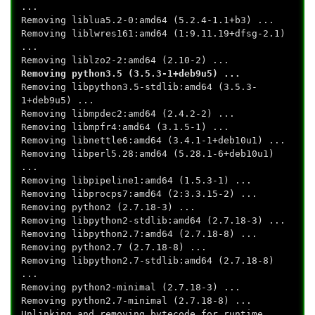
...
Removing liblua5.2-0:amd64 (5.2.4-1.1+b3) ...
Removing liblwres161:amd64 (1:9.11.19+dfsg-2.1)
...
Removing liblzo2-2:amd64 (2.10-2) ...
Removing python3.5 (3.5.3-1+deb9u5) ...
Removing libpython3.5-stdlib:amd64 (3.5.3-
1+deb9u5) ...
Removing libmpdec2:amd64 (2.4.2-2) ...
Removing libmpfr4:amd64 (3.1.5-1) ...
Removing libnettle6:amd64 (3.4.1-1+deb10u1) ...
Removing libperl5.28:amd64 (5.28.1-6+deb10u1)
...
Removing libpipeline1:amd64 (1.5.3-1) ...
Removing libprocps7:amd64 (2:3.3.15-2) ...
Removing python2 (2.7.18-3) ...
Removing libpython2-stdlib:amd64 (2.7.18-3) ...
Removing libpython2.7:amd64 (2.7.18-8) ...
Removing python2.7 (2.7.18-8) ...
Removing libpython2.7-stdlib:amd64 (2.7.18-8)
...
Removing python2-minimal (2.7.18-3) ...
Removing python2.7-minimal (2.7.18-8) ...
Unlinking and removing bytecode for runtime