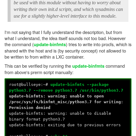
be used with this module without having to worry about
writing their own init.d scripts, and which sysadmins can
use for a slightly higher-level interface to this module.
I'm not saying that I fully understand the description, but from
what I understand, the idea itself sounds not too bad. However
the command (
) tries to write into procfs, which is
update-binfmts
shared with the host and is (by security concept) not allowed to
be written to from within a LXC container.
This can be verified by running the
command
update-binfmts
from above's prerm script manually:
root@bullseye:~#
update-binfmts --package
python3.7 --remove python3.7 /usr/bin/python3.7
update-binfmts: warning: unable to open
/proc/sys/fs/binfmt_misc/python3.7 for writing:
Permission denied
update-binfmts: warning: unable to disable
binary format python3.7
update-binfmts: exiting due to previous errors