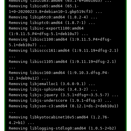
Removing libicu63:amd64 (63.1-6+deb10u3) ...
Removing libicu65:amd64 (65.1-
1+0~20200223.8+debian10~1.gbp519cf3) ...
Removing libip6tc0:amd64 (1.8.2-4) ...
Removing libiptc0:amd64 (1.8.7-1) ...
Removing libisc-export1100:amd64
(1:9.11.5.P4+dfsg-5.1+deb10u7) ...
Removing libisc1100:amd64 (1:9.11.5.P4+dfsg-
5.1+deb10u7) ...
Removing libisccc161:amd64 (1:9.11.19+dfsg-2.1)
...
Removing libisc1105:amd64 (1:9.11.19+dfsg-2.1)
...
Removing libisc160:amd64 (1:9.10.3.dfsg.P4-
12.3+deb9u12) ...
Removing libjemalloc1 (3.6.0-9.1) ...
Removing libjs-sphinxdoc (3.4.3-2) ...
Removing libjs-jquery (3.5.1+dfsg+~3.5.5-7) ...
Removing libjs-underscore (1.9.1~dfsg-3) ...
Removing libjson-c3:amd64 (0.12.1+ds-2+deb10u1)
...
Removing libkyotocabinet16v5:amd64 (1.2.76-
4.2+b1) ...
Removing liblogging-stdlog0:amd64 (1.0.5-2+b2)