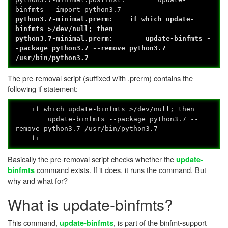
binfmts --import python3.7
python3.7-minimal.prerm: if which update-
binfmts >/dev/null; then
python3.7-minimal.prerm: update-binfmts -
-package python3.7 --remove python3.7
/usr/bin/python3.7
The pre-removal script (suffixed with .prerm) contains the
following if statement:
if which update-binfmts >/dev/null; then
update-binfmts --package python3.7 --
remove python3.7 /usr/bin/python3.7
fi
Basically the pre-removal script checks whether the
update-
command exists. If it does, it runs the command. But
binfmts
why and what for?
What is update-binfmts?
This command,
, is part of the binfmt-support
update-binfmts