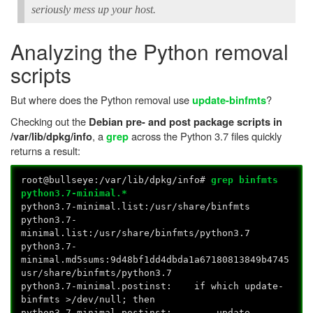
seriously mess up your host.
Analyzing the Python removal
scripts
But where does the Python removal use
?
update-binfmts
Checking out the
Debian pre- and post package scripts in
, a
across the Python 3.7 files quickly
/var/lib/dpkg/info
grep
returns a result:
root@bullseye:/var/lib/dpkg/info#
grep binfmts
python3.7-minimal.*
python3.7-minimal.list:/usr/share/binfmts
python3.7-
minimal.list:/usr/share/binfmts/python3.7
python3.7-
minimal.md5sums:9d48bf1dd4dbda1a67180813849b4745
usr/share/binfmts/python3.7
python3.7-minimal.postinst: if which update-
binfmts >/dev/null; then
python3.7-minimal.postinst: update-