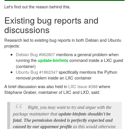
Let's find out the reason behind this.
Existing bug reports and
discussions
Research led to existing bug reports in both Debian and Ubuntu
projects:
Debian Bug #962807
mentions a general problem when
running the
command inside a LXC guest
update-binfmts
(container)
Ubuntu Bug #1862347
specifically mentions the Python
removal problem inside an LXC container
A brief discussion was also held in
LXC Issue #388
where
Stéphane Graber, maintainer of LXC and LXD, said:
Right, you may want to try and argue with the
package maintainer that
update-binfmts shouldn't be
fatal
.
The permission denied is perfectly expected and
caused by our apparmor profile
as this would otherwise