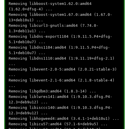
Removing libboost-system1.62.0:amd64
(1.62.0+dfsg-4) ...
Removing libboost-system1.67.0:amd64 (1.67.0-
13+deb10u1) ...
Removing libcurl3-gnutls:amd64 (7.74.0-
1.3+deb11u1) ...
Removing libdns-export1104 (1:9.11.5.P4+dfsg-
5.1+deb10u7) ...
Removing libdns1104:amd64 (1:9.11.5.P4+dfsg-
5.1+deb10u7) ...
Removing libdns1110:amd64 (1:9.11.19+dfsg-2.1)
...
Removing libevent-2.0-5:amd64 (2.0.21-stable-3)
...
Removing libevent-2.1-6:amd64 (2.1.8-stable-4)
...
Removing libgdbm3:amd64 (1.8.3-14) ...
Removing liblwres141:amd64 (1:9.10.3.dfsg.P4-
12.3+deb9u12) ...
Removing libisccc140:amd64 (1:9.10.3.dfsg.P4-
12.3+deb9u12) ...
Removing libhogweed4:amd64 (3.4.1-1+deb10u1) ...
Removing libicu57:amd64 (57.1-6+deb9u5) ...