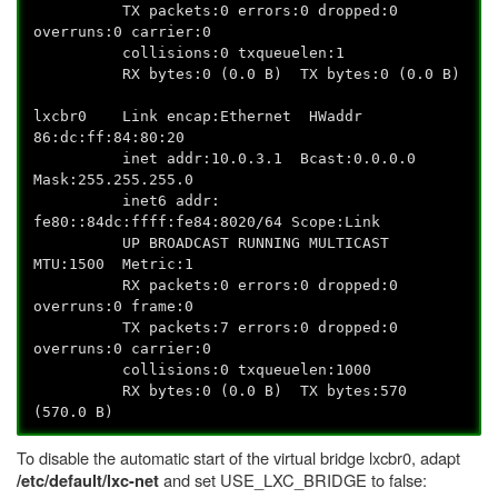
TX packets:0 errors:0 dropped:0
overruns:0 carrier:0
collisions:0 txqueuelen:1
RX bytes:0 (0.0 B) TX bytes:0 (0.0 B)
lxcbr0 Link encap:Ethernet HWaddr
86:dc:ff:84:80:20
inet addr:10.0.3.1 Bcast:0.0.0.0
Mask:255.255.255.0
inet6 addr:
fe80::84dc:ffff:fe84:8020/64 Scope:Link
UP BROADCAST RUNNING MULTICAST
MTU:1500 Metric:1
RX packets:0 errors:0 dropped:0
overruns:0 frame:0
TX packets:7 errors:0 dropped:0
overruns:0 carrier:0
collisions:0 txqueuelen:1000
RX bytes:0 (0.0 B) TX bytes:570
(570.0 B)
To disable the automatic start of the virtual bridge lxcbr0, adapt
and set USE_LXC_BRIDGE to false:
/etc/default/lxc-net