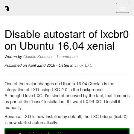
Toggl
naviga
Disable autostart of lxcbr0
on Ubuntu 16.04 xenial
Written by
Claudio Kuenzler
-
1 comments
Published on
April 22nd 2016
- Listed in
Linux
LXC
One of the major changes on Ubuntu 16.04 (Xenial) is the
integration of LXD using LXC 2.0 in the background.
Although I love LXC, I'm kind of annoyed by the fact, that it comes
as part of the "base" installation. If I want LXD/LXC, I install it
manually.
Because LXD is now installed by default, the LXC bridge (lxcbr0)
is now started automatically: