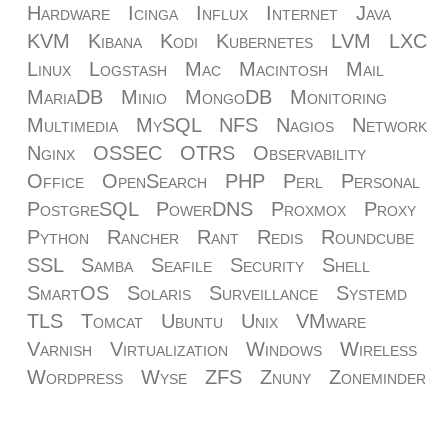
Hardware
Icinga
Influx
Internet
Java
KVM
Kibana
Kodi
Kubernetes
LVM
LXC
Linux
Logstash
Mac
Macintosh
Mail
MariaDB
Minio
MongoDB
Monitoring
Multimedia
MySQL
NFS
Nagios
Network
Nginx
OSSEC
OTRS
Observability
Office
OpenSearch
PHP
Perl
Personal
PostgreSQL
PowerDNS
Proxmox
Proxy
Python
Rancher
Rant
Redis
Roundcube
SSL
Samba
Seafile
Security
Shell
SmartOS
Solaris
Surveillance
Systemd
TLS
Tomcat
Ubuntu
Unix
VMware
Varnish
Virtualization
Windows
Wireless
Wordpress
Wyse
ZFS
Znuny
Zoneminder