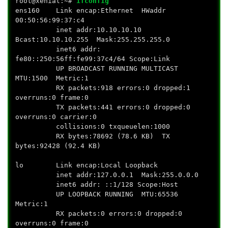
root@xenial:~#
ifconfig
ens160 Link encap:Ethernet HWaddr
00:50:56:99:37:c4
inet addr:10.10.10.10
Bcast:10.10.10.255 Mask:255.255.255.0
inet6 addr:
fe80::250:56ff:fe99:37c4/64 Scope:Link
UP BROADCAST RUNNING MULTICAST
MTU:1500 Metric:1
RX packets:918 errors:0 dropped:1
overruns:0 frame:0
TX packets:441 errors:0 dropped:0
overruns:0 carrier:0
collisions:0 txqueuelen:1000
RX bytes:78692 (78.6 KB) TX
bytes:92428 (92.4 KB)
lo Link encap:Local Loopback
inet addr:127.0.0.1 Mask:255.0.0.0
inet6 addr: ::1/128 Scope:Host
UP LOOPBACK RUNNING MTU:65536
Metric:1
RX packets:0 errors:0 dropped:0
overruns:0 frame:0