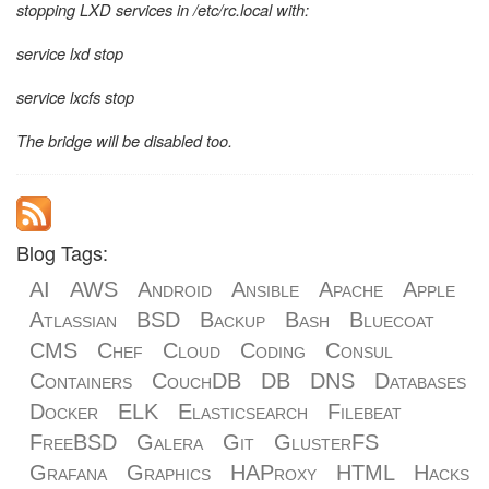
stopping LXD services in /etc/rc.local with:
service lxd stop
service lxcfs stop
The bridge will be disabled too.
Blog Tags:
AI
AWS
Android
Ansible
Apache
Apple
Atlassian
BSD
Backup
Bash
Bluecoat
CMS
Chef
Cloud
Coding
Consul
Containers
CouchDB
DB
DNS
Databases
Docker
ELK
Elasticsearch
Filebeat
FreeBSD
Galera
Git
GlusterFS
Grafana
Graphics
HAProxy
HTML
Hacks