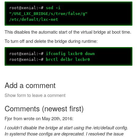
root@xenial:~#
sed -i
"/USE_LXC_BRIDGE/s/true/false/g"
/etc/default/lxc-net
This disables the automatic start of the virtual bridge at boot time.
To turn off and delete the bridge during runtime:
root@xenial:~#
ifconfig lxcbr0 down
root@xenial:~#
brctl delbr lxcbr0
Add a comment
Show form to leave a comment
Comments (newest first)
Fjor from wrote on May 20th, 2016:
I couldn't disable the bridge at start using the /etc/default config.
In systemd those configs are deprecated. I resolved the issue