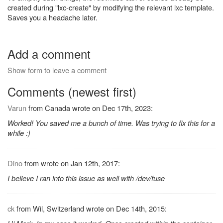
created during "lxc-create" by modifying the relevant lxc template.
Saves you a headache later.
Add a comment
Show form to leave a comment
Comments (newest first)
Varun
from Canada wrote on Dec 17th, 2023:
Worked! You saved me a bunch of time. Was trying to fix this for a
while :)
Dino
from wrote on Jan 12th, 2017:
I believe I ran into this issue as well with /dev/fuse
ck
from Wil, Switzerland wrote on Dec 14th, 2015: