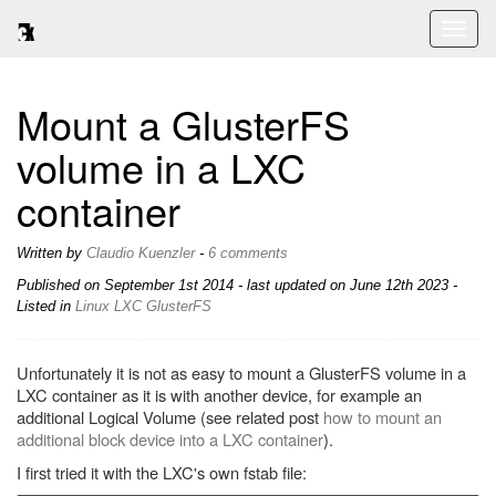
Toggl
naviga
Mount a GlusterFS
volume in a LXC
container
Written by
Claudio Kuenzler
-
6 comments
Published on
September 1st 2014
- last updated on June 12th 2023 -
Listed in
Linux
LXC
GlusterFS
Unfortunately it is not as easy to mount a GlusterFS volume in a
LXC container as it is with another device, for example an
additional Logical Volume (see related post
how to mount an
additional block device into a LXC container
).
I first tried it with the LXC's own fstab file: