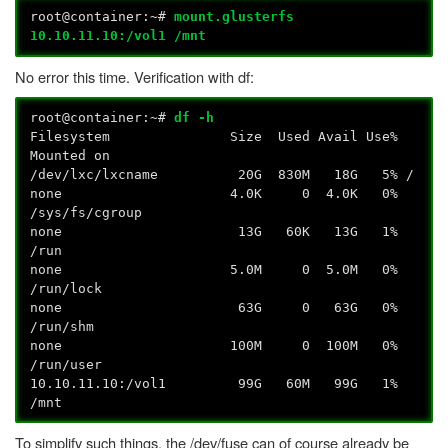
root@container:~#
mount.glusterfs
10.10.11.10:/vol1 /mnt
No error this time. Verification with df:
root@container:~#
df -h
Filesystem Size Used Avail Use%
Mounted on
/dev/lxc/lxcname 20G 830M 18G 5% /
none 4.0K 0 4.0K 0%
/sys/fs/cgroup
none 13G 60K 13G 1%
/run
none 5.0M 0 5.0M 0%
/run/lock
none 63G 0 63G 0%
/run/shm
none 100M 0 100M 0%
/run/user
10.10.11.10:/vol1 99G 60M 99G 1%
/mnt
To simplify such things, the /dev/fuse can of course already be