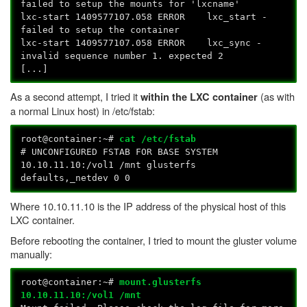
failed to setup the mounts for 'lxcname'
lxc-start 1409577107.058 ERROR lxc_start -
failed to setup the container
lxc-start 1409577107.058 ERROR lxc_sync -
invalid sequence number 1. expected 2
[...]
As a second attempt, I tried it
(as with
within the LXC container
a normal Linux host) in /etc/fstab:
root@container:~#
cat /etc/fstab
# UNCONFIGURED FSTAB FOR BASE SYSTEM
10.10.11.10:/vol1 /mnt glusterfs
defaults,_netdev 0 0
Where 10.10.11.10 is the IP address of the physical host of this
LXC container.
Before rebooting the container, I tried to mount the gluster volume
manually:
root@container:~#
mount.glusterfs
10.10.11.10:/vol1 /mnt