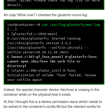
Mount failed. Please check the log file for more
details.
Ah crap! What now? I checked the glusterfs mount log:
root@container:~#
cat /var/log/glusterfs/mnt.log
[...]
I [glusterfsd.c:1910:main]
0-/usr/sbin/glusterfs: Started running
/usr/sbin/glusterfs version 3.4.2
(/usr/sbin/glusterfs --volfile-id=/vol1 --
volfile-server=10.10.11.10 /mnt)
E [mount.c:267:gf_fuse_mount] 0-glusterfs-fuse:
cannot open /dev/fuse (No such file or
directory)
E [xlator.c:390:xlator_init] 0-fuse:
Initialization of volume 'fuse' failed, review
your volfile again
Indeed, the special character device /dev/fuse is missing in the
container while on the physical host it exists.
At first I thought this is a device permission issue which needs to
be solved in the container's config file but the relevant config for