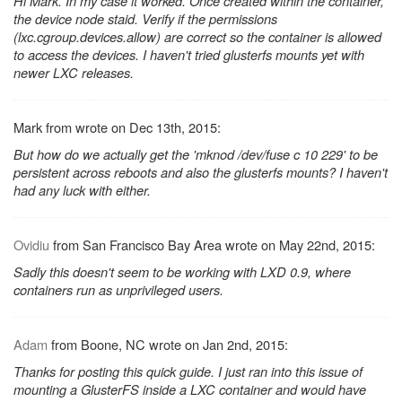
Hi Mark. In my case it worked. Once created within the container,
the device node staid. Verify if the permissions
(lxc.cgroup.devices.allow) are correct so the container is allowed
to access the devices. I haven't tried glusterfs mounts yet with
newer LXC releases.
Mark from wrote on Dec 13th, 2015:
But how do we actually get the 'mknod /dev/fuse c 10 229' to be
persistent across reboots and also the glusterfs mounts? I haven't
had any luck with either.
Ovidiu
from San Francisco Bay Area wrote on May 22nd, 2015:
Sadly this doesn't seem to be working with LXD 0.9, where
containers run as unprivileged users.
Adam
from Boone, NC wrote on Jan 2nd, 2015:
Thanks for posting this quick guide. I just ran into this issue of
mounting a GlusterFS inside a LXC container and would have