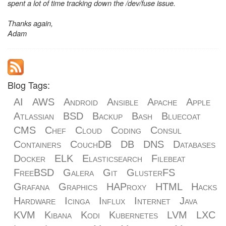
spent a lot of time tracking down the /dev/fuse issue.
Thanks again,
Adam
Blog Tags:
AI
AWS
Android
Ansible
Apache
Apple
Atlassian
BSD
Backup
Bash
Bluecoat
CMS
Chef
Cloud
Coding
Consul
Containers
CouchDB
DB
DNS
Databases
Docker
ELK
Elasticsearch
Filebeat
FreeBSD
Galera
Git
GlusterFS
Grafana
Graphics
HAProxy
HTML
Hacks
Hardware
Icinga
Influx
Internet
Java
KVM
Kibana
Kodi
Kubernetes
LVM
LXC