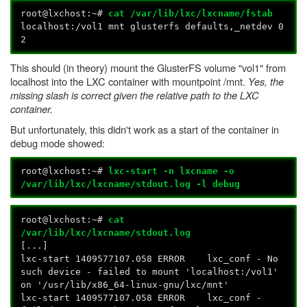
root@lxchost:~#
cat /var/lib/lxc/lxcname/fstab
localhost:/vol1 mnt glusterfs defaults,_netdev 0
2
This should (in theory) mount the GlusterFS volume "vol1" from
localhost into the LXC container with mountpoint /mnt.
Yes, the
missing slash is correct given the relative path to the LXC
container.
But unfortunately, this didn't work as a start of the container in
debug mode showed:
root@lxchost:~#
lxc-start -n lxcname -o
/var/lib/lxc/lxcname/stdout.log -l debug
root@lxchost:~#
cat
/var/lib/lxc/lxcname/stdout.log
[...]
lxc-start 1409577107.058 ERROR lxc_conf - No
such device - failed to mount 'localhost:/vol1'
on '/usr/lib/x86_64-linux-gnu/lxc/mnt'
lxc-start 1409577107.058 ERROR lxc_conf -