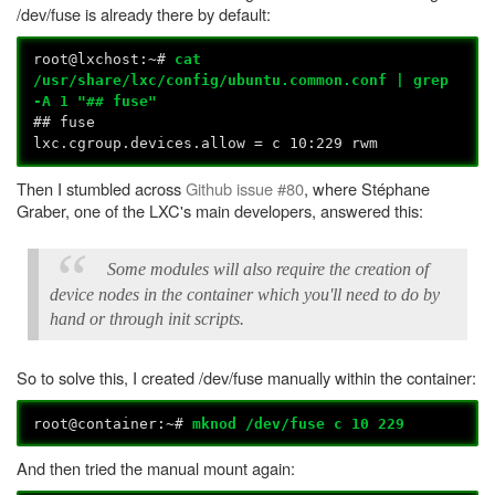
/dev/fuse is already there by default:
root@lxchost:~#
cat
/usr/share/lxc/config/ubuntu.common.conf | grep
-A 1 "## fuse"
## fuse
lxc.cgroup.devices.allow = c 10:229 rwm
Then I stumbled across
Github issue #80
, where Stéphane
Graber, one of the LXC's main developers, answered this:
Some modules will also require the creation of
device nodes in the container which you'll need to do by
hand or through init scripts.
So to solve this, I created /dev/fuse manually within the container:
root@container:~#
mknod /dev/fuse c 10 229
And then tried the manual mount again: