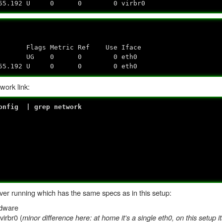
5.255.192 U 0 0 0 virbr0
Flags Metric Ref Use Iface
.0.0.0 UG 0 0 0 eth0
55.255.192 U 0 0 0 eth0
work link:
config | grep network
er running which has the same specs as in this setup:
rdware
virbr0 (
minor difference here: at home it's a single eth0, on this setup i