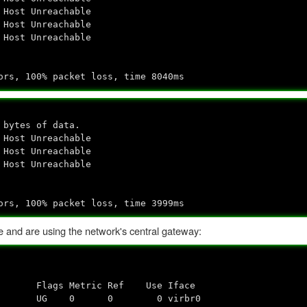
 Host Unreachable
 Host Unreachable
 Host Unreachable
ors, 100% packet loss, time 8040ms
 bytes of data.
 Host Unreachable
 Host Unreachable
 Host Unreachable
ors, 100% packet loss, time 3999ms
e and are using the network's central gateway:
Flags Metric Ref Use Iface
0.0.0 UG 0 0 0 virbr0