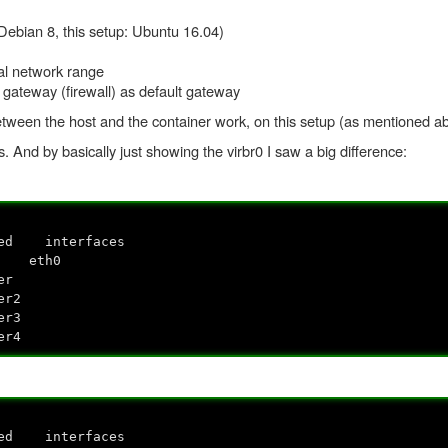
ebian 8, this setup: Ubuntu 16.04)
al network range
 gateway (firewall) as default gateway
etween the host and the container work, on this setup (as mentioned ab
gs. And by basically just showing the virbr0 I saw a big difference:
ed interfaces
o eth0
r
2
3
4
ed interfaces