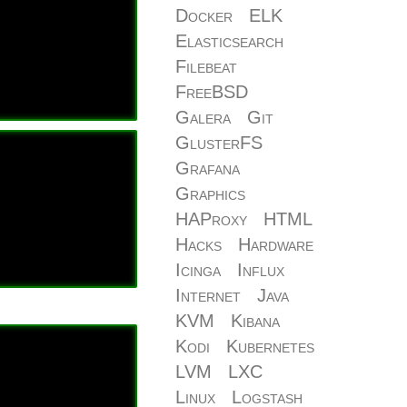
Docker
ELK
Elasticsearch
Filebeat
FreeBSD
Galera
Git
GlusterFS
Grafana
Graphics
HAProxy
HTML
Hacks
Hardware
Icinga
Influx
Internet
Java
KVM
Kibana
Kodi
Kubernetes
LVM
LXC
Linux
Logstash