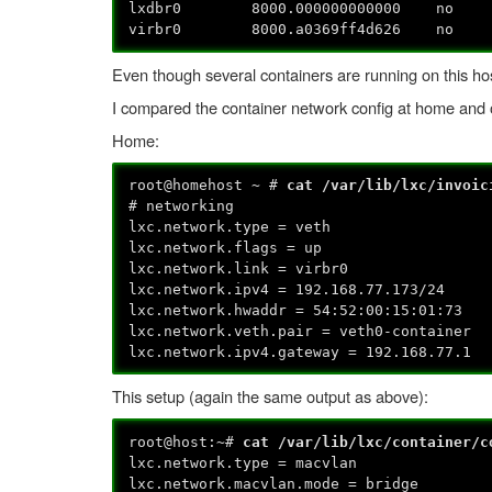
lxdbr0 8000.000000000000 
virbr0 8000.a0369ff4d626 no
Even though several containers are running on this host
I compared the container network config at home and o
Home:
root@homehost ~ #
cat /var/lib/lxc/invoic
# networking
lxc.network.type = veth
lxc.network.flags = up
lxc.network.link = virbr0
lxc.network.ipv4 = 192.168.77.173/24
lxc.network.hwaddr = 54:52:00:15:01:73
lxc.network.veth.pair = veth0-container
lxc.network.ipv4.gateway = 192.168.77.1
This setup (again the same output as above):
root@host:~#
cat /var/lib/lxc/container/
lxc.network.type = macvlan
lxc.network.macvlan.mode = bridge