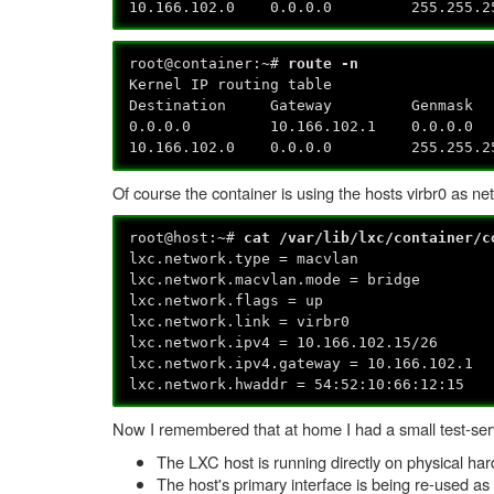
10.166.102.0 0.0.0.0 255.25
root@container:~#
route -n
Kernel IP routing table
Destination Gateway Genmask 
0.0.0.0 10.166.102.1 0
10.166.102.0 0.0.0.0 255.2
Of course the container is using the hosts virbr0 as net
root@host:~#
cat /var/lib/lxc/container/
lxc.network.type = macvlan
lxc.network.macvlan.mode = bridge
lxc.network.flags = up
lxc.network.link = virbr0
lxc.network.ipv4 = 10.166.102.15/26
lxc.network.ipv4.gateway = 10.166.102.1
lxc.network.hwaddr = 54:52:10:66:12:15
Now I remembered that at home I had a small test-serv
The LXC host is running directly on physical ha
The host's primary interface is being re-used as 