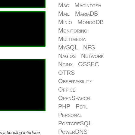
Mac
Macintosh
Mail
MariaDB
Minio
MongoDB
Monitoring
Multimedia
MySQL
NFS
Nagios
Network
Nginx
OSSEC
OTRS
Observability
Office
OpenSearch
PHP
Perl
Personal
PostgreSQL
PowerDNS
ts a bonding interface