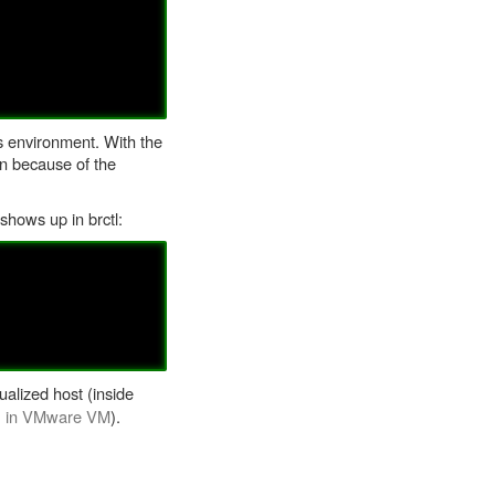
is environment. With the
an because of the
shows up in brctl:
alized host (inside
h) in VMware VM
).