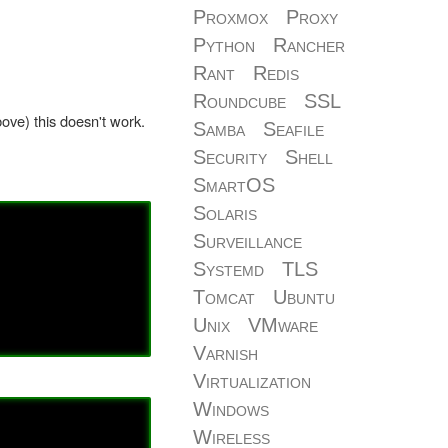
Proxmox
Proxy
Python
Rancher
Rant
Redis
Roundcube
SSL
ove) this doesn't work.
Samba
Seafile
Security
Shell
SmartOS
Solaris
Surveillance
Systemd
TLS
Tomcat
Ubuntu
Unix
VMware
Varnish
Virtualization
Windows
Wireless