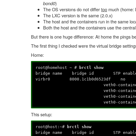
bond0
)
The OS versions do not differ
too
much (home: D
The LXC version is the same (2.0.x)
The host and the containers run in the same loc
Both the host and the containers use the central
But there is one huge difference: At home the pings b
The first thing I checked were the virtual bridge settin
Home:
root@homehost ~ #
brctl show
bridge name bridge id STP enabl
virbr0 8000.1c1b0d6523df n
veth0-containe
veth0-container
veth0-container
veth0-container
This setup:
root@host:~#
brctl show
bridge name bridge id STP enabl