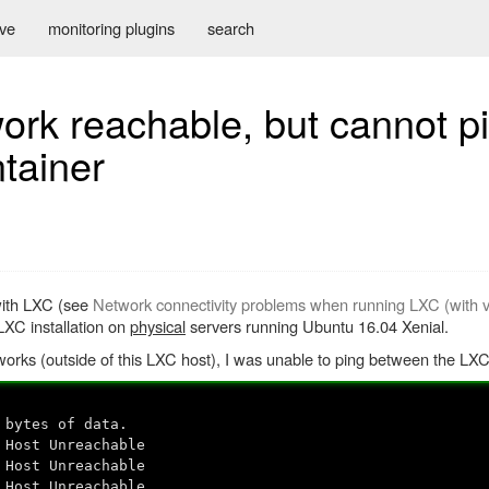
ive
monitoring plugins
search
ork reachable, but cannot p
tainer
 with LXC (see
Network connectivity problems when running LXC (with
LXC installation on
physical
servers running Ubuntu 16.04 Xenial.
works (outside of this LXC host), I was unable to ping between the LXC
 bytes of data.
 Host Unreachable
 Host Unreachable
 Host Unreachable