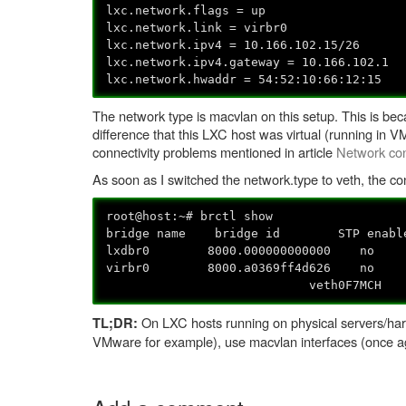
lxc.network.flags = up
lxc.network.link = virbr0
lxc.network.ipv4 = 10.166.102.15/26
lxc.network.ipv4.gateway = 10.166.102.1
lxc.network.hwaddr = 54:52:10:66:12:15
The network type is macvlan on this setup. This is bec
difference that this LXC host was virtual (running in
connectivity problems mentioned in article
Network con
As soon as I switched the network.type to veth, the co
root@host:~# brctl show
bridge name bridge id STP enabl
lxdbr0 8000.000000000000 
virbr0 8000.a0369ff4d626 no
veth0F7MCH
On LXC hosts running on physical servers/hard
TL;DR:
VMware for example), use macvlan interfaces (once a