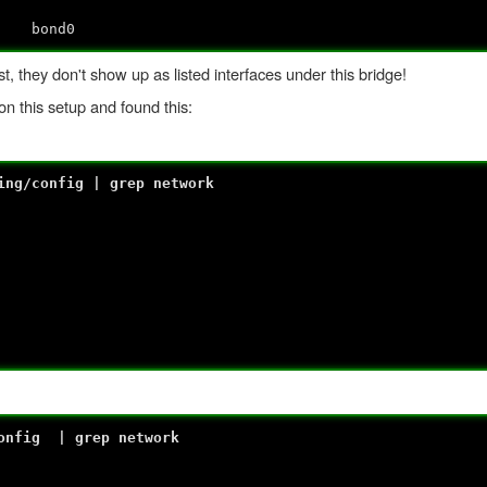
no
 bond0
, they don't show up as listed interfaces under this bridge!
n this setup and found this:
ing/config | grep network
config | grep network