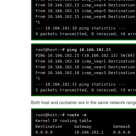
From 10.166.102.15 icmp_seq=4 Destination
From 10.166.102.15 icmp_seq=5 Destination
From 10.166.102.15 icmp_seq=6 Destination
^C
--- 10.166.102.10 ping statistics ---
9 packets transmitted, 0 received, +6 err
root@host:~#
ping 10.166.102.15
PING 10.166.102.15 (10.166.102.15) 56(84)
From 10.166.102.10 icmp_seq=1 Destination
From 10.166.102.10 icmp_seq=2 Destination
From 10.166.102.10 icmp_seq=3 Destination
^C
--- 10.166.102.15 ping statistics ---
5 packets transmitted, 0 received, +3 err
Both host and container are in the same network rang
root@host:~#
route -n
Kernel IP routing table
Destination Gateway Genmask 
0.0.0.0 10.166.102.1 0.