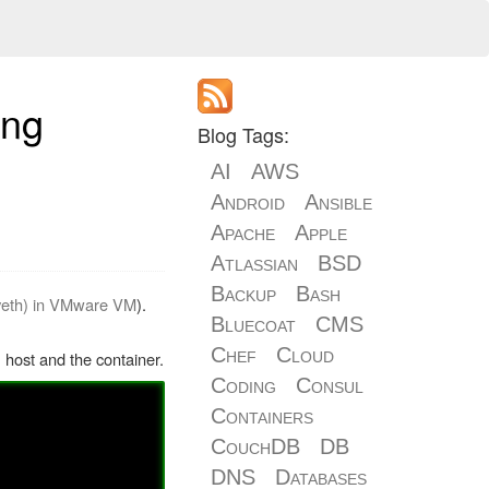
ing
Blog Tags:
AI
AWS
Android
Ansible
Apache
Apple
Atlassian
BSD
Backup
Bash
 veth) in VMware VM
).
Bluecoat
CMS
Chef
Cloud
 host and the container.
Coding
Consul
Containers
CouchDB
DB
DNS
Databases