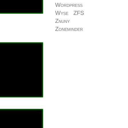
Wordpress
Wyse
ZFS
Znuny
Zoneminder