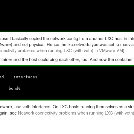
ause I basically copied the network config from another LXC host in th
 VMware) and not physical. Hence the lxc.network.type was set to macvl
nectivity problems when running LXC (with veth) in VMware VM
).
ntainer and the host could ping each other, too. And now the container 
ed interfaces
no
 bond0
ware, use veth interfaces. On LXC hosts running themselves as a virtu
gain, see
Network connectivity problems when running LXC (with vet