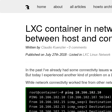
home
about
all articles
howto arch
LXC container in netw
between host and con
Written by
Claudio Kuenzler
-
0 comments
Published on
July 27th 2018
- Listed in
LXC
Linux
Network
In the past I've already had some connectivity issues
But today I experienced another kind of problem on a 
While network connectivity worked fine from other net
root@container:~#
ping 10.166.102.10
PING 10.166.102.10 (10.166.102.10) 56(84)
From 10.166.102.15 icmp_seq=1 Destination
From 10.166.102.15 icmp_seq=2 Destination
From 10.166.102.15 icmp_seq=3 Destination