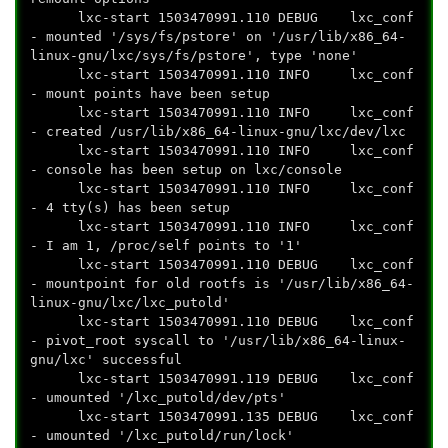
lxc-start 1503470991.110 DEBUG lxc_conf
- mounted '/sys/fs/pstore' on '/usr/lib/x86_64-
linux-gnu/lxc/sys/fs/pstore', type 'none'
lxc-start 1503470991.110 INFO lxc_conf
- mount points have been setup
lxc-start 1503470991.110 INFO lxc_conf
- created /usr/lib/x86_64-linux-gnu/lxc/dev/lxc
lxc-start 1503470991.110 INFO lxc_conf
- console has been setup on lxc/console
lxc-start 1503470991.110 INFO lxc_conf
- 4 tty(s) has been setup
lxc-start 1503470991.110 INFO lxc_conf
- I am 1, /proc/self points to '1'
lxc-start 1503470991.110 DEBUG lxc_conf
- mountpoint for old rootfs is '/usr/lib/x86_64-
linux-gnu/lxc/lxc_putold'
lxc-start 1503470991.110 DEBUG lxc_conf
- pivot_root syscall to '/usr/lib/x86_64-linux-
gnu/lxc' successful
lxc-start 1503470991.119 DEBUG lxc_conf
- umounted '/lxc_putold/dev/pts'
lxc-start 1503470991.135 DEBUG lxc_conf
- umounted '/lxc_putold/run/lock'