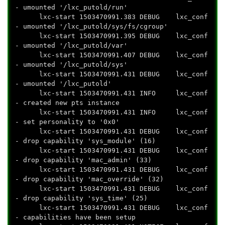
- umounted '/lxc_putold/run'
lxc-start 1503470991.383 DEBUG lxc_conf
- umounted '/lxc_putold/sys/fs/cgroup'
lxc-start 1503470991.395 DEBUG lxc_conf
- umounted '/lxc_putold/var'
lxc-start 1503470991.407 DEBUG lxc_conf
- umounted '/lxc_putold/sys'
lxc-start 1503470991.431 DEBUG lxc_conf
- umounted '/lxc_putold'
lxc-start 1503470991.431 INFO lxc_conf
- created new pts instance
lxc-start 1503470991.431 INFO lxc_conf
- set personality to '0x0'
lxc-start 1503470991.431 DEBUG lxc_conf
- drop capability 'sys_module' (16)
lxc-start 1503470991.431 DEBUG lxc_conf
- drop capability 'mac_admin' (33)
lxc-start 1503470991.431 DEBUG lxc_conf
- drop capability 'mac_override' (32)
lxc-start 1503470991.431 DEBUG lxc_conf
- drop capability 'sys_time' (25)
lxc-start 1503470991.431 DEBUG lxc_conf
- capabilities have been setup