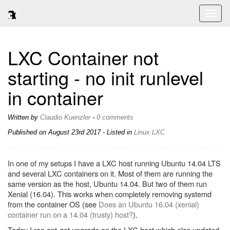
Toggl
naviga
LXC Container not
starting - no init runlevel
in container
Written by
Claudio Kuenzler
-
0 comments
Published on
August 23rd 2017
- Listed in
Linux
LXC
In one of my setups I have a LXC host running Ubuntu 14.04 LTS
and several LXC containers on it. Most of them are running the
same version as the host, Ubuntu 14.04. But two of them run
Xenial (16.04). This works when completely removing systemd
from the container OS (see
Does an Ubuntu 16.04 (xenial)
container run on a 14.04 (trusty) host?
).
Today I ran apt-get upgrade on the LXC host which also updated