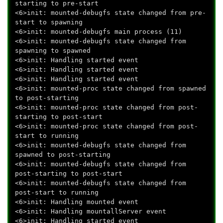
starting to pre-start
<6>init: mounted-debugfs state changed from pre-
start to spawning
<6>init: mounted-debugfs main process (11)
<6>init: mounted-debugfs state changed from
spawning to spawned
<6>init: Handling started event
<6>init: Handling started event
<6>init: Handling started event
<6>init: mounted-proc state changed from spawned
to post-starting
<6>init: mounted-proc state changed from post-
starting to post-start
<6>init: mounted-proc state changed from post-
start to running
<6>init: mounted-debugfs state changed from
spawned to post-starting
<6>init: mounted-debugfs state changed from
post-starting to post-start
<6>init: mounted-debugfs state changed from
post-start to running
<6>init: Handling mounted event
<6>init: Handling mountallServer event
<6>init: Handling started event