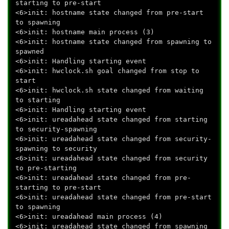
starting to pre-start
<6>init: hostname state changed from pre-start
to spawning
<6>init: hostname main process (3)
<6>init: hostname state changed from spawning to
spawned
<6>init: Handling starting event
<6>init: hwclock.sh goal changed from stop to
start
<6>init: hwclock.sh state changed from waiting
to starting
<6>init: Handling starting event
<6>init: ureadahead state changed from starting
to security-spawning
<6>init: ureadahead state changed from security-
spawning to security
<6>init: ureadahead state changed from security
to pre-starting
<6>init: ureadahead state changed from pre-
starting to pre-start
<6>init: ureadahead state changed from pre-start
to spawning
<6>init: ureadahead main process (4)
<6>init: ureadahead state changed from spawning