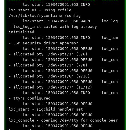
lxc-start 1503470991.058 INFO
lxc_start_ui - using rcfile
/var/lib/lxc/mycontainer/config
lxc-start 1503470991.058 WARN lxc_log
- lxc_log_init called with log already
initialized
lxc-start 1503470991.058 INFO lxc_lsm
- LSM security driver AppArmor
lxc-start 1503470991.058 DEBUG lxc_conf
- allocated pty '/dev/pts/1' (5/6)
lxc-start 1503470991.058 DEBUG lxc_conf
- allocated pty '/dev/pts/3' (7/8)
lxc-start 1503470991.058 DEBUG lxc_conf
- allocated pty '/dev/pts/6' (9/10)
lxc-start 1503470991.058 DEBUG lxc_conf
- allocated pty '/dev/pts/7' (11/12)
lxc-start 1503470991.058 INFO lxc_conf
- tty's configured
lxc-start 1503470991.058 DEBUG
lxc_start - sigchild handler set
lxc-start 1503470991.058 DEBUG
lxc_console - opening /dev/tty for console peer
lxc-start 1503470991.058 DEBUG