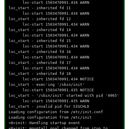
lxc-start 1503470991.434 WARN
lxc_start - inherited fd 11
lxc-start 1503470991.434 WARN
lxc_start - inherited fd 12
lxc-start 1503470991.434 WARN
lxc_start - inherited fd 14
lxc-start 1503470991.434 WARN
lxc_start - inherited fd 15
lxc-start 1503470991.434 WARN
lxc_start - inherited fd 16
lxc-start 1503470991.434 WARN
lxc_start - inherited fd 17
lxc-start 1503470991.434 WARN
lxc_start - inherited fd 18
lxc-start 1503470991.434 NOTICE
lxc_start - exec'ing '/sbin/init'
lxc-start 1503470991.435 NOTICE
lxc_start - '/sbin/init' started with pid '4965'
lxc-start 1503470991.435 WARN
lxc_start - invalid pid for SIGCHLD
Loading configuration from /etc/init.conf
Loading configuration from /etc/init
<6>init: Handling startup event
<6>init: mountall goal changed from stop to