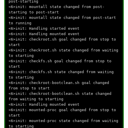
post-starting
<6>init: mountall state changed from post-
starting to post-start
<6>init: mountall state changed from post-start
to running
<6>init: Handling started event
<6>init: Handling mounted event
<6>init: checkroot.sh goal changed from stop to
start
<6>init: checkroot.sh state changed from waiting
to starting
<6>init: checkfs.sh goal changed from stop to
start
<6>init: checkfs.sh state changed from waiting
to starting
<6>init: checkroot-bootclean.sh goal changed
from stop to start
<6>init: checkroot-bootclean.sh state changed
from waiting to starting
<6>init: Handling mounted event
<6>init: mounted-proc goal changed from stop to
start
<6>init: mounted-proc state changed from waiting
to starting