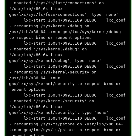
- mounted '/sys/fs/fuse/connections' on
'/usr/lib/x86_64-linux-
gnu/lxc/sys/fs/fuse/connections', type 'none'
lxc-start 1503470991.109 DEBUG lxc_conf
- remounting /sys/kernel/debug on
/usr/lib/x86_64-linux-gnu/lxc/sys/kernel/debug
to respect bind or remount options
lxc-start 1503470991.109 DEBUG lxc_conf
- mounted '/sys/kernel/debug' on
'/usr/lib/x86_64-linux-
gnu/lxc/sys/kernel/debug', type 'none'
lxc-start 1503470991.109 DEBUG lxc_conf
- remounting /sys/kernel/security on
/usr/lib/x86_64-linux-
gnu/lxc/sys/kernel/security to respect bind or
remount options
lxc-start 1503470991.110 DEBUG lxc_conf
- mounted '/sys/kernel/security' on
'/usr/lib/x86_64-linux-
gnu/lxc/sys/kernel/security', type 'none'
lxc-start 1503470991.110 DEBUG lxc_conf
- remounting /sys/fs/pstore on /usr/lib/x86_64-
linux-gnu/lxc/sys/fs/pstore to respect bind or
remount options