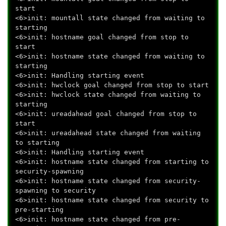
start
<6>init: mountall state changed from waiting to
starting
<6>init: hostname goal changed from stop to
start
<6>init: hostname state changed from waiting to
starting
<6>init: Handling starting event
<6>init: hwclock goal changed from stop to start
<6>init: hwclock state changed from waiting to
starting
<6>init: ureadahead goal changed from stop to
start
<6>init: ureadahead state changed from waiting
to starting
<6>init: Handling starting event
<6>init: hostname state changed from starting to
security-spawning
<6>init: hostname state changed from security-
spawning to security
<6>init: hostname state changed from security to
pre-starting
<6>init: hostname state changed from pre-