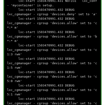
lxc-start 1503470991.431 NOTICE lxc_conf
- 'mycontainer' is setup.
lxc-start 1503470991.432 DEBUG
lxc_cgmanager - cgroup 'devices.deny' set to 'a'
lxc-start 1503470991.432 DEBUG
lxc_cgmanager - cgroup 'devices.allow' set to 'c
*:* m'
lxc-start 1503470991.432 DEBUG
lxc_cgmanager - cgroup 'devices.allow' set to 'b
*:* m'
lxc-start 1503470991.432 DEBUG
lxc_cgmanager - cgroup 'devices.allow' set to 'c
1:3 rwm'
lxc-start 1503470991.432 DEBUG
lxc_cgmanager - cgroup 'devices.allow' set to 'c
1:5 rwm'
lxc-start 1503470991.433 DEBUG
lxc_cgmanager - cgroup 'devices.allow' set to 'c
5:0 rwm'
lxc-start 1503470991.433 DEBUG
lxc_cgmanager - cgroup 'devices.allow' set to 'c
5:1 rwm'
lxc-start 1503470991.433 DEBUG
lxc_cgmanager - cgroup 'devices.allow' set to 'c