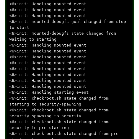
<6>init: Handling mounted event
<6>init: Handling mounted event
<6>init: Handling mounted event
<6>init: mounted-debugfs goal changed from stop
to start
<6>init: mounted-debugfs state changed from
waiting to starting
<6>init: Handling mounted event
<6>init: Handling mounted event
<6>init: Handling mounted event
<6>init: Handling mounted event
<6>init: Handling mounted event
<6>init: Handling mounted event
<6>init: Handling mounted event
<6>init: Handling mounted event
<6>init: Handling starting event
<6>init: checkroot.sh state changed from
starting to security-spawning
<6>init: checkroot.sh state changed from
security-spawning to security
<6>init: checkroot.sh state changed from
security to pre-starting
<6>init: checkroot.sh state changed from pre-