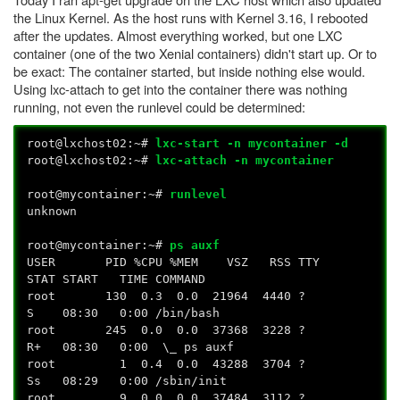
the Linux Kernel. As the host runs with Kernel 3.16, I rebooted
after the updates. Almost everything worked, but one LXC
container (one of the two Xenial containers) didn't start up. Or to
be exact: The container started, but inside nothing else would.
Using lxc-attach to get into the container there was nothing
running, not even the runlevel could be determined:
root@lxchost02:~#
lxc-start -n mycontainer -d
root@lxchost02:~#
lxc-attach -n mycontainer
root@mycontainer:~#
runlevel
unknown
root@mycontainer:~#
p
s auxf
USER PID %CPU %MEM VSZ RSS TTY
STAT START TIME COMMAND
root 130 0.3 0.0 21964 4440 ?
S 08:30 0:00 /bin/bash
root 245 0.0 0.0 37368 3228 ?
R+ 08:30 0:00 \_ ps auxf
root 1 0.4 0.0 43288 3704 ?
Ss 08:29 0:00 /sbin/init
root 9 0.0 0.0 37484 3112 ?