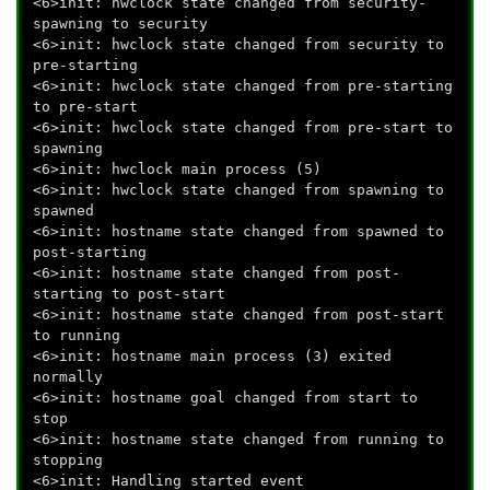
<6>init: hwclock state changed from security-
spawning to security
<6>init: hwclock state changed from security to
pre-starting
<6>init: hwclock state changed from pre-starting
to pre-start
<6>init: hwclock state changed from pre-start to
spawning
<6>init: hwclock main process (5)
<6>init: hwclock state changed from spawning to
spawned
<6>init: hostname state changed from spawned to
post-starting
<6>init: hostname state changed from post-
starting to post-start
<6>init: hostname state changed from post-start
to running
<6>init: hostname main process (3) exited
normally
<6>init: hostname goal changed from start to
stop
<6>init: hostname state changed from running to
stopping
<6>init: Handling started event