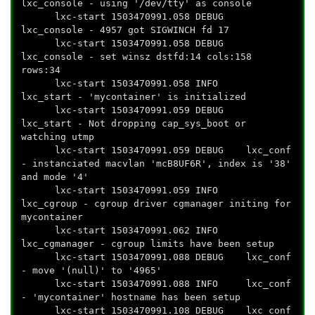
lxc_console - using '/dev/tty' as console
lxc-start 1503470991.058 DEBUG
lxc_console - 4957 got SIGWINCH fd 17
lxc-start 1503470991.058 DEBUG
lxc_console - set winsz dstfd:14 cols:158
rows:34
lxc-start 1503470991.058 INFO
lxc_start - 'mycontainer' is initialized
lxc-start 1503470991.059 DEBUG
lxc_start - Not dropping cap_sys_boot or
watching utmp
lxc-start 1503470991.059 DEBUG lxc_conf
- instanciated macvlan 'mcB8UF6R', index is '38'
and mode '4'
lxc-start 1503470991.059 INFO
lxc_cgroup - cgroup driver cgmanager initing for
mycontainer
lxc-start 1503470991.062 INFO
lxc_cgmanager - cgroup limits have been setup
lxc-start 1503470991.088 DEBUG lxc_conf
- move '(null)' to '4965'
lxc-start 1503470991.088 INFO lxc_conf
- 'mycontainer' hostname has been setup
lxc-start 1503470991.108 DEBUG lxc_conf