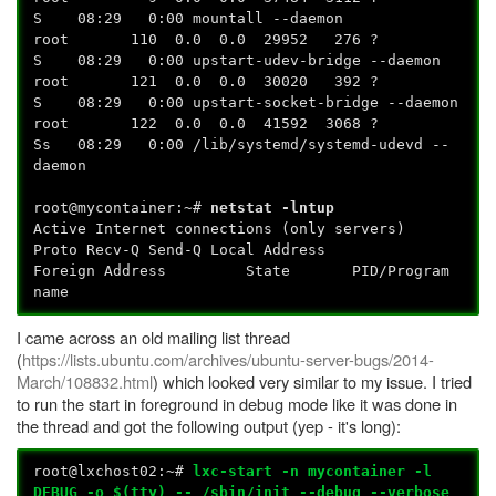
S 08:29 0:00 mountall --daemon
root 110 0.0 0.0 29952 276 ?
S 08:29 0:00 upstart-udev-bridge --daemon
root 121 0.0 0.0 30020 392 ?
S 08:29 0:00 upstart-socket-bridge --daemon
root 122 0.0 0.0 41592 3068 ?
Ss 08:29 0:00 /lib/systemd/systemd-udevd --
daemon
root@mycontainer:~#
netstat -lntup
Active Internet connections (only servers)
Proto Recv-Q Send-Q Local Address
Foreign Address State PID/Program
name
I came across an old mailing list thread
(
https://lists.ubuntu.com/archives/ubuntu-server-bugs/2014-
March/108832.html
) which looked very similar to my issue. I tried
to run the start in foreground in debug mode like it was done in
the thread and got the following output (yep - it's long):
root@lxchost02:~#
lxc-start -n mycontainer -l
DEBUG -o $(tty) -- /sbin/init --debug --verbose