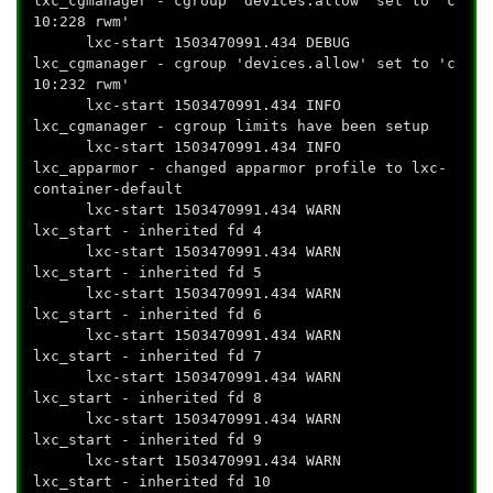
lxc_cgmanager - cgroup 'devices.allow' set to 'c
10:228 rwm'
lxc-start 1503470991.434 DEBUG
lxc_cgmanager - cgroup 'devices.allow' set to 'c
10:232 rwm'
lxc-start 1503470991.434 INFO
lxc_cgmanager - cgroup limits have been setup
lxc-start 1503470991.434 INFO
lxc_apparmor - changed apparmor profile to lxc-
container-default
lxc-start 1503470991.434 WARN
lxc_start - inherited fd 4
lxc-start 1503470991.434 WARN
lxc_start - inherited fd 5
lxc-start 1503470991.434 WARN
lxc_start - inherited fd 6
lxc-start 1503470991.434 WARN
lxc_start - inherited fd 7
lxc-start 1503470991.434 WARN
lxc_start - inherited fd 8
lxc-start 1503470991.434 WARN
lxc_start - inherited fd 9
lxc-start 1503470991.434 WARN
lxc_start - inherited fd 10