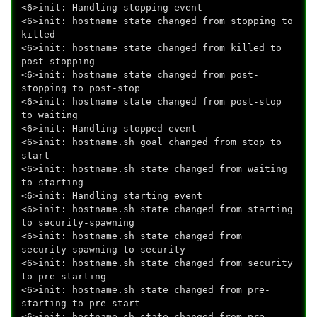
<6>init: Handling stopping event
<6>init: hostname state changed from stopping to
killed
<6>init: hostname state changed from killed to
post-stopping
<6>init: hostname state changed from post-
stopping to post-stop
<6>init: hostname state changed from post-stop
to waiting
<6>init: Handling stopped event
<6>init: hostname.sh goal changed from stop to
start
<6>init: hostname.sh state changed from waiting
to starting
<6>init: Handling starting event
<6>init: hostname.sh state changed from starting
to security-spawning
<6>init: hostname.sh state changed from
security-spawning to security
<6>init: hostname.sh state changed from security
to pre-starting
<6>init: hostname.sh state changed from pre-
starting to pre-start
<6>init: hostname.sh state changed from pre-