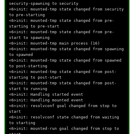
security-spawning to security
<6>init: mounted-tmp state changed from security
to pre-starting
<6>init: mounted-tmp state changed from pre-
starting to pre-start
<6>init: mounted-tmp state changed from pre-
start to spawning
<6>init: mounted-tmp main process (16)
<6>init: mounted-tmp state changed from spawning
to spawned
<6>init: mounted-tmp state changed from spawned
to post-starting
<6>init: mounted-tmp state changed from post-
starting to post-start
<6>init: mounted-tmp state changed from post-
start to running
<6>init: Handling started event
<6>init: Handling mounted event
<6>init: resolvconf goal changed from stop to
start
<6>init: resolvconf state changed from waiting
to starting
<6>init: mounted-run goal changed from stop to