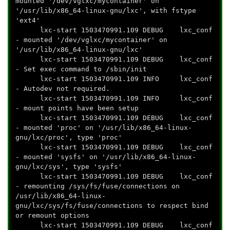
mounted '/dev/vglxc/mycontainer' on
'/usr/lib/x86_64-linux-gnu/lxc', with fstype
'ext4'
lxc-start 1503470991.109 DEBUG lxc_conf
- mounted '/dev/vglxc/mycontainer' on
'/usr/lib/x86_64-linux-gnu/lxc'
lxc-start 1503470991.109 DEBUG lxc_conf
- Set exec command to /sbin/init
lxc-start 1503470991.109 INFO lxc_conf
- Autodev not required.
lxc-start 1503470991.109 INFO lxc_conf
- mount points have been setup
lxc-start 1503470991.109 DEBUG lxc_conf
- mounted 'proc' on '/usr/lib/x86_64-linux-
gnu/lxc/proc', type 'proc'
lxc-start 1503470991.109 DEBUG lxc_conf
- mounted 'sysfs' on '/usr/lib/x86_64-linux-
gnu/lxc/sys', type 'sysfs'
lxc-start 1503470991.109 DEBUG lxc_conf
- remounting /sys/fs/fuse/connections on
/usr/lib/x86_64-linux-
gnu/lxc/sys/fs/fuse/connections to respect bind
or remount options
lxc-start 1503470991.109 DEBUG lxc_conf