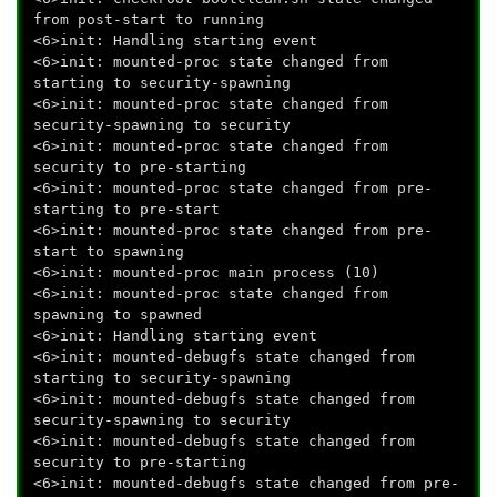
from post-start to running
<6>init: Handling starting event
<6>init: mounted-proc state changed from
starting to security-spawning
<6>init: mounted-proc state changed from
security-spawning to security
<6>init: mounted-proc state changed from
security to pre-starting
<6>init: mounted-proc state changed from pre-
starting to pre-start
<6>init: mounted-proc state changed from pre-
start to spawning
<6>init: mounted-proc main process (10)
<6>init: mounted-proc state changed from
spawning to spawned
<6>init: Handling starting event
<6>init: mounted-debugfs state changed from
starting to security-spawning
<6>init: mounted-debugfs state changed from
security-spawning to security
<6>init: mounted-debugfs state changed from
security to pre-starting
<6>init: mounted-debugfs state changed from pre-