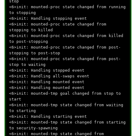
stop
<6>init: mounted-proc state changed from running
to stopping
<6>init: Handling stopping event
<6>init: mounted-proc state changed from
stopping to killed
<6>init: mounted-proc state changed from killed
to post-stopping
<6>init: mounted-proc state changed from post-
stopping to post-stop
<6>init: mounted-proc state changed from post-
stop to waiting
<6>init: Handling stopped event
<6>init: Handling all-swaps event
<6>init: Handling mounted event
<6>init: Handling mounted event
<6>init: mounted-tmp goal changed from stop to
start
<6>init: mounted-tmp state changed from waiting
to starting
<6>init: Handling starting event
<6>init: mounted-tmp state changed from starting
to security-spawning
<6>init: mounted-tmp state changed from