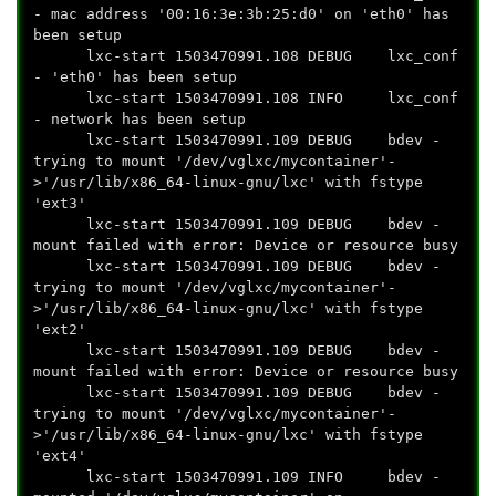
- mac address '00:16:3e:3b:25:d0' on 'eth0' has
been setup
lxc-start 1503470991.108 DEBUG lxc_conf
- 'eth0' has been setup
lxc-start 1503470991.108 INFO lxc_conf
- network has been setup
lxc-start 1503470991.109 DEBUG bdev -
trying to mount '/dev/vglxc/mycontainer'-
>'/usr/lib/x86_64-linux-gnu/lxc' with fstype
'ext3'
lxc-start 1503470991.109 DEBUG bdev -
mount failed with error: Device or resource busy
lxc-start 1503470991.109 DEBUG bdev -
trying to mount '/dev/vglxc/mycontainer'-
>'/usr/lib/x86_64-linux-gnu/lxc' with fstype
'ext2'
lxc-start 1503470991.109 DEBUG bdev -
mount failed with error: Device or resource busy
lxc-start 1503470991.109 DEBUG bdev -
trying to mount '/dev/vglxc/mycontainer'-
>'/usr/lib/x86_64-linux-gnu/lxc' with fstype
'ext4'
lxc-start 1503470991.109 INFO bdev -