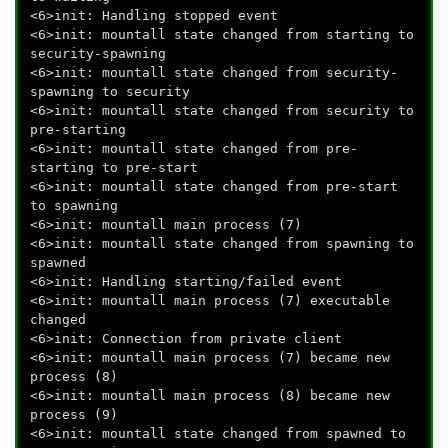
<6>init: Handling stopped event
<6>init: mountall state changed from starting to
security-spawning
<6>init: mountall state changed from security-
spawning to security
<6>init: mountall state changed from security to
pre-starting
<6>init: mountall state changed from pre-
starting to pre-start
<6>init: mountall state changed from pre-start
to spawning
<6>init: mountall main process (7)
<6>init: mountall state changed from spawning to
spawned
<6>init: Handling starting/failed event
<6>init: mountall main process (7) executable
changed
<6>init: Connection from private client
<6>init: mountall main process (7) became new
process (8)
<6>init: mountall main process (8) became new
process (9)
<6>init: mountall state changed from spawned to