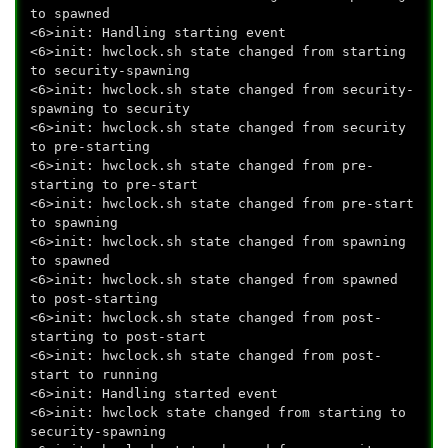
to spawned
<6>init: Handling starting event
<6>init: hwclock.sh state changed from starting
to security-spawning
<6>init: hwclock.sh state changed from security-
spawning to security
<6>init: hwclock.sh state changed from security
to pre-starting
<6>init: hwclock.sh state changed from pre-
starting to pre-start
<6>init: hwclock.sh state changed from pre-start
to spawning
<6>init: hwclock.sh state changed from spawning
to spawned
<6>init: hwclock.sh state changed from spawned
to post-starting
<6>init: hwclock.sh state changed from post-
starting to post-start
<6>init: hwclock.sh state changed from post-
start to running
<6>init: Handling started event
<6>init: hwclock state changed from starting to
security-spawning