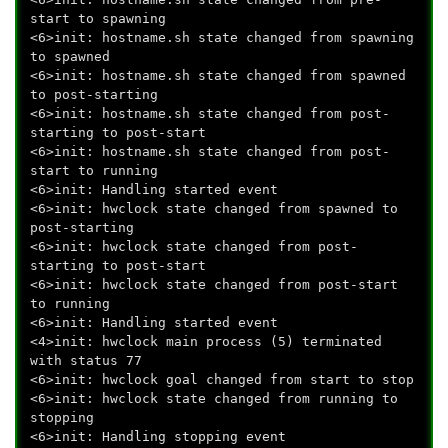
start to spawning
<6>init: hostname.sh state changed from spawning
to spawned
<6>init: hostname.sh state changed from spawned
to post-starting
<6>init: hostname.sh state changed from post-
starting to post-start
<6>init: hostname.sh state changed from post-
start to running
<6>init: Handling started event
<6>init: hwclock state changed from spawned to
post-starting
<6>init: hwclock state changed from post-
starting to post-start
<6>init: hwclock state changed from post-start
to running
<6>init: Handling started event
<4>init: hwclock main process (5) terminated
with status 77
<6>init: hwclock goal changed from start to stop
<6>init: hwclock state changed from running to
stopping
<6>init: Handling stopping event