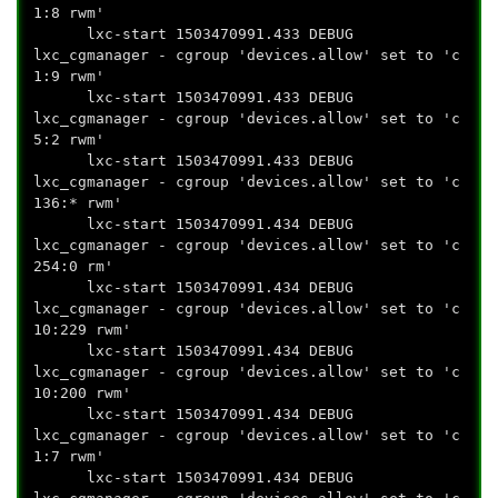
1:8 rwm'
lxc-start 1503470991.433 DEBUG
lxc_cgmanager - cgroup 'devices.allow' set to 'c
1:9 rwm'
lxc-start 1503470991.433 DEBUG
lxc_cgmanager - cgroup 'devices.allow' set to 'c
5:2 rwm'
lxc-start 1503470991.433 DEBUG
lxc_cgmanager - cgroup 'devices.allow' set to 'c
136:* rwm'
lxc-start 1503470991.434 DEBUG
lxc_cgmanager - cgroup 'devices.allow' set to 'c
254:0 rm'
lxc-start 1503470991.434 DEBUG
lxc_cgmanager - cgroup 'devices.allow' set to 'c
10:229 rwm'
lxc-start 1503470991.434 DEBUG
lxc_cgmanager - cgroup 'devices.allow' set to 'c
10:200 rwm'
lxc-start 1503470991.434 DEBUG
lxc_cgmanager - cgroup 'devices.allow' set to 'c
1:7 rwm'
lxc-start 1503470991.434 DEBUG