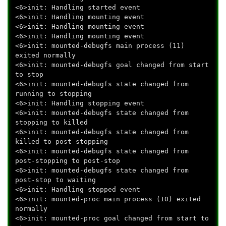
<6>init: Handling started event
<6>init: Handling mounting event
<6>init: Handling mounting event
<6>init: Handling mounting event
<6>init: mounted-debugfs main process (11)
exited normally
<6>init: mounted-debugfs goal changed from start
to stop
<6>init: mounted-debugfs state changed from
running to stopping
<6>init: Handling stopping event
<6>init: mounted-debugfs state changed from
stopping to killed
<6>init: mounted-debugfs state changed from
killed to post-stopping
<6>init: mounted-debugfs state changed from
post-stopping to post-stop
<6>init: mounted-debugfs state changed from
post-stop to waiting
<6>init: Handling stopped event
<6>init: mounted-proc main process (10) exited
normally
<6>init: mounted-proc goal changed from start to