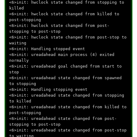
<6>init: hwclock state changed from stopping to
killed
<6>init: hwclock state changed from killed to
post-stopping
<6>init: hwclock state changed from post-
stopping to post-stop
<6>init: hwclock state changed from post-stop to
waiting
<6>init: Handling stopped event
<6>init: ureadahead main process (4) exited
normally
<6>init: ureadahead goal changed from start to
stop
<6>init: ureadahead state changed from spawned
to stopping
<6>init: Handling stopping event
<6>init: ureadahead state changed from stopping
to killed
<6>init: ureadahead state changed from killed to
post-stopping
<6>init: ureadahead state changed from post-
stopping to post-stop
<6>init: ureadahead state changed from post-stop
to waiting