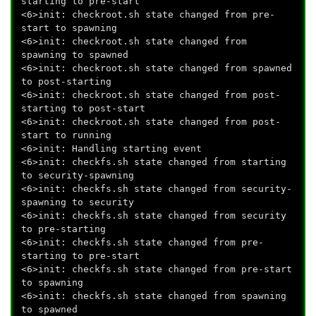
starting to pre-start
<6>init: checkroot.sh state changed from pre-
start to spawning
<6>init: checkroot.sh state changed from
spawning to spawned
<6>init: checkroot.sh state changed from spawned
to post-starting
<6>init: checkroot.sh state changed from post-
starting to post-start
<6>init: checkroot.sh state changed from post-
start to running
<6>init: Handling starting event
<6>init: checkfs.sh state changed from starting
to security-spawning
<6>init: checkfs.sh state changed from security-
spawning to security
<6>init: checkfs.sh state changed from security
to pre-starting
<6>init: checkfs.sh state changed from pre-
starting to pre-start
<6>init: checkfs.sh state changed from pre-start
to spawning
<6>init: checkfs.sh state changed from spawning
to spawned