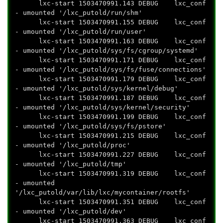
lxc-start 1503470991.143 DEBUG lxc_conf
- umounted '/lxc_putold/run/shm'
lxc-start 1503470991.155 DEBUG lxc_conf
- umounted '/lxc_putold/run/user'
lxc-start 1503470991.163 DEBUG lxc_conf
- umounted '/lxc_putold/sys/fs/cgroup/systemd'
lxc-start 1503470991.171 DEBUG lxc_conf
- umounted '/lxc_putold/sys/fs/fuse/connections'
lxc-start 1503470991.179 DEBUG lxc_conf
- umounted '/lxc_putold/sys/kernel/debug'
lxc-start 1503470991.187 DEBUG lxc_conf
- umounted '/lxc_putold/sys/kernel/security'
lxc-start 1503470991.199 DEBUG lxc_conf
- umounted '/lxc_putold/sys/fs/pstore'
lxc-start 1503470991.215 DEBUG lxc_conf
- umounted '/lxc_putold/proc'
lxc-start 1503470991.227 DEBUG lxc_conf
- umounted '/lxc_putold/tmp'
lxc-start 1503470991.319 DEBUG lxc_conf
- umounted
'/lxc_putold/var/lib/lxc/mycontainer/rootfs'
lxc-start 1503470991.351 DEBUG lxc_conf
- umounted '/lxc_putold/dev'
lxc-start 1503470991.363 DEBUG lxc_conf