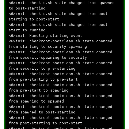
<6>init: checkfs.sh state changed from spawned
to post-starting
<6>init: checkfs.sh state changed from post-
starting to post-start
<6>init: checkfs.sh state changed from post-
start to running
<6>init: Handling starting event
<6>init: checkroot-bootclean.sh state changed
from starting to security-spawning
<6>init: checkroot-bootclean.sh state changed
from security-spawning to security
<6>init: checkroot-bootclean.sh state changed
from security to pre-starting
<6>init: checkroot-bootclean.sh state changed
from pre-starting to pre-start
<6>init: checkroot-bootclean.sh state changed
from pre-start to spawning
<6>init: checkroot-bootclean.sh state changed
from spawning to spawned
<6>init: checkroot-bootclean.sh state changed
from spawned to post-starting
<6>init: checkroot-bootclean.sh state changed
from post-starting to post-start
<6>init: checkroot-bootclean.sh state changed