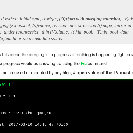
without initial sync, (o)rigin,
(O)rigin with merging snapshot
, (r)ai
g (S)napshot, (p)vmove, (v)irtual, mirror or raid (i)mage, mirror or
under (c)onversion, thin (V)olume, (t)hin pool, (T)hin pool data,
)tadata or pool metadata spare.
his mean the merging is in progress or nothing is happening right n
he progress would be showing up using the
command.
lvs
st not be used or mounted by anything;
# open value of the LV must 
i01-t
i01-t
US9O-Yf0E-jmLQeU
t, 2017-03-10 14:46:47 +0100