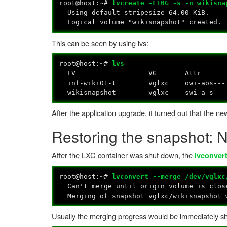
root@host:~#
lvcreate -L10G -s -n wikisna
Using default stripesize 64.00 KiB.
Logical volume "wikisnapshot" created.
This can be seen by using lvs:
root@host:~#
lvs
LV VG Attr LSize Pool Ori
inf-wiki01-t vg
wikisnapshot vglxc swi-a-s--- 1
After the application upgrade, it turned out that the 
Restoring the snapshot: 
After the LXC container was shut down, the
lvconver
root@host:~#
lvconvert --merge /dev/vglxc
Can't merge until origin volume is clos
Merging of snapshot vglxc/wikisnapshot w
Usually the merging progress would be immediately shown