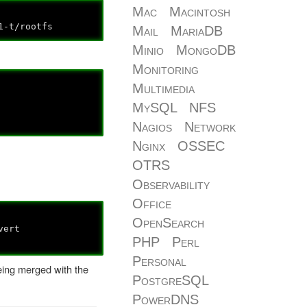
Mac
Macintosh
t/rootfs
Mail
MariaDB
Minio
MongoDB
Monitoring
Multimedia
MySQL
NFS
Nagios
Network
Nginx
OSSEC
OTRS
Observability
Office
OpenSearch
ert
PHP
Perl
Personal
being merged with the
PostgreSQL
PowerDNS