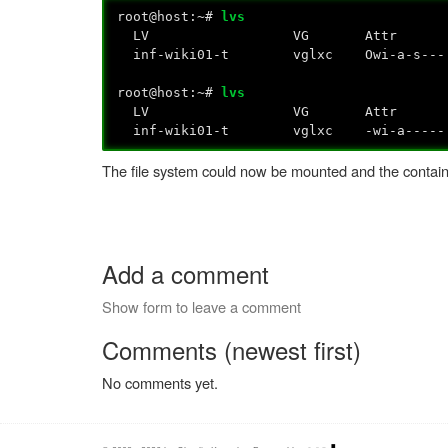
root@host:~#
lvs
LV VG Attr LSize Pool Origi
inf-wiki01-t vglxc Owi-a-
root@host:~#
lvs
LV VG Attr LSize Pool Origi
inf-wiki01-t vglxc -wi-a----- 
The file system could now be mounted and the contain
Add a comment
Show form to leave a comment
Comments (newest first)
No comments yet.