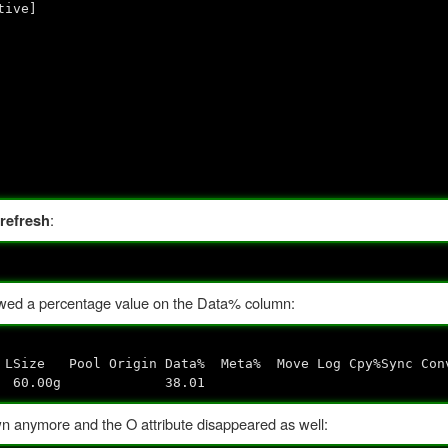
ve]
:
refresh
ed a percentage value on the Data% column:
n Data% Meta% Move Log Cpy%Sync Conv
s--- 60.00g 38.01
wn anymore and the O attribute disappeared as well: