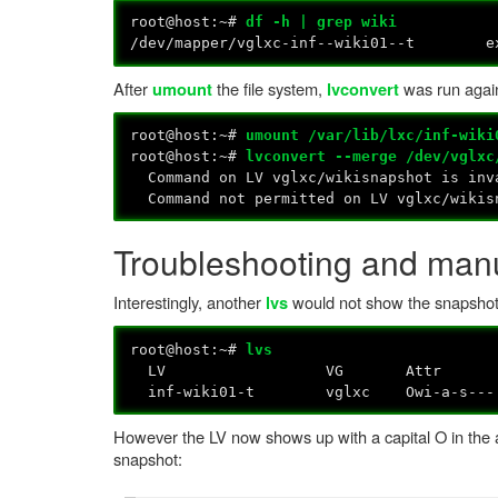
root@host:~#
df -h | grep wiki
/dev/mapper/vglxc-inf--wiki01--t 
After
the file system,
was run again
umount
lvconvert
root@host:~#
umount /var/lib/lxc/inf-wiki
root@host:~#
lvconvert --merge /dev/vglxc
Command on LV vglxc/wikisnapshot is inva
Command not permitted on LV vglxc/wikis
Troubleshooting and manu
Interestingly, another
would not show the snapsho
lvs
root@host:~#
lvs
LV VG Attr LSize Pool Origi
inf-wiki01-t vglxc Owi-a-s--- 
However the LV now shows up with a capital O in the a
snapshot: