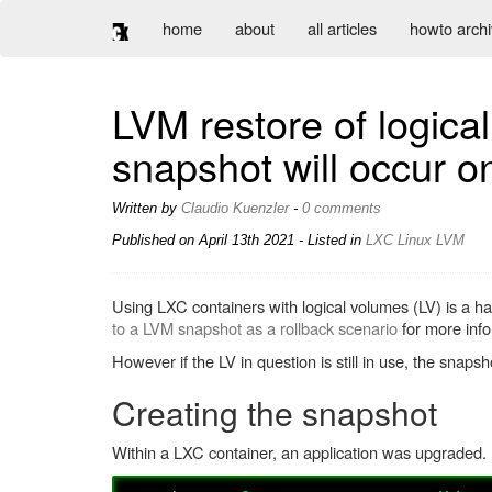
home
about
all articles
howto arch
LVM restore of logica
snapshot will occur on
Written by
Claudio Kuenzler
-
0 comments
Published on
April 13th 2021
- Listed in
LXC
Linux
LVM
Using LXC containers with logical volumes (LV) is a ha
to a LVM snapshot as a rollback scenario
for more info
However if the LV in question is still in use, the sna
Creating the snapshot
Within a LXC container, an application was upgraded. P