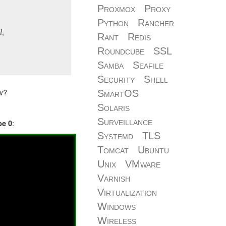
Proxmox
Proxy
Python
Rancher
d,
Rant
Redis
Roundcube
SSL
Samba
Seafile
Security
Shell
ow?
SmartOS
Solaris
Surveillance
:
be 0
Systemd
TLS
Tomcat
Ubuntu
Unix
VMware
Varnish
Virtualization
Windows
Wireless