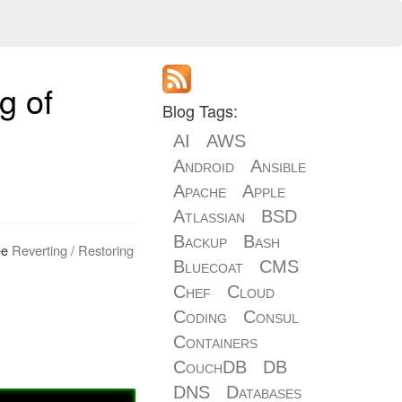
g of
Blog Tags:
AI
AWS
Android
Ansible
Apache
Apple
Atlassian
BSD
Backup
Bash
See
Reverting / Restoring
Bluecoat
CMS
Chef
Cloud
Coding
Consul
Containers
CouchDB
DB
DNS
Databases