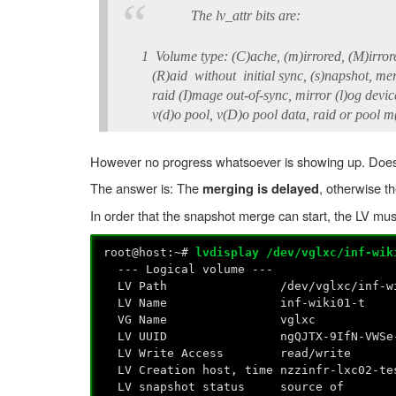
The lv_attr bits are:
1 Volume type: (C)ache, (m)irrored, (M)irrored 
(R)aid without initial sync, (s)napshot, mergin
raid (I)mage out-of-sync, mirror (l)og device, 
v(d)o pool, v(D)o pool data, raid or pool m(e
However no progress whatsoever is showing up. Does t
The answer is: The
, otherwise t
merging is delayed
In order that the snapshot merge can start, the LV mu
root@host:~#
lvdisplay /dev/vglxc/inf-wik
--- Logical volume ---
LV Path /dev/vglxc/inf-wik
LV Name inf-wiki01-t
VG Name vglxc
LV UUID ngQJTX-9IfN-VWSe-MNLe-
LV Write Access read/write
LV Creation host, time nzzinfr-lxc02-tes
LV snapshot status source of