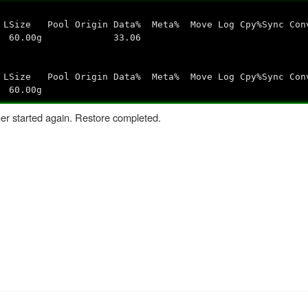
n Data% Meta% Move Log Cpy%Sync Conv
s--- 60.00g 33.06
n Data% Meta% Move Log Cpy%Sync Conv
60.00g
er started again. Restore completed.