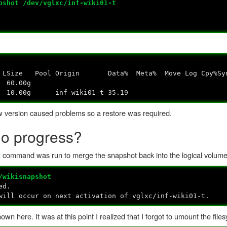
pshot /dev/vglxc/inf-wiki01-t
gin Data% Meta% Move Log Cpy%Sync C
lxc owi-aos--- 60.00g
0.00g inf-wiki01-t 35.19
new version caused problems so a restore was required.
No progress?
command was run to merge the snapshot back into the logical volume
t
/wikisnapshot
ed.
ill occur on next activation of vglxc/inf-wiki01-t.
 here. It was at this point I realized that I forgot to umount the file