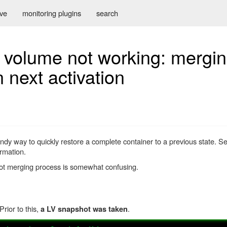
ive
monitoring plugins
search
l volume not working: mergin
 next activation
ndy way to quickly restore a complete container to a previous state. 
rmation.
pshot merging process is somewhat confusing.
rior to this,
.
a LV snapshot was taken