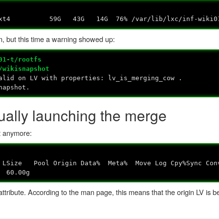
ext4 59G 43G 14G 76% /var/lib/lxc/inf-wiki01-
, but this time a warning showed up:
01-t/rootfs
/wikisnapshot
lid on LV with properties: lv_is_merging_cow .
napshot.
ally launching the merge
t anymore:
n Data% Meta% Move Log Cpy%Sync Conv
60.00g
ttribute. According to the man page, this means that the origin LV is 