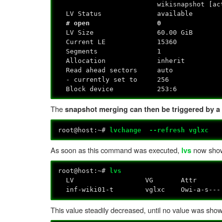
wikisnapshot [acti
LV Status available
# open 0
LV Size 60.00 GiB
Current LE 15360
Segments 1
Allocation inherit
Read ahead sectors auto
- currently set to 256
Block device 253:6
The
snapshot merging can then be triggered by a 
root@host:~#
lvchange --refresh vglxc
As soon as this command was executed,
now show
lvs
root@host:~#
lvs
LV VG Attr LSize Pool Origi
inf-wiki01-t vglxc Owi-a-
This value steadily decreased, until no value was sho