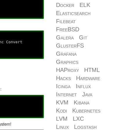
Docker
ELK
Elasticsearch
Filebeat
FreeBSD
Galera
Git
onvert
GlusterFS
Grafana
Graphics
HAProxy
HTML
Hacks
Hardware
Icinga
Influx
:
Internet
Java
KVM
Kibana
Kodi
Kubernetes
LVM
LXC
system!
Linux
Logstash