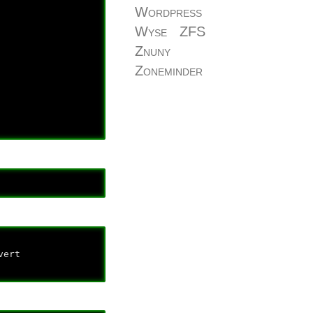
Wordpress
Wyse
ZFS
Znuny
Zoneminder
ert