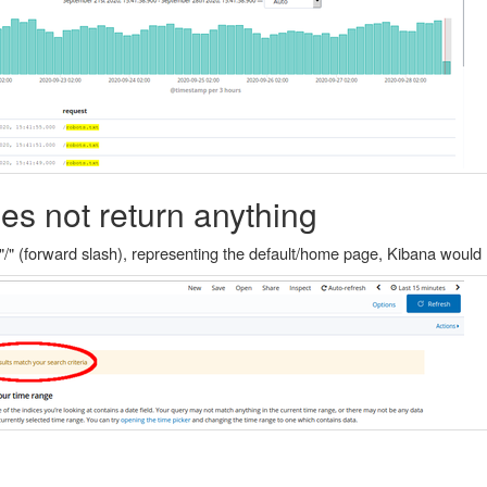
es not return anything
"/" (forward slash), representing the default/home page, Kibana would 