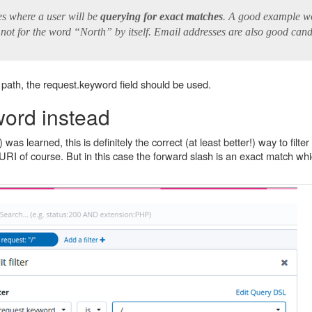
s where a user will be
querying for exact matches
. A good example w
 not for the word “North” by itself. Email addresses are also good cand
t path, the request.keyword field should be used.
word instead
s learned, this is definitely the correct (at least better!) way to filte
URI of course. But in this case the forward slash is an exact match wh