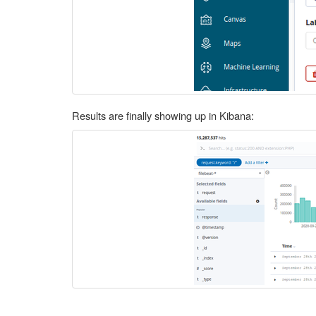
Results are finally showing up in Kibana: