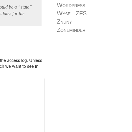
Wordpress
ould be a “state”
Wyse
ZFS
idates for the
Znuny
Zoneminder
r the access log. Unless
ich we want to see in