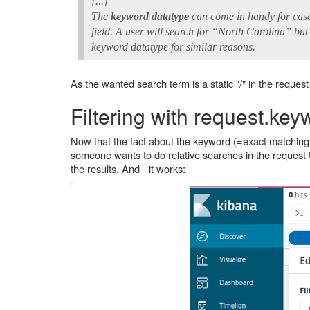
[...]
The
keyword datatype
can come in handy for case
field. A user will search for “North Carolina” but
keyword datatype for similar reasons.
As the wanted search term is a static "/" in the reques
Filtering with request.key
Now that the fact about the keyword (=exact matching) wa
someone wants to do relative searches in the request 
the results. And - it works: