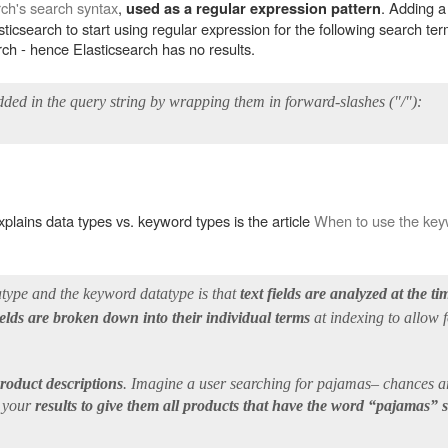
rch's search syntax
,
. Adding a
used as a regular expression pattern
asticsearch to start using regular expression for the following search te
arch - hence Elasticsearch has no results.
ded in the query string by wrapping them in forward-slashes ("/"):
plains data types vs. keyword types is the article
When to use the keyw
atype and the keyword datatype is that
text fields are analyzed at the t
fields are broken down into their individual terms
at indexing to allow 
product descriptions
. Imagine a user searching for pajamas– chances are
t your
results to give them all products that have the word “pajamas