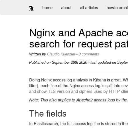
home
about
all articles
howto arch
Nginx and Apache acc
search for request pat
Written by
Claudio Kuenzler
-
0 comments
Published on
September 28th 2020
- last updated on Septe
Doing Nginx access log analysis in Kibana is great. Wh
filter), each line of the Nginx access log is split into 
and show TLS version and ciphers used by HTTP clie
Note: This also applies to Apache2 access logs by the
The fields
In Elasticsearch, the full access log line is stored in th