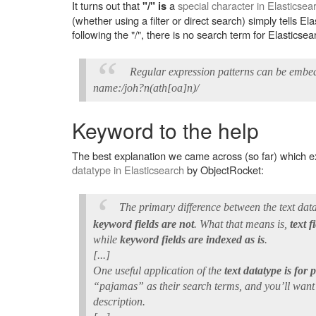
It turns out that
a
special character in Elasticsea
"/" is
(whether using a filter or direct search) simply tells El
following the "/", there is no search term for Elasticse
Regular expression patterns can be embed
name:/joh?n(ath[oa]n)/
Keyword to the help
The best explanation we came across (so far) which ex
datatype in Elasticsearch
by ObjectRocket:
The primary difference between the text dat
keyword fields are not
. What that means is,
text 
while
keyword fields are indexed as is
.
[...]
One useful application of the
text datatype is for 
“pajamas” as their search terms, and you’ll wan
description.