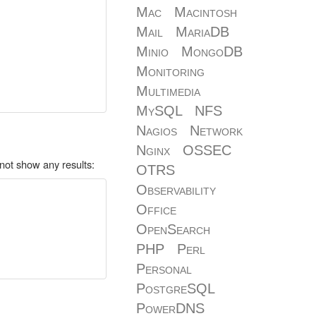
Mac
Macintosh
Mail
MariaDB
Minio
MongoDB
Monitoring
Multimedia
MySQL
NFS
Nagios
Network
Nginx
OSSEC
not show any results:
OTRS
Observability
Office
OpenSearch
PHP
Perl
Personal
PostgreSQL
PowerDNS