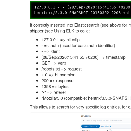
127.0.0.1 - - [28/Sep/2020:15:41:55 +0200
heritrix/3.3.0-SNAPSHOT-20150302-2206 +ht
If correctly inserted into Elasticsearch (see above for m
shipper (see Using ELK to colle:
127.0.0.1 => clientip
- => auth (used for basic auth identifier)
- => ident
[28/Sep/2020:15:41:55 +0200] => timestamp
GET => verb
/robots.txt => request
1.0 => httpversion
200 => response
1358 => bytes
"-" => referer
"Mozilla/5.0 (compatible; heritrix/3.3.0-SNAPS
This allows to search for very specific log entries, for 