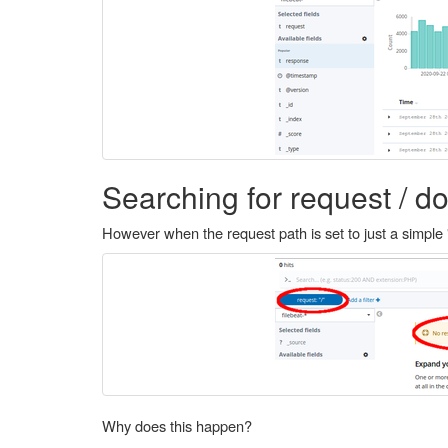
Searching for request / do
However when the request path is set to just a simple 
Why does this happen?