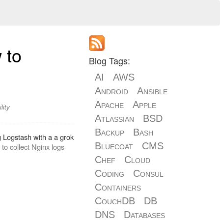
 to
Blog Tags:
AI
AWS
Android
Ansible
Apache
Apple
lity
Atlassian
BSD
Backup
Bash
g Logstash with a a grok
Bluecoat
CMS
to collect Nginx logs
Chef
Cloud
Coding
Consul
Containers
CouchDB
DB
DNS
Databases