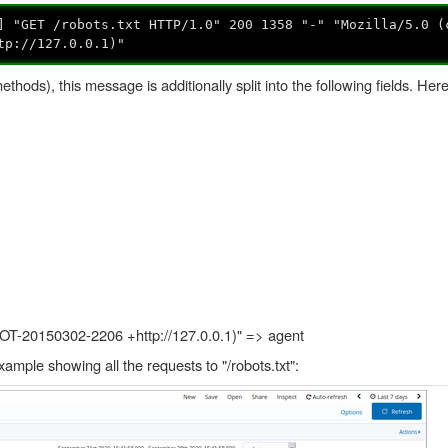
] "GET /robots.txt HTTP/1.0" 200 1358 "-" "Mozilla/5.0 (
tp://127.0.0.1)"
ethods), this message is additionally split into the following fields. Her
HOT-20150302-2206 +http://127.0.0.1)" => agent
example showing all the requests to "/robots.txt":