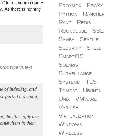
 "/" into a search query
Proxmox
Proxy
rm. As there is nothing
Python
Rancher
Rant
Redis
Roundcube
SSL
Samba
Seafile
Security
Shell
SmartOS
Solaris
ord type vs text
Surveillance
Systemd
TLS
ime of indexing, and
Tomcat
Ubuntu
for partial matching,
Unix
VMware
Varnish
Virtualization
, they’ll simply use
” somewhere
in their
Windows
Wireless