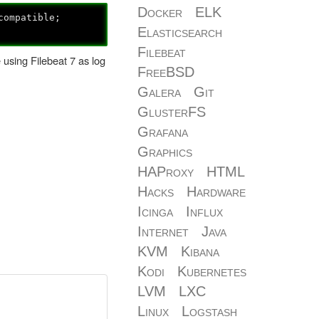
Docker
ELK
compatible;
Elasticsearch
Filebeat
e using Filebeat 7 as log
FreeBSD
Galera
Git
GlusterFS
Grafana
Graphics
HAProxy
HTML
Hacks
Hardware
Icinga
Influx
Internet
Java
KVM
Kibana
Kodi
Kubernetes
LVM
LXC
Linux
Logstash