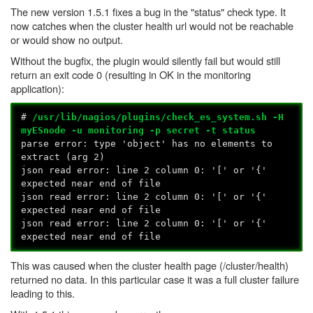
The new version 1.5.1 fixes a bug in the "status" check type. It
now catches when the cluster health url would not be reachable
or would show no output.
Without the bugfix, the plugin would silently fail but would still
return an exit code 0 (resulting in OK in the monitoring
application):
#
/usr/lib/nagios/plugins/check_es_system.sh -H
myESnode -u monitoring -p secret -t status
parse error: type 'object' has no elements to
extract (arg 2)
json read error: line 2 column 0: '[' or '{'
expected near end of file
json read error: line 2 column 0: '[' or '{'
expected near end of file
json read error: line 2 column 0: '[' or '{'
expected near end of file
This was caused when the cluster health page (/cluster/health)
returned no data. In this particular case it was a full cluster failure
leading to this.