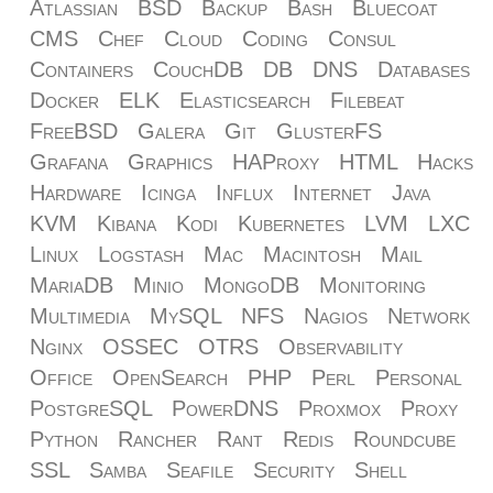
Atlassian
BSD
Backup
Bash
Bluecoat
CMS
Chef
Cloud
Coding
Consul
Containers
CouchDB
DB
DNS
Databases
Docker
ELK
Elasticsearch
Filebeat
FreeBSD
Galera
Git
GlusterFS
Grafana
Graphics
HAProxy
HTML
Hacks
Hardware
Icinga
Influx
Internet
Java
KVM
Kibana
Kodi
Kubernetes
LVM
LXC
Linux
Logstash
Mac
Macintosh
Mail
MariaDB
Minio
MongoDB
Monitoring
Multimedia
MySQL
NFS
Nagios
Network
Nginx
OSSEC
OTRS
Observability
Office
OpenSearch
PHP
Perl
Personal
PostgreSQL
PowerDNS
Proxmox
Proxy
Python
Rancher
Rant
Redis
Roundcube
SSL
Samba
Seafile
Security
Shell