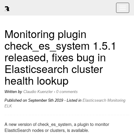
Toggl
naviga
Monitoring plugin
check_es_system 1.5.1
released, fixes bug in
Elasticsearch cluster
health lookup
Written by
Claudio Kuenzler
-
0 comments
Published on
September 5th 2019
- Listed in
Elasticsearch
Monitoring
ELK
A new version of check_es_system, a plugin to monitor
ElasticSearch nodes or clusters, is available.