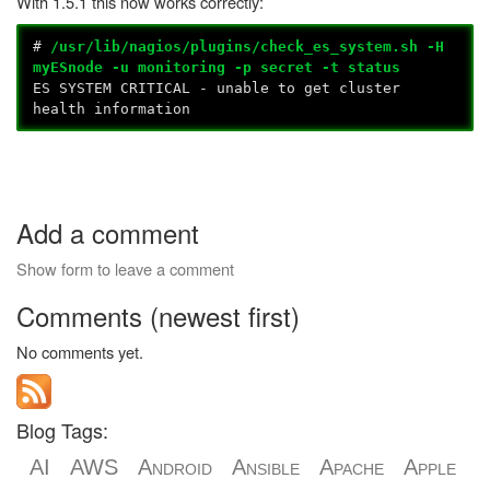
With 1.5.1 this now works correctly:
#
/usr/lib/nagios/plugins/check_es_system.sh -H
myESnode -u monitoring -p secret -t status
ES SYSTEM CRITICAL - unable to get cluster
health information
Add a comment
Show form to leave a comment
Comments (newest first)
No comments yet.
Blog Tags:
AI
AWS
Android
Ansible
Apache
Apple