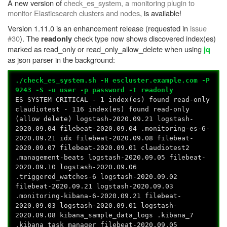
A new version of
check_es_system, a monitoring plugin to
monitor Elasticsearch clusters and nodes
, is available!
Version 1.11.0 is an enhancement release (requested in
issue
#30
). The
check type now shows discovered index(es)
readonly
marked as read_only or read_only_allow_delete when using
jq
as json parser in the background:
./check_es_system.sh -H escluster.example.com -P
9243 -S -u user -p password -t readonly
ES SYSTEM CRITICAL - 1 index(es) found read-only
claudiotest - 116 index(es) found read-only
(allow delete) logstash-2020.09.21 logstash-
2020.09.04 filebeat-2020.09.04 .monitoring-es-6-
2020.09.21 idx filebeat-2020.09.08 filebeat-
2020.09.07 filebeat-2020.09.01 claudiotest2
.management-beats logstash-2020.09.05 filebeat-
2020.09.10 logstash-2020.09.06
.triggered_watches-6 logstash-2020.09.02
filebeat-2020.09.21 logstash-2020.09.03
.monitoring-kibana-6-2020.09.21 filebeat-
2020.09.03 logstash-2020.09.01 logstash-
2020.09.08 kibana_sample_data_logs .kibana_7
.kibana_task_manager filebeat-2020.09.05