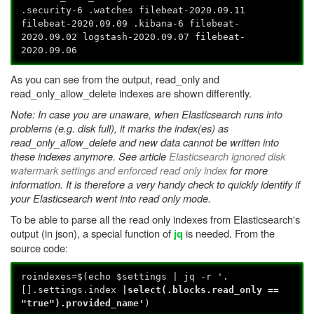
.security-6 .watches filebeat-2020.09.11
filebeat-2020.09.09 .kibana-6 filebeat-
2020.09.02 logstash-2020.09.07 filebeat-
2020.09.06
As you can see from the output, read_only and
read_only_allow_delete indexes are shown differently.
Note: In case you are unaware, when Elasticsearch runs into
problems (e.g. disk full), it marks the index(es) as
read_only_allow_delete and new data cannot be written into
these indexes anymore. See article
Elasticsearch ignored disk
watermark settings and enforced read only index
for more
information. It is therefore a very handy check to quickly identify if
your Elasticsearch went into read only mode.
To be able to parse all the read only indexes from Elasticsearch's
output (in json), a special function of
is needed. From the
jq
source code:
roindexes=$(echo $settings | jq -r '.
[].settings.index
|select
(.blocks.read_only ==
"true").provided_name'
)