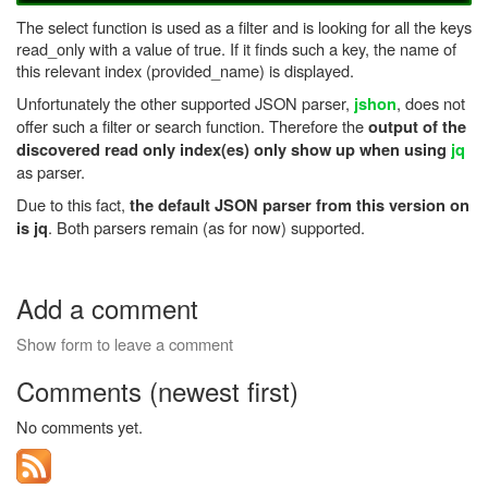
The select function is used as a filter and is looking for all the keys
read_only with a value of true. If it finds such a key, the name of
this relevant index (provided_name) is displayed.
Unfortunately the other supported JSON parser,
, does not
jshon
offer such a filter or search function. Therefore the
output of the
discovered read only index(es) only show up when using
jq
as parser.
Due to this fact,
the default JSON parser from this version on
. Both parsers remain (as for now) supported.
is jq
Add a comment
Show form to leave a comment
Comments (newest first)
No comments yet.