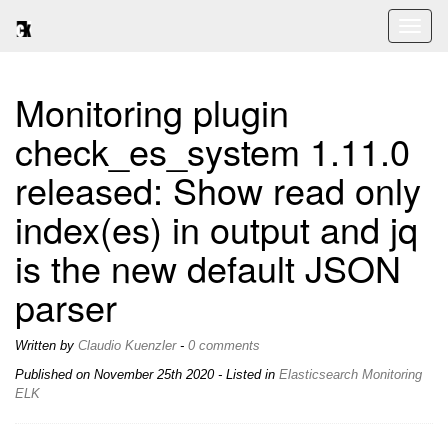
Toggl
naviga
Monitoring plugin
check_es_system 1.11.0
released: Show read only
index(es) in output and jq
is the new default JSON
parser
Written by
Claudio Kuenzler
-
0 comments
Published on
November 25th 2020
- Listed in
Elasticsearch
Monitoring
ELK