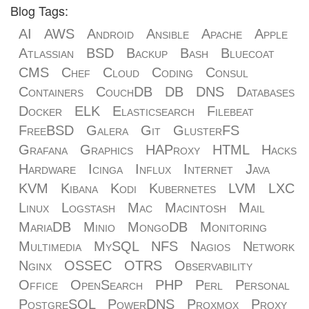
Blog Tags:
AI
AWS
Android
Ansible
Apache
Apple
Atlassian
BSD
Backup
Bash
Bluecoat
CMS
Chef
Cloud
Coding
Consul
Containers
CouchDB
DB
DNS
Databases
Docker
ELK
Elasticsearch
Filebeat
FreeBSD
Galera
Git
GlusterFS
Grafana
Graphics
HAProxy
HTML
Hacks
Hardware
Icinga
Influx
Internet
Java
KVM
Kibana
Kodi
Kubernetes
LVM
LXC
Linux
Logstash
Mac
Macintosh
Mail
MariaDB
Minio
MongoDB
Monitoring
Multimedia
MySQL
NFS
Nagios
Network
Nginx
OSSEC
OTRS
Observability
Office
OpenSearch
PHP
Perl
Personal
PostgreSQL
PowerDNS
Proxmox
Proxy