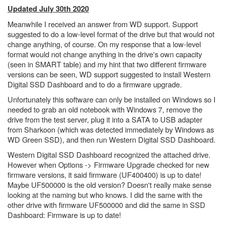
Updated July 30th 2020
Meanwhile I received an answer from WD support. Support
suggested to do a low-level format of the drive but that would not
change anything, of course. On my response that a low-level
format would not change anything in the drive's own capacity
(seen in SMART table) and my hint that two different firmware
versions can be seen, WD support suggested to install Western
Digital SSD Dashboard and to do a firmware upgrade.
Unfortunately this software can only be installed on Windows so I
needed to grab an old notebook with Windows 7, remove the
drive from the test server, plug it into a SATA to USB adapter
from Sharkoon (which was detected immediately by Windows as
WD Green SSD), and then run Western Digital SSD Dashboard.
Western Digital SSD Dashboard recognized the attached drive.
However when Options -> Firmware Upgrade checked for new
firmware versions, it said firmware (
UF400400) is up to date!
Maybe
UF500000 is the old version? Doesn't really make sense
looking at the naming but who knows. I did the same with the
other drive with firmware
UF500000 and did the same in SSD
Dashboard: Firmware is up to date!