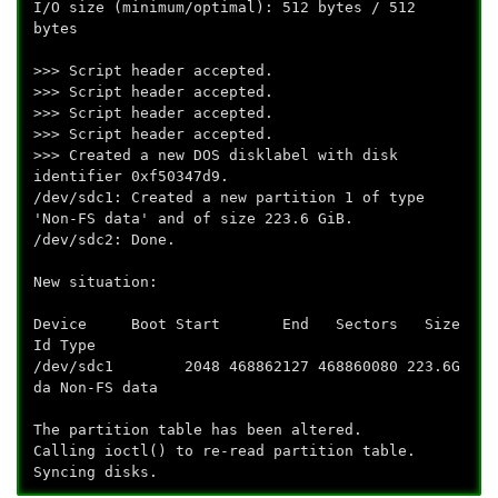
I/O size (minimum/optimal): 512 bytes / 512
bytes
>>> Script header accepted.
>>> Script header accepted.
>>> Script header accepted.
>>> Script header accepted.
>>> Created a new DOS disklabel with disk
identifier 0xf50347d9.
/dev/sdc1: Created a new partition 1 of type
'Non-FS data' and of size 223.6 GiB.
/dev/sdc2: Done.
New situation:
Device Boot Start End Sectors Size
Id Type
/dev/sdc1 2048 468862127 468860080 223.6G
da Non-FS data
The partition table has been altered.
Calling ioctl() to re-read partition table.
Syncing disks.