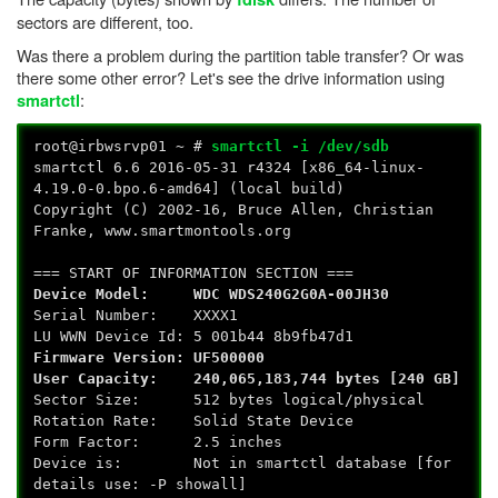
sectors are different, too.
Was there a problem during the partition table transfer? Or was
there some other error? Let's see the drive information using
:
smartctl
root@irbwsrvp01 ~ #
smartctl -i /dev/sdb
smartctl 6.6 2016-05-31 r4324 [x86_64-linux-
4.19.0-0.bpo.6-amd64] (local build)
Copyright (C) 2002-16, Bruce Allen, Christian
Franke, www.smartmontools.org
=== START OF INFORMATION SECTION ===
Device Model: WDC WDS240G2G0A-00JH30
Serial Number: XXXX1
LU WWN Device Id: 5 001b44 8b9fb47d1
Firmware Version: UF500000
User Capacity: 240,065,183,744 bytes [240 GB]
Sector Size: 512 bytes logical/physical
Rotation Rate: Solid State Device
Form Factor: 2.5 inches
Device is: Not in smartctl database [for
details use: -P showall]