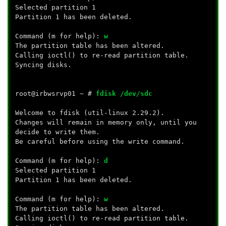
Selected partition 1
Partition 1 has been deleted.
Command (m for help):
w
The partition table has been altered.
Calling ioctl() to re-read partition table.
Syncing disks.
root@irbwsrvp01 ~ #
fdisk /dev/sdc
Welcome to fdisk (util-linux 2.29.2).
Changes will remain in memory only, until you
decide to write them.
Be careful before using the write command.
Command (m for help):
d
Selected partition 1
Partition 1 has been deleted.
Command (m for help):
w
The partition table has been altered.
Calling ioctl() to re-read partition table.