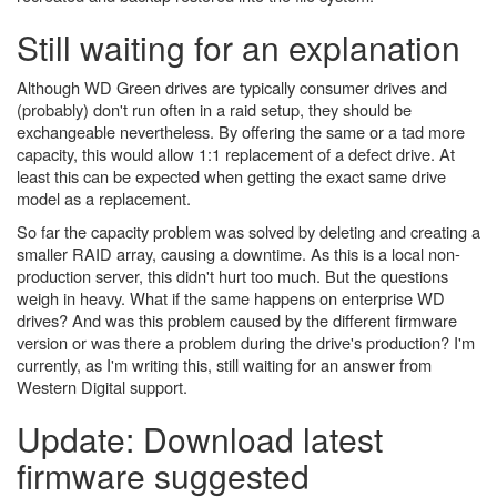
Still waiting for an explanation
Although WD Green drives are typically consumer drives and
(probably) don't run often in a raid setup, they should be
exchangeable nevertheless. By offering the same or a tad more
capacity, this would allow 1:1 replacement of a defect drive. At
least this can be expected when getting the exact same drive
model as a replacement.
So far the capacity problem was solved by deleting and creating a
smaller RAID array, causing a downtime. As this is a local non-
production server, this didn't hurt too much. But the questions
weigh in heavy. What if the same happens on enterprise WD
drives? And was this problem caused by the different firmware
version or was there a problem during the drive's production? I'm
currently, as I'm writing this, still waiting for an answer from
Western Digital support.
Update: Download latest
firmware suggested