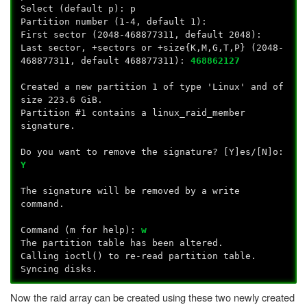
Select (default p): p
Partition number (1-4, default 1):
First sector (2048-468877311, default 2048):
Last sector, +sectors or +size{K,M,G,T,P} (2048-
468877311, default 468877311):
468862127
Created a new partition 1 of type 'Linux' and of
size 223.6 GiB.
Partition #1 contains a linux_raid_member
signature.
Do you want to remove the signature? [Y]es/[N]o:
Y
The signature will be removed by a write
command.
Command (m for help):
w
The partition table has been altered.
Calling ioctl() to re-read partition table.
Syncing disks.
Now the raid array can be created using these two newly created