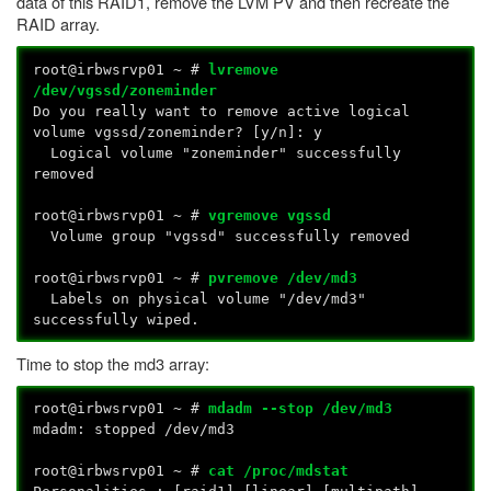
data of this RAID1, remove the LVM PV and then recreate the
RAID array.
root@irbwsrvp01 ~ #
lvremove
/dev/vgssd/zoneminder
Do you really want to remove active logical
volume vgssd/zoneminder? [y/n]: y
Logical volume "zoneminder" successfully
removed
root@irbwsrvp01 ~ #
vgremove vgssd
Volume group "vgssd" successfully removed
root@irbwsrvp01 ~ #
pvremove /dev/md3
Labels on physical volume "/dev/md3"
successfully wiped.
Time to stop the md3 array:
root@irbwsrvp01 ~ #
mdadm --stop /dev/md3
mdadm: stopped /dev/md3
root@irbwsrvp01 ~ #
cat /proc/mdstat