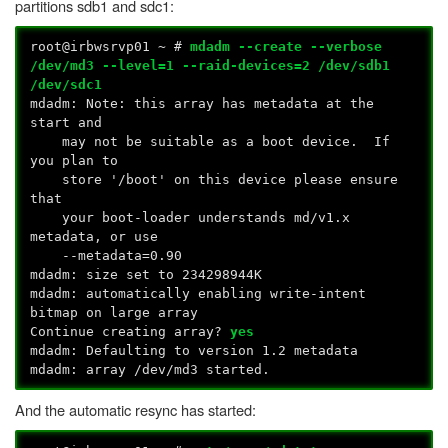
partitions sdb1 and sdc1:
root@irbwsrvp01 ~ #
mdadm --create --verbose
/dev/md3 --level=1 --raid-devices=2 /dev/sdb1
/dev/sdc1
mdadm: Note: this array has metadata at the
start and
may not be suitable as a boot device. If
you plan to
store '/boot' on this device please ensure
that
your boot-loader understands md/v1.x
metadata, or use
--metadata=0.90
mdadm: size set to 234298944K
mdadm: automatically enabling write-intent
bitmap on large array
Continue creating array?
yes
mdadm: Defaulting to version 1.2 metadata
mdadm: array /dev/md3 started.
And the automatic resync has started: