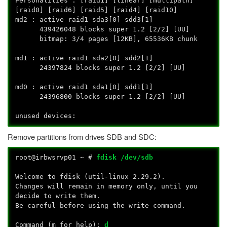
Personalities : [raid1] [linear] [multipath]
[raid0] [raid6] [raid5] [raid4] [raid10]
md2 : active raid1 sda3[0] sdd3[1]
439426048 blocks super 1.2 [2/2] [UU]
bitmap: 3/4 pages [12KB], 65536KB chunk
md1 : active raid1 sda2[0] sdd2[1]
24397824 blocks super 1.2 [2/2] [UU]
md0 : active raid1 sda1[0] sdd1[1]
24396800 blocks super 1.2 [2/2] [UU]
unused devices:
Remove partitions from drives SDB and SDC:
root@irbwsrvp01 ~ #
fdisk /dev/sdb
Welcome to fdisk (util-linux 2.29.2).
Changes will remain in memory only, until you
decide to write them.
Be careful before using the write command.
Command (m for help):
d