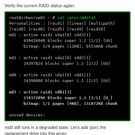
Verify the current RAID status again:
root@irbwsrvp01 ~ #
cat /proc/mdstat
Personalities : [raid1] [linear] [multipath]
[raid0] [raid6] [raid5] [raid4] [raid10]
md2 : active raid1 sda3[0] sdd3[1]
439426048 blocks super 1.2 [2/2] [UU]
bitmap: 3/4 pages [12KB], 65536KB chunk
md1 : active raid1 sda2[0] sdd2[1]
24397824 blocks super 1.2 [2/2] [UU]
md0 : active raid1 sda1[0] sdd1[1]
24396800 blocks super 1.2 [2/2] [UU]
md3 : active raid1 sdb1[3]
234372096 blocks super 1.2 [2/1] [U_]
bitmap: 1/1 pages [4KB], 131072KB chunk
unused devices:
md3 still runs in a degraded state. Let's add (join) the
replacement drive into this array: