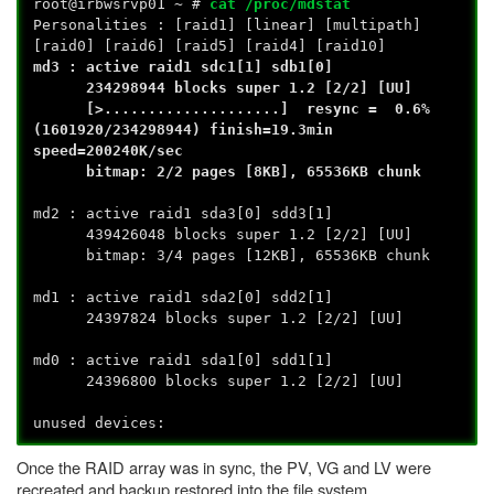
root@irbwsrvp01 ~ #
cat /proc/mdstat
Personalities : [raid1] [linear] [multipath]
[raid0] [raid6] [raid5] [raid4] [raid10]
md3 : active raid1 sdc1[1] sdb1[0]
234298944 blocks super 1.2 [2/2] [UU]
[>....................] resync = 0.6%
(1601920/234298944) finish=19.3min
speed=200240K/sec
bitmap: 2/2 pages [8KB], 65536KB chunk
md2 : active raid1 sda3[0] sdd3[1]
439426048 blocks super 1.2 [2/2] [UU]
bitmap: 3/4 pages [12KB], 65536KB chunk
md1 : active raid1 sda2[0] sdd2[1]
24397824 blocks super 1.2 [2/2] [UU]
md0 : active raid1 sda1[0] sdd1[1]
24396800 blocks super 1.2 [2/2] [UU]
unused devices:
Once the RAID array was in sync, the PV, VG and LV were
recreated and backup restored into the file system.