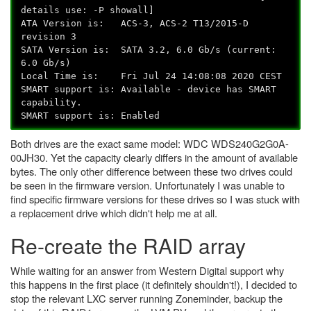
details use: -P showall]
ATA Version is: ACS-3, ACS-2 T13/2015-D
revision 3
SATA Version is: SATA 3.2, 6.0 Gb/s (current:
6.0 Gb/s)
Local Time is: Fri Jul 24 14:08:08 2020 CEST
SMART support is: Available - device has SMART
capability.
SMART support is: Enabled
Both drives are the exact same model: WDC
WDS240G2G0A-
00JH30
.
Yet the capacity clearly differs in the amount of available
bytes. The only other difference between these two drives could
be seen in the firmware version. Unfortunately I was unable to
find specific firmware versions for these drives so I was stuck with
a replacement drive which didn't help me at all.
Re-create the RAID array
While waiting for an answer from Western Digital support why
this happens in the first place (it definitely shouldn't!), I decided to
stop the relevant LXC server running Zoneminder, backup the