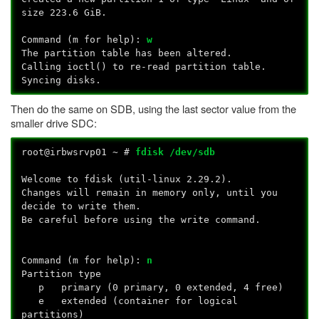
size 223.6 GiB.
Command (m for help):
w
The partition table has been altered.
Calling ioctl() to re-read partition table.
Syncing disks.
Then do the same on SDB, using the last sector value from the
smaller drive SDC:
root@irbwsrvp01 ~ #
fdisk /dev/sdb
Welcome to fdisk (util-linux 2.29.2).
Changes will remain in memory only, until you
decide to write them.
Be careful before using the write command.
Command (m for help):
n
Partition type
p primary (0 primary, 0 extended, 4 free)
e extended (container for logical
partitions)