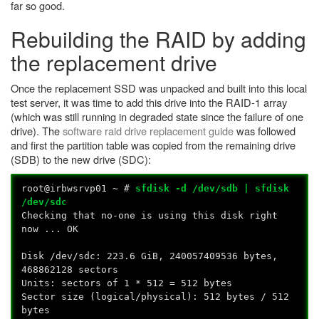
far so good.
Rebuilding the RAID by adding
the replacement drive
Once the replacement SSD was unpacked and built into this local
test server, it was time to add this drive into the RAID-1 array
(which was still running in degraded state since the failure of one
drive). The
software raid drive replacement guide
was followed
and first the partition table was copied from the remaining drive
(SDB) to the new drive (SDC):
root@irbwsrvp01 ~ #
sfdisk -d /dev/sdb | sfdisk
/dev/sdc
Checking that no-one is using this disk right
now ... OK
Disk /dev/sdc: 223.6 GiB, 240057409536 bytes,
468862128 sectors
Units: sectors of 1 * 512 = 512 bytes
Sector size (logical/physical): 512 bytes / 512
bytes