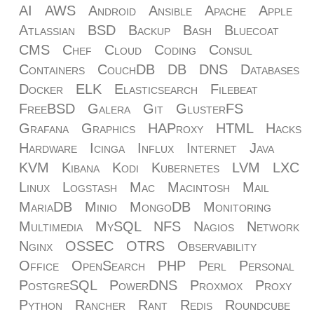
AI
AWS
Android
Ansible
Apache
Apple
Atlassian
BSD
Backup
Bash
Bluecoat
CMS
Chef
Cloud
Coding
Consul
Containers
CouchDB
DB
DNS
Databases
Docker
ELK
Elasticsearch
Filebeat
FreeBSD
Galera
Git
GlusterFS
Grafana
Graphics
HAProxy
HTML
Hacks
Hardware
Icinga
Influx
Internet
Java
KVM
Kibana
Kodi
Kubernetes
LVM
LXC
Linux
Logstash
Mac
Macintosh
Mail
MariaDB
Minio
MongoDB
Monitoring
Multimedia
MySQL
NFS
Nagios
Network
Nginx
OSSEC
OTRS
Observability
Office
OpenSearch
PHP
Perl
Personal
PostgreSQL
PowerDNS
Proxmox
Proxy
Python
Rancher
Rant
Redis
Roundcube