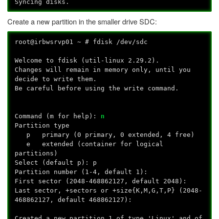
Syncing disks.
Create a new partition in the smaller drive SDC:
root@irbwsrvp01 ~ # fdisk /dev/sdc
Welcome to fdisk (util-linux 2.29.2).
Changes will remain in memory only, until you
decide to write them.
Be careful before using the write command.
Command (m for help):
n
Partition type
p primary (0 primary, 0 extended, 4 free)
e extended (container for logical
partitions)
Select (default p): p
Partition number (1-4, default 1):
First sector (2048-468862127, default 2048):
Last sector, +sectors or +size{K,M,G,T,P} (2048-
468862127, default 468862127):
Created a new partition 1 of type 'Linux' and of