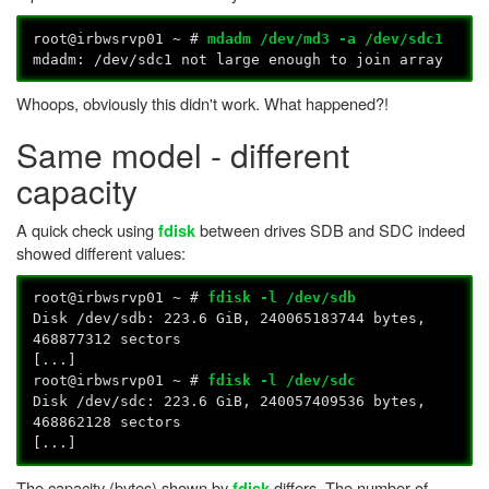
root@irbwsrvp01 ~ #
mdadm /dev/md3 -a /dev/sdc1
mdadm: /dev/sdc1 not large enough to join array
Whoops, obviously this didn't work. What happened?!
Same model - different
capacity
A quick check using
between drives SDB and SDC indeed
fdisk
showed different values:
root@irbwsrvp01 ~ #
fdisk -l /dev/sdb
Disk /dev/sdb: 223.6 GiB, 240065183744 bytes,
468877312 sectors
[...]
root@irbwsrvp01 ~ #
fdisk -l /dev/sdc
Disk /dev/sdc: 223.6 GiB, 240057409536 bytes,
468862128 sectors
[...]
The capacity (bytes) shown by
differs. The number of
fdisk