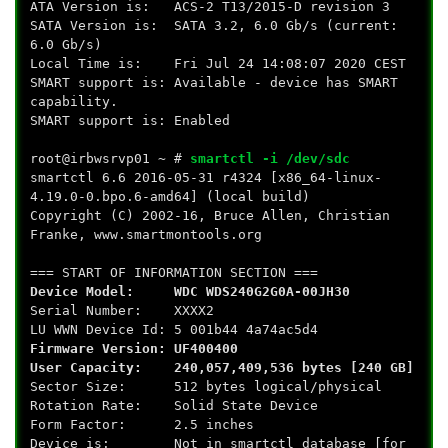
ATA Version is: ACS-2 T13/2015-D revision 3
SATA Version is: SATA 3.2, 6.0 Gb/s (current:
6.0 Gb/s)
Local Time is: Fri Jul 24 14:08:07 2020 CEST
SMART support is: Available - device has SMART
capability.
SMART support is: Enabled
root@irbwsrvp01 ~ #
smartctl -i /dev/sdc
smartctl 6.6 2016-05-31 r4324 [x86_64-linux-
4.19.0-0.bpo.6-amd64] (local build)
Copyright (C) 2002-16, Bruce Allen, Christian
Franke, www.smartmontools.org
=== START OF INFORMATION SECTION ===
Device Model: WDC WDS240G2G0A-00JH30
Serial Number: XXXX2
LU WWN Device Id: 5 001b44 4a74ac5d4
Firmware Version: UF400400
User Capacity: 240,057,409,536 bytes [240 GB]
Sector Size: 512 bytes logical/physical
Rotation Rate: Solid State Device
Form Factor: 2.5 inches
Device is: Not in smartctl database [for