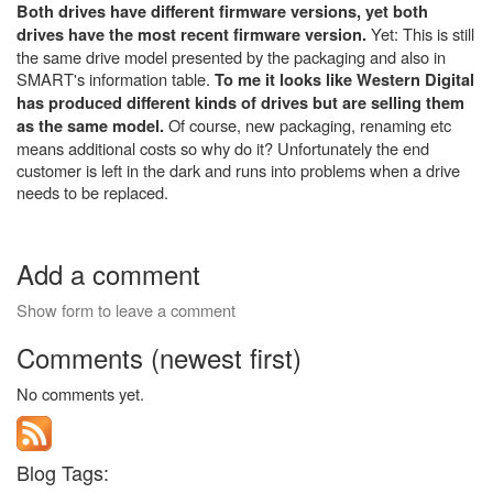
Both drives have different firmware versions, yet both
Yet: This is still
drives have the most recent firmware version.
the same drive model presented by the packaging and also in
SMART's information table.
To me it looks like Western Digital
has produced different kinds of drives but are selling them
Of course, new packaging, renaming etc
as the same model.
means additional costs so why do it?
Unfortunately the end
customer is left in the dark and runs into problems when a drive
needs to be replaced.
Add a comment
Show form to leave a comment
Comments (newest first)
No comments yet.
Blog Tags: