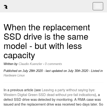
Toggl
naviga
When the replacement
SSD drive is the same
model - but with less
capacity
Written by
Claudio Kuenzler
-
0 comments
Published on
July 28th 2020
- last updated on July 30th 2020 - Listed in
Hardware
Linux
In a previous article (see
Leaving a party without saying bye:
Western Digital Green SSD dead without pre-fail indications
), a
defect SSD drive was detected by monitoring. A RMA case was
issued and the replacement drive was received two days later. So