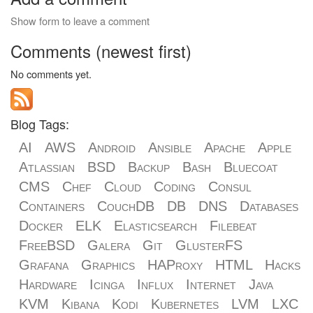
Show form to leave a comment
Comments (newest first)
No comments yet.
Blog Tags:
AI
AWS
Android
Ansible
Apache
Apple
Atlassian
BSD
Backup
Bash
Bluecoat
CMS
Chef
Cloud
Coding
Consul
Containers
CouchDB
DB
DNS
Databases
Docker
ELK
Elasticsearch
Filebeat
FreeBSD
Galera
Git
GlusterFS
Grafana
Graphics
HAProxy
HTML
Hacks
Hardware
Icinga
Influx
Internet
Java
KVM
Kibana
Kodi
Kubernetes
LVM
LXC