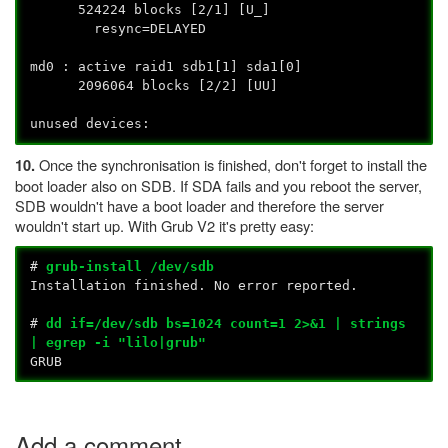
524224 blocks [2/1] [U_]
resync=DELAYED
md0 : active raid1 sdb1[1] sda1[0]
2096064 blocks [2/2] [UU]
unused devices:
Once the synchronisation is finished, don't forget to install the
10.
boot loader also on SDB. If SDA fails and you reboot the server,
SDB wouldn't have a boot loader and therefore the server
wouldn't start up. With Grub V2 it's pretty easy:
#
grub-install /dev/sdb
Installation finished. No error reported.
#
dd if=/dev/sdb bs=1024 count=1 2>&1 | strings
| egrep -i "lilo|grub"
GRUB
Add a comment