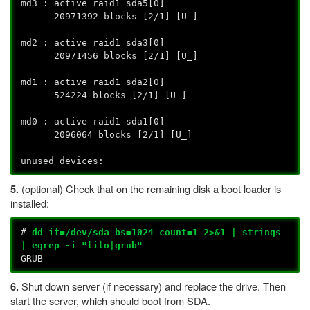
md3 : active raid1 sda5[0]
20971392 blocks [2/1] [U_]
md2 : active raid1 sda3[0]
20971456 blocks [2/1] [U_]
md1 : active raid1 sda2[0]
524224 blocks [2/1] [U_]
md0 : active raid1 sda1[0]
2096064 blocks [2/1] [U_]
unused devices:
(optional) Check that on the remaining disk a boot loader is
5.
installed:
#
dd if=/dev/sda bs=1024 count=1 2>&1 | strings
| egrep -i "lilo|grub"
GRUB
Shut down server (if necessary) and replace the drive. Then
6.
start the server, which should boot from SDA.