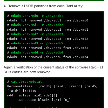
Remove all SDB partitions from each Raid Array:
4.
#
mdadm /dev/md0 -r /dev/sdb1
mdadm: hot removed /dev/sdb1 from /dev/md0
#
mdadm /dev/md1 -r /dev/sdb2
mdadm: hot removed /dev/sdb2 from /dev/md1
#
mdadm /dev/md2 -r /dev/sdb3
mdadm: hot removed /dev/sdb3 from /dev/md2
#
mdadm /dev/md3 -r /dev/sdb5
mdadm: hot removed /dev/sdb5 from /dev/md3
#
mdadm /dev/md4 -r /dev/sdb6
mdadm: hot removed /dev/sdb6 from /dev/md4
Again a verification of the current status of the software Raid - all
SDB entries are now removed:
#
cat /proc/mdstat
Personalities : [raid0] [raid1] [raid6] [raid5]
[raid4] [raid10]
md4 : active raid1 sda6[0]
688009088 blocks [2/1] [U_]