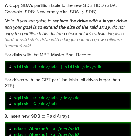
Copy SDA's partition table to the new SDB HDD (SDA:
7.
Good/old, SDB: New empty diks, SDA -> SDB).
Note: If you are going to
replace the drive with a larger drive
and your
, do not
goal is to extend the size of the raid array
copy the partition table. Instead check out this article:
Replace
hard or solid state drive with a bigger one and grow software
(mdadm) raid
.
For disks with the MBR Master Boot Record:
#
sfdisk -d /dev/sda | sfdisk /dev/sdb
For drives with the GPT partition table (all drives larger than
2TB):
#
sgdisk -R /dev/sdb /dev/sda
#
sgdisk -G /dev/sdb
Insert new SDB to Raid Arrays:
8.
#
mdadm /dev/md0 -a /dev/sdb1
#
mdadm /dev/md1 -a /dev/sdb2