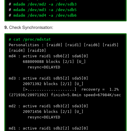
#
mdadm /dev/md2 -a /dev/sdb3
#
mdadm /dev/md3 -a /dev/sdb5
#
mdadm /dev/md4 -a /dev/sdb6
Check Synchronisation:
9.
# cat /proc/mdstat
Personalities : [raid0] [raid1] [raid6] [raid5]
[raid4] [raid10]
md4 : active raid1 sdb6[2] sda6[0]
688009088 blocks [2/1] [U_]
resync=DELAYED
md3 : active raid1 sdb5[2] sda5[0]
20971392 blocks [2/1] [U_]
[>....................] recovery = 1.2%
(271936/20971392) finish=5.0min speed=67984K/sec
md2 : active raid1 sdb3[2] sda3[0]
20971456 blocks [2/1] [U_]
resync=DELAYED
md1 : active raid1 sdb2[2] sda2[0]