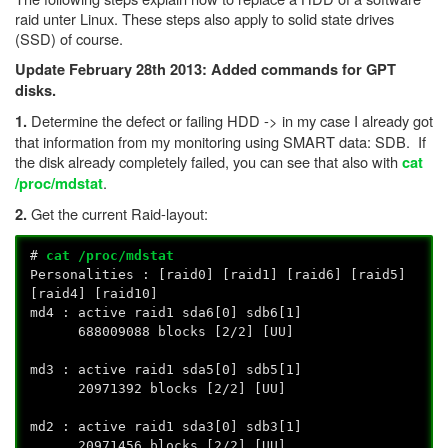
raid unter Linux. These steps also apply to solid state drives
(SSD) of course.
Update February 28th 2013: Added commands for GPT
disks.
Determine the defect or failing HDD -> in my case I already got
1.
that information from my monitoring using SMART data: SDB. If
the disk already completely failed, you can see that also with
cat
.
/proc/mdstat
Get the current Raid-layout:
2.
#
cat /proc/mdstat
Personalities : [raid0] [raid1] [raid6] [raid5]
[raid4] [raid10]
md4 : active raid1 sda6[0] sdb6[1]
688009088 blocks [2/2] [UU]
md3 : active raid1 sda5[0] sdb5[1]
20971392 blocks [2/2] [UU]
md2 : active raid1 sda3[0] sdb3[1]
20971456 blocks [2/2] [UU]