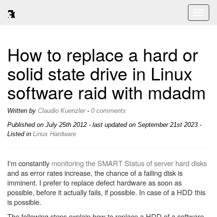
Toggl
naviga
How to replace a hard or
solid state drive in Linux
software raid with mdadm
Written by
Claudio Kuenzler
-
0 comments
Published on
July 25th 2012
- last updated on September 21st 2023 -
Listed in
Linux
Hardware
I'm constantly
monitoring the SMART Status of server hard disks
and as error rates increase, the chance of a failing disk is
imminent. I prefer to replace defect hardware as soon as
possible, before it actually fails, if possible. In case of a HDD this
is possible.
The following steps explain how to replace a HDD of a software