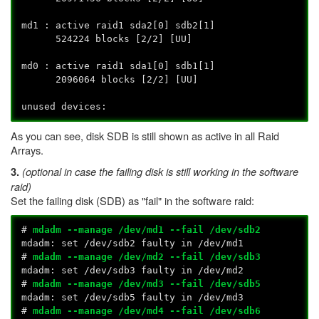
md1 : active raid1 sda2[0] sdb2[1]
524224 blocks [2/2] [UU]
md0 : active raid1 sda1[0] sdb1[1]
2096064 blocks [2/2] [UU]
unused devices:
As you can see, disk SDB is still shown as active in all Raid
Arrays.
(optional in case the failing disk is still working in the software
3.
raid)
Set the failing disk (SDB) as "fail" in the software raid:
#
mdadm --manage /dev/md1 --fail /dev/sdb2
mdadm: set /dev/sdb2 faulty in /dev/md1
#
mdadm --manage /dev/md2 --fail /dev/sdb3
mdadm: set /dev/sdb3 faulty in /dev/md2
#
mdadm --manage /dev/md3 --fail /dev/sdb5
mdadm: set /dev/sdb5 faulty in /dev/md3
#
mdadm --manage /dev/md4 --fail /dev/sdb6