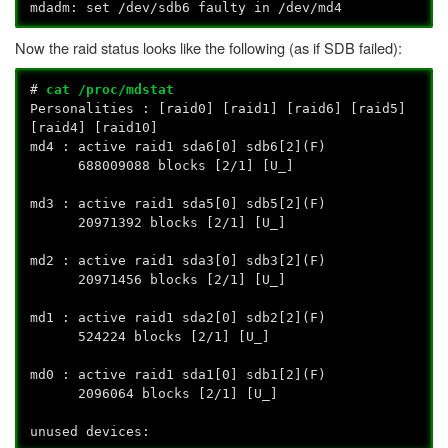
mdadm: set /dev/sdb6 faulty in /dev/md4
Now the raid status looks like the following (as if SDB failed):
#
cat /proc/mdstat
Personalities : [raid0] [raid1] [raid6] [raid5]
[raid4] [raid10]
md4 : active raid1 sda6[0] sdb6[2](F)
688009088 blocks [2/1] [U_]
md3 : active raid1 sda5[0] sdb5[2](F)
20971392 blocks [2/1] [U_]
md2 : active raid1 sda3[0] sdb3[2](F)
20971456 blocks [2/1] [U_]
md1 : active raid1 sda2[0] sdb2[2](F)
524224 blocks [2/1] [U_]
md0 : active raid1 sda1[0] sdb1[2](F)
2096064 blocks [2/1] [U_]
unused devices: