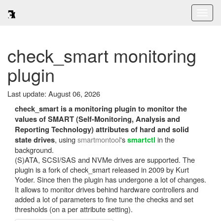
Toggl
naviga
check_smart monitoring
plugin
Last update: August 06, 2026
check_smart is a monitoring plugin to monitor the
values of SMART (Self-Monitoring, Analysis and
Reporting Technology) attributes of hard and solid
, using
smartmontool
's
in the
state drives
smartctl
background.
(S)ATA, SCSI/SAS and NVMe drives are supported. The
plugin is a fork of check_smart released in 2009 by Kurt
Yoder. Since then the plugin has undergone a lot of changes.
It allows to monitor drives behind hardware controllers and
added a lot of parameters to fine tune the checks and set
thresholds (on a per attribute setting).