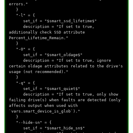
errors."
}
"-l" = {
set_if = "$smart_ssd_lifetime$"
description = "If set to true,
additionally check SSD attribute
Percent_Lifetime_Remain."
}
"-O" = {
set_if = "$smart_oldage$"
description = "If set to true, ignore
certain oldage attributes related to the drive's
usage (not recommended)."
}
"-q" = {
set_if = "$smart_quiet$"
description = "If set to true, only show
failing drive(s) when faults are detected (only
affects output when used with
`vars.smart_device_is_glob`)."
}
"--hide-sn" = {
set_if = "$smart_hide_sn$"