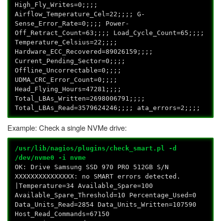
High_Fly_Writes=0;;;;
Airflow_Temperature_Cel=22;;;; G-
Sense_Error_Rate=0;;;; Power-
Off_Retract_Count=63;;;; Load_Cycle_Count=65;;;;
Temperature_Celsius=22;;;;
Hardware_ECC_Recovered=89026159;;;;
Current_Pending_Sector=0;;;;
Offline_Uncorrectable=0;;;;
UDMA_CRC_Error_Count=0;;;;
Head_Flying_Hours=47281;;;;
Total_LBAs_Written=2698006791;;;;
Total_LBAs_Read=3579624246;;;; ata_errors=2;;;;
Example: Check a single NVMe drive:
/usr/lib/nagios/plugins/check_smart.pl -d
/dev/nvme0 -i nvme
OK: Drive Samsung SSD 970 PRO 512GB S/N
XXXXXXXXXXXXXXX: no SMART errors detected.
|Temperature=34 Available_Spare=100
Available_Spare_Threshold=10 Percentage_Used=0
Data_Units_Read=2854 Data_Units_Written=107590
Host_Read_Commands=67150