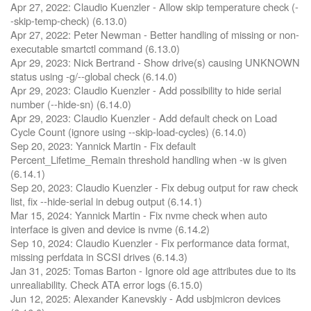
Apr 27, 2022: Claudio Kuenzler - Allow skip temperature check (-
-skip-temp-check) (6.13.0)
Apr 27, 2022: Peter Newman - Better handling of missing or non-
executable smartctl command (6.13.0)
Apr 29, 2023: Nick Bertrand - Show drive(s) causing UNKNOWN
status using -g/--global check (6.14.0)
Apr 29, 2023: Claudio Kuenzler - Add possibility to hide serial
number (--hide-sn) (6.14.0)
Apr 29, 2023: Claudio Kuenzler - Add default check on Load
Cycle Count (ignore using --skip-load-cycles) (6.14.0)
Sep 20, 2023: Yannick Martin - Fix default
Percent_Lifetime_Remain threshold handling when -w is given
(6.14.1)
Sep 20, 2023: Claudio Kuenzler - Fix debug output for raw check
list, fix --hide-serial in debug output (6.14.1)
Mar 15, 2024: Yannick Martin - Fix nvme check when auto
interface is given and device is nvme (6.14.2)
Sep 10, 2024: Claudio Kuenzler - Fix performance data format,
missing perfdata in SCSI drives (6.14.3)
Jan 31, 2025: Tomas Barton - Ignore old age attributes due to its
unrealiability. Check ATA error logs (6.15.0)
Jun 12, 2025: Alexander Kanevskiy - Add usbjmicron devices