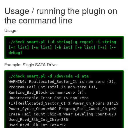
Usage / running the plugin on
the command line
Usage:
./check_smart.pl (-d string|-g regex) -i string
[-r list] [-w list] [-b int] [-e list] [-s] [--
debug]
Example: Single SATA Drive:
./check_smart.pl -d /dev/sda -i ata
WARNING: Reallocated_Sector_Ct is non-zero (3),
Program_Fail_Cnt_Total is non-zero (3),
Runtime_Bad_Block is non-zero (3),
Uncorrectable_Error_Cnt is non-zero
(1)|Reallocated_Sector_Ct=3 Power_On_Hours=31415
Power_Cycle_Count=889 Program_Fail_Count_Chip=2
Erase_Fail_Count_Chip=0 Wear_Leveling_Count=873
Used_Rsvd_Blk_Cnt_Chip=386
Used_Rsvd_Blk_Cnt_Tot=752