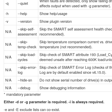
When faults are detected, only show failing dr
-q
--quiet
affects output when used with -g parameter).
-h
--help
Show help/usage
-v
--version
Show plugin version
--skip-self-
Skip the SMART self assessment health chec
N/A
assessment
recommended).
--skip-
Skip temperature comparison current vs. dri
N/A
temp-check
temperature (not recommended).
--skip-load-
Skip check of SMART attribute 193 (Load_C
N/A
cycles
deemed unsafe after reaching 600K load/unlo
--skip-error-
Skip check of SMART Error Log (checks of 
N/A
log
Log are by default enabled since v6.15.0).
N/A
--hide-sn
Do not show serial number of drive(s) in outp
N/A
--debug
Show debugging information
* mandatory parameter
Either -d or -g parameter is required. -i is always required.
-e and -E exclude lists can co-exist.