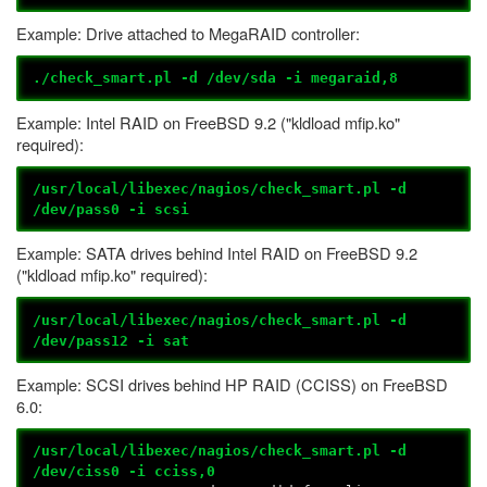
Example: Drive attached to MegaRAID controller:
./check_smart.pl -d /dev/sda -i megaraid,8
Example: Intel RAID on FreeBSD 9.2 ("kldload mfip.ko"
required):
/usr/local/libexec/nagios/check_smart.pl -d
/dev/pass0 -i scsi
Example: SATA drives behind Intel RAID on FreeBSD 9.2
("kldload mfip.ko" required):
/usr/local/libexec/nagios/check_smart.pl -d
/dev/pass12 -i sat
Example: SCSI drives behind HP RAID (CCISS) on FreeBSD
6.0:
/usr/local/libexec/nagios/check_smart.pl -d
/dev/ciss0 -i cciss,0