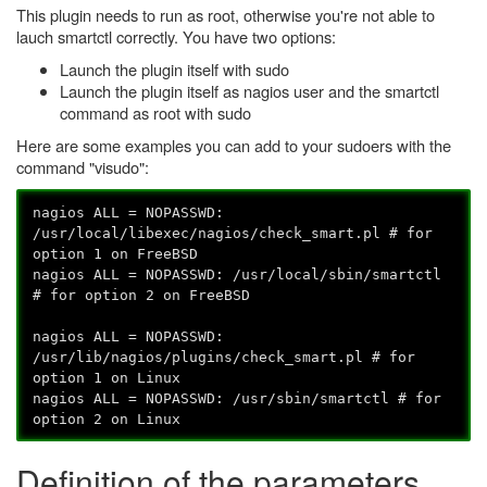
This plugin needs to run as root, otherwise you're not able to
lauch smartctl correctly. You have two options:
Launch the plugin itself with sudo
Launch the plugin itself as nagios user and the smartctl
command as root with sudo
Here are some examples you can add to your sudoers with the
command "visudo":
nagios ALL = NOPASSWD:
/usr/local/libexec/nagios/check_smart.pl # for
option 1 on FreeBSD
nagios ALL = NOPASSWD: /usr/local/sbin/smartctl
# for option 2 on FreeBSD
nagios ALL = NOPASSWD:
/usr/lib/nagios/plugins/check_smart.pl # for
option 1 on Linux
nagios ALL = NOPASSWD: /usr/sbin/smartctl # for
option 2 on Linux
Definition of the parameters