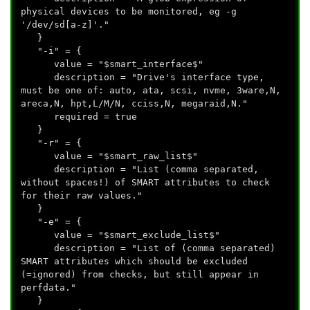
physical devices to be monitored, eg -g
'/dev/sd[a-z]'."
}
"-i" = {
value = "$smart_interface$"
description = "Drive's interface type,
must be one of: auto, ata, scsi, nvme, 3ware,N,
areca,N, hpt,L/M/N, cciss,N, megaraid,N."
required = true
}
"-r" = {
value = "$smart_raw_list$"
description = "List (comma separated,
without spaces!) of SMART attributes to check
for their raw values."
}
"-e" = {
value = "$smart_exclude_list$"
description = "List of (comma separated)
SMART attributes which should be excluded
(=ignored) from checks, but still appear in
perfdata."
}