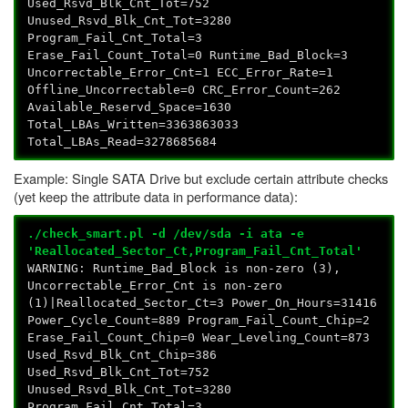
Used_Rsvd_Blk_Cnt_Tot=752
Unused_Rsvd_Blk_Cnt_Tot=3280
Program_Fail_Cnt_Total=3
Erase_Fail_Count_Total=0 Runtime_Bad_Block=3
Uncorrectable_Error_Cnt=1 ECC_Error_Rate=1
Offline_Uncorrectable=0 CRC_Error_Count=262
Available_Reservd_Space=1630
Total_LBAs_Written=3363863033
Total_LBAs_Read=3278685684
Example: Single SATA Drive but exclude certain attribute checks
(yet keep the attribute data in performance data):
./check_smart.pl -d /dev/sda -i ata -e
'Reallocated_Sector_Ct,Program_Fail_Cnt_Total'
WARNING: Runtime_Bad_Block is non-zero (3),
Uncorrectable_Error_Cnt is non-zero
(1)|Reallocated_Sector_Ct=3 Power_On_Hours=31416
Power_Cycle_Count=889 Program_Fail_Count_Chip=2
Erase_Fail_Count_Chip=0 Wear_Leveling_Count=873
Used_Rsvd_Blk_Cnt_Chip=386
Used_Rsvd_Blk_Cnt_Tot=752
Unused_Rsvd_Blk_Cnt_Tot=3280
Program_Fail_Cnt_Total=3