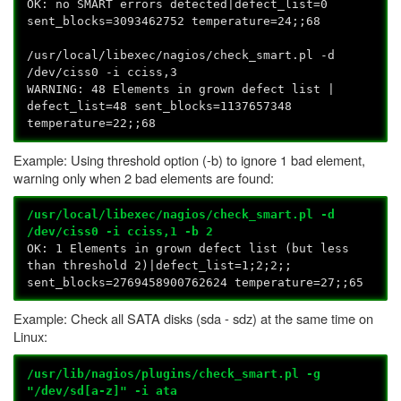
OK: no SMART errors detected|defect_list=0
sent_blocks=3093462752 temperature=24;;68
/usr/local/libexec/nagios/check_smart.pl -d
/dev/ciss0 -i cciss,3
WARNING: 48 Elements in grown defect list |
defect_list=48 sent_blocks=1137657348
temperature=22;;68
Example: Using threshold option (-b) to ignore 1 bad element,
warning only when 2 bad elements are found:
/usr/local/libexec/nagios/check_smart.pl -d
/dev/ciss0 -i cciss,1 -b 2
OK: 1 Elements in grown defect list (but less
than threshold 2)|defect_list=1;2;2;;
sent_blocks=2769458900762624 temperature=27;;65
Example: Check all SATA disks (sda - sdz) at the same time on
Linux:
/usr/lib/nagios/plugins/check_smart.pl -g
"/dev/sd[a-z]" -i ata