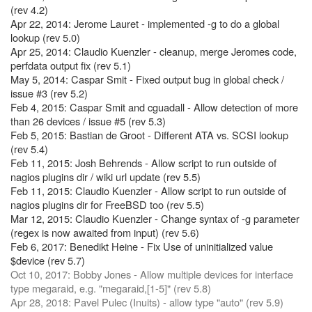
(rev 4.2)
Apr 22, 2014: Jerome Lauret - implemented -g to do a global
lookup (rev 5.0)
Apr 25, 2014: Claudio Kuenzler - cleanup, merge Jeromes code,
perfdata output fix (rev 5.1)
May 5, 2014: Caspar Smit - Fixed output bug in global check /
issue #3 (rev 5.2)
Feb 4, 2015: Caspar Smit and cguadall - Allow detection of more
than 26 devices / issue #5 (rev 5.3)
Feb 5, 2015: Bastian de Groot - Different ATA vs. SCSI lookup
(rev 5.4)
Feb 11, 2015: Josh Behrends - Allow script to run outside of
nagios plugins dir / wiki url update (rev 5.5)
Feb 11, 2015: Claudio Kuenzler - Allow script to run outside of
nagios plugins dir for FreeBSD too (rev 5.5)
Mar 12, 2015: Claudio Kuenzler - Change syntax of -g parameter
(regex is now awaited from input) (rev 5.6)
Feb 6, 2017: Benedikt Heine - Fix Use of uninitialized value
$device (rev 5.7)
Oct 10, 2017: Bobby Jones - Allow multiple devices for interface
type megaraid, e.g. "megaraid,[1-5]" (rev 5.8)
Apr 28, 2018: Pavel Pulec (Inuits) - allow type "auto" (rev 5.9)