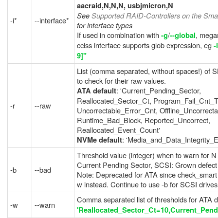
aacraid,N,N,N, usbjmicron,N
See
Supported RAID-Controllers on the Smar
-i*
--interface*
for interface types
If used in combination with
/
, mega
-g
--global
cciss interface supports glob expression, eg
-
9]"
List (comma separated, without spaces!) of 
to check for their raw values.
: 'Current_Pending_Sector,
ATA default
Reallocated_Sector_Ct, Program_Fail_Cnt_To
-r
--raw
Uncorrectable_Error_Cnt, Offline_Uncorrecta
Runtime_Bad_Block, Reported_Uncorrect,
Reallocated_Event_Count'
: 'Media_and_Data_Integrity_E
NVMe default
Threshold value (integer) when to warn for N
Current Pending Sector, SCSI: Grown defect l
-b
--bad
Note: Deprecated for ATA since check_smart v
w instead. Continue to use -b for SCSI drives
Comma separated list of thresholds for ATA d
-w
--warn
'Reallocated_Sector_Ct=10,Current_Pend