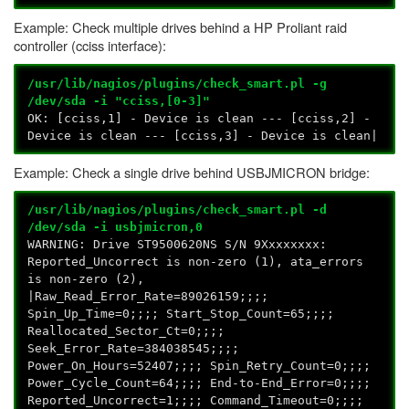
Example: Check multiple drives behind a HP Proliant raid
controller (cciss interface):
/usr/lib/nagios/plugins/check_smart.pl -g
/dev/sda -i "cciss,[0-3]"
OK: [cciss,1] - Device is clean --- [cciss,2] -
Device is clean --- [cciss,3] - Device is clean|
Example: Check a single drive behind USBJMICRON bridge:
/usr/lib/nagios/plugins/check_smart.pl -d
/dev/sda -i usbjmicron,0
WARNING: Drive ST9500620NS S/N 9Xxxxxxxx:
Reported_Uncorrect is non-zero (1), ata_errors
is non-zero (2),
|Raw_Read_Error_Rate=89026159;;;;
Spin_Up_Time=0;;;; Start_Stop_Count=65;;;;
Reallocated_Sector_Ct=0;;;;
Seek_Error_Rate=384038545;;;;
Power_On_Hours=52407;;;; Spin_Retry_Count=0;;;;
Power_Cycle_Count=64;;;; End-to-End_Error=0;;;;
Reported_Uncorrect=1;;;; Command_Timeout=0;;;;