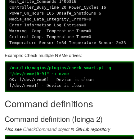
Host_Write_Commands=1406316
Controller_Busy_Time=20 Power_Cycles=16
Power_On_Hours=105 Unsafe_Shutdowns=6
Media_and_Data_Integrity_Errors=0
Error_Information_Log_Entries=0
Warning__Comp._Temperature_Time=0
Critical_Comp._Temperature_Time=0
Temperature_Sensor_1=34 Temperature_Sensor_2=33
Example: Check multiple NVMe drives:
/usr/lib/nagios/plugins/check_smart.pl -g
"/dev/nvme[0-9]" -i nvme
OK: [/dev/nvme0] - Device is clean ---
[/dev/nvme1] - Device is clean|
Command definitions
Command definition (Icinga 2)
Also see
CheckCommand object
in GitHub repository