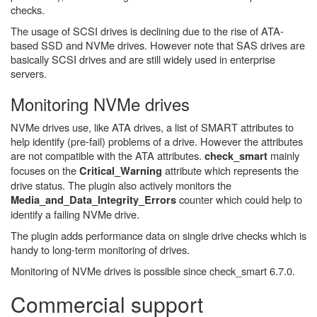
checks.
The usage of SCSI drives is declining due to the rise of ATA-
based SSD and NVMe drives. However note that SAS drives are
basically SCSI drives and are still widely used in enterprise
servers.
Monitoring NVMe drives
NVMe drives use, like ATA drives, a list of SMART attributes to
help identify (pre-fail) problems of a drive. However the attributes
are not compatible with the ATA attributes.
mainly
check_smart
focuses on the
attribute which represents the
Critical_Warning
drive status. The plugin also actively monitors the
counter which could help to
Media_and_Data_Integrity_Errors
identify a failing NVMe drive.
The plugin adds performance data on single drive checks which is
handy to long-term monitoring of drives.
Monitoring of NVMe drives is possible since check_smart 6.7.0.
Commercial support