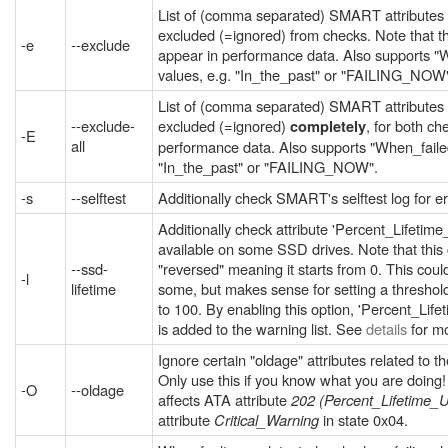
List of (comma separated) SMART attributes
excluded (=ignored) from checks. Note that the
-e
--exclude
appear in performance data. Also supports "
values, e.g. "In_the_past" or "FAILING_NOW
List of (comma separated) SMART attributes
--exclude-
excluded (=ignored)
, for both c
completely
-E
all
performance data. Also supports "When_failed
"In_the_past" or "FAILING_NOW".
-s
--selftest
Additionally check SMART's selftest log for er
Additionally check attribute 'Percent_Lifetim
available on some SSD drives. Note that this 
--ssd-
"reversed" meaning it starts from 0. This coul
-l
lifetime
some, but makes sense for setting a threshold
to 100. By enabling this option, 'Percent_Li
is added to the warning list. See
details
for mo
Ignore certain "oldage" attributes related to t
Only use this if you know what you are doing! 
-O
--oldage
affects ATA attribute
202 (Percent_Lifetime_
attribute
Critical_Warning
in state 0x04.