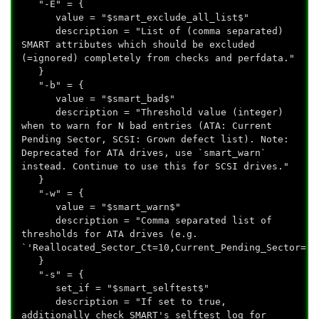
"-E" = {
value = "$smart_exclude_all_list$"
description = "List of (comma separated)
SMART attributes which should be excluded
(=ignored) completely from checks and perfdata."
}
"-b" = {
value = "$smart_bad$"
description = "Threshold value (integer)
when to warn for N bad entries (ATA: Current
Pending Sector, SCSI: Grown defect list). Note:
Deprecated for ATA drives, use `smart_warn`
instead. Continue to use this for SCSI drives."
}
"-w" = {
value = "$smart_warn$"
description = "Comma separated list of
thresholds for ATA drives (e.g.
`'Reallocated_Sector_Ct=10,Current_Pending_Sector=62
}
"-s" = {
set_if = "$smart_selftest$"
description = "If set to true,
additionally check SMART's selftest log for