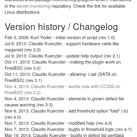
in the
server:monitoring
repository. Check the link for available
Linux distributions.
Version history / Changelog
Feb 3, 2009: Kurt Yoder - initial version of script (rev 1.0)
Jul 8, 2013: Claudio Kuenzler - support hardware raids like
megaraid (rev 2.0)
Jul 9, 2013: Claudio Kuenzler - update help output (rev 2.1)
Oct 11, 2013: Claudio Kuenzler - making the plugin work on
FreeBSD (rev 3.0)
Oct 11, 2013: Claudio Kuenzler - allowing -i sat (SATA on
FreeBSD) (rev 3.1)
Nov 4, 2013: Claudio Kuenzler - works now with CCISS on
FreeBSD (rev 3.2)
Nov 4, 2013: Claudio Kuenzler - elements in grown defect list
causes warning (rev 3.3)
Nov 6, 2013: Claudio Kuenzler - add threshold option "bad" (-b)
(rev 4.0)
Nov 7, 2013: Claudio Kuenzler - modified help (rev 4.0)
Nov 7, 2013: Claudio Kuenzler - bugfix in threshold logic (rev 4.1)
Mar 19, 2014: Claudio Kuenzler - bugfix in defect list perfdata