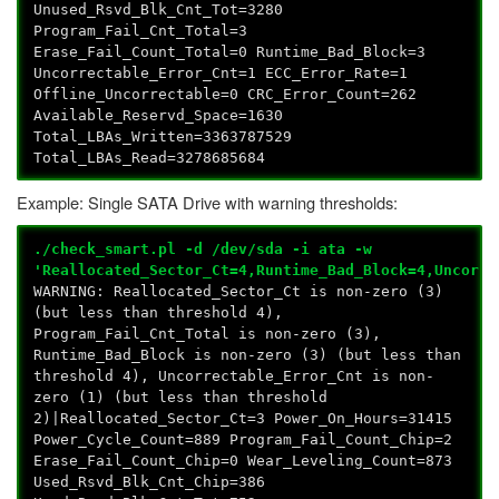
Unused_Rsvd_Blk_Cnt_Tot=3280
Program_Fail_Cnt_Total=3
Erase_Fail_Count_Total=0 Runtime_Bad_Block=3
Uncorrectable_Error_Cnt=1 ECC_Error_Rate=1
Offline_Uncorrectable=0 CRC_Error_Count=262
Available_Reservd_Space=1630
Total_LBAs_Written=3363787529
Total_LBAs_Read=3278685684
Example: Single SATA Drive with warning thresholds:
./check_smart.pl -d /dev/sda -i ata -w
'Reallocated_Sector_Ct=4,Runtime_Bad_Block=4,Uncorre
WARNING: Reallocated_Sector_Ct is non-zero (3)
(but less than threshold 4),
Program_Fail_Cnt_Total is non-zero (3),
Runtime_Bad_Block is non-zero (3) (but less than
threshold 4), Uncorrectable_Error_Cnt is non-
zero (1) (but less than threshold
2)|Reallocated_Sector_Ct=3 Power_On_Hours=31415
Power_Cycle_Count=889 Program_Fail_Count_Chip=2
Erase_Fail_Count_Chip=0 Wear_Leveling_Count=873
Used_Rsvd_Blk_Cnt_Chip=386