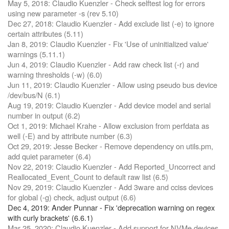
May 5, 2018: Claudio Kuenzler - Check selftest log for errors
using new parameter -s (rev 5.10)
Dec 27, 2018: Claudio Kuenzler - Add exclude list (-e) to ignore
certain attributes (5.11)
Jan 8, 2019: Claudio Kuenzler - Fix 'Use of uninitialized value'
warnings (5.11.1)
Jun 4, 2019: Claudio Kuenzler - Add raw check list (-r) and
warning thresholds (-w) (6.0)
Jun 11, 2019: Claudio Kuenzler - Allow using pseudo bus device
/dev/bus/N (6.1)
Aug 19, 2019: Claudio Kuenzler - Add device model and serial
number in output (6.2)
Oct 1, 2019: Michael Krahe - Allow exclusion from perfdata as
well (-E) and by attribute number (6.3)
Oct 29, 2019: Jesse Becker - Remove dependency on utils.pm,
add quiet parameter (6.4)
Nov 22, 2019: Claudio Kuenzler - Add Reported_Uncorrect and
Reallocated_Event_Count to default raw list (6.5)
Nov 29, 2019: Claudio Kuenzler - Add 3ware and cciss devices
for global (-g) check, adjust output (6.6)
Dec 4, 2019: Ander Punnar - Fix 'deprecation warning on regex
with curly brackets' (6.6.1)
Mar 25, 2020: Claudio Kuenzler - Add support for NVMe devices