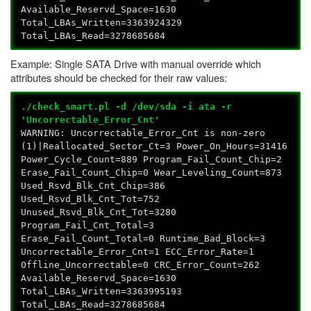
Available_Reservd_Space=1630
Total_LBAs_Written=3363924329
Total_LBAs_Read=3278685684
Example: Single SATA Drive with manual override which
attributes should be checked for their raw values:
./check_smart.pl -d /dev/sda -i ata -r
'Uncorrectable_Error_Cnt'
WARNING: Uncorrectable_Error_Cnt is non-zero
(1)|Reallocated_Sector_Ct=3 Power_On_Hours=31416
Power_Cycle_Count=889 Program_Fail_Count_Chip=2
Erase_Fail_Count_Chip=0 Wear_Leveling_Count=873
Used_Rsvd_Blk_Cnt_Chip=386
Used_Rsvd_Blk_Cnt_Tot=752
Unused_Rsvd_Blk_Cnt_Tot=3280
Program_Fail_Cnt_Total=3
Erase_Fail_Count_Total=0 Runtime_Bad_Block=3
Uncorrectable_Error_Cnt=1 ECC_Error_Rate=1
Offline_Uncorrectable=0 CRC_Error_Count=262
Available_Reservd_Space=1630
Total_LBAs_Written=3363995193
Total_LBAs_Read=3278685684