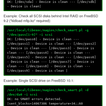
OK: [/dev/sda] - Device is clean --- [/dev/sdb]
- Device is clean|
Example: Check all SCSI disks behind Intel RAID on FreeBSD
9.2 ("kldload mfip.ko" required):
/usr/local/libexec/nagios/check_smart.pl -g
"/dev/pass[1-9]" -i scsi
OK: [/dev/pass0] - Device is clean ---
[/dev/pass1] - Device is clean --- [/dev/pass2]
- Device is clean --- [/dev/pass3] - Device is
clean --- [/dev/pass4] - Device is clean ---
[/dev/pass5] - Device is clean --- [/dev/pass6]
- Device is clean --- [/dev/pass7] - Device is
clean --- [/dev/pass8] - Device is clean ---
[/dev/pass9] - Device is clean |
Example: Single SCSI drive on FreeBSD 10.1:
/usr/local/libexec/nagios/check_smart.pl -d
/dev/da0 -i scsi
OK: no SMART errors detected.
|sent_blocks=14067306 temperature=34;;60