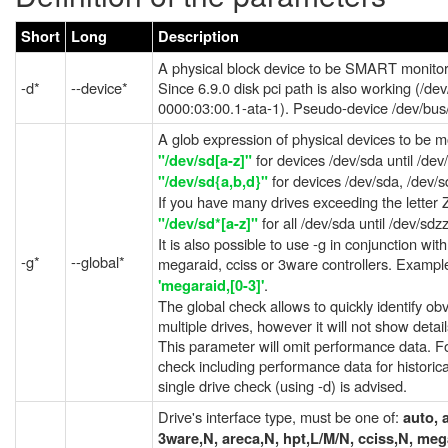
Short
Long
Description
A physical block device to be SMART monitor
-d*
--device*
Since 6.9.0 disk pci path is also working (/dev
0000:03:00.1-ata-1). Pseudo-device /dev/bus/
A glob expression of physical devices to be 
for devices /dev/sda until /dev
"/dev/sd[a-z]"
for devices /dev/sda, /dev/
"/dev/sd{a,b,d}"
If you have many drives exceeding the letter
for all /dev/sda until /dev/sdz
"/dev/sd*[a-z]"
It is also possible to use -g in conjunction wit
-g*
--global*
megaraid, cciss or 3ware controllers. Exampl
.
'megaraid,[0-3]'
The global check allows to quickly identify ob
multiple drives, however it will not show detail
This parameter will omit performance data. Fo
check including performance data for historica
single drive check (using -d) is advised.
Drive's interface type, must be one of:
auto, 
3ware,N, areca,N, hpt,L/M/N, cciss,N, meg