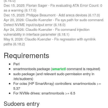
(6.16.0)
Dec 15, 2025: Florian Sager - Fix evaluating ATA Error Count: 0
as a warning (6.17.0)
Dec 15, 2025: Philippe Beaumont - Add areca devices (6.17.0)
Apr 20, 2026: Claudio Kuenzler - Fix sys path for sudo command.
Detect NVME input/output error (6.18.0)
Apr 24, 2026: Claudio Kuenzler - Fix command injection
vulnerability in interface parameter (6.18.1)
May 9, 2026: Claudio Kuenzler - Fix regression with symlink
paths (6.18.2)
Requirements
Perl
smartmontools package (
command is required)
smartctl
sudo package (and relevant sudo permission entry in
/etc/sudoers)
For cciss (HP SmartArray) controllers: smartmontools >=
5.37
For NVMe drives: smartmontools >= 6.5
Sudoers entry