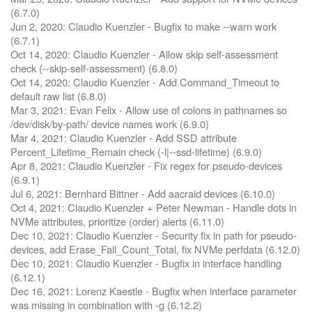
(6.7.0)
Jun 2, 2020: Claudio Kuenzler - Bugfix to make --warn work
(6.7.1)
Oct 14, 2020: Claudio Kuenzler - Allow skip self-assessment
check (--skip-self-assessment) (6.8.0)
Oct 14, 2020: Claudio Kuenzler - Add Command_Timeout to
default raw list (6.8.0)
Mar 3, 2021: Evan Felix - Allow use of colons in pathnames so
/dev/disk/by-path/ device names work (6.9.0)
Mar 4, 2021: Claudio Kuenzler - Add SSD attribute
Percent_Lifetime_Remain check (-l|--ssd-lifetime) (6.9.0)
Apr 8, 2021: Claudio Kuenzler - Fix regex for pseudo-devices
(6.9.1)
Jul 6, 2021: Bernhard Bittner - Add aacraid devices (6.10.0)
Oct 4, 2021: Claudio Kuenzler + Peter Newman - Handle dots in
NVMe attributes, prioritize (order) alerts (6.11.0)
Dec 10, 2021: Claudio Kuenzler - Security fix in path for pseudo-
devices, add Erase_Fail_Count_Total, fix NVMe perfdata (6.12.0)
Dec 10, 2021: Claudio Kuenzler - Bugfix in interface handling
(6.12.1)
Dec 16, 2021: Lorenz Kaestle - Bugfix when interface parameter
was missing in combination with -g (6.12.2)