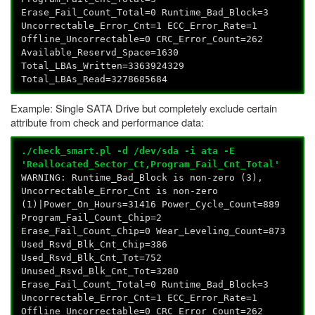
Erase_Fail_Count_Total=0 Runtime_Bad_Block=3
Uncorrectable_Error_Cnt=1 ECC_Error_Rate=1
Offline_Uncorrectable=0 CRC_Error_Count=262
Available_Reservd_Space=1630
Total_LBAs_Written=3363924329
Total_LBAs_Read=3278685684
Example: Single SATA Drive but completely exclude certain
attribute from check and performance data:
./check_smart.pl -d /dev/sda -i ata -E
'Reallocated_Sector_Ct,Program_Fail_Cnt_Total'
WARNING: Runtime_Bad_Block is non-zero (3),
Uncorrectable_Error_Cnt is non-zero
(1)|Power_On_Hours=31416 Power_Cycle_Count=889
Program_Fail_Count_Chip=2
Erase_Fail_Count_Chip=0 Wear_Leveling_Count=873
Used_Rsvd_Blk_Cnt_Chip=386
Used_Rsvd_Blk_Cnt_Tot=752
Unused_Rsvd_Blk_Cnt_Tot=3280
Erase_Fail_Count_Total=0 Runtime_Bad_Block=3
Uncorrectable_Error_Cnt=1 ECC_Error_Rate=1
Offline_Uncorrectable=0 CRC_Error_Count=262