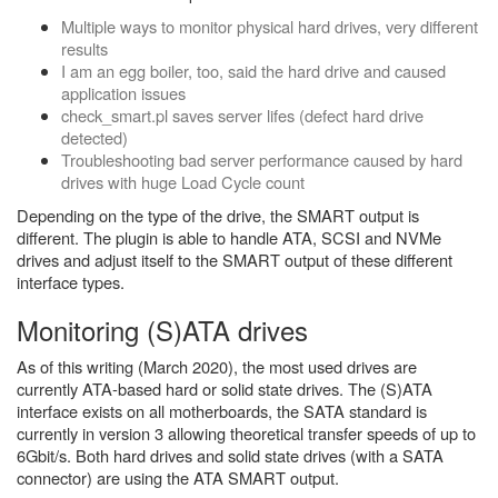
Multiple ways to monitor physical hard drives, very different
results
I am an egg boiler, too, said the hard drive and caused
application issues
check_smart.pl saves server lifes (defect hard drive
detected)
Troubleshooting bad server performance caused by hard
drives with huge Load Cycle count
Depending on the type of the drive, the SMART output is
different. The plugin is able to handle ATA, SCSI and NVMe
drives and adjust itself to the SMART output of these different
interface types.
Monitoring (S)ATA drives
As of this writing (March 2020), the most used drives are
currently ATA-based hard or solid state drives. The (S)ATA
interface exists on all motherboards, the SATA standard is
currently in version 3 allowing theoretical transfer speeds of up to
6Gbit/s. Both hard drives and solid state drives (with a SATA
connector) are using the ATA SMART output.