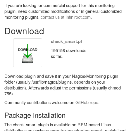
If you are looking for commercial support for this monitoring
plugin, need customized modifications or in general customized
monitoring plugins,
contact us at Infiniroot.com
.
Download
check_smart.pl
195156 downloads
so far...
Download plugin and save it in your Nagios/Monitoring plugin
folder (usually /usr/lib/nagios/plugins, depends on your
distribution). Afterwards adjust the permissions (usually chmod
755).
Community contributions welcome on
GitHub repo
.
Package installation
The check_smart plugin is available on RPM-based Linux
distributions as package
, maintained
monitoring-plugins-smart