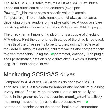
The ATA S.M.A.R.T. table features a list of SMART attributes.
These attributes can either be counters (example:
Power_On_Hours) or show a specific value (example:
Temperature). The attribute names are not always the same,
depending on the vendors of the physical drive. A good overview
of existing attributes can be found on
Wikipedias SMART page
.
The
monitoring plugin runs a couple of checks on
check_smart
ATA drives. First the current health status of the drive is retrieved.
If health of the drive seems to be OK, the plugin will retrieve all
the SMART attributes and their current values and compare them
to given thresholds (using the
parameter, optional). The plugin
-w
adds performance data on single drive checks which is handy to
long-term monitoring of drives.
Monitoring SCSI/SAS drives
Compared to ATA drives, SCSI drives do not have SMART
attributes. The available data for analysis and pre-failure guessing
is very limited. Basically the relevant information can only be
found in the
counter.
is actively
grown defect list
check_smart
monitoring this counter (thresholds are possible with
-b
parameter), besides doing the normal health and temperature