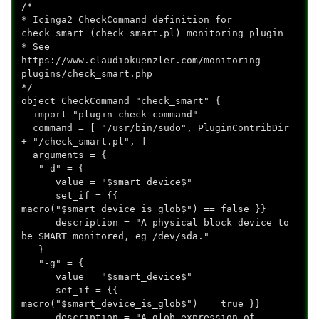
/*
* Icinga2 CheckCommand definition for
check_smart (check_smart.pl) monitoring plugin
* See
https://www.claudiokuenzler.com/monitoring-
plugins/check_smart.php
*/
object CheckCommand "check_smart" {
import "plugin-check-command"
command = [ "/usr/bin/sudo", PluginContribDir
+ "/check_smart.pl", ]
arguments = {
"-d" = {
value = "$smart_device$"
set_if = {{
macro("$smart_device_is_glob$") == false }}
description = "A physical block device to
be SMART monitored, eg /dev/sda."
}
"-g" = {
value = "$smart_device$"
set_if = {{
macro("$smart_device_is_glob$") == true }}
description = "A glob expression of