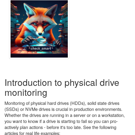
Introduction to physical drive
monitoring
Monitoring of physical hard drives (HDDs), solid state drives
(SSDs) or NVMe drives is crucial in production environments.
Whether the drives are running in a server or on a workstation,
you want to know if a drive is starting to fail so you can pro-
actively plan actions - before it's too late. See the following
articles for real life examples: