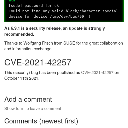
ata
[sudo] password for ck:
Could not find any valid block/character special
device for device /tmp/dev/bus/99 !
As 6.9.1 is a security release, an update is strongly
recommended.
Thanks to Wolfgang Frisch from SUSE for the great collaboration
and information exchange.
CVE-2021-42257
This (security) bug has been published as
CVE-2021-42257
on
October 11th 2021.
Add a comment
Show form to leave a comment
Comments (newest first)