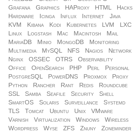
Grafana
Graphics
HAProxy
HTML
Hacks
Hardware
Icinga
Influx
Internet
Java
KVM
Kibana
Kodi
Kubernetes
LVM
LXC
Linux
Logstash
Mac
Macintosh
Mail
MariaDB
Minio
MongoDB
Monitoring
Multimedia
MySQL
NFS
Nagios
Network
Nginx
OSSEC
OTRS
Observability
Office
OpenSearch
PHP
Perl
Personal
PostgreSQL
PowerDNS
Proxmox
Proxy
Python
Rancher
Rant
Redis
Roundcube
SSL
Samba
Seafile
Security
Shell
SmartOS
Solaris
Surveillance
Systemd
TLS
Tomcat
Ubuntu
Unix
VMware
Varnish
Virtualization
Windows
Wireless
Wordpress
Wyse
ZFS
Znuny
Zoneminder