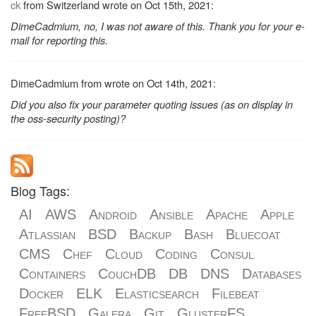
ck
from Switzerland wrote on Oct 15th, 2021:
DimeCadmium, no, I was not aware of this. Thank you for your e-
mail for reporting this.
DimeCadmium from wrote on Oct 14th, 2021:
Did you also fix your parameter quoting issues (as on display in
the oss-security posting)?
Blog Tags:
AI
AWS
Android
Ansible
Apache
Apple
Atlassian
BSD
Backup
Bash
Bluecoat
CMS
Chef
Cloud
Coding
Consul
Containers
CouchDB
DB
DNS
Databases
Docker
ELK
Elasticsearch
Filebeat
FreeBSD
Galera
Git
GlusterFS