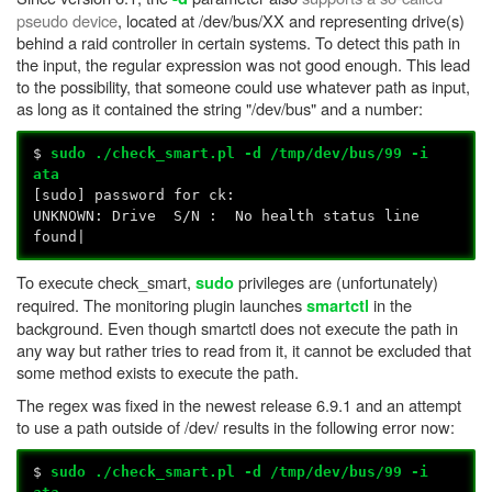
pseudo device
, located at /dev/bus/XX and representing drive(s)
behind a raid controller in certain systems. To detect this path in
the input, the regular expression was not good enough. This lead
to the possibility, that someone could use whatever path as input,
as long as it contained the string "/dev/bus" and a number:
$
sudo ./check_smart.pl -d /tmp/dev/bus/99 -i
ata
[sudo] password for ck:
UNKNOWN: Drive S/N : No health status line
found|
To execute check_smart,
privileges are (unfortunately)
sudo
required. The monitoring plugin launches
in the
smartctl
background. Even though smartctl does not execute the path in
any way but rather tries to read from it, it cannot be excluded that
some method exists to execute the path.
The regex was fixed in the newest release 6.9.1 and an attempt
to use a path outside of /dev/ results in the following error now:
$
sudo
./check_smart.pl -d /tmp/dev/bus/99 -i