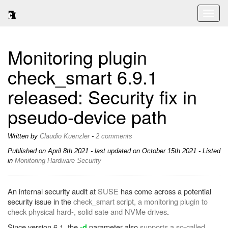
Toggl
naviga
Monitoring plugin
check_smart 6.9.1
released: Security fix in
pseudo-device path
Written by
Claudio Kuenzler
-
2 comments
Published on
April 8th 2021
- last updated on October 15th 2021 - Listed
in
Monitoring
Hardware
Security
An internal security audit at
SUSE
has come across a potential
security issue in the
check_smart script, a monitoring plugin to
check physical hard-, solid sate and NVMe drives
.
Since version 6.1, the
parameter also
supports a so-called
-d