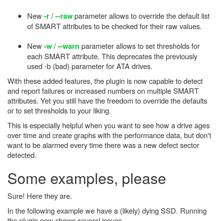
New
/
parameter allows to override the default list
-r
--raw
of SMART attributes to be checked for their raw values.
New
/
parameter allows to set thresholds for
-w
--warn
each SMART attribute. This deprecates the previously
used -b (bad) parameter for ATA drives.
With these added features, the plugin is now capable to detect
and report failures or increased numbers on multiple SMART
attributes. Yet you still have the freedom to override the defaults
or to set thresholds to your liking.
This is especially helpful when you want to see how a drive ages
over time and create graphs with the performance data, but don't
want to be alarmed every time there was a new defect sector
detected.
Some examples, please
Sure! Here they are.
In the following example we have a (likely) dying SSD. Running
the plugin now shows several issues.