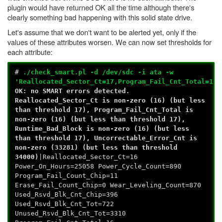
plugin would have returned OK all the time although there's
clearly something bad happening with this solid state drive.
Let's assume that we don't want to be alerted yet, only if the
values of these attributes worsen. We can now set thresholds for
each attribute:
#
./check_smart.pl -d /dev/sdc -i ata -w
'Reallocated_Sector_Ct=17,Program_Fail_Cnt_Total=17,
OK: no SMART errors detected.
Reallocated_Sector_Ct is non-zero (16) (but less
than threshold 17), Program_Fail_Cnt_Total is
non-zero (16) (but less than threshold 17),
Runtime_Bad_Block is non-zero (16) (but less
than threshold 17), Uncorrectable_Error_Cnt is
non-zero (33281) (but less than threshold
34000)
|Reallocated_Sector_Ct=16
Power_On_Hours=25058 Power_Cycle_Count=890
Program_Fail_Count_Chip=11
Erase_Fail_Count_Chip=0 Wear_Leveling_Count=870
Used_Rsvd_Blk_Cnt_Chip=396
Used_Rsvd_Blk_Cnt_Tot=722
Unused_Rsvd_Blk_Cnt_Tot=3310