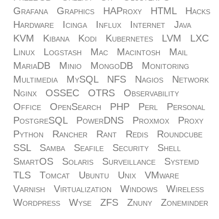
Grafana
Graphics
HAProxy
HTML
Hacks
Hardware
Icinga
Influx
Internet
Java
KVM
Kibana
Kodi
Kubernetes
LVM
LXC
Linux
Logstash
Mac
Macintosh
Mail
MariaDB
Minio
MongoDB
Monitoring
Multimedia
MySQL
NFS
Nagios
Network
Nginx
OSSEC
OTRS
Observability
Office
OpenSearch
PHP
Perl
Personal
PostgreSQL
PowerDNS
Proxmox
Proxy
Python
Rancher
Rant
Redis
Roundcube
SSL
Samba
Seafile
Security
Shell
SmartOS
Solaris
Surveillance
Systemd
TLS
Tomcat
Ubuntu
Unix
VMware
Varnish
Virtualization
Windows
Wireless
Wordpress
Wyse
ZFS
Znuny
Zoneminder