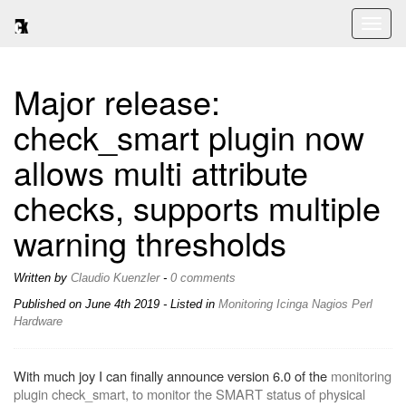
Toggl
naviga
Major release:
check_smart plugin now
allows multi attribute
checks, supports multiple
warning thresholds
Written by
Claudio Kuenzler
-
0 comments
Published on
June 4th 2019
- Listed in
Monitoring
Icinga
Nagios
Perl
Hardware
With much joy I can finally announce version 6.0 of the
monitoring
plugin check_smart, to monitor the SMART status of physical