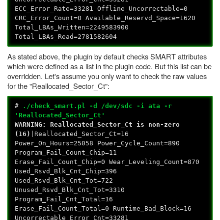
ECC_Error_Rate=33281 Offline_Uncorrectable=0
CRC_Error_Count=0 Available_Reservd_Space=1620
Total_LBAs_Written=2249583900
Total_LBAs_Read=2781582604
As stated above, the plugin by default checks SMART attributes
which were defined as a list in the plugin code. But this list can be
overridden. Let's assume you only want to check the raw values
for the "Reallocated_Sector_Ct":
#
./check_smart.pl -d /dev/sdc -i ata -r
'Reallocated_Sector_Ct'
WARNING: Reallocated_Sector_Ct is non-zero
(16)
|Reallocated_Sector_Ct=16
Power_On_Hours=25058 Power_Cycle_Count=890
Program_Fail_Count_Chip=11
Erase_Fail_Count_Chip=0 Wear_Leveling_Count=870
Used_Rsvd_Blk_Cnt_Chip=396
Used_Rsvd_Blk_Cnt_Tot=722
Unused_Rsvd_Blk_Cnt_Tot=3310
Program_Fail_Cnt_Total=16
Erase_Fail_Count_Total=0 Runtime_Bad_Block=16
Uncorrectable_Error_Cnt=33281