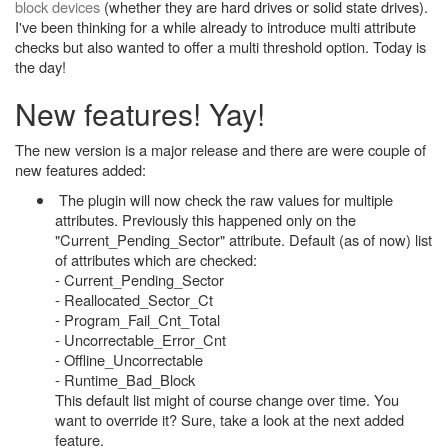
block devices
(whether they are hard drives or solid state drives).
I've been thinking for a while already to introduce multi attribute
checks but also wanted to offer a multi threshold option. Today is
the day!
New features! Yay!
The new version is a major release and there are were couple of
new features added:
The plugin will now check the raw values for multiple
attributes. Previously this happened only on the
"Current_Pending_Sector" attribute. Default (as of now) list
of attributes which are checked:
- Current_Pending_Sector
- Reallocated_Sector_Ct
- Program_Fail_Cnt_Total
- Uncorrectable_Error_Cnt
- Offline_Uncorrectable
- Runtime_Bad_Block
This default list might of course change over time. You
want to override it? Sure, take a look at the next added
feature.