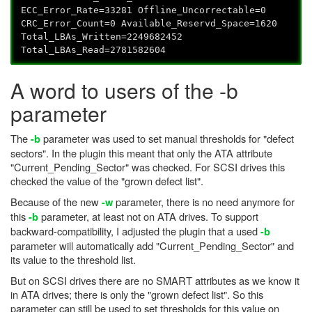
ECC_Error_Rate=33281 Offline_Uncorrectable=0
CRC_Error_Count=0 Available_Reservd_Space=1620
Total_LBAs_Written=2249682452
Total_LBAs_Read=2781582604
A word to users of the -b
parameter
The
parameter was used to set manual thresholds for "defect
-b
sectors". In the plugin this meant that only the ATA attribute
"Current_Pending_Sector" was checked. For SCSI drives this
checked the value of the "grown defect list".
Because of the new
parameter, there is no need anymore for
-w
this
parameter, at least not on ATA drives. To support
-b
backward-compatibility, I adjusted the plugin that a used
-b
parameter will automatically add "Current_Pending_Sector" and
its value to the threshold list.
But on SCSI drives there are no SMART attributes as we know it
in ATA drives; there is only the "grown defect list". So this
parameter can still be used to set thresholds for this value on