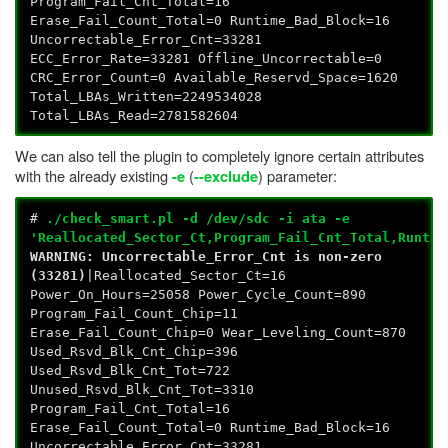
Program_Fail_Cnt_Total=16
Erase_Fail_Count_Total=0 Runtime_Bad_Block=16
Uncorrectable_Error_Cnt=33281
ECC_Error_Rate=33281 Offline_Uncorrectable=0
CRC_Error_Count=0 Available_Reservd_Space=1620
Total_LBAs_Written=2249534028
Total_LBAs_Read=2781582604
We can also tell the plugin to completely ignore certain attributes
with the already existing
(
) parameter:
-e
--exclude
#
./check_smart.pl -d /dev/sdc -i ata -e
'Reallocated_Sector_Ct,Program_Fail_Cnt_Total,Runtim
WARNING: Uncorrectable_Error_Cnt is non-zero
(33281)
|Reallocated_Sector_Ct=16
Power_On_Hours=25058 Power_Cycle_Count=890
Program_Fail_Count_Chip=11
Erase_Fail_Count_Chip=0 Wear_Leveling_Count=870
Used_Rsvd_Blk_Cnt_Chip=396
Used_Rsvd_Blk_Cnt_Tot=722
Unused_Rsvd_Blk_Cnt_Tot=3310
Program_Fail_Cnt_Total=16
Erase_Fail_Count_Total=0 Runtime_Bad_Block=16
Uncorrectable_Error_Cnt=33281