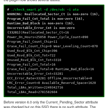
#
./check_smart.pl -d /dev/sdc -i ata
WARNING: Reallocated_Sector_Ct is non-zero (16),
Program_Fail_Cnt_Total is non-zero (16),
Runtime_Bad_Block is non-zero (16),
Uncorrectable_Error_Cnt is non-zero
(33281)
|Reallocated_Sector_Ct=16
Power_On_Hours=25058 Power_Cycle_Count=890
Program_Fail_Count_Chip=11
Erase_Fail_Count_Chip=0 Wear_Leveling_Count=870
Used_Rsvd_Blk_Cnt_Chip=396
Used_Rsvd_Blk_Cnt_Tot=722
Unused_Rsvd_Blk_Cnt_Tot=3310
Program_Fail_Cnt_Total=16
Erase_Fail_Count_Total=0 Runtime_Bad_Block=16
Uncorrectable_Error_Cnt=33281
ECC_Error_Rate=33281 Offline_Uncorrectable=0
CRC_Error_Count=0 Available_Reservd_Space=1620
Total_LBAs_Written=2249342716
Total_LBAs_Read=2781582604
Before version 6.0 only the Current_Pending_Sector attribute
was checked but on this SSD there is no such attribute. The