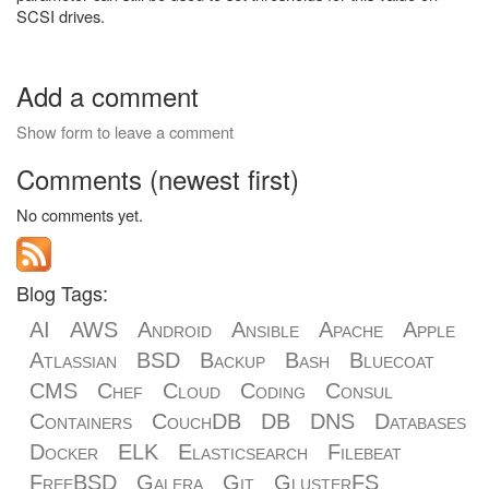
SCSI drives.
Add a comment
Show form to leave a comment
Comments (newest first)
No comments yet.
Blog Tags:
AI
AWS
Android
Ansible
Apache
Apple
Atlassian
BSD
Backup
Bash
Bluecoat
CMS
Chef
Cloud
Coding
Consul
Containers
CouchDB
DB
DNS
Databases
Docker
ELK
Elasticsearch
Filebeat
FreeBSD
Galera
Git
GlusterFS