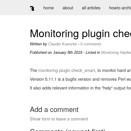
home
about
all articles
howto arch
Monitoring plugin ch
Written by
Claudio Kuenzler
-
0 comments
Published on
January 8th 2019
- Listed in
Monitoring
Hardw
The
monitoring plugin check_smart
, to monitor hard a
Version 5.11.1 is a bugfix version and removes Perl wa
It also adds relevant information in the "help" output fo
Add a comment
Show form to leave a comment