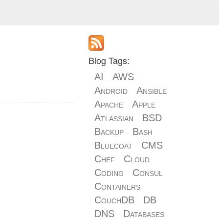
Blog Tags:
AI
AWS
Android
Ansible
Apache
Apple
Atlassian
BSD
Backup
Bash
Bluecoat
CMS
Chef
Cloud
Coding
Consul
Containers
CouchDB
DB
DNS
Databases