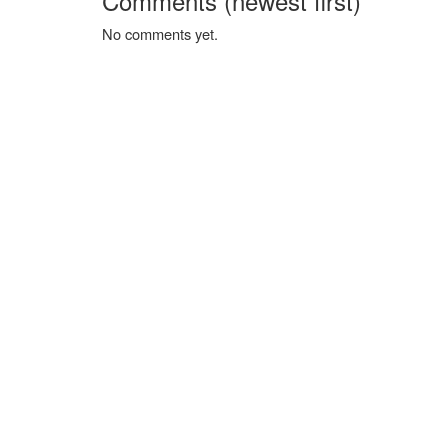
Comments (newest first)
No comments yet.