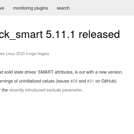
ive
monitoring plugins
search
eck_smart 5.11.1 released
are
Linux
BSD
Icinga
Nagios
nd solid state drives' SMART attributes, is out with a new version.
rnings of uninitialized values (issues
#29
and
#31
on GitHub).
r the
recently introduced exclude parameter
.