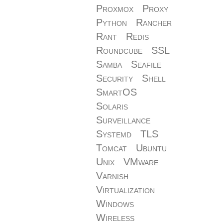
Proxmox
Proxy
Python
Rancher
Rant
Redis
Roundcube
SSL
Samba
Seafile
Security
Shell
SmartOS
Solaris
Surveillance
Systemd
TLS
Tomcat
Ubuntu
Unix
VMware
Varnish
Virtualization
Windows
Wireless