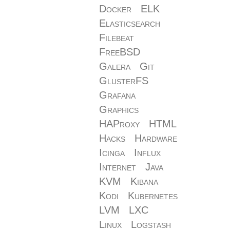
Docker
ELK
Elasticsearch
Filebeat
FreeBSD
Galera
Git
GlusterFS
Grafana
Graphics
HAProxy
HTML
Hacks
Hardware
Icinga
Influx
Internet
Java
KVM
Kibana
Kodi
Kubernetes
LVM
LXC
Linux
Logstash