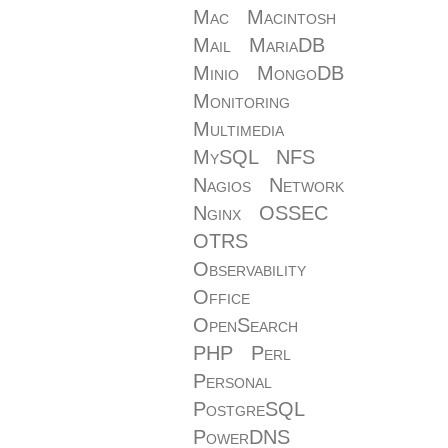
Mac
Macintosh
Mail
MariaDB
Minio
MongoDB
Monitoring
Multimedia
MySQL
NFS
Nagios
Network
Nginx
OSSEC
OTRS
Observability
Office
OpenSearch
PHP
Perl
Personal
PostgreSQL
PowerDNS