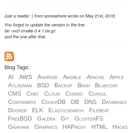
Just a reader :) from somewhere wrote on May 21st, 2018:
You forgot to update the version in the line:
tar -xvzf cmake-3.4.1.tar.gz
and the one after that.
Blog Tags:
AI
AWS
Android
Ansible
Apache
Apple
Atlassian
BSD
Backup
Bash
Bluecoat
CMS
Chef
Cloud
Coding
Consul
Containers
CouchDB
DB
DNS
Databases
Docker
ELK
Elasticsearch
Filebeat
FreeBSD
Galera
Git
GlusterFS
Grafana
Graphics
HAProxy
HTML
Hacks