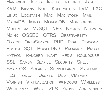
Hardware
Icinga
Influx
Internet
Java
KVM
Kibana
Kodi
Kubernetes
LVM
LXC
Linux
Logstash
Mac
Macintosh
Mail
MariaDB
Minio
MongoDB
Monitoring
Multimedia
MySQL
NFS
Nagios
Network
Nginx
OSSEC
OTRS
Observability
Office
OpenSearch
PHP
Perl
Personal
PostgreSQL
PowerDNS
Proxmox
Proxy
Python
Rancher
Rant
Redis
Roundcube
SSL
Samba
Seafile
Security
Shell
SmartOS
Solaris
Surveillance
Systemd
TLS
Tomcat
Ubuntu
Unix
VMware
Varnish
Virtualization
Windows
Wireless
Wordpress
Wyse
ZFS
Znuny
Zoneminder