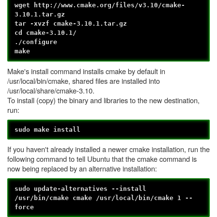
wget http://www.cmake.org/files/v3.10/cmake-
3.10.1.tar.gz
tar -xvzf cmake-3.10.1.tar.gz
cd cmake-3.10.1/
./configure
make
Make's install command installs cmake by default in
/usr/local/bin/cmake, shared files are installed into
/usr/local/share/cmake-3.10.
To install (copy) the binary and libraries to the new destination,
run:
sudo make install
If you haven't already installed a newer cmake installation, run the
following command to tell Ubuntu that the cmake command is
now being replaced by an alternative installation:
sudo update-alternatives --install
/usr/bin/cmake cmake /usr/local/bin/cmake 1 --
force