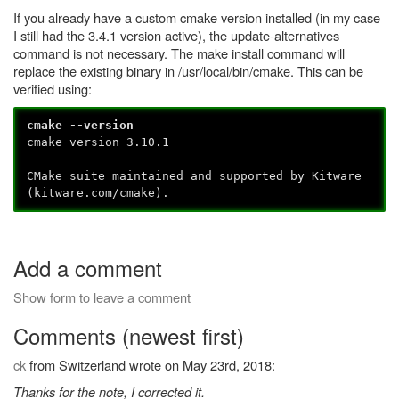
If you already have a custom cmake version installed (in my case
I still had the 3.4.1 version active), the update-alternatives
command is not necessary. The make install command will
replace the existing binary in /usr/local/bin/cmake. This can be
verified using:
cmake --version
cmake version 3.10.1
CMake suite maintained and supported by Kitware
(kitware.com/cmake).
Add a comment
Show form to leave a comment
Comments (newest first)
ck
from Switzerland wrote on May 23rd, 2018:
Thanks for the note, I corrected it.