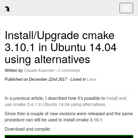
Toggl
naviga
Install/Upgrade cmake
3.10.1 in Ubuntu 14.04
using alternatives
Written by
Claudio Kuenzler
-
2 comments
Published on
December 22nd 2017
- Listed in
Linux
In a previous article, I described how it's possible to
Install and
use cmake 3.4.1 in Ubuntu 14.04 using alternatives
.
Since then a couple of new versions were released and the same
procedure can still be used to install cmake 3.10.1.
Download and compile: