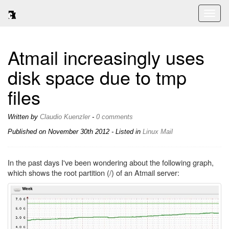
Toggl
naviga
Atmail increasingly uses
disk space due to tmp
files
Written by
Claudio Kuenzler
-
0 comments
Published on
November 30th 2012
- Listed in
Linux
Mail
In the past days I've been wondering about the following graph,
which shows the root partition (/) of an Atmail server: