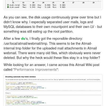
As you can see, the disk usage continuously grew over time but I
didn't know why. I especially separated user mails, logs and
MySQL databases to their own mountpoint and their own LV - but
something was still eating up the root partition.
After a few
's, I finally got the reponsible directory:
du
/usr/local/atmail/webmail/tmp. This seems to be the Atmail-
internal tmp folder for the uploaded mail attachments in Atmail
webmail. There were many old files, which obviously were never
deleted. But why the heck would these files stay in a tmp folder?
While looking for an answer, I came across this Atmail Wiki post
called "
Performance Improvements
":