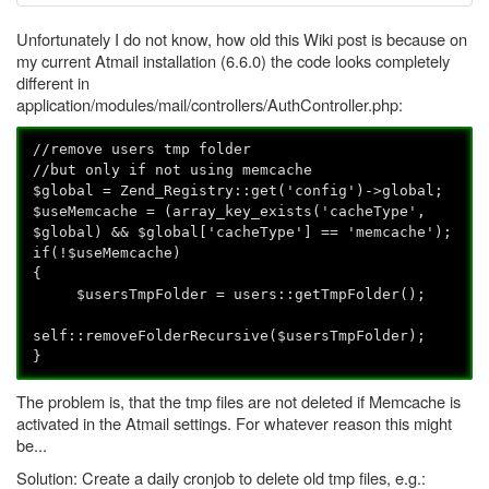
Unfortunately I do not know, how old this Wiki post is because on
my current Atmail installation (6.6.0) the code looks completely
different in
application/modules/mail/controllers/AuthController.php:
//remove users tmp folder
//but only if not using memcache
$global = Zend_Registry::get('config')->global;
$useMemcache = (array_key_exists('cacheType',
$global) && $global['cacheType'] == 'memcache');
if(!$useMemcache)
{
$usersTmpFolder = users::getTmpFolder();
self::removeFolderRecursive($usersTmpFolder);
}
The problem is, that the tmp files are not deleted if Memcache is
activated in the Atmail settings. For whatever reason this might
be...
Solution: Create a daily cronjob to delete old tmp files, e.g.: