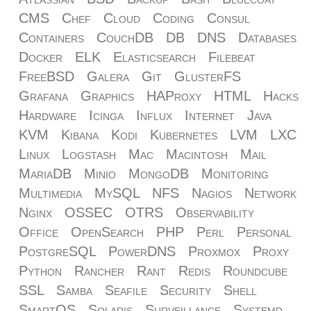
CMS
Chef
Cloud
Coding
Consul
Containers
CouchDB
DB
DNS
Databases
Docker
ELK
Elasticsearch
Filebeat
FreeBSD
Galera
Git
GlusterFS
Grafana
Graphics
HAProxy
HTML
Hacks
Hardware
Icinga
Influx
Internet
Java
KVM
Kibana
Kodi
Kubernetes
LVM
LXC
Linux
Logstash
Mac
Macintosh
Mail
MariaDB
Minio
MongoDB
Monitoring
Multimedia
MySQL
NFS
Nagios
Network
Nginx
OSSEC
OTRS
Observability
Office
OpenSearch
PHP
Perl
Personal
PostgreSQL
PowerDNS
Proxmox
Proxy
Python
Rancher
Rant
Redis
Roundcube
SSL
Samba
Seafile
Security
Shell
SmartOS
Solaris
Surveillance
Systemd