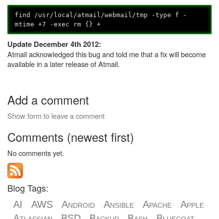
find /usr/local/atmail/webmail/tmp -type f -
mtime +7 -exec rm {} +
Update December 4th 2012:
Atmail acknowledged this bug and told me that a fix will become
available in a later release of Atmail.
Add a comment
Show form to leave a comment
Comments (newest first)
No comments yet.
Blog Tags:
AI
AWS
Android
Ansible
Apache
Apple
Atlassian
BSD
Backup
Bash
Bluecoat