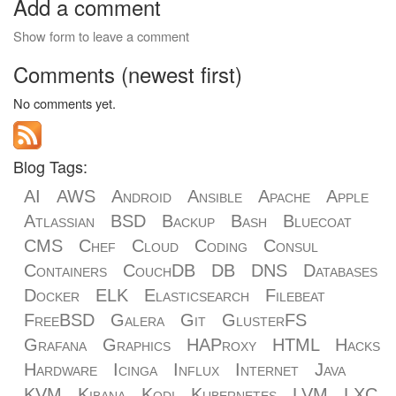
Add a comment
Show form to leave a comment
Comments (newest first)
No comments yet.
Blog Tags:
AI
AWS
Android
Ansible
Apache
Apple
Atlassian
BSD
Backup
Bash
Bluecoat
CMS
Chef
Cloud
Coding
Consul
Containers
CouchDB
DB
DNS
Databases
Docker
ELK
Elasticsearch
Filebeat
FreeBSD
Galera
Git
GlusterFS
Grafana
Graphics
HAProxy
HTML
Hacks
Hardware
Icinga
Influx
Internet
Java
KVM
Kibana
Kodi
Kubernetes
LVM
LXC