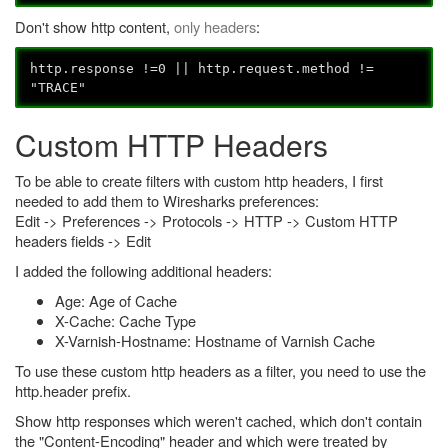
Don't show http content,
only headers
:
http.response !=0 || http.request.method !=
"TRACE"
Custom HTTP Headers
To be able to create filters with custom http headers, I first
needed to add them to Wiresharks preferences:
Edit -> Preferences -> Protocols -> HTTP -> Custom HTTP
headers fields -> Edit
I added the following additional headers:
Age: Age of Cache
X-Cache: Cache Type
X-Varnish-Hostname: Hostname of Varnish Cache
To use these custom http headers as a filter, you need to use the
http.header prefix.
Show http responses which weren't cached, which don't contain
the "Content-Encoding" header and which were treated by