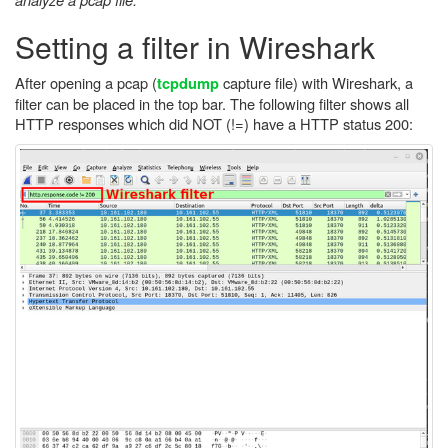
Setting a filter in Wireshark
After opening a pcap (
capture file) with Wireshark, a
tcpdump
filter can be placed in the top bar. The following filter shows all
HTTP responses which did NOT (!=) have a HTTP status 200: