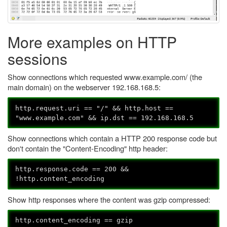
More examples on HTTP
sessions
Show connections which requested www.example.com/ (the
main domain) on the webserver 192.168.168.5:
http.request.uri == "/" && http.host ==
"www.example.com" && ip.dst == 192.168.168.5
Show connections which contain a HTTP 200 response code but
don't contain the "Content-Encoding" http header:
http.response.code == 200 &&
!http.content_encoding
Show http responses where the content was gzip compressed:
http.content_encoding == gzip