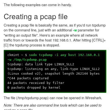
The following examples can come in handy.
Creating a pcap file
Creating a pcap file is basically the same, as if you'd run tcpdump
on the command line, just with an additional
parameter for
-w
"writing an output file". Here's an example where all network
traffic from or towards the host 192.168.0.1. After hitting [CTRL]+
[C] the tcpdump process is stopped.
ckmint ~ $
sudo tcpdump -i any host 192.168.0.1
-w /tmp/tcpdump.pcap
tcpdump: data link type LINUX_SLL2
tcpdump: listening on any, link-type LINUX_SLL2
(Linux cooked v2), snapshot length 262144 bytes
^C44 packets captured
44 packets received by filter
0 packets dropped by kernel
The file (/tmp/tcpdump.pcap) can now be opened in Wireshark.
Note: There are also command line tools which can be used to
analyze a pcap file.