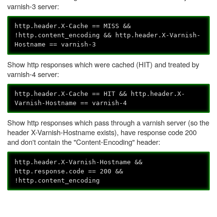
varnish-3 server:
http.header.X-Cache == MISS &&
!http.content_encoding && http.header.X-Varnish-
Hostname == varnish-3
Show http responses which were cached (HIT) and treated by
varnish-4 server:
http.header.X-Cache == HIT && http.header.X-
Varnish-Hostname == varnish-4
Show http responses which pass through a varnish server (so the
header X-Varnish-Hostname exists), have response code 200
and don't contain the "Content-Encoding" header:
http.header.X-Varnish-Hostname &&
http.response.code == 200 &&
!http.content_encoding