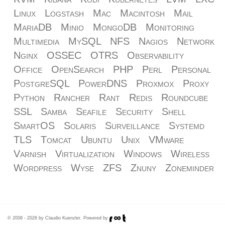
Linux
Logstash
Mac
Macintosh
Mail
MariaDB
Minio
MongoDB
Monitoring
Multimedia
MySQL
NFS
Nagios
Network
Nginx
OSSEC
OTRS
Observability
Office
OpenSearch
PHP
Perl
Personal
PostgreSQL
PowerDNS
Proxmox
Proxy
Python
Rancher
Rant
Redis
Roundcube
SSL
Samba
Seafile
Security
Shell
SmartOS
Solaris
Surveillance
Systemd
TLS
Tomcat
Ubuntu
Unix
VMware
Varnish
Virtualization
Windows
Wireless
Wordpress
Wyse
ZFS
Znuny
Zoneminder
© 2008 - 2026 by Claudio Kuenzler. Powered by
.