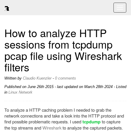
Toggl
naviga
How to analyze HTTP
sessions from tcpdump
pcap file using Wireshark
filters
Written by
Claudio Kuenzler
-
0 comments
Published on
June 26th 2015
- last updated on March 28th 2024 - Listed
in
Linux
Network
To analyze a HTTP caching problem I needed to grab the
network connections and take a look into the HTTP protocol and
find possible problematic requests. I used
to capture
tcpdump
the tcp streams and
Wireshark
to analyze the captured packets.