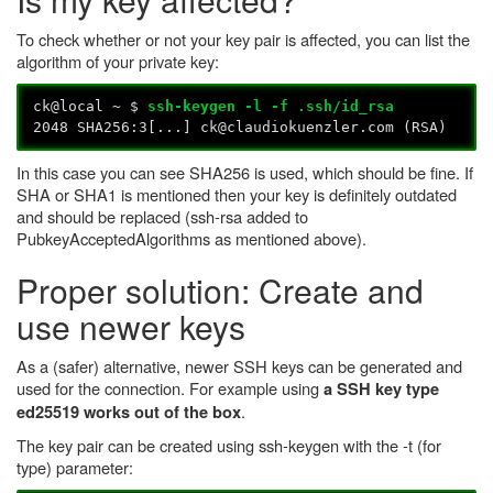
To check whether or not your key pair is affected, you can list the
algorithm of your private key:
ck@local ~ $
ssh-keygen -l -f .ssh/id_rsa
2048 SHA256:3[...] ck@claudiokuenzler.com (RSA)
In this case you can see SHA256 is used, which should be fine. If
SHA or SHA1 is mentioned then your key is definitely outdated
and should be replaced (ssh-rsa added to
PubkeyAcceptedAlgorithms as mentioned above).
Proper solution: Create and
use newer keys
As a (safer) alternative, newer SSH keys can be generated and
used for the connection. For example using
a SSH key type
.
ed25519 works out of the box
The key pair can be created using ssh-keygen with the -t (for
type) parameter: