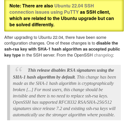
Note: There are also
Ubuntu 22.04 SSH
connection issues using PuTTY
as SSH client,
which are related to the Ubuntu upgrade but can
be solved differently.
After upgrading to Ubuntu 22.04, there have been some
configuration changes. One of these changes is to
disable the
ssh-rsa key with SHA-1 hash algorithm as accepted public
in the SSH server. From the OpenSSH
changelog
:
key type
This release disables RSA signatures using the
SHA-1 hash algorithm by default
. This change has been
made as the SHA-1 hash algorithm is cryptographically
broken [...] For most users, this change should be
invisible and there is no need to replace ssh-rsa keys.
OpenSSH has supported RFC8332 RSA/SHA-256/512
signatures since release 7.2 and existing ssh-rsa keys will
automatically use the stronger algorithm where possible.