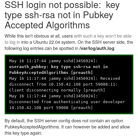
SSH login not possible: key
type ssh-rsa not in Pubkey
Accepted Algorithms
While this isn't obvious at all, users
with such a key won't be able
to log in
into a Ubuntu 22.04 system. On the SSH server side, the
following log entries can be spotted in
:
/var/log/auth.log
May 16 11:17:44 jammy sshd[3456924]:
userauth_pubkey: key type ssh-rsa not in
PubkeyAcceptedAlgorithms [preauth]
May 16 11:17:44 jammy sshd[3456924]: Received
disconnect from 10.150.42.108 port 59008:11:
Client disconnecting normally [preauth]
May 16 11:17:44 jammy sshd[3456924]:
Disconnected from authenticating user developer
10.150.42.108 port 59008 [preauth]
By default, the SSH server config does not contain an option
PubkeyAcceptedAlgorithms. It can however be added and allow
this key type again: