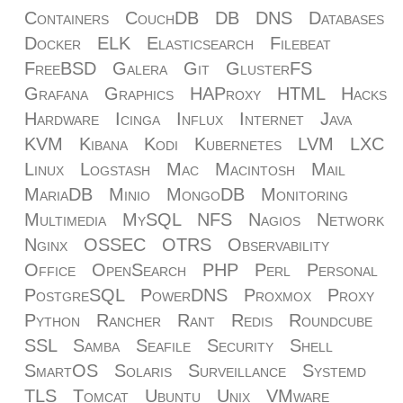
Containers
CouchDB
DB
DNS
Databases
Docker
ELK
Elasticsearch
Filebeat
FreeBSD
Galera
Git
GlusterFS
Grafana
Graphics
HAProxy
HTML
Hacks
Hardware
Icinga
Influx
Internet
Java
KVM
Kibana
Kodi
Kubernetes
LVM
LXC
Linux
Logstash
Mac
Macintosh
Mail
MariaDB
Minio
MongoDB
Monitoring
Multimedia
MySQL
NFS
Nagios
Network
Nginx
OSSEC
OTRS
Observability
Office
OpenSearch
PHP
Perl
Personal
PostgreSQL
PowerDNS
Proxmox
Proxy
Python
Rancher
Rant
Redis
Roundcube
SSL
Samba
Seafile
Security
Shell
SmartOS
Solaris
Surveillance
Systemd
TLS
Tomcat
Ubuntu
Unix
VMware