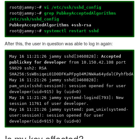
root@jammy:~#
vi /etc/ssh/sshd_config
root@jammy:~#
grep PubkeyAcceptedAlgorithms
/etc/ssh/sshd_config
PubkeyAcceptedAlgorithms +ssh-rsa
root@jammy:~#
systemctl restart sshd
After this, the user in question was able to log in again:
May 16 11:21:26 jammy sshd[3460828]:
Accepted
publickey for developer
from 10.150.42.108 port
59029 ssh2: RSA
SHA256:SsWBsiqei01D0DFKaPFpgO4MJNWAa64ydalCPyhfbdA
May 16 11:21:26 jammy sshd[3460828]:
pam_unix(sshd:session): session opened for user
developer(uid=915) by (uid=0)
May 16 11:21:26 jammy systemd-logind[793]: New
session 11761 of user developer.
May 16 11:21:26 jammy systemd: pam_unix(systemd-
user:session): session opened for user
developer(uid=915) by (uid=0)
Is my key affected?