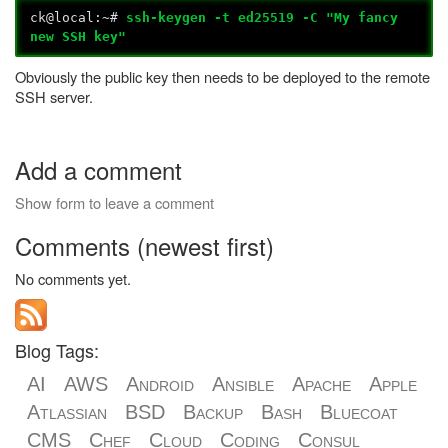
ck@local:~#
ssh-keygen -t ed25519 -C "My fancy
new SSH key"
Obviously the public key then needs to be deployed to the remote
SSH server.
Add a comment
Show form to leave a comment
Comments (newest first)
No comments yet.
Blog Tags:
AI
AWS
Android
Ansible
Apache
Apple
Atlassian
BSD
Backup
Bash
Bluecoat
CMS
Chef
Cloud
Coding
Consul