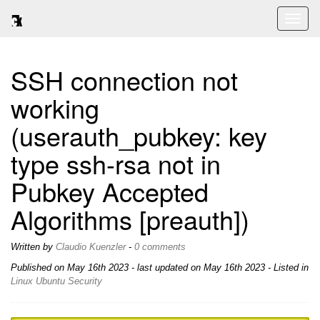
Toggl
naviga
SSH connection not
working
(userauth_pubkey: key
type ssh-rsa not in
Pubkey Accepted
Algorithms [preauth])
Written by
Claudio Kuenzler
-
0 comments
Published on
May 16th 2023
- last updated on May 16th 2023 - Listed in
Linux
Ubuntu
Security