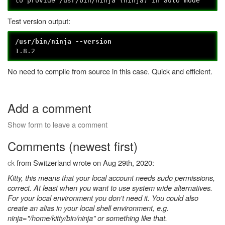
to provide /usr/bin/ninja (ninja) in auto mode
Test version output:
/usr/bin/ninja --version
1.8.2
No need to compile from source in this case. Quick and efficient.
Add a comment
Show form to leave a comment
Comments (newest first)
ck
from Switzerland wrote on Aug 29th, 2020:
Kitty, this means that your local account needs sudo permissions,
correct. At least when you want to use system wide alternatives.
For your local environment you don't need it. You could also
create an alias in your local shell environment, e.g.
ninja="/home/kitty/bin/ninja" or something like that.