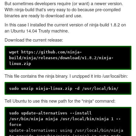
But sometimes developers require (or want) a newer version.
With ninja-build that's very easy to do because pre-compiled
binaries are ready to download and use.
In this case I installed the current version of ninja-build 1.8.2 on
an Ubuntu 14.04 Trusty machine.
Download the current release:
wget https://github.com/ninja-
build/ninja/releases/download/v1.8.2/ninja-
linux.zip
This file contains the ninja binary. I unzipped it into /usr/local/bin:
sudo unzip ninja-linux.zip -d /usr/local/bin/
Tell Ubuntu to use this new path for the "ninja" command:
sudo update-alternatives --install
/usr/bin/ninja ninja /usr/local/bin/ninja 1 --
force
update-alternatives: using /usr/local/bin/ninja