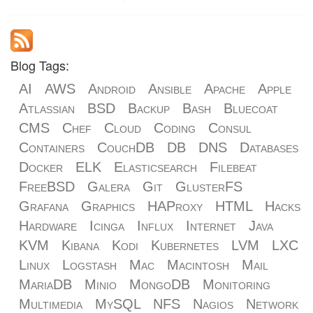
Blog Tags:
AI
AWS
Android
Ansible
Apache
Apple
Atlassian
BSD
Backup
Bash
Bluecoat
CMS
Chef
Cloud
Coding
Consul
Containers
CouchDB
DB
DNS
Databases
Docker
ELK
Elasticsearch
Filebeat
FreeBSD
Galera
Git
GlusterFS
Grafana
Graphics
HAProxy
HTML
Hacks
Hardware
Icinga
Influx
Internet
Java
KVM
Kibana
Kodi
Kubernetes
LVM
LXC
Linux
Logstash
Mac
Macintosh
Mail
MariaDB
Minio
MongoDB
Monitoring
Multimedia
MySQL
NFS
Nagios
Network