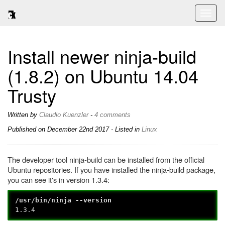
Toggl
naviga
Install newer ninja-build
(1.8.2) on Ubuntu 14.04
Trusty
Written by
Claudio Kuenzler
-
4 comments
Published on
December 22nd 2017
- Listed in
Linux
The developer tool ninja-build can be installed from the official
Ubuntu repositories. If you have installed the ninja-build package,
you can see it's in version 1.3.4:
/usr/bin/ninja --version
1.3.4