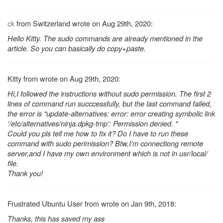
ck
from Switzerland wrote on Aug 29th, 2020:
Hello Kitty. The sudo commands are already mentioned in the
article. So you can basically do copy+paste.
Kitty from wrote on Aug 29th, 2020:
Hi,I followed the instructions without sudo permission. The first 2
lines of command run succcessfully, but the last command failed,
the error is "update-alternatives: error: error creating symbolic link
'/etc/alternatives/ninja.dpkg-tmp': Permission denied. "
Could you pls tell me how to fix it? Do I have to run these
command with sudo perimission? Btw,I'm connectiong remote
server,and I have my own environment which is not in usr/local/
file.
Thank you!
Frustrated Ubuntu User from wrote on Jan 9th, 2018:
Thanks, this has saved my ass