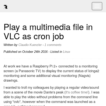
Toggl
naviga
Play a multimedia file in
VLC as cron job
Written by
Claudio Kuenzler
-
1 comments
Published on
October 24th 2016
- Listed in
Linux
At work we have a Raspberry Pi 2+ connected to a monitoring
screen (a Panasonic TV) to display the current status of Icinga2
monitoring and some additional visual monitoring (Nagvis)
drawings.
I wanted to troll my colleagues by playing a regular video/sound
from a scene of the movie Dante's peak (
It's coffee time!
). I was
able to play the video without problems from the command line
using "cvlc", however when the command was launched as a