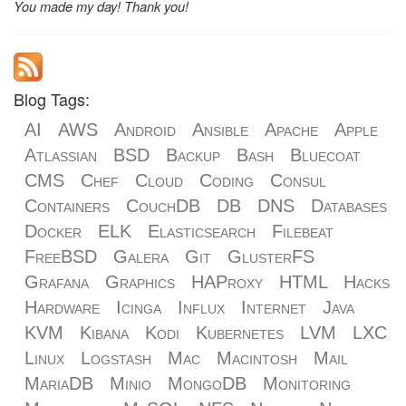
You made my day! Thank you!
Blog Tags:
AI
AWS
Android
Ansible
Apache
Apple
Atlassian
BSD
Backup
Bash
Bluecoat
CMS
Chef
Cloud
Coding
Consul
Containers
CouchDB
DB
DNS
Databases
Docker
ELK
Elasticsearch
Filebeat
FreeBSD
Galera
Git
GlusterFS
Grafana
Graphics
HAProxy
HTML
Hacks
Hardware
Icinga
Influx
Internet
Java
KVM
Kibana
Kodi
Kubernetes
LVM
LXC
Linux
Logstash
Mac
Macintosh
Mail
MariaDB
Minio
MongoDB
Monitoring