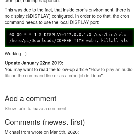
cron job, nothing happened.
This was due to the fact, that inside cron's environment, there is
no display ($DISPLAY) configured. In order to do that, the cron
command needs to use the local DISPLAY port:
00 09 * * 1-5 DISPLAY=127.0.0.1:0 /usr/bin/cvlc
/home/pi/Downloads/COFFEE-TIME.webm; killall vlc
Working :-)
Update January 22nd 2019:
You may want to read the follow-up article "
How to play an audio
file on the command line or as a cron job in Linux
".
Add a comment
Show form to leave a comment
Comments (newest first)
Michael from wrote on Mar 5th, 2020: