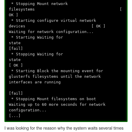
* Stopping Mount network
filesystems [
OK ]
* Starting configure virtual network
devices [ OK ]
Waiting for network configuration...
* Starting Waiting for
state
[fail]
* Stopping Waiting for
state
[ OK ]
* Starting Block the mounting event for
glusterfs filesystems until the network
interfaces are running
[fail]
* Stopping Mount filesystems on boot
Waiting up to 60 more seconds for network
configuration...
[...]
I was looking for the reason why the system waits several times