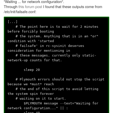
"Waiting ... for network configuration".
Through
this forum post
I found that these outputs come from
/etc/init/failsafe.conf:
[...]
# The point here is to wait for 2 minutes
before forcibly booting
# the system. Anything that is in an "or"
condition with 'started
# failsafe' in rc-sysinit deserves
consideration for mentioning in
# these messages. currently only static-
network-up counts for that.
sleep 20
# Plymouth errors should not stop the script
because we *must* reach
# the end of this script to avoid letting
the system spin forever
# waiting on it to start.
$PLYMOUTH message --text="Waiting for
network configuration..." || :
sleep 40