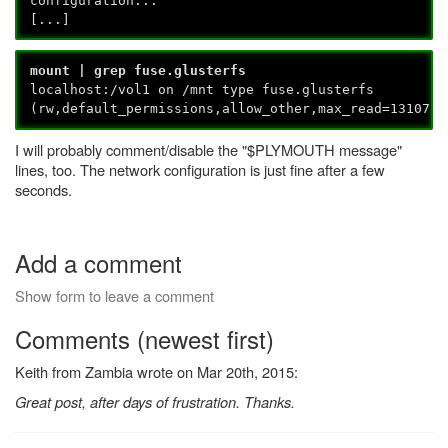
configuration...
[...]
mount | grep fuse.glusterfs
localhost:/vol1 on /mnt type fuse.glusterfs
(rw,default_permissions,allow_other,max_read=131072)
I will probably comment/disable the "$PLYMOUTH message"
lines, too. The network configuration is just fine after a few
seconds.
Add a comment
Show form to leave a comment
Comments (newest first)
Keith from Zambia wrote on Mar 20th, 2015:
Great post, after days of frustration. Thanks.