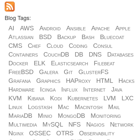
Blog Tags:
AI
AWS
Android
Ansible
Apache
Apple
Atlassian
BSD
Backup
Bash
Bluecoat
CMS
Chef
Cloud
Coding
Consul
Containers
CouchDB
DB
DNS
Databases
Docker
ELK
Elasticsearch
Filebeat
FreeBSD
Galera
Git
GlusterFS
Grafana
Graphics
HAProxy
HTML
Hacks
Hardware
Icinga
Influx
Internet
Java
KVM
Kibana
Kodi
Kubernetes
LVM
LXC
Linux
Logstash
Mac
Macintosh
Mail
MariaDB
Minio
MongoDB
Monitoring
Multimedia
MySQL
NFS
Nagios
Network
Nginx
OSSEC
OTRS
Observability