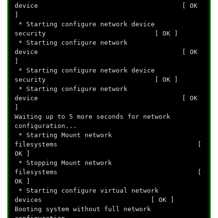
device [ OK
]
* Starting configure network device
security [ OK ]
* Starting configure network
device [ OK
]
* Starting configure network device
security [ OK ]
* Starting configure network
device [ OK
]
Waiting up to 5 more seconds for network
configuration...
* Starting Mount network
filesystems [
OK ]
* Stopping Mount network
filesystems [
OK ]
* Starting configure virtual network
devices [ OK ]
Booting system without full network