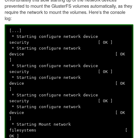
prevented to mount the GlusterFS volumes automatically, as they
require the network to mount the volumes. Here's the console
log:
[...]
* Starting configure network device
security [ OK ]
* Starting configure network
device [ OK
]
* Starting configure network device
security [ OK ]
* Starting configure network
device [ OK
]
* Starting configure network device
security [ OK ]
* Starting configure network
device [ OK
]
* Starting Mount network
filesystems [
OK ]