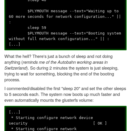
$PLYMOUTH message --text="Waiting up to
60 more seconds for network configuration..." ||
:
sleep 59
$PLYMOUTH message --text="Booting system
without full network configuration..." || :
[...]
What the hell? There's just a bunch of sleep and not doing
anything (
reminds me of the Autobahn working areas in
Switzerland
). So during 2 minutes the system is just sleeping,
trying to wait for something, blocking the end of the booting
process.
I commented/disabled the first "sleep 20" and set the other sleeps
to 5 seconds each. The system now boots up much faster and
even automatically mounts the glusterfs volume:
[...]
* Starting configure network device
security [ OK ]
* Starting configure network