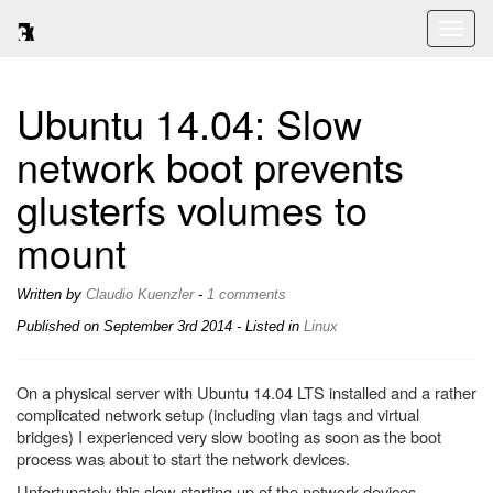
Toggl
naviga
Ubuntu 14.04: Slow
network boot prevents
glusterfs volumes to
mount
Written by
Claudio Kuenzler
-
1 comments
Published on
September 3rd 2014
- Listed in
Linux
On a physical server with Ubuntu 14.04 LTS installed and a rather
complicated network setup (including vlan tags and virtual
bridges) I experienced very slow booting as soon as the boot
process was about to start the network devices.
Unfortunately this slow starting up of the network devices