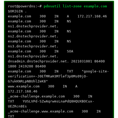
root@powerdns:~#
pdnsutil list-zone example.com
$ORIGIN .
example.com 300 IN A 172.217.168.46
example.com 300 IN NS
ns1.dnstechprovider.net.
example.com 300 IN NS
ns2.dnstechprovider.net.
example.com 300 IN NS
ns3.dnstechprovider.net.
example.com 300 IN SOA
ns1.dnstechprovider.net.
dnsadmin.dnstechprovider.net. 2021031001 86400
1800 2419200 86400
example.com 300 IN TXT "google-site-
verification=-J0EfMRaH3M7lef3p0Ms09jO-
G7ukKNRLpNBUhlZeK8"
www.example.com 300 IN A
172.217.168.46
_acme-challenge.example.com 300 IN
TXT YUSLVPd-SZwAqrwmsLnaPdQ8HQUXBOCux-
UEZRcn8Es
_acme-challenge.www.example.com 300 IN
TXT