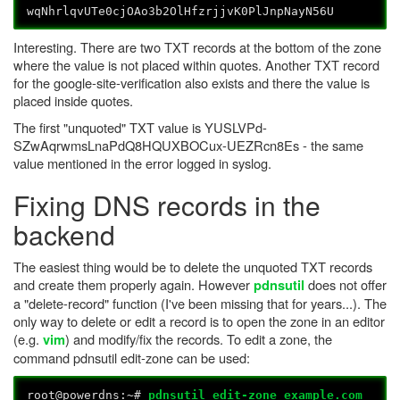
wqNhrlqvUTe0cjOAo3b2OlHfzrjjvK0PlJnpNayN56U
Interesting. There are two TXT records at the bottom of the zone
where the value is not placed within quotes. Another TXT record
for the google-site-verification also exists and there the value is
placed inside quotes.
The first "unquoted" TXT value is YUSLVPd-
SZwAqrwmsLnaPdQ8HQUXBOCux-UEZRcn8Es - the same
value mentioned in the error logged in syslog.
Fixing DNS records in the
backend
The easiest thing would be to delete the unquoted TXT records
and create them properly again. However
does not offer
pdnsutil
a "delete-record" function (I've been missing that for years...). The
only way to delete or edit a record is to open the zone in an editor
(e.g.
) and modify/fix the records. To edit a zone, the
vim
command pdnsutil edit-zone can be used:
root@powerdns:~#
pdnsutil edit-zone example.com