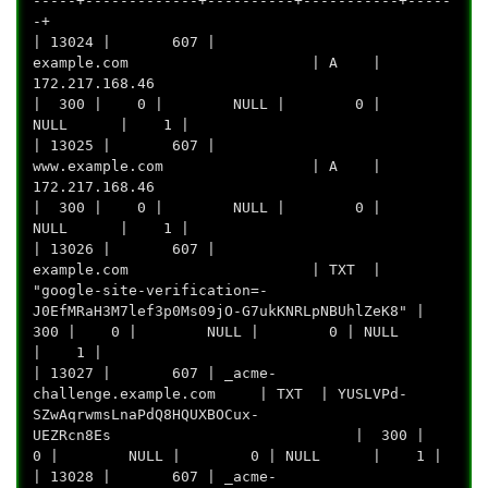
-----+-------------+----------+-----------+-----
-+
| 13024 | 607 |
example.com | A |
172.217.16
| 300 | 0 | NULL | 0 |
NULL | 1 |
| 13025 | 607 |
www.example.com | A |
172.217.16
| 300 | 0 | NULL | 0 |
NULL | 1 |
| 13026 | 607 |
example.com | TXT |
"google-site-verification=-
J0EfMRaH3M7lef3p0Ms09jO-G7ukKNRLpNBUhlZeK8" |
300 | 0 | NULL | 0 | NULL
| 1 |
| 13027 | 607 | _acme-
challenge.example.com | TXT | YUSLVPd-
SZwAqrwmsLnaPdQ8HQUXBOCux-
UEZRcn8Es | 300 |
0 | NULL | 0 | NULL | 1 |
| 13028 | 607 | _acme-