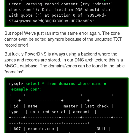
Error: Parsing record content (try 'pdnsutil
check-zone'): Data field in DNS should start
with quote (") at position 0 of 'YUSLVPd-
SZwAqrwmsLnaPdQ8HQUXBOCux-UEZRcn8Es'
But nope! We've just ran into the same error again. The zone
cannot even be edited anymore because of the unquoted TXT
record error!
But luckily PowerDNS is always using a backend where the
zones and records are stored. In our DNS architecture this is a
MySQL database. The domains/zones can be found in the table
"domains":
mysql>
select * from domains where name =
'example.com';
+-----+--------------+--------+------------+----
----+-----------------+----------+
| id | name | master | last_check |
type | notified_serial | account |
+-----+--------------+--------+------------+----
----+-----------------+----------+
| 607 | example.com | | NULL |