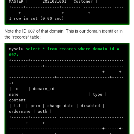
MASTER | 2021031001 | Customer |
+-----+--------------+--------+------------+----
----+-----------------+----------+
1 row in set (0.00 sec)
Note the ID 607 of that domain. This is our domain identifier in
the "records" table:
mysql>
select * from records where domain_id =
607;
+-------+-----------+---------------------------
-------+------+---------------------------------
---------------------------------------+------+-
-----+-------------+----------+-----------+-----
-+
| id | domain_id |
name | type |
conte
| ttl | prio | change_date | disabled |
ordername | auth |
+-------+-----------+---------------------------
-------+------+---------------------------------
---------------------------------------+------+-