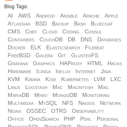
Blog Tags:
AI
AWS
Android
Ansible
Apache
Apple
Atlassian
BSD
Backup
Bash
Bluecoat
CMS
Chef
Cloud
Coding
Consul
Containers
CouchDB
DB
DNS
Databases
Docker
ELK
Elasticsearch
Filebeat
FreeBSD
Galera
Git
GlusterFS
Grafana
Graphics
HAProxy
HTML
Hacks
Hardware
Icinga
Influx
Internet
Java
KVM
Kibana
Kodi
Kubernetes
LVM
LXC
Linux
Logstash
Mac
Macintosh
Mail
MariaDB
Minio
MongoDB
Monitoring
Multimedia
MySQL
NFS
Nagios
Network
Nginx
OSSEC
OTRS
Observability
Office
OpenSearch
PHP
Perl
Personal
PostgreSQL
PowerDNS
Proxmox
Proxy