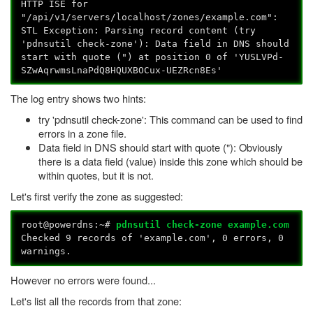
HTTP ISE for
"/api/v1/servers/localhost/zones/example.com":
STL Exception: Parsing record content (try
'pdnsutil check-zone'): Data field in DNS should
start with quote (") at position 0 of 'YUSLVPd-
SZwAqrwmsLnaPdQ8HQUXBOCux-UEZRcn8Es'
The log entry shows two hints:
try 'pdnsutil check-zone': This command can be used to find
errors in a zone file.
Data field in DNS should start with quote ("): Obviously
there is a data field (value) inside this zone which should be
within quotes, but it is not.
Let's first verify the zone as suggested:
root@powerdns:~#
pdnsutil check-zone example.com
Checked 9 records of 'example.com', 0 errors, 0
warnings.
However no errors were found...
Let's list all the records from that zone: