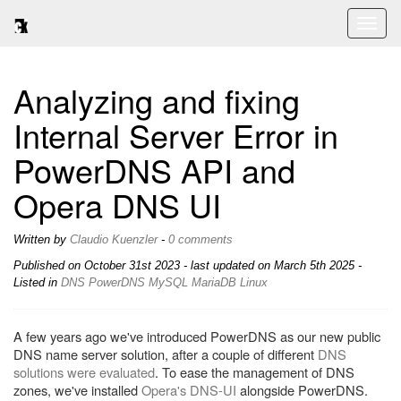
Toggl
naviga
Analyzing and fixing
Internal Server Error in
PowerDNS API and
Opera DNS UI
Written by
Claudio Kuenzler
-
0 comments
Published on
October 31st 2023
- last updated on March 5th 2025 -
Listed in
DNS
PowerDNS
MySQL
MariaDB
Linux
A few years ago we've introduced PowerDNS as our new public
DNS name server solution, after a couple of different
DNS
solutions were evaluated
. To ease the management of DNS
zones, we've installed
Opera's DNS-UI
alongside PowerDNS.