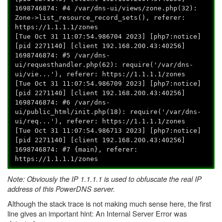
1698746874: #4 /var/dns-ui/views/zone.php(32):
Zone->list_resource_record_sets(), referer:
https://1.1.1.1/zones
[Tue Oct 31 11:07:54.986704 2023] [php7:notice]
[pid 2271140] [client 192.168.200.43:40256]
1698746874: #5 /var/dns-
ui/requesthandler.php(62): require('/var/dns-
ui/vie...'), referer: https://1.1.1.1/zones
[Tue Oct 31 11:07:54.986709 2023] [php7:notice]
[pid 2271140] [client 192.168.200.43:40256]
1698746874: #6 /var/dns-
ui/public_html/init.php(18): require('/var/dns-
ui/req...'), referer: https://1.1.1.1/zones
[Tue Oct 31 11:07:54.986713 2023] [php7:notice]
[pid 2271140] [client 192.168.200.43:40256]
1698746874: #7 {main}, referer:
https://1.1.1.1/zones
Note: Obviously the IP 1.1.1.1 is used to obfuscate the real IP
address of this PowerDNS server.
Although the stack trace is not making much sense here, the first
line gives an important hint: An Internal Server Error was