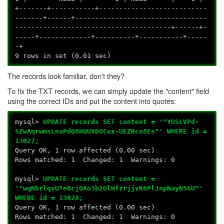
+-------+-----------+---------------------------
-------+------+---------------------------------
---------------------------------------+------+-
-----+-------------+----------+-----------+-----
-+
9 rows in set (0.01 sec)
The records look familiar, don't they?
To fix the TXT records, we can simply update the "content" field
using the correct IDs and put the content into quotes:
mysql>
UPDATE records SET content = '"YUSLVPd-
SZwAqrwmsLnaPdQ8HQUXBOCux-UEZRcn8Es"' WHERE id =
13027;
Query OK, 1 row affected (0.00 sec)
Rows matched: 1 Changed: 1 Warnings: 0
mysql>
UPDATE records SET content =
'"wqNhrlqvUTe0cjOAo3b2OlHfzrjjvK0PlJnpNayN56U"'
WHERE id = 13028;
Query OK, 1 row affected (0.00 sec)
Rows matched: 1 Changed: 1 Warnings: 0