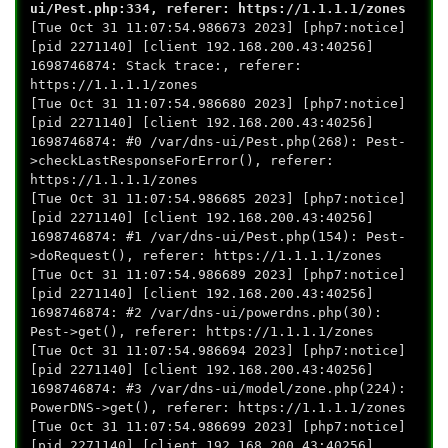
ui/Pest.php:334, referer: https://1.1.1.1/zones
[Tue Oct 31 11:07:54.986673 2023] [php7:notice]
[pid 2271140] [client 192.168.200.43:40256]
1698746874: Stack trace:, referer:
https://1.1.1.1/zones
[Tue Oct 31 11:07:54.986680 2023] [php7:notice]
[pid 2271140] [client 192.168.200.43:40256]
1698746874: #0 /var/dns-ui/Pest.php(268): Pest-
>checkLastResponseForError(), referer:
https://1.1.1.1/zones
[Tue Oct 31 11:07:54.986685 2023] [php7:notice]
[pid 2271140] [client 192.168.200.43:40256]
1698746874: #1 /var/dns-ui/Pest.php(154): Pest-
>doRequest(), referer: https://1.1.1.1/zones
[Tue Oct 31 11:07:54.986689 2023] [php7:notice]
[pid 2271140] [client 192.168.200.43:40256]
1698746874: #2 /var/dns-ui/powerdns.php(30):
Pest->get(), referer: https://1.1.1.1/zones
[Tue Oct 31 11:07:54.986694 2023] [php7:notice]
[pid 2271140] [client 192.168.200.43:40256]
1698746874: #3 /var/dns-ui/model/zone.php(224):
PowerDNS->get(), referer: https://1.1.1.1/zones
[Tue Oct 31 11:07:54.986699 2023] [php7:notice]
[pid 2271140] [client 192.168.200.43:40256]