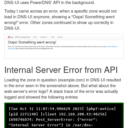
DNS-UI uses PowerDNS' API in the background.
Today I came across an error, when a specific zone would not
load in DNS-UI anymore, showing a "Oops! Something went
wrong!" error. Other zones continued to show up correctly in
DNS-UI.
Internal Server Error from API
Loading the zone in question (example.com) in DNS-UI resulted
in the error seen in the screenshot above. But what about the
web server's error logs? A stack trace of the error was actually
logged and showed the following entries:
[Tue Oct 31 11:07:54.986629 2023] [php7:notice]
[pid 2271140] [client 192.168.200.43:40256]
1698746874: Pest_ServerError: {"error":
"Internal Server Error"} in /var/dns-