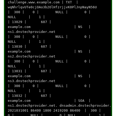
challenge.www.example.com | TXT |
wqNhrlqvUTe0cjOAo3b2OlHfzrjjvK0P
| 300 | 0 | NULL | 0 |
NULL | 1 |
| 13029 | 607 |
example.com | NS |
ns1.dnstechprov
| 300 | 0 | NULL | 0 |
NULL | 1 |
| 13030 | 607 |
example.com | NS |
ns2.dnstechprov
| 300 | 0 | NULL | 0 |
NULL | 1 |
| 13031 | 607 |
example.com | NS |
ns3.dnstechprov
| 300 | 0 | NULL | 0 |
NULL | 1 |
| 13032 | 607 |
example.com | SOA |
ns1.dnstechprovider.net. dnsadmin.dnstechprovider.ne
2021031001 86400 1800 2419200 86400 | 300 |
0 | NULL | 0 | NULL | 1 |