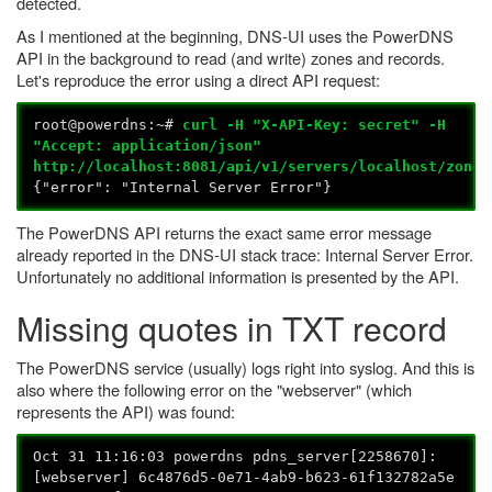
detected.
As I mentioned at the beginning, DNS-UI uses the PowerDNS
API in the background to read (and write) zones and records.
Let's reproduce the error using a direct API request:
root@powerdns:~#
curl -H "X-API-Key: secret" -H
"Accept: application/json"
http://localhost:8081/api/v1/servers/localhost/zones
{"error": "Internal Server Error"}
The PowerDNS API returns the exact same error message
already reported in the DNS-UI stack trace: Internal Server Error.
Unfortunately no additional information is presented by the API.
Missing quotes in TXT record
The PowerDNS service (usually) logs right into syslog. And this is
also where the following error on the "webserver" (which
represents the API) was found:
Oct 31 11:16:03 powerdns pdns_server[2258670]:
[webserver] 6c4876d5-0e71-4ab9-b623-61f132782a5e