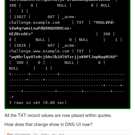
300 | 0 | NULL | 0 | NULL
| 1 |
| 13027 | 607 | _acme-
challenge.example.com | TXT |
"YUSLVPd-
SZwAqrwmsLnaPdQ8HQUXBOCux-
UEZRcn8Es"
| 300 |
0 | NULL | 0 | NULL | 1 |
| 13028 | 607 | _acme-
challenge.www.example.com | TXT |
"wqNhrlqvUTe0cjOAo3b2OlHfzrjjvK0PlJnpNayN56U"
| 300 | 0 | NULL | 0 |
NULL | 1 |
+-------+-----------+---------------------------
-------+------+---------------------------------
---------------------------------------+------+-
-----+-------------+----------+-----------+-----
-+
3 rows in set (0.00 sec)
All the TXT record values are now placed within quotes.
How does that change show in DNS-UI now?