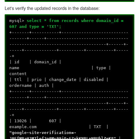
Let's verify the updated records in the database:
mysql>
select * from records where domain_id =
607 and type = 'TXT';
+-------+-----------+---------------------------
-------+------+---------------------------------
---------------------------------------+------+-
-----+-------------+----------+-----------+-----
-+
| id | domain_id |
name | type |
conte
| ttl | prio | change_date | disabled |
ordername | auth |
+-------+-----------+---------------------------
-------+------+---------------------------------
---------------------------------------+------+-
-----+-------------+----------+-----------+-----
-+
| 13026 | 607 |
example.com | TXT |
"google-site-verification=-
J0EfMRaH3M7lef3p0Ms09jO-G7ukKNRLpNBUhlZeK8"
|