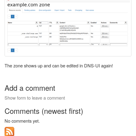
The zone shows up and can be edited in DNS-UI again!
Add a comment
Show form to leave a comment
Comments (newest first)
No comments yet.