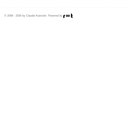
© 2008 - 2026 by Claudio Kuenzler. Powered by
.