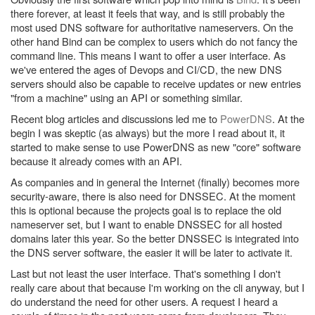
there forever, at least it feels that way, and is still probably the
most used DNS software for authoritative nameservers. On the
other hand Bind can be complex to users which do not fancy the
command line. This means I want to offer a user interface. As
we've entered the ages of Devops and CI/CD, the new DNS
servers should also be capable to receive updates or new entries
"from a machine" using an API or something similar.
Recent blog articles and discussions led me to
PowerDNS
. At the
begin I was skeptic (as always) but the more I read about it, it
started to make sense to use PowerDNS as new "core" software
because it already comes with an API.
As companies and in general the Internet (finally) becomes more
security-aware, there is also need for DNSSEC. At the moment
this is optional because the projects goal is to replace the old
nameserver set, but I want to enable DNSSEC for all hosted
domains later this year. So the better DNSSEC is integrated into
the DNS server software, the easier it will be later to activate it.
Last but not least the user interface. That's something I don't
really care about that because I'm working on the cli anyway, but I
do understand the need for other users. A request I heard a