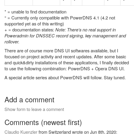
* = unable to find documentation
° = Currently only compatible with PowerDNS 4.1 (4.2 not
supported yet as of this writing)
+ = documentation states:
Note: There's no real support in
Poweradmin for DNSSEC record signing, key management and
rollover.
There are of course more DNS UI softwares available, but I
focused on project activity and recent updates. After some basic
and quick&dirty installations of these applications, I finally decided
to use the following combination: PowerDNS + Opera DNS UI.
A special article series about PowerDNS will follow. Stay tuned.
Add a comment
Show form to leave a comment
Comments (newest first)
Claudio Kuenzler
from Switzerland wrote on Jun 8th, 2020: