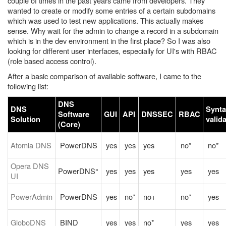
couple of times in the past years came from developers. They
wanted to create or modify some entries of a certain subdomains
which was used to test new applications. This actually makes
sense. Why wait for the admin to change a record in a subdomain
which is in the dev environment in the first place? So I was also
looking for different user interfaces, especially for UI's with RBAC
(role based access control).
After a basic comparison of available software, I came to the
following list:
DNS
DNS
Synta
Software
GUI
API
DNSSEC
RBAC
Solution
valid
(Core)
Atomia DNS
PowerDNS
yes
yes
yes
no*
no*
Opera DNS
PowerDNS°
yes
yes
yes
yes
yes
UI
PowerAdmin
PowerDNS
yes
no*
no+
no*
yes
GloboDNS
BIND
yes
yes
no*
yes
yes