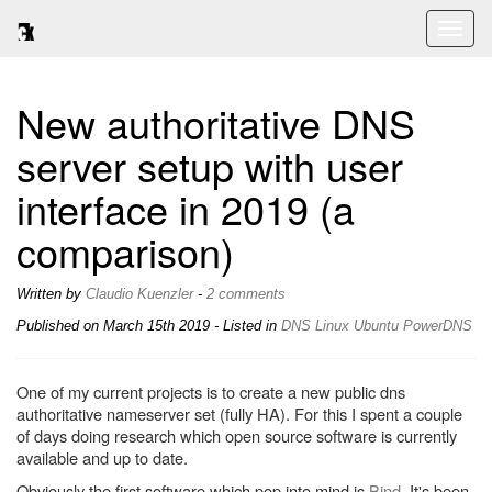
Toggl
naviga
New authoritative DNS
server setup with user
interface in 2019 (a
comparison)
Written by
Claudio Kuenzler
-
2 comments
Published on
March 15th 2019
- Listed in
DNS
Linux
Ubuntu
PowerDNS
One of my current projects is to create a new public dns
authoritative nameserver set (fully HA). For this I spent a couple
of days doing research which open source software is currently
available and up to date.
Obviously the first software which pop into mind is
Bind
. It's been