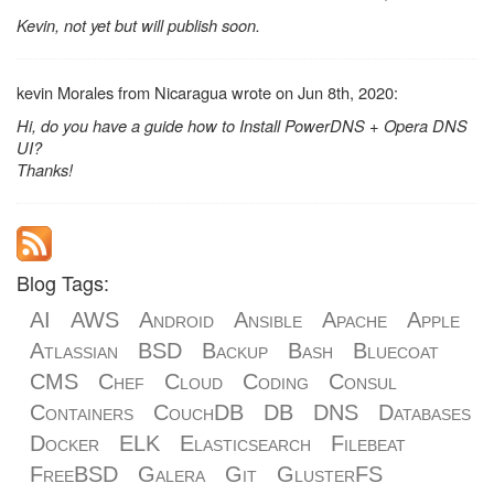
Kevin, not yet but will publish soon.
kevin Morales from Nicaragua wrote on Jun 8th, 2020:
Hi, do you have a guide how to Install PowerDNS + Opera DNS
UI?
Thanks!
Blog Tags:
AI
AWS
Android
Ansible
Apache
Apple
Atlassian
BSD
Backup
Bash
Bluecoat
CMS
Chef
Cloud
Coding
Consul
Containers
CouchDB
DB
DNS
Databases
Docker
ELK
Elasticsearch
Filebeat
FreeBSD
Galera
Git
GlusterFS