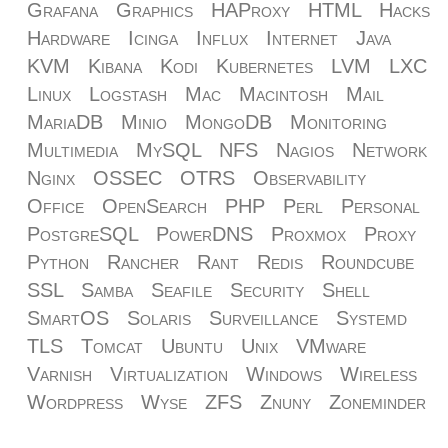
Grafana
Graphics
HAProxy
HTML
Hacks
Hardware
Icinga
Influx
Internet
Java
KVM
Kibana
Kodi
Kubernetes
LVM
LXC
Linux
Logstash
Mac
Macintosh
Mail
MariaDB
Minio
MongoDB
Monitoring
Multimedia
MySQL
NFS
Nagios
Network
Nginx
OSSEC
OTRS
Observability
Office
OpenSearch
PHP
Perl
Personal
PostgreSQL
PowerDNS
Proxmox
Proxy
Python
Rancher
Rant
Redis
Roundcube
SSL
Samba
Seafile
Security
Shell
SmartOS
Solaris
Surveillance
Systemd
TLS
Tomcat
Ubuntu
Unix
VMware
Varnish
Virtualization
Windows
Wireless
Wordpress
Wyse
ZFS
Znuny
Zoneminder