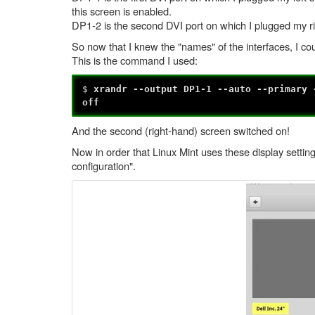
this screen is enabled.
DP1-2 is the second DVI port on which I plugged my rig
So now that I knew the "names" of the interfaces, I cou
This is the command I used:
$
xrandr --output DP1-1 --auto --primary 
off
And the second (right-hand) screen switched on!
Now in order that Linux Mint uses these display setting
configuration".