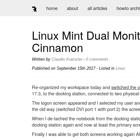
home
about
all articles
howto arch
Linux Mint Dual Monit
Cinnamon
Written by
Claudio Kuenzler
-
0 comments
Published on
September 15th 2017
- Listed in
Linux
Re-organized my workspace today and
switched the o
17.3, to the docking station, connected to two physical s
The logon screen appeared and I selected my user and
the old way (switched DVI port 1 with port 2) the scre
When I de-tached the notebook from the docking statio
docking station again and now at least the primary scr
Finally I was able to get both screens working again A