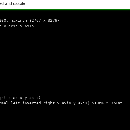
ed and usable:
200, maximum 32767 x 32767
t x axis y axis)
ght x axis y axis)
rmal left inverted right x axis y axis) 518mm x 324mm