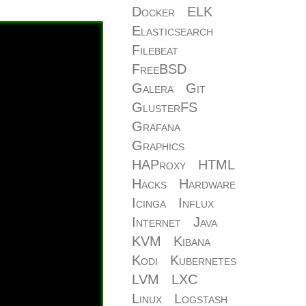
Docker
ELK
Elasticsearch
Filebeat
FreeBSD
Galera
Git
GlusterFS
Grafana
Graphics
HAProxy
HTML
Hacks
Hardware
Icinga
Influx
Internet
Java
KVM
Kibana
Kodi
Kubernetes
LVM
LXC
Linux
Logstash