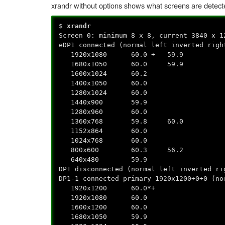
xrandr without options shows what screens are detect
$
xrandr
Screen 0: minimum 8 x 8, current 3840 x 1
eDP1 connected (normal left inverted righ
1920x1080 60.0 + 59.9
1680x1050 60.0 59.9
1600x1024 60.2
1400x1050 60.0
1280x1024 60.0
1440x900 59.9
1280x960 60.0
1360x768 59.8 60.0
1152x864 60.0
1024x768 60.0
800x600 60.3 56.2
640x480 59.9
DP1 disconnected (normal left inverted ri
DP1-1 connected primary 1920x1200+0+0 (no
1920x1200 60.0*+
1920x1080 60.0
1600x1200 60.0
1680x1050 59.9