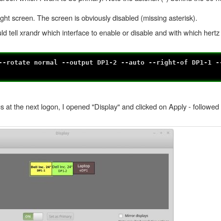
ht screen. The screen is obviously disabled (missing asterisk).
ld tell xrandr which interface to enable or disable and with which hertz 
--rotate normal --output DP1-2 --auto --right-of DP1-1 -
s at the next logon, I opened "Display" and clicked on Apply - followed