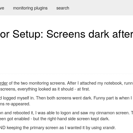
ive
monitoring plugins
search
or Setup: Screens dark after 
rder
of the two monitoring screens. After I attached my notebook, runn
creens, everything looked as it should - at first.
 logged myself in. Then both screens went dark. Funny part is when I
ens re-appeared.
n and rebooted it, I was able to logon and saw my cinnamon screen. Th
een got enabled - but the right-hand side screen kept dark.
ND keeping the primary screen as I wanted it by using xrandr.