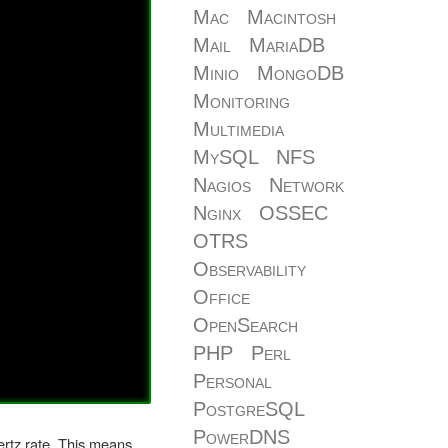
Mac
Macintosh
Mail
MariaDB
Minio
MongoDB
Monitoring
Multimedia
MySQL
NFS
Nagios
Network
Nginx
OSSEC
OTRS
Observability
Office
OpenSearch
PHP
Perl
Personal
PostgreSQL
PowerDNS
hertz rate. This means