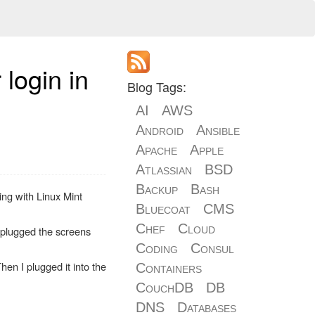
login in
Blog Tags:
AI
AWS
Android
Ansible
Apache
Apple
Atlassian
BSD
Backup
Bash
ing with Linux Mint
Bluecoat
CMS
Chef
Cloud
 plugged the screens
Coding
Consul
en I plugged it into the
Containers
CouchDB
DB
DNS
Databases