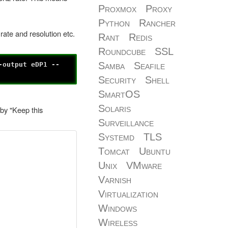
Proxmox
Proxy
Python
Rancher
rate and resolution etc.
Rant
Redis
Roundcube
SSL
Samba
Seafile
-output eDP1 --
Security
Shell
SmartOS
Solaris
 by "Keep this
Surveillance
Systemd
TLS
Tomcat
Ubuntu
Unix
VMware
Varnish
Virtualization
Windows
Wireless