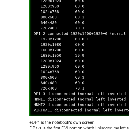
1280x1024 60.0
1280x960 60.0
1024x768 60.0
800x600 60.3
640x480 60.0
720x400 70.1
DP1-2 connected 1920x1200+1920+0 (normal 
1920x1200 60.0 +
1920x1080 60.0
1600x1200 60.0
1680x1050 59.9
1280x1024 60.0
1280x960 60.0
1024x768 60.0
800x600 60.3
640x480 60.0
720x400 70.1
DP1-3 disconnected (normal left inverted 
HDMI1 disconnected (normal left inverted 
HDMI2 disconnected (normal left inverted 
VIRTUAL1 disconnected (normal left invert
eDP1 is the notebook's own screen
DP1-1 is the first DVI port on which I plugged my left 