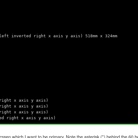
left inverted right x axis y axis) 518mm x 324mm
right x axis y axis)
right x axis y axis)
right x axis y axis)
ed right x axis y axis)
screen which I want to be primary. Note the asterisk (*) behind the 60 