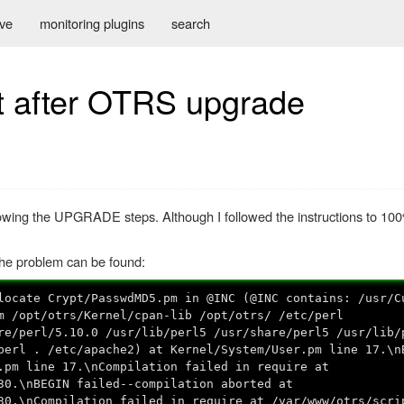
ive
monitoring plugins
search
t after OTRS upgrade
lowing the UPGRADE steps. Although I followed the instructions to 100
the problem can be found:
locate Crypt/PasswdMD5.pm in @INC (@INC contains: /usr/C
m /opt/otrs/Kernel/cpan-lib /opt/otrs/ /etc/perl
re/perl/5.10.0 /usr/lib/perl5 /usr/share/perl5 /usr/lib/
perl . /etc/apache2) at Kernel/System/User.pm line 17.\n
.pm line 17.\nCompilation failed in require at
30.\nBEGIN failed--compilation aborted at
30.\nCompilation failed in require at /var/www/otrs/scri