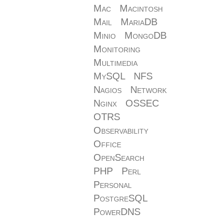
Mac
Macintosh
Mail
MariaDB
Minio
MongoDB
Monitoring
Multimedia
MySQL
NFS
Nagios
Network
Nginx
OSSEC
OTRS
Observability
Office
OpenSearch
PHP
Perl
Personal
PostgreSQL
PowerDNS