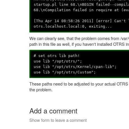
startup.pl line 68.\nBEGIN failed--compil
68.\nCompilation failed in require at (ev
[Thu Apr 14 08:58:26 2011] [error] Can't 
otrs.localhost.local:0, exiting...
We can clearly see, that the problem comes from /var/w
path in this file as well, if you haven't installed OTRS in
# set otrs lib path!
use lib "/opt/otrs/";
use lib "/opt/otrs/Kernel/cpan-lib";
use lib "/opt/otrs/Custom";
These paths need to be adjusted to your actual OTRS pa
the problem.
Add a comment
Show form to leave a comment