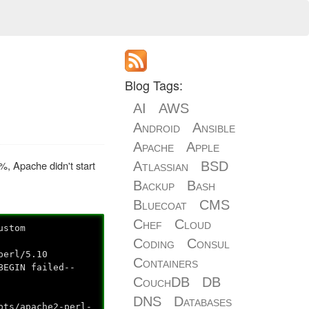
Blog Tags:
AI
AWS
Android
Ansible
Apache
Apple
%, Apache didn't start
Atlassian
BSD
Backup
Bash
Bluecoat
CMS
Chef
Cloud
ustom
Coding
Consul
perl/5.10
Containers
BEGIN failed--
CouchDB
DB
DNS
Databases
pts/apache2-perl-