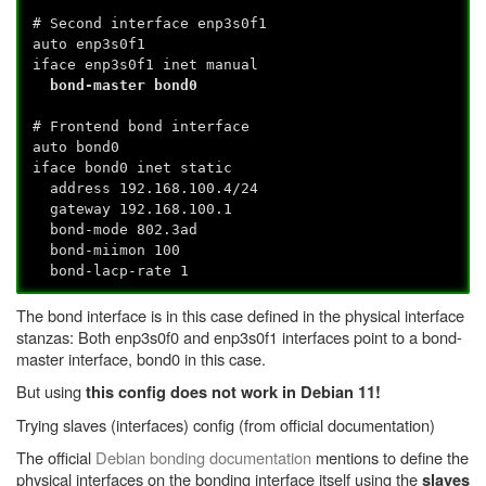
# Second interface enp3s0f1
auto enp3s0f1
iface enp3s0f1 inet manual
bond-master bond0
# Frontend bond interface
auto bond0
iface bond0 inet static
address 192.168.100.4/24
gateway 192.168.100.1
bond-mode 802.3ad
bond-miimon 100
bond-lacp-rate 1
The bond interface is in this case defined in the physical interface
stanzas: Both enp3s0f0 and enp3s0f1 interfaces point to a bond-
master interface, bond0 in this case.
But using
this config does not work in Debian 11!
Trying slaves (interfaces) config (from official documentation)
The official
Debian bonding documentation
mentions to define the
physical interfaces on the bonding interface itself using the
slaves