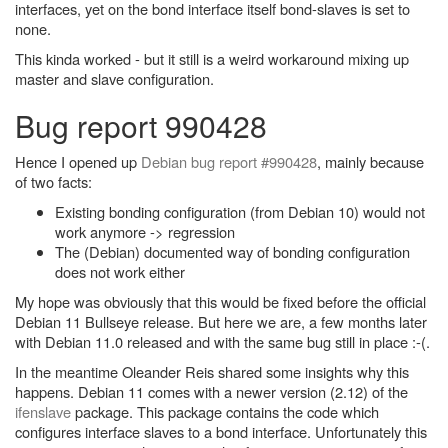
interfaces, yet on the bond interface itself bond-slaves is set to
none.
This kinda worked - but it still is a weird workaround mixing up
master and slave configuration.
Bug report 990428
Hence I opened up
Debian bug report #990428
, mainly because
of two facts:
Existing bonding configuration (from Debian 10) would not
work anymore -> regression
The (Debian) documented way of bonding configuration
does not work either
My hope was obviously that this would be fixed before the official
Debian 11 Bullseye release. But here we are, a few months later
with Debian 11.0 released and with the same bug still in place :-(.
In the meantime Oleander Reis shared some insights why this
happens. Debian 11 comes with a newer version (2.12) of the
ifenslave
package. This package contains the code which
configures interface slaves to a bond interface. Unfortunately this