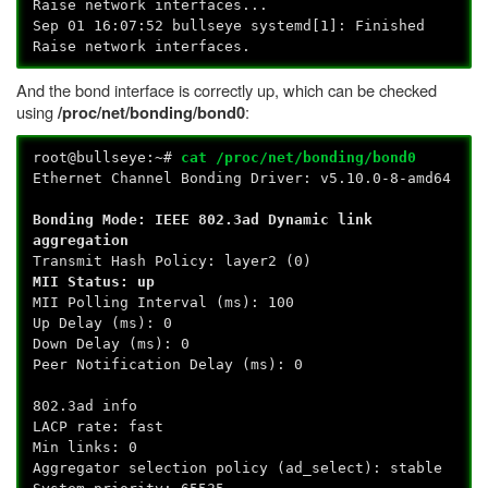
Raise network interfaces...
Sep 01 16:07:52 bullseye systemd[1]: Finished
Raise network interfaces.
And the bond interface is correctly up, which can be checked
using
:
/proc/net/bonding/bond0
root@bullseye:~#
cat /proc/net/bonding/bond0
Ethernet Channel Bonding Driver: v5.10.0-8-amd64
Bonding Mode: IEEE 802.3ad Dynamic link
aggregation
Transmit Hash Policy: layer2 (0)
MII Status: up
MII Polling Interval (ms): 100
Up Delay (ms): 0
Down Delay (ms): 0
Peer Notification Delay (ms): 0
802.3ad info
LACP rate: fast
Min links: 0
Aggregator selection policy (ad_select): stable