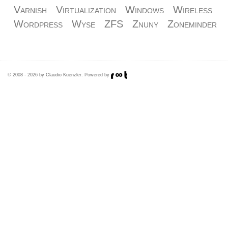
Varnish
Virtualization
Windows
Wireless
Wordpress
Wyse
ZFS
Znuny
Zoneminder
© 2008 - 2026 by Claudio Kuenzler. Powered by
.