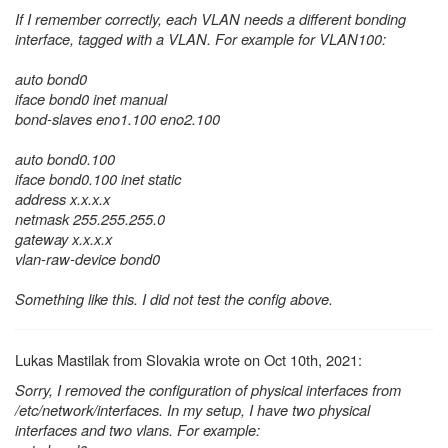
If I remember correctly, each VLAN needs a different bonding
interface, tagged with a VLAN. For example for VLAN100:
auto bond0
iface bond0 inet manual
bond-slaves eno1.100 eno2.100
auto bond0.100
iface bond0.100 inet static
address x.x.x.x
netmask 255.255.255.0
gateway x.x.x.x
vlan-raw-device bond0
Something like this. I did not test the config above.
Lukas Mastilak from Slovakia wrote on Oct 10th, 2021:
Sorry, I removed the configuration of physical interfaces from
/etc/network/interfaces. In my setup, I have two physical
interfaces and two vlans. For example: