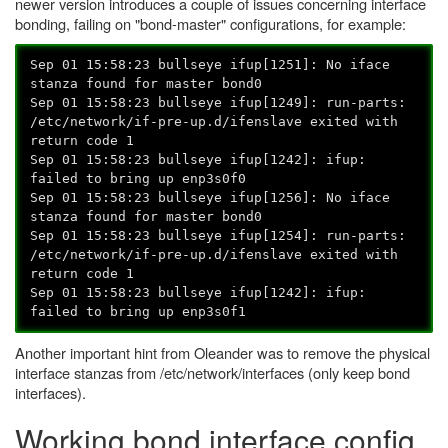
newer version introduces a couple of issues concerning interface
bonding, failing on "bond-master" configurations, for example:
Sep 01 15:58:23 bullseye ifup[1251]: No iface
stanza found for master bond0
Sep 01 15:58:23 bullseye ifup[1249]: run-parts:
/etc/network/if-pre-up.d/ifenslave exited with
return code 1
Sep 01 15:58:23 bullseye ifup[1242]: ifup:
failed to bring up enp3s0f0
Sep 01 15:58:23 bullseye ifup[1256]: No iface
stanza found for master bond0
Sep 01 15:58:23 bullseye ifup[1254]: run-parts:
/etc/network/if-pre-up.d/ifenslave exited with
return code 1
Sep 01 15:58:23 bullseye ifup[1242]: ifup:
failed to bring up enp3s0f1
Another important hint from Oleander was to remove the physical
interface stanzas from /etc/network/interfaces (only keep bond
interfaces).
Working bond interface config