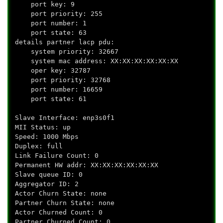
port key: 9
port priority: 255
port number: 1
port state: 63
details partner lacp pdu:
system priority: 32667
system mac address: XX:XX:XX:XX:XX:XX
oper key: 32787
port priority: 32768
port number: 16659
port state: 61
Slave Interface: enp3s0f1
MII Status: up
Speed: 1000 Mbps
Duplex: full
Link Failure Count: 0
Permanent HW addr: XX:XX:XX:XX:XX:XX
Slave queue ID: 0
Aggregator ID: 2
Actor Churn State: none
Partner Churn State: none
Actor Churned Count: 0
Partner Churned Count: 0