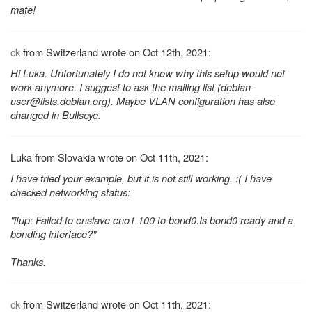
mate!
ck
from Switzerland wrote on Oct 12th, 2021:
Hi Luka. Unfortunately I do not know why this setup would not
work anymore. I suggest to ask the mailing list (debian-
user@lists.debian.org). Maybe VLAN configuration has also
changed in Bullseye.
Luka from Slovakia wrote on Oct 11th, 2021:
I have tried your example, but it is not still working. :( I have
checked networking status:
"ifup: Failed to enslave eno1.100 to bond0.Is bond0 ready and a
bonding interface?"
Thanks.
ck
from Switzerland wrote on Oct 11th, 2021: