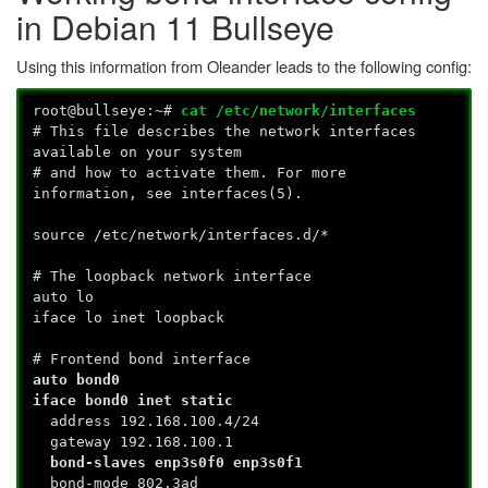
in Debian 11 Bullseye
Using this information from Oleander leads to the following config:
root@bullseye:~#
cat /etc/network/interfaces
# This file describes the network interfaces
available on your system
# and how to activate them. For more
information, see interfaces(5).
source /etc/network/interfaces.d/*
# The loopback network interface
auto lo
iface lo inet loopback
# Frontend bond interface
auto bond0
iface bond0 inet static
address 192.168.100.4/24
gateway 192.168.100.1
bond-slaves enp3s0f0 enp3s0f1
bond-mode 802.3ad