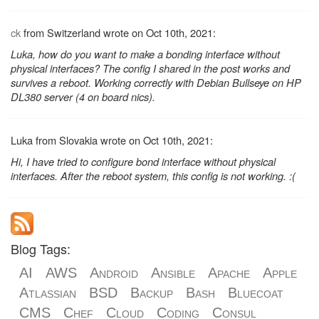
ck
from Switzerland wrote on Oct 10th, 2021:
Luka, how do you want to make a bonding interface without
physical interfaces? The config I shared in the post works and
survives a reboot. Working correctly with Debian Bullseye on HP
DL380 server (4 on board nics).
Luka from Slovakia wrote on Oct 10th, 2021:
Hi, I have tried to configure bond interface without physical
interfaces. After the reboot system, this config is not working. :(
Blog Tags:
AI
AWS
Android
Ansible
Apache
Apple
Atlassian
BSD
Backup
Bash
Bluecoat
CMS
Chef
Cloud
Coding
Consul