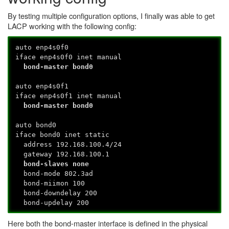
By testing multiple configuration options, I finally was able to get
LACP working with the following config:
auto enp4s0f0
iface enp4s0f0 inet manual
bond-master bond0
auto enp4s0f1
iface enp4s0f1 inet manual
bond-master bond0
auto bond0
iface bond0 inet static
address 192.168.100.4/24
gateway 192.168.100.1
bond-slaves none
bond-mode 802.3ad
bond-miimon 100
bond-downdelay 200
bond-updelay 200
Here both the bond-master interface is defined in the physical