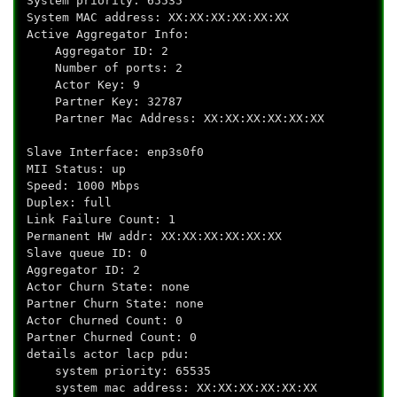
System priority: 65535
System MAC address: XX:XX:XX:XX:XX:XX
Active Aggregator Info:
Aggregator ID: 2
Number of ports: 2
Actor Key: 9
Partner Key: 32787
Partner Mac Address: XX:XX:XX:XX:XX:XX
Slave Interface: enp3s0f0
MII Status: up
Speed: 1000 Mbps
Duplex: full
Link Failure Count: 1
Permanent HW addr: XX:XX:XX:XX:XX:XX
Slave queue ID: 0
Aggregator ID: 2
Actor Churn State: none
Partner Churn State: none
Actor Churned Count: 0
Partner Churned Count: 0
details actor lacp pdu:
system priority: 65535
system mac address: XX:XX:XX:XX:XX:XX