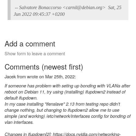
-- Salvatore Bonaccorso <carnil@debian.org> Sat, 25
Jun 2022 09:45:37 +0200
Add a comment
Show form to leave a comment
Comments (newest first)
Jacek from wrote on Mar 25th, 2022:
If someone has problem with seting up bonding with VLANs after
reboot on Debian 11, try using (installing) ifupdown2 instead of
default ifupdown.
In my case installing "ifenslave" 2.13 from testing repo didn't
change nothing, but changing to ifupdown2 allow me to use
simple (and working) /etc/network/interfaces config for bonding of
vlan interfaces.
Changes in ifupdown[2]: https://docs.nvidia.com/networking-