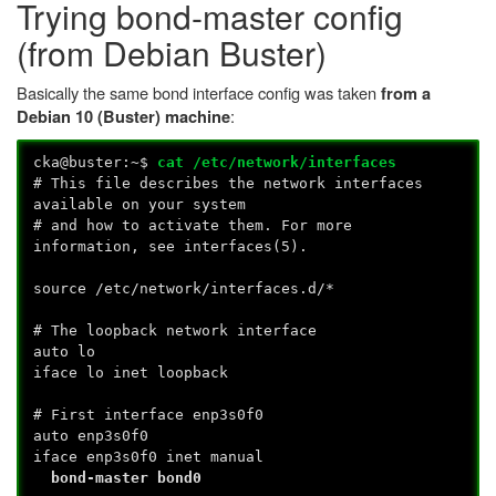
Trying bond-master config
(from Debian Buster)
Basically the same bond interface config was taken
from a
:
Debian 10 (Buster) machine
cka@buster:~$
cat /etc/network/interfaces
# This file describes the network interfaces
available on your system
# and how to activate them. For more
information, see interfaces(5).
source /etc/network/interfaces.d/*
# The loopback network interface
auto lo
iface lo inet loopback
# First interface enp3s0f0
auto enp3s0f0
iface enp3s0f0 inet manual
bond-master bond0