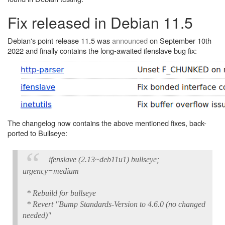
Fix released in Debian 11.5
Debian's point release 11.5 was
announced
on September 10th
2022 and finally contains the long-awaited ifenslave bug fix:
The changelog now contains the above mentioned fixes, back-
ported to Bullseye:
ifenslave (2.13~deb11u1) bullseye;
urgency=medium
* Rebuild for bullseye
* Revert "Bump Standards-Version to 4.6.0 (no changed
needed)"