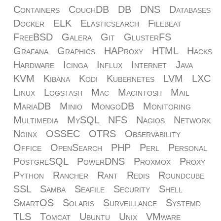
Containers
CouchDB
DB
DNS
Databases
Docker
ELK
Elasticsearch
Filebeat
FreeBSD
Galera
Git
GlusterFS
Grafana
Graphics
HAProxy
HTML
Hacks
Hardware
Icinga
Influx
Internet
Java
KVM
Kibana
Kodi
Kubernetes
LVM
LXC
Linux
Logstash
Mac
Macintosh
Mail
MariaDB
Minio
MongoDB
Monitoring
Multimedia
MySQL
NFS
Nagios
Network
Nginx
OSSEC
OTRS
Observability
Office
OpenSearch
PHP
Perl
Personal
PostgreSQL
PowerDNS
Proxmox
Proxy
Python
Rancher
Rant
Redis
Roundcube
SSL
Samba
Seafile
Security
Shell
SmartOS
Solaris
Surveillance
Systemd
TLS
Tomcat
Ubuntu
Unix
VMware