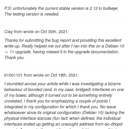
P.S: unfortunately the current stable version is 2.12 in bullseye.
The testing version is needed.
Clay from wrote on Oct 30th, 2021:
Thanks for submitting the bug report and providing this excellent
write-up. Really helped me out after I ran into this on a Debian 10
-> 11 upgrade, having missed it in the upgrade documentation.
Thank you.
b1001101 from wrote on Oct 18th, 2021:
I stumbled across your article while I was investigating a bizarre
behaviour of bonded (and, in my case, bridged) interfaces on one
of my boxes; although it turned out to be something entirely
unrelated, I thank you for emphasizing a couple of points I
integrated in my configuration for which I thank you. No issue
whatsoever since its original configuration (Debian 10) lacking the
physical interface stanzas (fun fact: when defined, the individual
interfaces ended up getting an unsought address from isc-dhcpd-