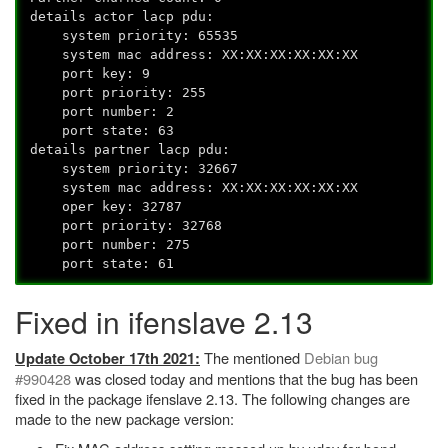
details actor lacp pdu:
system priority: 65535
system mac address: XX:XX:XX:XX:XX:XX
port key: 9
port priority: 255
port number: 2
port state: 63
details partner lacp pdu:
system priority: 32667
system mac address: XX:XX:XX:XX:XX:XX
oper key: 32787
port priority: 32768
port number: 275
port state: 61
Fixed in ifenslave 2.13
The mentioned
Debian bug
Update October 17th 2021:
#990428
was closed today and mentions that the bug has been
fixed in the package ifenslave 2.13. The following changes are
made to the new package version: