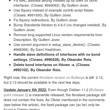
Fix MAC address setting messed up by udev for bond
interfaces. (Closes: #949062). By Guillem Jover.
Use ifquery instead of example contrib script ifstate.
(Closes: #991930). By Guillem Jover.
Fix ifquery redirections. By Guillem Jover.
Bump Standards-Version to 4.6.0 (no changed needed). By
Guillem Jover.
Remove long supported Linux version requirements from
Description. By Guillem Jover.
Use correct argument in setup_slave_device(). (Closes:
#968368). By Sami Haahtinen.
Handle slave definitions of interfaces with no bond
settings. (Closes: #990428). By Oleander Reis.
Delete bond interfaces on ifdown -a. (Closes:
#992102). By Oleander Reis.
Right now, the current
ifenslave version on Bullseye
is still 2.12,
but 2.13 should be available in the next few days.
Even though Debian 11.2 (
Bullseye
Update January 4th 2022:
point release 2
) is meanwhile released, the ifenslave package still
does not contain the fixes. As Olivier mentioned in the comments
(see below this article), the fixed package can (so far) only be
found in Debian testing.