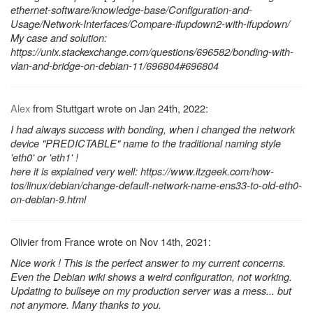
ethernet-software/knowledge-base/Configuration-and-
Usage/Network-Interfaces/Compare-ifupdown2-with-ifupdown/
My case and solution:
https://unix.stackexchange.com/questions/696582/bonding-with-
vlan-and-bridge-on-debian-11/696804#696804
Alex
from Stuttgart wrote on Jan 24th, 2022:
I had always success with bonding, when i changed the network
device "PREDICTABLE" name to the traditional naming style
'eth0' or 'eth1' !
here it is explained very well: https://www.itzgeek.com/how-
tos/linux/debian/change-default-network-name-ens33-to-old-eth0-
on-debian-9.html
Olivier from France wrote on Nov 14th, 2021:
Nice work ! This is the perfect answer to my current concerns.
Even the Debian wiki shows a weird configuration, not working.
Updating to bullseye on my production server was a mess... but
not anymore. Many thanks to you.