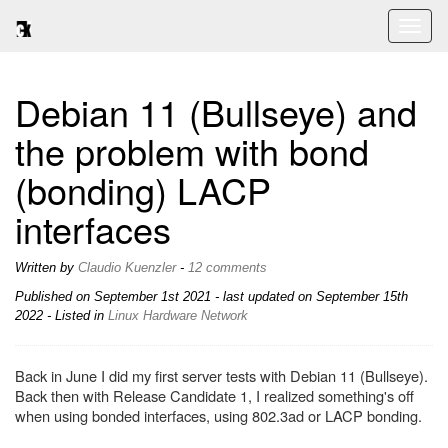
Toggl
naviga
Debian 11 (Bullseye) and
the problem with bond
(bonding) LACP
interfaces
Written by
Claudio Kuenzler
-
12 comments
Published on
September 1st 2021
- last updated on September 15th
2022 - Listed in
Linux
Hardware
Network
Back in June I did my first server tests with Debian 11 (Bullseye).
Back then with Release Candidate 1, I realized something's off
when using bonded interfaces, using 802.3ad or LACP bonding.