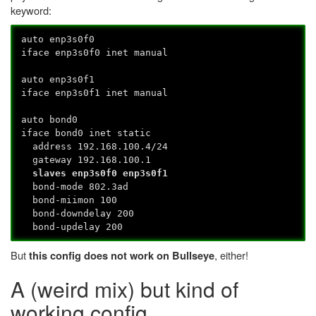
keyword:
auto enp3s0f0
iface enp3s0f0 inet manual
auto enp3s0f1
iface enp3s0f1 inet manual
auto bond0
iface bond0 inet static
address 192.168.100.4/24
gateway 192.168.100.1
slaves enp3s0f0 enp3s0f1
bond-mode 802.3ad
bond-miimon 100
bond-downdelay 200
bond-updelay 200
But
, either!
this config does not work on Bullseye
A (weird mix) but kind of
working config