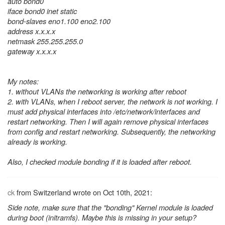
auto bond0
iface bond0 inet static
bond-slaves eno1.100 eno2.100
address x.x.x.x
netmask 255.255.255.0
gateway x.x.x.x
My notes:
1. without VLANs the networking is working after reboot
2. with VLANs, when I reboot server, the network is not working. I
must add physical interfaces into /etc/network/interfaces and
restart networking. Then I will again remove physical interfaces
from config and restart networking. Subsequently, the networking
already is working.
Also, I checked module bonding if it is loaded after reboot.
ck
from Switzerland wrote on Oct 10th, 2021:
Side note, make sure that the "bonding" Kernel module is loaded
during boot (initramfs). Maybe this is missing in your setup?