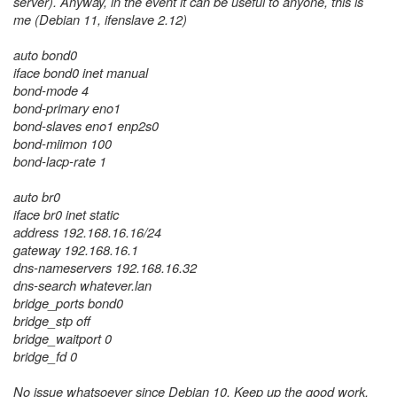
server). Anyway, in the event it can be useful to anyone, this is
me (Debian 11, ifenslave 2.12)
auto bond0
iface bond0 inet manual
bond-mode 4
bond-primary eno1
bond-slaves eno1 enp2s0
bond-miimon 100
bond-lacp-rate 1
auto br0
iface br0 inet static
address 192.168.16.16/24
gateway 192.168.16.1
dns-nameservers 192.168.16.32
dns-search whatever.lan
bridge_ports bond0
bridge_stp off
bridge_waitport 0
bridge_fd 0
No issue whatsoever since Debian 10. Keep up the good work,