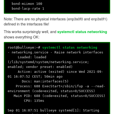
bond-miimon 100
bond-lacp-rate 1
Note: There are no physical interfaces (enp3s0f0 and enp3s0f1)
defined in the interfaces file!
This works surprisingly well, and
systemctl status networking
shows everything OK:
root@bullseye:~#
systemctl status networking
- networking.service - Raise network interfaces
Loaded: loaded
(/lib/systemd/system/networking.service;
enabled; vendor preset: enabled)
Active: active (exited) since Wed 2021-09-
01 16:07:52 CEST; 50min ago
Docs: man:interfaces(5)
Process: 688 ExecStart=/sbin/ifup -a --read-
environment (code=exited, status=0/SUCCESS)
Main PID: 688 (code=exited, status=0/SUCCESS)
CPU: 135ms
Sep 01 16:07:51 bullseye systemd[1]: Starting