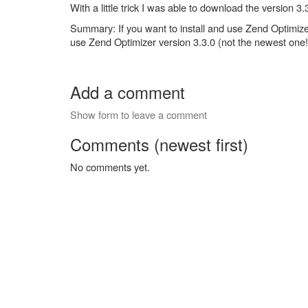
With a little trick I was able to download the version
Summary: If you want to install and use Zend Optimi
use Zend Optimizer version 3.3.0 (not the newest one!
Add a comment
Show form to leave a comment
Comments (newest first)
No comments yet.