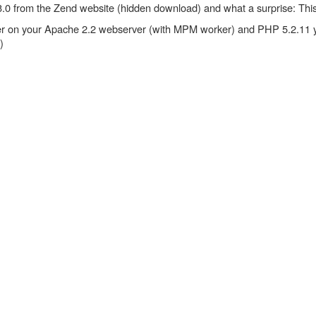
 3.3.0 from the Zend website (hidden download) and what a surprise: Thi
zer on your Apache 2.2 webserver (with MPM worker) and PHP 5.2.11 y
)