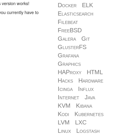
s version works!
Docker
ELK
ou currently have to
Elasticsearch
Filebeat
FreeBSD
Galera
Git
GlusterFS
Grafana
Graphics
HAProxy
HTML
Hacks
Hardware
Icinga
Influx
Internet
Java
KVM
Kibana
Kodi
Kubernetes
LVM
LXC
Linux
Logstash