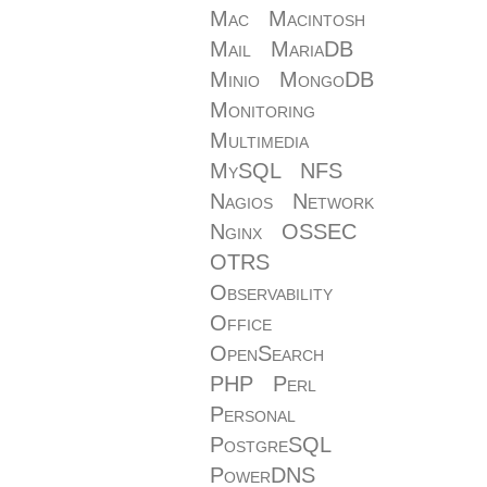
Mac
Macintosh
Mail
MariaDB
Minio
MongoDB
Monitoring
Multimedia
MySQL
NFS
Nagios
Network
Nginx
OSSEC
OTRS
Observability
Office
OpenSearch
PHP
Perl
Personal
PostgreSQL
PowerDNS