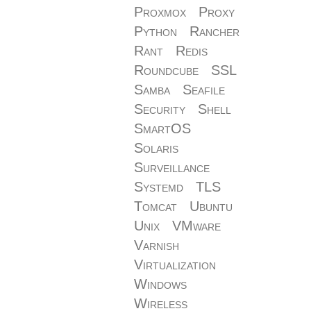
Proxmox
Proxy
Python
Rancher
Rant
Redis
Roundcube
SSL
Samba
Seafile
Security
Shell
SmartOS
Solaris
Surveillance
Systemd
TLS
Tomcat
Ubuntu
Unix
VMware
Varnish
Virtualization
Windows
Wireless