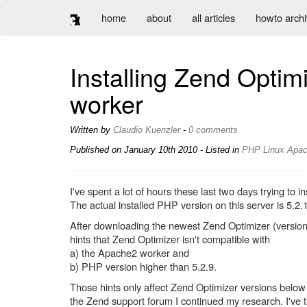
home
about
all articles
howto arch
Installing Zend Opti
worker
Written by
Claudio Kuenzler
-
0 comments
Published on
January 10th 2010
- Listed in
PHP
Linux
Apa
I've spent a lot of hours these last two days trying t
The actual installed PHP version on this server is 5.2.
After downloading the newest Zend Optimizer (version 
hints that Zend Optimizer isn't compatible with
a) the Apache2 worker and
b) PHP version higher than 5.2.9.
Those hints only affect Zend Optimizer versions below 
the Zend support forum I continued my research. I've tr