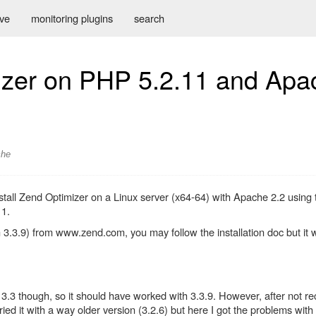
ive
monitoring plugins
search
mizer on PHP 5.2.11 and Apa
che
o install Zend Optimizer on a Linux server (x64-64) with Apache 2.2 us
11.
3.3.9) from www.zend.com, you may follow the installation doc but it 
3.3 though, so it should have worked with 3.3.9. However, after not r
ied it with a way older version (3.2.6) but here I got the problems wit