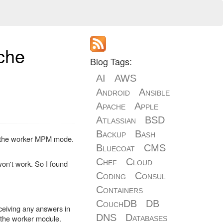
che
Blog Tags:
AI
AWS
Android
Ansible
Apache
Apple
Atlassian
BSD
Backup
Bash
ing the worker MPM mode.
Bluecoat
CMS
Chef
Cloud
won't work. So I found
Coding
Consul
Containers
CouchDB
DB
eceiving any answers in
DNS
Databases
h the worker module.