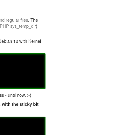
d regular files
. The
PHP sys_temp_dir
).
ebian 12 with Kernel
 - until now. :-)
 with the sticky bit