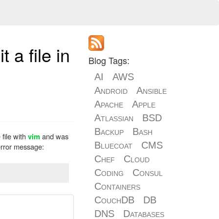
 a file in
Blog Tags:
AI
AWS
Android
Ansible
Apache
Apple
Atlassian
BSD
Backup
Bash
 file with
and was
vim
Bluecoat
CMS
 error message:
Chef
Cloud
Coding
Consul
Containers
CouchDB
DB
DNS
Databases