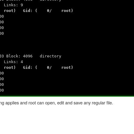
Links: 9
 0/ root) Gid: ( 0/ root)
00
00
00
00
ck: 4096 directory
Links: 4
 0/ root) Gid: ( 0/ root)
00
00
00
00
ng applies and root can open, edit and save any regular file.