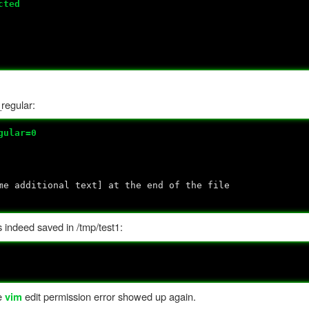
cted
_regular:
gular=0
me additional text] at the end of the file
 indeed saved in /tmp/test1:
he
edit permission error showed up again.
vim