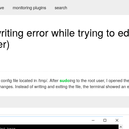
ive
monitoring plugins
search
ting error while trying to edit
er)
nfig file located in /tmp/. After
ing to the root user, I opened the
sudo
hanges. Instead of writing and exiting the file, the terminal showed an