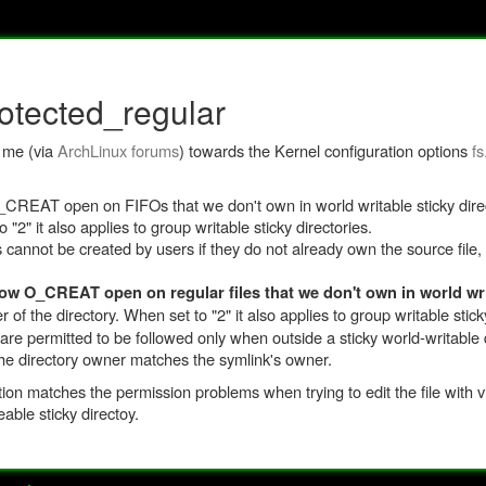
rotected_regular
d me (via
ArchLinux forums
) towards the Kernel configuration options
fs
 O_CREAT open on FIFOs that we don't own in world writable sticky direc
"2" it also applies to group writable sticky directories.
s cannot be created by users if they do not already own the source file,
low O_CREAT open on regular files that we don't own in world wri
of the directory. When set to "2" it also applies to group writable sticky
are permitted to be followed only when outside a sticky world-writable 
the directory owner matches the symlink's owner.
on matches the permission problems when trying to edit the file with vim
eable sticky directoy.