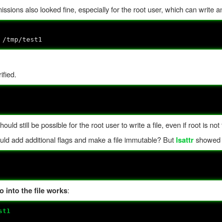
missions also looked fine, especially for the root user, which can write a
 /tmp/test1
ified.
uld still be possible for the root user to write a file, even if root is no
ould add additional flags and make a file immutable? But
showed t
lsattr
:
 into the file works
st1