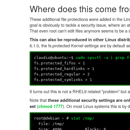
Where does this come fr
These additional file protections were added in the Li
goal is obviously to tackle a security issue, where an a
That even root can't edit files anymore seems to be a s
This can also be reproduced in other Linux distri
6.1.0, the fs.protected Kernel settings are by default s
claudio@ubuntu:~$
sudo sysctl -a | grep f
fs.protected_fifos = 1
fs.protected_hardlinks = 1
fs.protected_regular = 2
fs.protected_symlinks = 1
It turns out this is not a RHEL9 related "problem" but
Note that
these additional security settings are onl
(
). On most Linux systems this is by d
set
chmod 1777
root@debian ~ #
stat /tmp/
File: /tmp/
Size: 4096 Blocks: 8 IO Blo