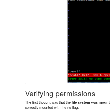
Verifying permissions
The first thought was that the
file system was mount
correctly mounted with the rw flag.