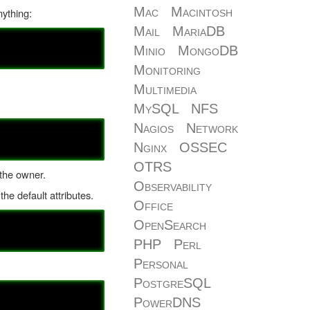
Mac
Macintosh
nything:
Mail
MariaDB
Minio
MongoDB
Monitoring
Multimedia
MySQL
NFS
Nagios
Network
Nginx
OSSEC
OTRS
t the owner.
Observability
he default attributes.
Office
OpenSearch
PHP
Perl
Personal
PostgreSQL
PowerDNS