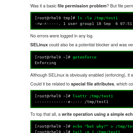
Was it a basic
? But file per
file permission problem
[root@rhel9 tmp]#
ls -la /tmp/test1
-rw-r-----. 1 user group1 18 Sep 6 07:51
No errors were logged in any log.
could also be a potential blocker and was ver
SELinux
[root@rhel9 ~]#
getenforce
Enforcing
Although SELinux is obviously enabled (enforcing), it sho
Could it be related to
, which c
special file attributes
[root@rhel9 ~]#
lsattr /tmp/test1
--------------e----- /tmp/test1
To top that all, a
write operation using a simple echo
[root@rhel9 ~]#
echo "but why?" > /tmp/te
[root@rhel9 ~]#
tail -n 1 /tmp/test1