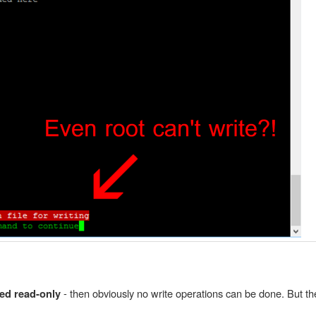
- then obviously no write operations can be done. But th
ed read-only