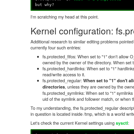
but why?
I'm scratching my head at this point.
Kernel configuration: fs.p
Additional research to similar editing problems pointe
currently four such entries:
fs.protected_fifos: When set to "1" don't allow
owned by the owner of the directory. When set to 
fs.protected_hardlinks: When set to "1" hardlink
read/write access to it.
fs.protected_regular:
When set to "1" don't al
, unless they are owned by the owner 
directories
fs.protected_symlinks: When set to "1" symlinks 
uid of the symlink and follower match, or when 
To my understanding, the fs.protected_regular descripti
in question is located inside /tmp, which is a world writ
Let's check the current Kernel settings using
:
sysctl