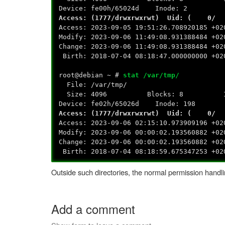
Device: fe00h/65024d Inode: 2 
Access: (1777/drwxrwxrwt) Uid: (
Access: 2023-09-05 19:51:26.708920185 +02
Modify: 2023-09-06 11:49:08.931388484 +02
Change: 2023-09-06 11:49:08.931388484 +02
Birth: 2018-07-04 08:18:47.000000000 +02
root@debian ~ #
stat /var/tmp/
File: /var/tmp/
Size: 4096 Blocks: 8 IO Blo
Device: fe02h/65026d Inode: 198 
Access: (1777/drwxrwxrwt) Uid: (
Access: 2023-09-06 02:15:10.973909196 +02
Modify: 2023-09-06 00:00:02.193560882 +02
Change: 2023-09-06 00:00:02.193560882 +02
Birth: 2018-07-04 08:18:59.675347253 +02
Outside such directories, the normal permission handli
Add a comment