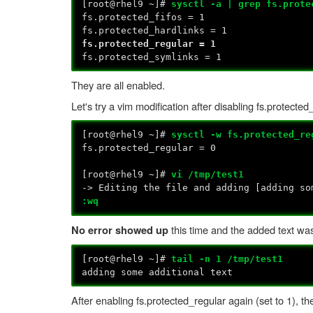
[root@rhel9 ~]#
sysctl -a | grep fs.prote
fs.protected_fifos = 1
fs.protected_hardlinks = 1
fs.protected_regular = 1
fs.protected_symlinks = 1
They are all enabled.
Let's try a vim modification after disabling fs.protected
[root@rhel9 ~]#
sysctl -w fs.protected_re
fs.protected_regular = 0
[root@rhel9 ~]#
vi /tmp/test1
-> Editing the file and adding [adding so
:wq
this time and the added text was
No error showed up
[root@rhel9 ~]#
tail -n 1 /tmp/test1
adding some additional text
After enabling fs.protected_regular again (set to 1), t