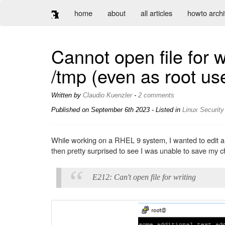
home
about
all articles
howto arch
Cannot open file for wri
/tmp (even as root us
Written by
Claudio Kuenzler
-
2 comments
Published on
September 6th 2023
- Listed in
Linux
Security
While working on a RHEL 9 system, I wanted to edit a co
then pretty surprised to see I was unable to save my c
E212: Can't open file for writing