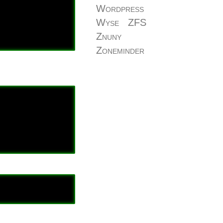
Wordpress
Wyse
ZFS
Znuny
Zoneminder