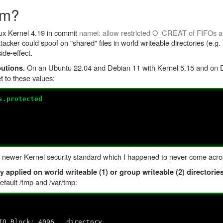
om?
nux Kernel 4.19 in commit
namei: allow restricted O_CREAT of FIFOs an
ttacker could spoof on "shared" files in world writeable directories (e.g.
ide-effect.
On an Ubuntu 22.04 and Debian 11 with Kernel 5.15 and on D
butions.
et to these values:
s.protected
 a newer Kernel security standard which I happened to never come across
y applied on world writeable (1) or group writeable (2) directories
efault /tmp and /var/tmp:
ck: 4096 directory