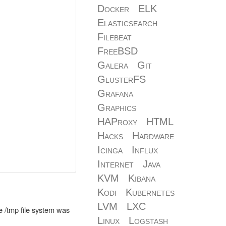
Docker
ELK
Elasticsearch
Filebeat
FreeBSD
Galera
Git
GlusterFS
Grafana
Graphics
HAProxy
HTML
Hacks
Hardware
Icinga
Influx
Internet
Java
KVM
Kibana
Kodi
Kubernetes
LVM
LXC
e /tmp file system was
Linux
Logstash