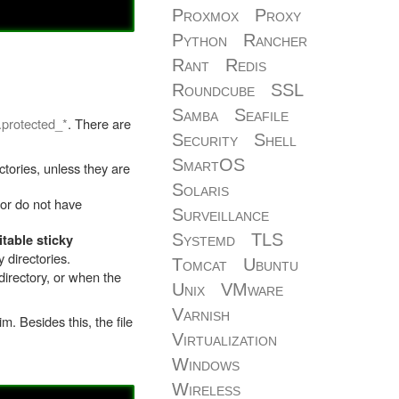
Proxmox
Proxy
Python
Rancher
Rant
Redis
Roundcube
SSL
Samba
Seafile
.protected_*
. There are
Security
Shell
SmartOS
tories, unless they are
Solaris
 or do not have
Surveillance
Systemd
TLS
table sticky
 directories.
Tomcat
Ubuntu
directory, or when the
Unix
VMware
Varnish
. Besides this, the file
Virtualization
Windows
Wireless