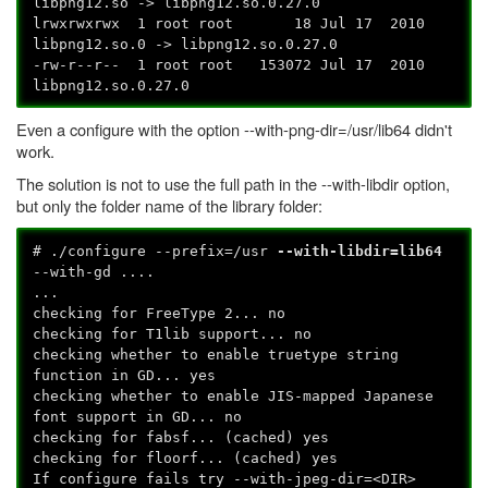
libpng12.so -> libpng12.so.0.27.0
lrwxrwxrwx 1 root root 18 Jul 17 2010
libpng12.so.0 -> libpng12.so.0.27.0
-rw-r--r-- 1 root root 153072 Jul 17 2010
libpng12.so.0.27.0
Even a configure with the option --with-png-dir=/usr/lib64 didn't
work.
The solution is not to use the full path in the --with-libdir option,
but only the folder name of the library folder:
# ./configure --prefix=/usr
--with-libdir=lib64
--with-gd ....
...
checking for FreeType 2... no
checking for T1lib support... no
checking whether to enable truetype string
function in GD... yes
checking whether to enable JIS-mapped Japanese
font support in GD... no
checking for fabsf... (cached) yes
checking for floorf... (cached) yes
If configure fails try --with-jpeg-dir=<DIR>