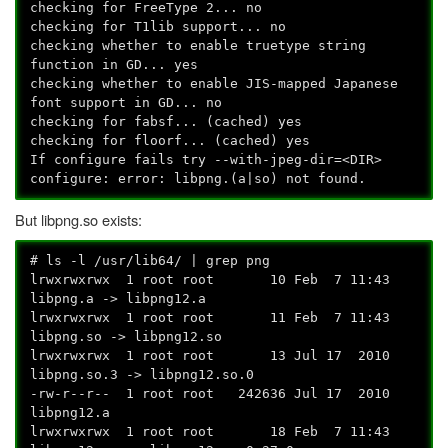
checking for FreeType 2... no
checking for T1lib support... no
checking whether to enable truetype string
function in GD... yes
checking whether to enable JIS-mapped Japanese
font support in GD... no
checking for fabsf... (cached) yes
checking for floorf... (cached) yes
If configure fails try --with-jpeg-dir=<DIR>
configure: error: libpng.(a|so) not found.
But libpng.so exists:
# ls -l /usr/lib64/ | grep png
lrwxrwxrwx 1 root root 10 Feb 7 11:43
libpng.a -> libpng12.a
lrwxrwxrwx 1 root root 11 Feb 7 11:43
libpng.so -> libpng12.so
lrwxrwxrwx 1 root root 13 Jul 17 2010
libpng.so.3 -> libpng12.so.0
-rw-r--r-- 1 root root 242636 Jul 17 2010
libpng12.a
lrwxrwxrwx 1 root root 18 Feb 7 11:43