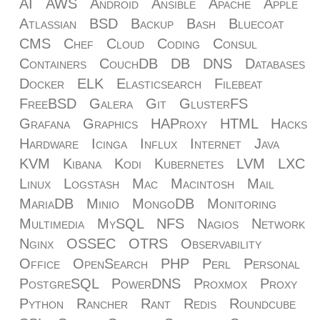
AI
AWS
Android
Ansible
Apache
Apple
Atlassian
BSD
Backup
Bash
Bluecoat
CMS
Chef
Cloud
Coding
Consul
Containers
CouchDB
DB
DNS
Databases
Docker
ELK
Elasticsearch
Filebeat
FreeBSD
Galera
Git
GlusterFS
Grafana
Graphics
HAProxy
HTML
Hacks
Hardware
Icinga
Influx
Internet
Java
KVM
Kibana
Kodi
Kubernetes
LVM
LXC
Linux
Logstash
Mac
Macintosh
Mail
MariaDB
Minio
MongoDB
Monitoring
Multimedia
MySQL
NFS
Nagios
Network
Nginx
OSSEC
OTRS
Observability
Office
OpenSearch
PHP
Perl
Personal
PostgreSQL
PowerDNS
Proxmox
Proxy
Python
Rancher
Rant
Redis
Roundcube