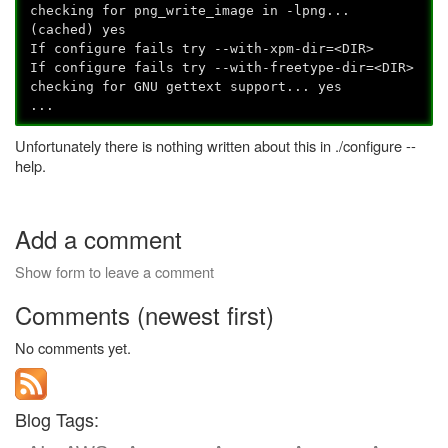
checking for png_write_image in -lpng...
(cached) yes
If configure fails try --with-xpm-dir=<DIR>
If configure fails try --with-freetype-dir=<DIR>
checking for GNU gettext support... yes
...
Unfortunately there is nothing written about this in ./configure --
help.
Add a comment
Show form to leave a comment
Comments (newest first)
No comments yet.
Blog Tags: