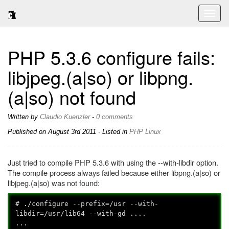
Toggl
naviga
PHP 5.3.6 configure fails:
libjpeg.(a|so) or libpng.
(a|so) not found
Written by
Claudio Kuenzler
-
0 comments
Published on
August 3rd 2011
- Listed in
PHP
Linux
Just tried to compile PHP 5.3.6 with using the --with-libdir option.
The compile process always failed because either libpng.(a|so) or
libjpeg.(a|so) was not found:
# ./configure --prefix=/usr --with-
libdir=/usr/lib64 --with-gd ....
...