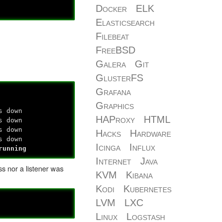
Docker
ELK
Elasticsearch
Filebeat
FreeBSD
Galera
Git
GlusterFS
Grafana
Graphics
s down
HAProxy
HTML
s down
s down
Hacks
Hardware
s down
Icinga
Influx
running
Internet
Java
ss nor a listener was
KVM
Kibana
Kodi
Kubernetes
LVM
LXC
Linux
Logstash