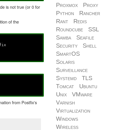
Proxmox
Proxy
de is not true (or 0 for
Python
Rancher
Rant
Redis
tion of the
Roundcube
SSL
Samba
Seafile
Security
Shell
fix
SmartOS
Solaris
Surveillance
Systemd
TLS
Tomcat
Ubuntu
Unix
VMware
Varnish
ation from Postfix's
Virtualization
Windows
Wireless