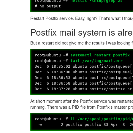
root@ubuntu:~#
netstat -lntup|grep 25
# no output
Restart Postfix service. Easy, right? That's what I thou
Postfix mail system is alr
But a restart did not give me the results I was looking 
root@ubuntu:~#
systemctl restart postfix
root@ubuntu:~#
tail /var/log/mail.err
Dec 6 18:35:02 ubuntu postfix/postqueue[
Dec 6 18:36:00 ubuntu postfix/postqueue[
Dec 6 18:36:53 ubuntu postfix/postqueue[
Dec 6 18:36:58 ubuntu postfix/postqueue[
Dec 6 18:37:28 ubuntu postfix/postfix-s
At short moment after the Postfix service was restarted
running. There was a PID file from Postfix's master p
root@ubuntu:~#
ll /var/spool/postfix/pid/
-rw------- 2 postfix postfix 33 Apr 3 20