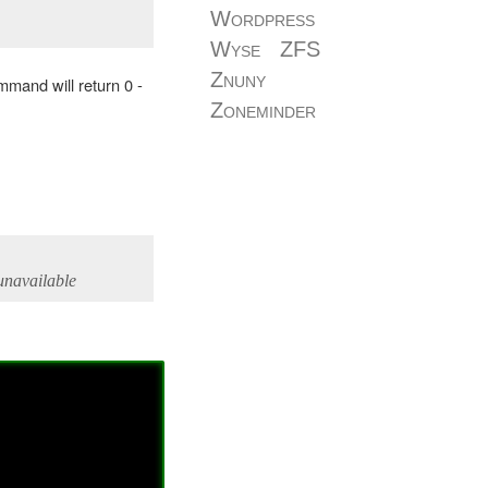
Wordpress
Wyse
ZFS
Znuny
command will return 0 -
Zoneminder
 unavailable