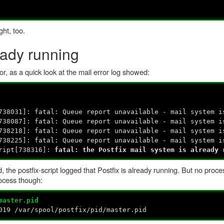
ght, too.
eady running
for, as a quick look at the mail error log showed:
738031]: fatal: Queue report unavailable - mail system i
738087]: fatal: Queue report unavailable - mail system i
738218]: fatal: Queue report unavailable - mail system i
738225]: fatal: Queue report unavailable - mail system i
cript[738316]:
fatal: the Postfix mail system is already 
, the postfix-script logged that Postfix is already running. But no proce
rocess though:
master.pid
19 /var/spool/postfix/pid/master.pid