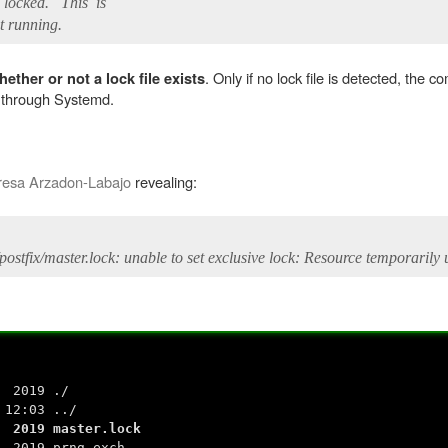
t locked. This is
 running.
. Only if no lock file is detected, the 
ether or not a lock file exists
t through Systemd.
resa Arzadon-Labajo
revealing:
b/postfix/master.lock: unable to set exclusive lock: Resource temporarily
4 2019 ./
12:03 ../
 2019 master.lock
5 2019 prng_exch