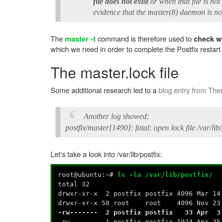
file does not exist
or when that file is no
evidence that the master(8) daemon is not
The
command is therefore used to
master -t
check wh
which we need in order to complete the Postfix restar
The master.lock file
Some additional research led to a
blog entry from
The
Another log showed:
postfix/master[1490]: fatal: open lock file /var/li
Let's take a look into /var/lib/postfix:
root@ubuntu:~#
ls -la /var/lib/postfix/
total 32
drwxr-xr-x 2 postfix postfix 4096 Mar 1
drwxr-xr-x 50 root root 4096 Nov 23 
-rw------- 2 postfix postfix 33 Apr 3
-rw------- 1 postfix postfix 1024 Apr 2