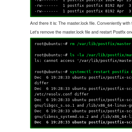
-rw------- 1 postfix postfix 8192 Apr 3
-rw------- 1 postfix postfix 8192 Apr 3
And there it is: The master.lock file. Conveniently wit
Let's remove the master.lock file and restart Postfix o
root@ubuntu:~#
rm /var/lib/postfix/master
root@ubuntu:~#
ls -la /var/lib/postfix/ma
ls: cannot access '/var/lib/postfix/maste
root@ubuntu:~#
systemctl restart postfix 
Dec 6 19:28:33 ubuntu postfix/postfix-sc
differ
Dec 6 19:28:33 ubuntu postfix/postfix-sc
/etc/resolv.conf differ
Dec 6 19:28:33 ubuntu postfix/postfix-sc
gnu/libgcc_s.so.1 and /lib/x86_64-linux-g
Dec 6 19:28:33 ubuntu postfix/postfix-sc
gnu/libnss_systemd.so.2 and /lib/x86_64-l
Dec 6 19:28:33 ubuntu postfix/postfix-sc