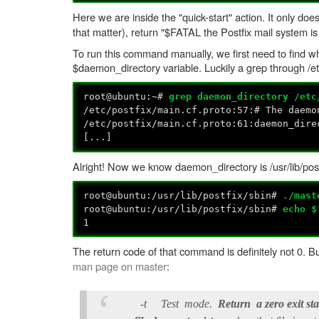
Here we are inside the "quick-start" action. It only do
that matter), return "$FATAL the Postfix mail system is
To run this command manually, we first need to find wh
$daemon_directory variable. Luckily a grep through /etc/
root@ubuntu:~#
grep daemon_directory /etc
/etc/postfix/main.cf.proto:57:# The daemo
/etc/postfix/main.cf.proto:61:daemon_dire
[...]
Alright! Now we know daemon_directory is /usr/lib/pos
root@ubuntu:/usr/lib/postfix/sbin#
./mast
root@ubuntu:/usr/lib/postfix/sbin#
echo $
1
The return code of that command is definitely not 0. 
man page on master
:
-t Test mode.
Return a zero exit st