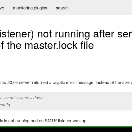
ive
monitoring plugins
search
istener) not running after se
f the master.lock file
ntu 20.04 server returned a cryptic error message, instead of the size 
e - mail system is down
/mailq
tfix is not running and no SMTP listener was up: