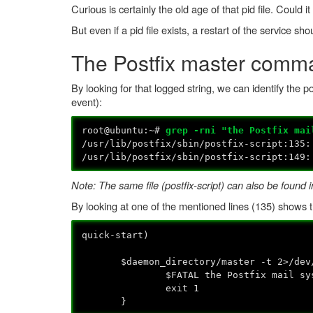
Curious is certainly the old age of that pid file. Could
But even if a pid file exists, a restart of the service sh
The Postfix master comm
By looking for that logged string, we can identify the po
event):
root@ubuntu:~#
grep -rni "the Postfix mai
/usr/lib/postfix/sbin/postfix-scrip
/usr/lib/postfix/sbin/postfix-script:1
Note: The same file (postfix-script) can also be found in
By looking at one of the mentioned lines (135) shows t
quick-start)
$daemon_directory/master -t 2>/dev/
$FATAL the Postfix mail system 
exit 1
}