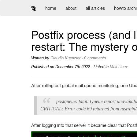
home
about
all articles
howto arch
Postfix process (and l
restart: The mystery o
Written by
Claudio Kuenzler
-
0 comments
Published on
December 7th 2022
- Listed in
Mail
Linux
After rolling out global mail queue monitoring, one Ubu
postqueue: fatal: Queue report unavailabl
CRITICAL: Error code 69 returned from /usr/bin
After logging into that server it became clear that Pos