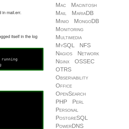
Mac
Macintosh
 in mail.err.
Mail
MariaDB
Minio
MongoDB
Monitoring
gged itself in the log
Multimedia
MySQL
NFS
Nagios
Network
running
Nginx
OSSEC
g
OTRS
Observability
Office
OpenSearch
PHP
Perl
Personal
PostgreSQL
PowerDNS