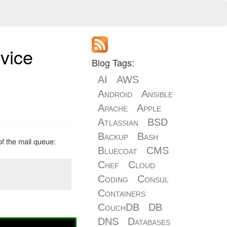
rvice
Blog Tags:
AI
AWS
Android
Ansible
Apache
Apple
Atlassian
BSD
Backup
Bash
of the mail queue:
Bluecoat
CMS
Chef
Cloud
Coding
Consul
Containers
CouchDB
DB
DNS
Databases