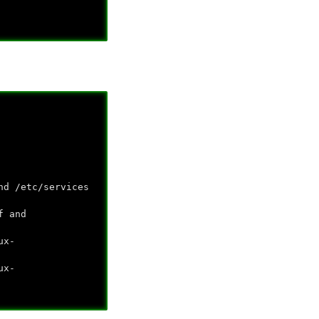
nd /etc/services
f and
ux-
ux-