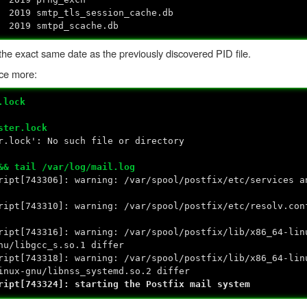
 2019 smtp_tls_session_cache.db
 2019 smtpd_scache.db
h the exact same date as the previously discovered PID file.
nce more:
.lock
ster.lock
r.lock': No such file or directory
&& tail /var/log/mail.log
ript[743306]: warning: /var/spool/postfix/etc/services a
ript[743310]: warning: /var/spool/postfix/etc/resolv.con
ript[743316]: warning: /var/spool/postfix/lib/x86_64-lin
nu/libgcc_s.so.1 differ
ript[743318]: warning: /var/spool/postfix/lib/x86_64-lin
inux-gnu/libnss_systemd.so.2 differ
ript[743324]: starting the Postfix mail system