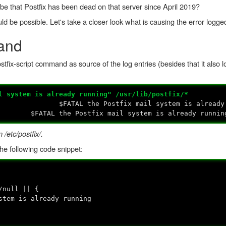
 it be that Postfix has been dead on that server since April 2019?
ould be possible. Let's take a closer look what is causing the error logged
and
stfix-script command as source of the log entries (besides that it also lo
l system is already running" /usr/lib/postfix/*
t:135: $FATAL the Postfix mail system is already 
49: $FATAL the Postfix mail system is already runnin
 /etc/postfix/.
he following code snippet:
null || {
is already running