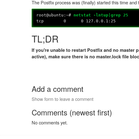
The Postfix process was (finally) started this time and
root@ubuntu:~#
netstat -lntup|grep 25
tcp 0 0 127.0.0.1:25 0
TL;DR
If you're unable to restart Postfix and no master
active), make sure there is no master.lock file blo
Add a comment
Show form to leave a comment
Comments (newest first)
No comments yet.