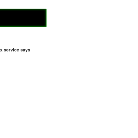
x service says