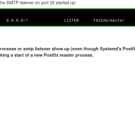
 the SMTP listener on port 25 started up:
.0.0.0:* LISTEN 743326/master
 processe or smtp listener show up (even though Systemd's Postfi
cking a start of a new Postfix master process.