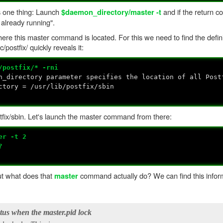
es one thing: Launch
and if the return co
$daemon_directory/master -t
 already running".
ere this master command is located. For this we need to find the defini
postfix/ quickly reveals it:
/postfix/* -rni
n_directory parameter specifies the location of all Post
ctory = /usr/lib/postfix/sbin
tfix/sbin. Let's launch the master command from there:
er -t 2
?
But what does that
command actually do? We can find this inform
master
atus when the master.pid lock