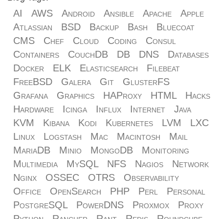
AI
AWS
Android
Ansible
Apache
Apple
Atlassian
BSD
Backup
Bash
Bluecoat
CMS
Chef
Cloud
Coding
Consul
Containers
CouchDB
DB
DNS
Databases
Docker
ELK
Elasticsearch
Filebeat
FreeBSD
Galera
Git
GlusterFS
Grafana
Graphics
HAProxy
HTML
Hacks
Hardware
Icinga
Influx
Internet
Java
KVM
Kibana
Kodi
Kubernetes
LVM
LXC
Linux
Logstash
Mac
Macintosh
Mail
MariaDB
Minio
MongoDB
Monitoring
Multimedia
MySQL
NFS
Nagios
Network
Nginx
OSSEC
OTRS
Observability
Office
OpenSearch
PHP
Perl
Personal
PostgreSQL
PowerDNS
Proxmox
Proxy
Python
Rancher
Rant
Redis
Roundcube