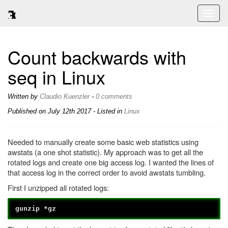
Toggl
naviga
Count backwards with
seq in Linux
Written by
Claudio Kuenzler
-
0 comments
Published on
July 12th 2017
- Listed in
Linux
Needed to manually create some basic web statistics using
awstats (a one shot statistic). My approach was to get all the
rotated logs and create one big access log. I wanted the lines of
that access log in the correct order to avoid awstats tumbling.
First I unzipped all rotated logs:
gunzip *gz