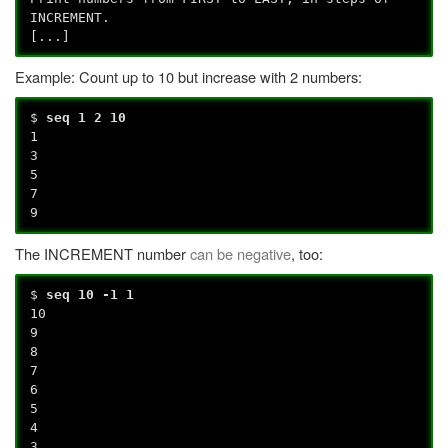
INCREMENT.
[...]
Example: Count up to 10 but increase with 2 numbers:
$
seq 1 2 10
1
3
5
7
9
The INCREMENT number
can be negative
, too:
$
seq 10 -1 1
10
9
8
7
6
5
4
3