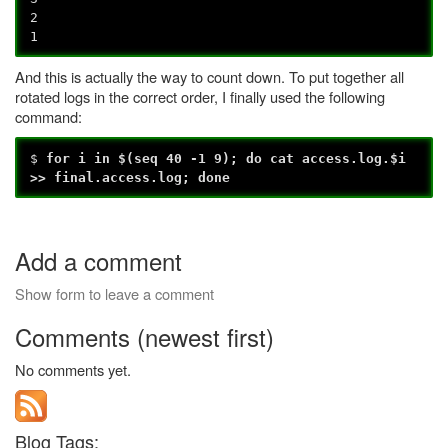
2
1
And this is actually the way to count down. To put together all
rotated logs in the correct order, I finally used the following
command:
$
for i in $(seq 40 -1 9); do cat access.log.$i
>> final.access.log; done
Add a comment
Show form to leave a comment
Comments (newest first)
No comments yet.
Blog Tags: