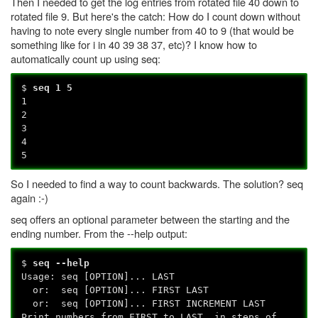
Then I needed to get the log entries from rotated file 40 down to
rotated file 9. But here's the catch: How do I count down without
having to note every single number from 40 to 9 (that would be
something like for i in 40 39 38 37, etc)? I know how to
automatically count up using seq:
$
seq 1 5
1
2
3
4
5
So I needed to find a way to count backwards. The solution? seq
again :-)
seq offers an optional parameter between the starting and the
ending number. From the --help output:
$
seq --help
Usage: seq [OPTION]... LAST
or: seq [OPTION]... FIRST LAST
or: seq [OPTION]... FIRST INCREMENT LAST
Print numbers from FIRST to LAST, in steps of