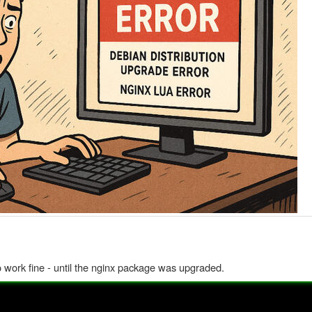
to work fine - until the nginx package was upgraded.