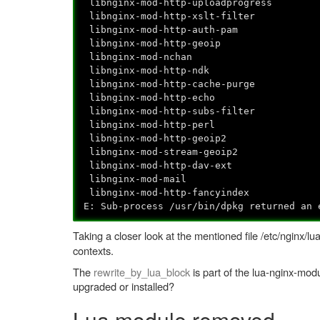
libnginx-mod-http-uploadprogress
libnginx-mod-http-xslt-filter
libnginx-mod-http-auth-pam
libnginx-mod-http-geoip
libnginx-mod-nchan
libnginx-mod-http-ndk
libnginx-mod-http-cache-purge
libnginx-mod-http-echo
libnginx-mod-http-subs-filter
libnginx-mod-http-perl
libnginx-mod-http-geoip2
libnginx-mod-stream-geoip2
libnginx-mod-http-dav-ext
libnginx-mod-mail
libnginx-mod-http-fancyindex
E: Sub-process /usr/bin/dpkg returned an 
Taking a closer look at the mentioned file /etc/nginx/l
contexts.
The
rewrite_by_lua_block
is part of the lua-nginx-mod
upgraded or installed?
Lua module removed