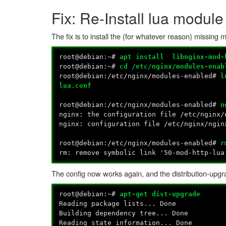
Fix: Re-Install lua module
The fix is to install the (for whatever reason) missing
root@debian:~#
apt install libnginx-mod-
root@debian:~#
cd /etc/nginx/modules-enab
root@debian:/etc/nginx/modules-enabled#
l
lua.conf
root@debian:/etc/nginx/modules-enabled#
n
nginx: the configuration file /etc/nginx/
nginx: configuration file /etc/nginx/ngin
root@debian:/etc/nginx/modules-enabled#
r
rm: remove symbolic link '50-mod-http-lu
The config now works again, and the distribution-upgr
root@debian:~#
apt-get dist-upgrade
Reading package lists... Done
Building dependency tree... Done
Reading state information... Done