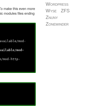
Wordpress
. To make this even more
Wyse
ZFS
ic modules files ending
Znuny
Zoneminder
available/mod-
vailable/mod-
e/mod-http-