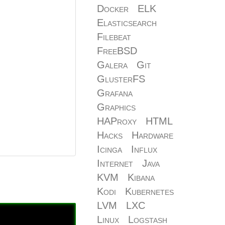
Docker
ELK
Elasticsearch
Filebeat
FreeBSD
Galera
Git
GlusterFS
Grafana
Graphics
HAProxy
HTML
Hacks
Hardware
Icinga
Influx
Internet
Java
KVM
Kibana
Kodi
Kubernetes
LVM
LXC
Linux
Logstash