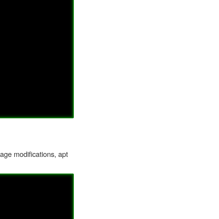
kage modifications, apt