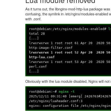
As it turns out, the libnginx-mod-http-lua package was
confusing, the symlink in /etc/nginx/modules-enabled 
with .conf.
root@debian:/etc/nginx/modules-enabled#
l
total 28
[...]
lrwxrwxrwx 1 root root 61 Apr 20 2020 50
http-image-filter.conf
lrwxrwxrwx 1 root root 52 Apr 20 2020 50
http-lua.conf
lrwxrwxrwx 1 root root 53 Apr 20 2020 50
perl.conf
[...]
Obviously with the lua module disabled, Nginx will not 
root@debian:~#
nginx -t
2025/12/11 09:31:40 [emerg] 2426763#24267
/etc/nginx/luaheader.conf:3
nginx: configuration file /etc/nginx/ngin