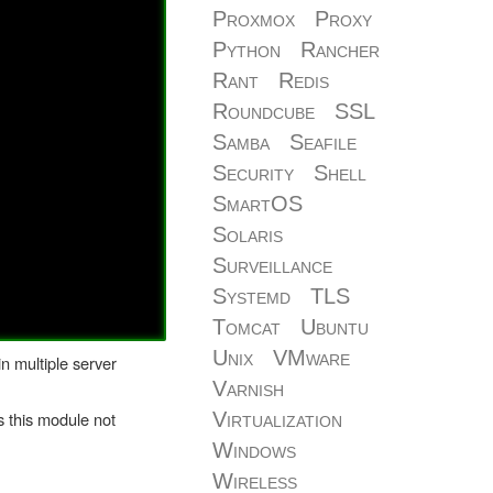
Proxmox
Proxy
Python
Rancher
Rant
Redis
Roundcube
SSL
Samba
Seafile
Security
Shell
SmartOS
Solaris
Surveillance
Systemd
TLS
Tomcat
Ubuntu
Unix
VMware
in multiple server
Varnish
 this module not
Virtualization
Windows
Wireless