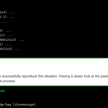
1u4) ...
1-1) ...
 ...
4) ...
b1) ...
deb12u13) ...
1) ...
eb12u3) ...
 successfully reproduce this situation. Having a closer look at the pac
e process:
ade
tp-lua
libsemanage1