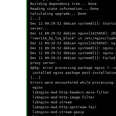
Building dependency tree... Done
Reading state information... Done
Calculating upgrade... Done
[...]
Dec 11 09:29:52 debian systemd[1]: Starti
server...
Dec 11 09:29:52 debian nginx[2425050]: 20
"rewrite_by_lua_block" in /etc/nginx/luah
Dec 11 09:29:52 debian nginx[2425050]: ng
Dec 11 09:29:52 debian systemd[1]: nginx.
Dec 11 09:29:52 debian systemd[1]: nginx.
Dec 11 09:29:52 debian systemd[1]: Failed
proxy server.
dpkg: error processing package nginx (--c
installed nginx package post-installatio
[...]
Errors were encountered while processing:
nginx
libnginx-mod-http-headers-more-filter
libnginx-mod-http-image-filter
libnginx-mod-stream
libnginx-mod-http-upstream-fair
libnginx-mod-stream-geoip