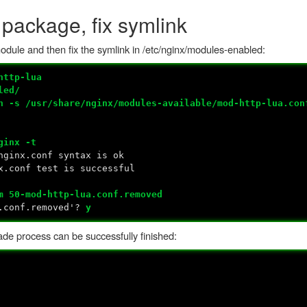
 package, fix symlink
 module and then fix the symlink in /etc/nginx/modules-enabled:
http-lua
led/
n -s /usr/share/nginx/modules-available/mod-http-lua.con
ginx -t
nginx.conf syntax is ok
x.conf test is successful
m 50-mod-http-lua.conf.removed
a.conf.removed'?
y
ade process can be successfully finished: