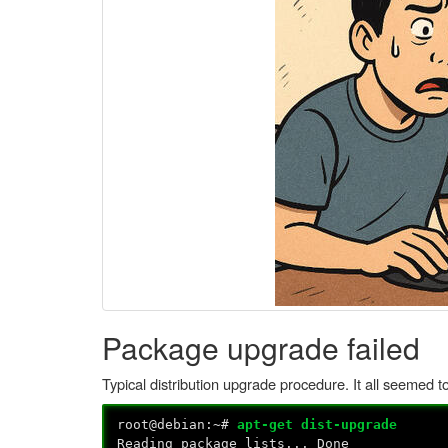
Package upgrade failed
Typical distribution upgrade procedure. It all seemed 
root@debian:~#
apt-get dist-upgrade
Reading package lists... Done