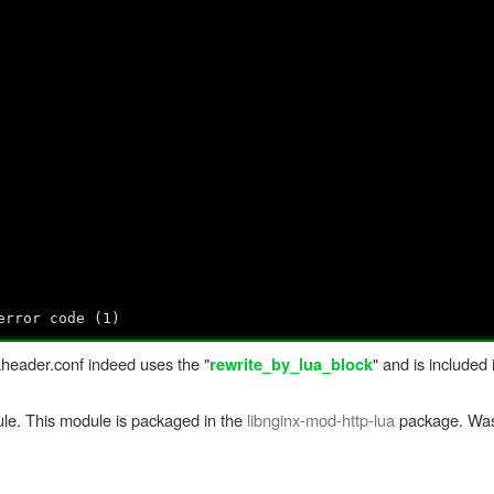
error code (1)
uaheader.conf indeed uses the "
" and is included 
rewrite_by_lua_block
ule. This module is packaged in the
libnginx-mod-http-lua
package. Was