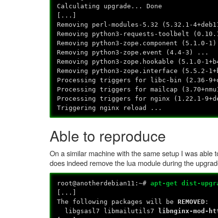
Calculating upgrade... Done
[...]
Removing perl-modules-5.32 (5.32.1-4+deb1
Removing python3-requests-toolbelt (0.10.
Removing python3-zope.component (5.1.0-1)
Removing python3-zope.event (4.4-3) ...
Removing python3-zope.hookable (5.1.0-1+b
Removing python3-zope.interface (5.5.2-1+
Processing triggers for libc-bin (2.36-9+
Processing triggers for mailcap (3.70+nmu
Processing triggers for nginx (1.22.1-9+d
Triggering nginx reload ...
Able to reproduce
On a similar machine with the same setup I was able to
does indeed remove the lua module during the upgrad
root@anotherdebian11:~#
apt-get dist-upgr
[...]
The following packages will be
REMOVED
:
libgsasl7 libmailutils7
libnginx-mod-ht