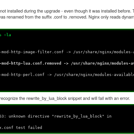
 not installed during the upgrade - even though it was installed before
was renamed from the suffix .conf to .removed. Nginx only reads dynam
s -la
-mod-http-image-filter.conf -> /usr/share/nginx/modules-
-mod-http-lua.conf.removed -> /usr/share/nginx/modules-a
-mod-http-perl.conf -> /usr/share/nginx/modules-availabl
recognize the rewrite_by_lua_block snippet and will fail with an error.
63: unknown directive "rewrite_by_lua_block" in
x.conf test failed