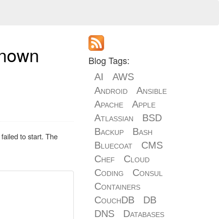
known
Blog Tags:
AI
AWS
Android
Ansible
Apache
Apple
Atlassian
BSD
Backup
Bash
ailed to start. The
Bluecoat
CMS
Chef
Cloud
Coding
Consul
Containers
CouchDB
DB
DNS
Databases