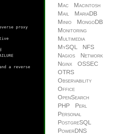
Mac
Macintosh
Mail
MariaDB
Minio
MongoDB
everse proxy
Monitoring
Multimedia
tive
MySQL
NFS
d
Nagios
Network
AILURE
Nginx
OSSEC
and a reverse
OTRS
Observability
Office
OpenSearch
PHP
Perl
Personal
PostgreSQL
PowerDNS