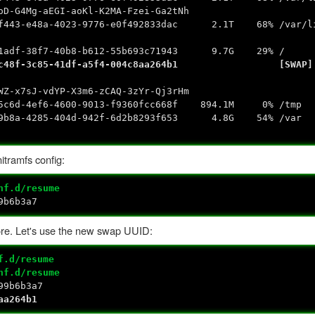
4Mg-aEGI-aoKl-K2MA-Fzei-Ga2tNh
4023-9776-e0f492833dac 2.1T 68% /var/lib/e
dd
40b8-b612-55b693c71943 9.7G 29% /
85-41df-a5f4-004c8aa264b1 [SWAP]
sdd3
-x7sJ-vdYP-X3m6-zCAQ-3zYr-Qj3rHm
4ef6-4600-9013-f9360fcc668f 894.1M 0% /tmp
4285-404d-942f-6d2b8293f653 4.8G 54% /var
itramfs config:
nf.d/resume
9b6b3a7
ore. Let's use the new swap UUID:
f.d/resume
nf.d/resume
99b6b3a7
aa264b1