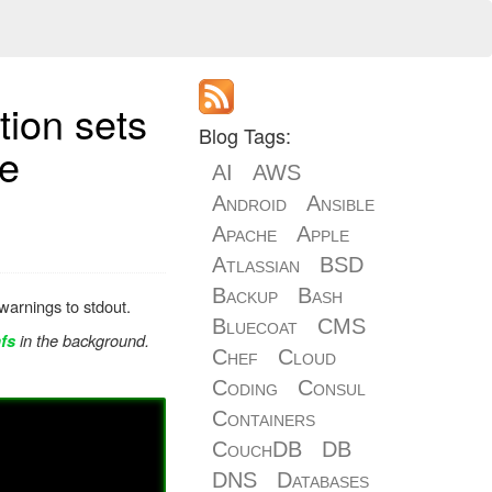
tion sets
Blog Tags:
le
AI
AWS
Android
Ansible
Apache
Apple
Atlassian
BSD
Backup
Bash
arnings to stdout.
Bluecoat
CMS
in the background.
fs
Chef
Cloud
Coding
Consul
Containers
CouchDB
DB
DNS
Databases