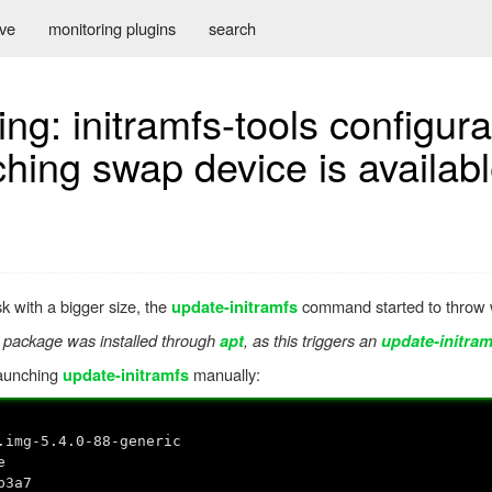
ive
monitoring plugins
search
ng: initramfs-tools configura
ng swap device is availab
k with a bigger size, the
command started to throw w
update-initramfs
 package was installed through
, as this triggers an
apt
update-initram
launching
manually:
update-initramfs
.img-5.4.0-88-generic
e
b3a7