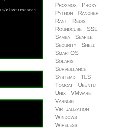
Proxmox
Proxy
lasticsearch
Python
Rancher
Rant
Redis
Roundcube
SSL
Samba
Seafile
Security
Shell
SmartOS
Solaris
Surveillance
Systemd
TLS
Tomcat
Ubuntu
Unix
VMware
Varnish
Virtualization
Windows
Wireless