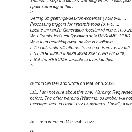
Thanks, It help me slove a warming when I install po
I past some log at this :
/*
Setting up gsettings-desktop-schemas (3.38.0-2) ...
Processing triggers for initramfs-tools (0.140) ...
update-initramfs: Generating /boot/initrd.img-5.10.0-
W: initramfs-tools configuration sets RESUME=UU
W: but no matching swap device is available.
I: The initramfs will attempt to resume from /dev/vda2
I: (UUID=ba3fb0ef-6939-4094-806f-0b60ed7d8f0f)
I: Set the RESUME variable to override this.
*/
ck
from Switzerland wrote on Mar 24th, 2023:
Jalil, I am not sure about this one:
Warning: Requeste
before. The other warning (
Warning: os-prober will not
message seen in Ubuntu 22.04 systems. Usually a warnin
Jalil from wrote on Mar 24th, 2023:
Hi,