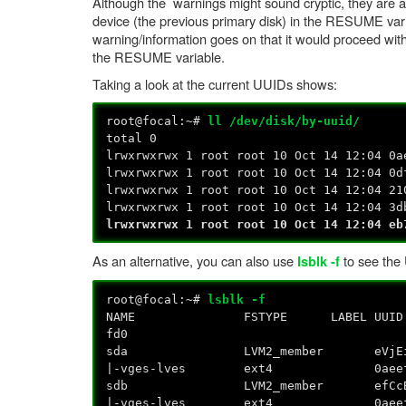
Although the warnings might sound cryptic, they are actu
device (the previous primary disk) in the RESUME vari
warning/information goes on that it would proceed with
the RESUME variable.
Taking a look at the current UUIDs shows:
root@focal:~#
ll /dev/disk/by-uuid/
total 0
lrwxrwxrwx 1 root root 10 Oct 14 12:04 0a
lrwxrwxrwx 1 root root 10 Oct 14 12:04 0d
lrwxrwxrwx 1 root root 10 Oct 14 12:04 21
lrwxrwxrwx 1 root root 10 Oct 14 12:04 3d
lrwxrwxrwx 1 root root 10 Oct 14 12:04 eb
As an alternative, you can also use
to see the 
lsblk -f
root@focal:~#
lsblk -f
NAME FSTYPE LABEL U
f
sda LVM2_member eVjEig-H
|-vges-lves ext4 0aeef443-e48a-
sdb LVM2_member efCcB1-7
|-vges-lves ext4 0aeef443-e48a-