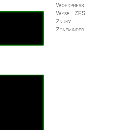
Wordpress
Wyse
ZFS
Znuny
Zoneminder