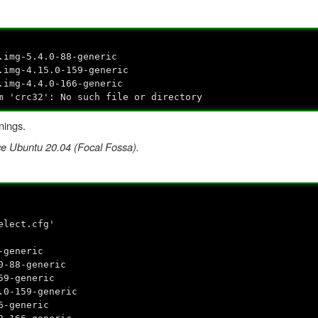
.img-5.4.0-88-generic
.img-4.15.0-159-generic
.img-4.4.0-166-generic
m 'crc32': No such file or directory
nings.
nce Ubuntu 20.04 (Focal Fossa).
elect.cfg'
-generic
0-88-generic
59-generic
.0-159-generic
6-generic