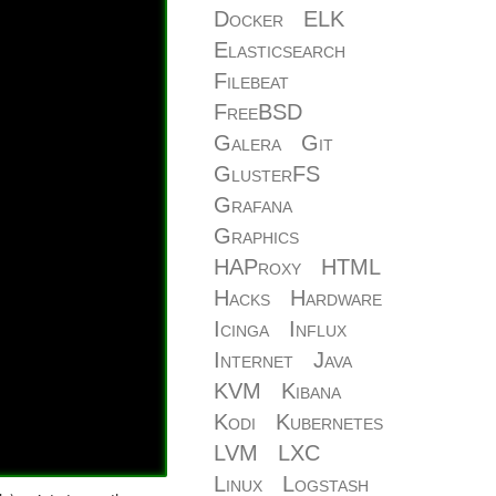
Docker
ELK
Elasticsearch
Filebeat
FreeBSD
Galera
Git
GlusterFS
Grafana
Graphics
HAProxy
HTML
Hacks
Hardware
Icinga
Influx
Internet
Java
KVM
Kibana
Kodi
Kubernetes
LVM
LXC
Linux
Logstash