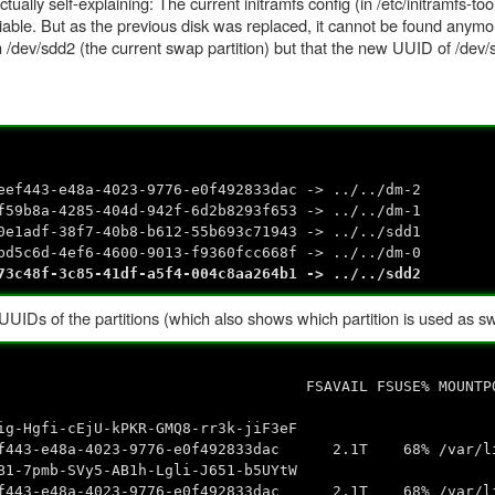
ally self-explaining: The current initramfs config (in /etc/initramfs-too
able. But as the previous disk was replaced, it cannot be found anymo
 /dev/sdd2 (the current swap partition) but that the new UUID of /dev/
eef443-e48a-4023-9776-e0f492833dac -> ../../dm-2
f59b8a-4285-404d-942f-6d2b8293f653 -> ../../dm-1
0e1adf-38f7-40b8-b612-55b693c71943 -> ../../sdd1
bd5c6d-4ef6-4600-9013-f9360fcc668f -> ../../dm-0
73c48f-3c85-41df-a5f4-004c8aa264b1 -> ../../sdd2
UUIDs of the partitions (which also shows which partition is used as s
UID FSAVAIL FSUSE% MOUNTPOI
d0
gfi-cEjU-kPKR-GMQ8-rr3k-jiF3eF
4023-9776-e0f492833dac 2.1T 68% /var/lib/e
pmb-SVy5-AB1h-Lgli-J651-b5UYtW
4023-9776-e0f492833dac 2.1T 68% /var/lib/e