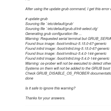
After using the update-grub command, I get this error
# update-grub
Sourcing file `/etc/default/grub'
Sourcing file `/etc/default/grub.d/init-select.cfg'
Generating grub configuration file ...
Warning: Requested serial terminal but GRUB_SERIA
Found linux image: /boot/vmlinuz-5.15.0-67-generic
Found initrd image: /boot/initrd.img-5.15.0-67-generic
Found linux image: /boot/vmlinuz-5.4.0-144-generic
Found initrd image: /boot/initrd.img-5.4.0-144-generic
Warning: os-prober will not be executed to detect other
Systems on them will not be added to the GRUB boot c
Check GRUB_DISABLE_OS_PROBER documentation
done
Is it safe to ignore this warning?
Thanks for your answers.