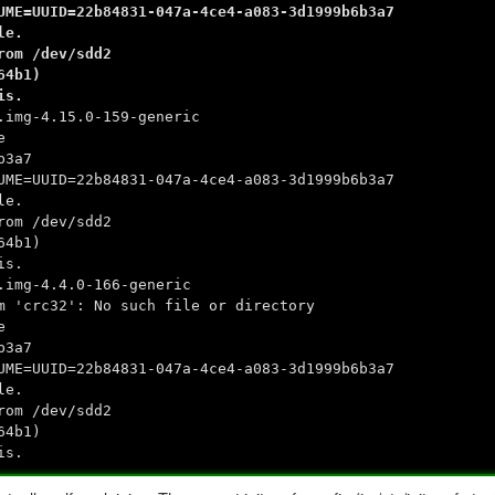
UME=UUID=22b84831-047a-4ce4-a083-3d1999b6b3a7
le.
rom /dev/sdd2
64b1)
is.
.img-4.15.0-159-generic
e
b3a7
UME=UUID=22b84831-047a-4ce4-a083-3d1999b6b3a7
le.
rom /dev/sdd2
64b1)
is.
.img-4.4.0-166-generic
m 'crc32': No such file or directory
e
b3a7
UME=UUID=22b84831-047a-4ce4-a083-3d1999b6b3a7
le.
rom /dev/sdd2
64b1)
is.