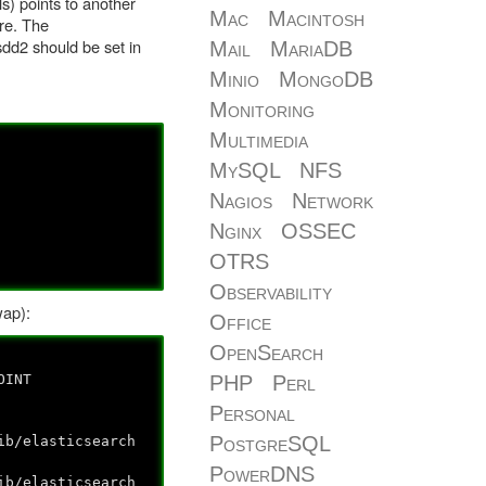
ls) points to another
Mac
Macintosh
re. The
sdd2 should be set in
Mail
MariaDB
Minio
MongoDB
Monitoring
Multimedia
MySQL
NFS
Nagios
Network
Nginx
OSSEC
OTRS
Observability
wap):
Office
OpenSearch
NT
PHP
Perl
Personal
PostgreSQL
lasticsearch
PowerDNS
lasticsearch