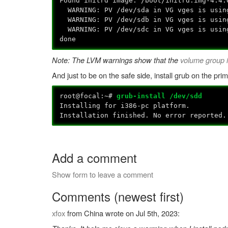
Found initrd image: /boot/initrd.img-4.4.
WARNING: PV /dev/sda in VG vges is using
WARNING: PV /dev/sdb in VG vges is using
WARNING: PV /dev/sdc in VG vges is using
done
Note: The LVM warnings show that the
volume group i
And just to be on the safe side, install grub on the prim
root@focal:~#
grub-install /dev/sdd
Installing for i386-pc platform.
Installation finished. No error reported.
Add a comment
Show form to leave a comment
Comments (newest first)
xfox
from China wrote on Jul 5th, 2023: