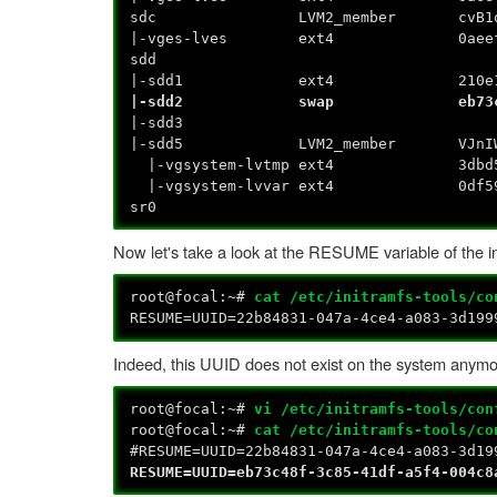
sdc LVM2_member cvB1oD-G
|-vges-lves ext4 0aeef443-e48a-
s
|-sdd1 ext4 210e1adf-38f7-
|-sdd2 swap eb73c48f-3c
|-
|-sdd5 LVM2_member VJnIWZ
|-vgsystem-lvtmp ext4 3dbd5c6d-
|-vgsystem-lvvar ext4 0df59b8a-
sr0
Now let's take a look at the RESUME variable of the in
root@focal:~#
cat /etc/initramfs-tools/co
RESUME=UUID=22b84831-047a-4ce4-a083-3d199
Indeed, this UUID does not exist on the system anym
root@focal:~#
vi /etc/initramfs-tools/con
root@focal:~#
cat /etc/initramfs-tools/co
#RESUME=UUID=22b84831-047a-4ce4-a083-3d19
RESUME=UUID=eb73c48f-3c85-41df-a5f4-004c8