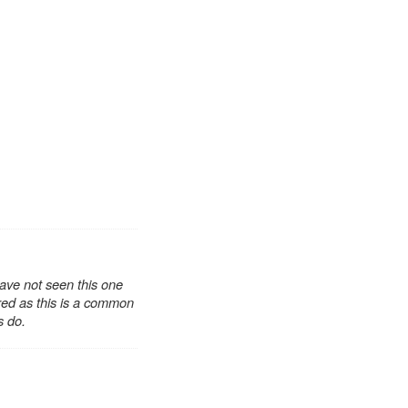
have not seen this one
ored as this is a common
s do.