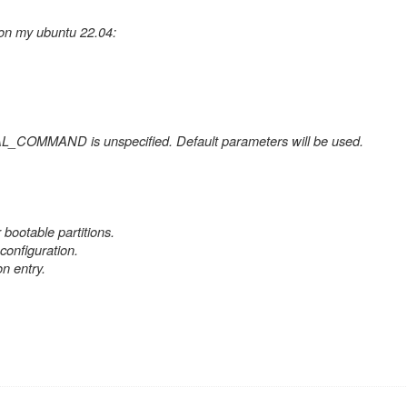
 on my ubuntu 22.04:
L_COMMAND is unspecified. Default parameters will be used.
 bootable partitions.
onfiguration.
 entry.