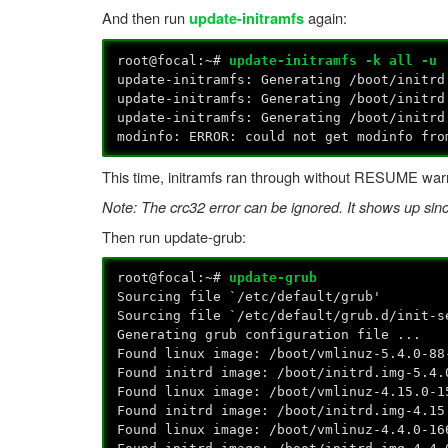
And then run
again:
update-initramfs
root@focal:~#
update-initramfs -k all -u
update-initramfs: Generating /boot/initrd
update-initramfs: Generating /boot/initrd
update-initramfs: Generating /boot/initrd
modinfo: ERROR: could not get modinfo fro
This time, initramfs ran through without RESUME war
Note: The crc32 error can be ignored. It shows up si
Then run update-grub:
root@focal:~#
update-grub
Sourcing file `/etc/default/grub'
Sourcing file `/etc/default/grub.d/init-s
Generating grub configuration file ...
Found linux image: /boot/vmlinuz-5.4.0-88
Found initrd image: /boot/initrd.img-5.4.
Found linux image: /boot/vmlinuz-4.15.0-1
Found initrd image: /boot/initrd.img-4.15
Found linux image: /boot/vmlinuz-4.4.0-16