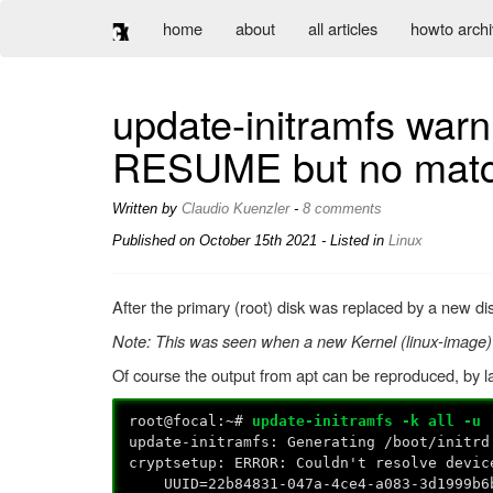
home
about
all articles
howto arch
update-initramfs warni
RESUME but no matchi
Written by
Claudio Kuenzler
-
8 comments
Published on
October 15th 2021
- Listed in
Linux
After the primary (root) disk was replaced by a new dis
Note: This was seen when a new Kernel (linux-image)
Of course the output from apt can be reproduced, by 
root@focal:~#
update-initramfs -k all -u
update-initramfs: Generating /boot/initrd
cryptsetup: ERROR: Couldn't resolve devic
UUID=22b84831-047a-4ce4-a083-3d1999b6