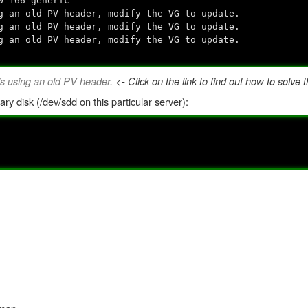
0-166-generic
 an old PV header, modify the VG to update.
 an old PV header, modify the VG to update.
 an old PV header, modify the VG to update.
s using an old PV header
. <- Click on the link to find out how to solve t
ary disk (/dev/sdd on this particular server):