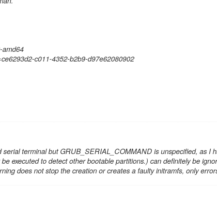
dman.
22-amd64
ID=ce6293d2-c011-4352-b2b9-d97e62080902
d serial terminal but GRUB_SERIAL_COMMAND is unspecified
, as I 
 be executed to detect other bootable partitions.
) can definitely be ign
g does not stop the creation or creates a faulty initramfs, only error