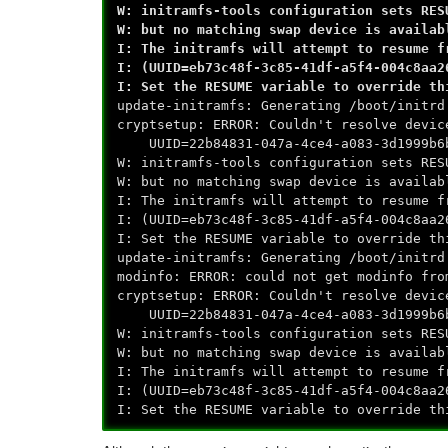
W: initramfs-tools configuration sets RES
W: but no matching swap device is availab
I: The initramfs will attempt to resume f
I: (UUID=eb73c48f-3c85-41df-a5f4-004c8aa2
I: Set the RESUME variable to override th
update-initramfs: Generating /boot/initrd
cryptsetup: ERROR: Couldn't resolve devic
UUID=22b84831-047a-4ce4-a083-3d1999b6
W: initramfs-tools configuration sets RES
W: but no matching swap device is availab
I: The initramfs will attempt to resume f
I: (UUID=eb73c48f-3c85-41df-a5f4-004c8aa2
I: Set the RESUME variable to override th
update-initramfs: Generating /boot/initrd
modinfo: ERROR: could not get modinfo fro
cryptsetup: ERROR: Couldn't resolve devic
UUID=22b84831-047a-4ce4-a083-3d1999b6
W: initramfs-tools configuration sets RES
W: but no matching swap device is availab
I: The initramfs will attempt to resume f
I: (UUID=eb73c48f-3c85-41df-a5f4-004c8aa2
I: Set the RESUME variable to override th