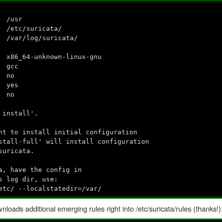
 /usr
 /etc/suricata/
var/log/suricata/
wn-linux-gnu
cc
no
yes
no
 install'.
nt to install initial configuration
stall-full' will install configuration
suricata.
a, have the config in
s log dir, use:
etc/ --localstatedir=/var/
loads additional emerging rules right into /etc/suricata/rules (thanks!)