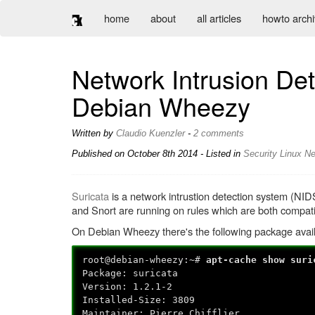
home
about
all articles
howto arch
Network Intrusion Det
Debian Wheezy
Written by
Claudio Kuenzler
-
2 comments
Published on
October 8th 2014
- Listed in
Security
Linux
Ne
Suricata
is a network intrustion detection system (NID
and Snort are running on rules which are both compati
On Debian Wheezy there's the following package availa
root@debian-wheezy:~#
apt-cache show suri
Package: suricata
Version: 1.2.1-2
Installed-Size: 3809
Maintainer: Pierre Chifflier