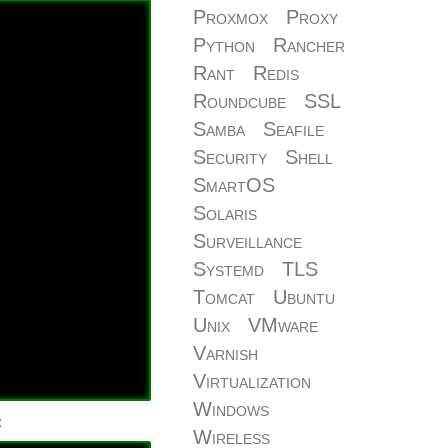
Proxmox
Proxy
Python
Rancher
Rant
Redis
Roundcube
SSL
Samba
Seafile
Security
Shell
SmartOS
Solaris
Surveillance
Systemd
TLS
Tomcat
Ubuntu
Unix
VMware
Varnish
Virtualization
Windows
:
Wireless