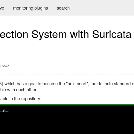
ive
monitoring plugins
search
ection System with Suricata
twork
S) which has a goal to become the "next snort", the de facto standard 
ble with each other.
ble in the repository:
cata