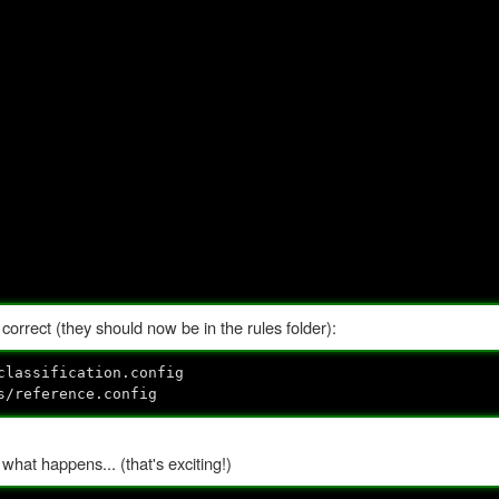
 correct (they should now be in the rules folder):
classification.config
s/reference.config
hat happens... (that's exciting!)