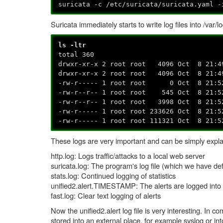
suricata -c /etc/suricata/suricata.yaml -
Suricata immediately starts to write log files into /var/l
ls -ltr
total 360
drwxr-xr-x 2 root root 4096 Oct 8 21:4
drwxr-xr-x 2 root root 4096 Oct 8 21:4
-rw-r----- 1 root root 0 Oct 8 21:52
-rw-r--r-- 1 root root 545 Oct 8 21:52
-rw-r--r-- 1 root root 3998 Oct 8 21:5
-rw-r----- 1 root root 233626 Oct 8 21:5
-rw-r----- 1 root root 111321 Oct 8 21:5
These logs are very important and can be simply expla
http.log: Logs traffic/attacks to a local web server
suricata.log: The program's log file (which we have defi
stats.log: Continued logging of statistics
unified2.alert.TIMESTAMP: The alerts are logged into t
fast.log: Clear text logging of alerts
Now the unified2.alert log file is very interesting. In c
stored into an external place, for example syslog or into