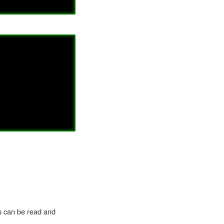
ts can be read and