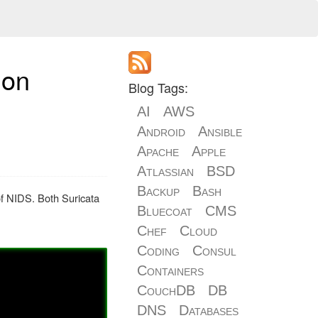
 on
Blog Tags:
AI
AWS
Android
Ansible
Apache
Apple
Atlassian
BSD
Backup
Bash
of NIDS. Both Suricata
Bluecoat
CMS
Chef
Cloud
Coding
Consul
Containers
CouchDB
DB
DNS
Databases