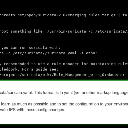
threats.net/open/suricata-2.0/emerging.rules.tar.gz | ta
root something like '/usr/bin/suricata -c /etc/suricata/
 you can run suricata with:
ta -c /etc/suricata//suricata.yaml -i eth0'.
y recommended to use a rule manager for maintaining rule
lledpork. For a guide see:
/projects/suricata/wiki/Rule_Management_with_Oinkmaster
cata/suricata.yaml. This format is in yaml (yet another markup language) 
to learn as much as possible and to set the configuration to your environ
tivate IPS with these config changes.