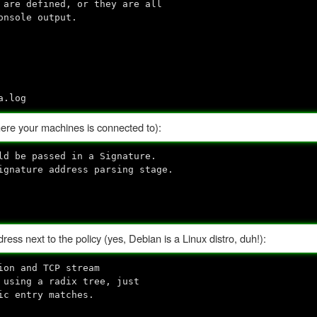
are defined, or they are all
onsole output.
a.log
re your machines is connected to):
d be passed in a Signature.
gnature address parsing stage.
ess next to the policy (yes, Debian is a Linux distro, duh!):
ion and TCP stream
 using a radix tree, just
ic entry matches.