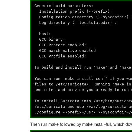
Generic build parameters:
Installation prefix (--prefix):
Configuration directory (--sysconfdir):
Log directory (--localstatedir) : /
Host: x86_64-unkno
GCC binary: g
GCC Protect enabled: 
GCC march native enabled: 
GCC Profile enabled: 
To build and install run 'make' and 'make
You can run 'make install-conf' if you wa
files to /etc/suricata/. Running 'make in
and rules and provide you a ready-to-run 
To install Suricata into /usr/bin/suricat
/etc/suricata and use /var/log/suricata a
./configure --prefix=/usr/ --sysconfdir=/
Then run make followed by make install-full, which down