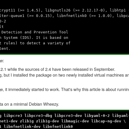
crypt11 (>= 1.4.5), libgnutls26 (>= 2.12.17-0), libhtp1 
lter-queue1 (>= 0.0.15), libnfnetlink0 (>= 1.0.0), libpc
0-2
lt
 Detection and Prevention Tool
n System (IDS). It is based on
t rules) to detect a variety of
tent.
ge:
 1.2.1 while the sources of 2.4 have been released in September.
ng, but I installed the package on two newly installed virtual machines 
e, it immediately started to work. That's why this article is about runni
ata on a minimal Debian Wheezy.
g libpcre3 libpcre3-dbg libpcre3-dev libyaml-0-2 libyaml
net1-dev zlib1g zlib1g-dev libmagic-dev libcap-ng-dev \
1 libnfnetlink-dev libnfnetlink0