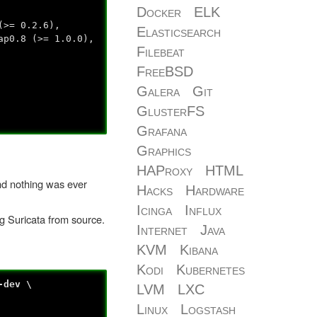
Docker
ELK
(>= 0.2.6),
Elasticsearch
ap0.8 (>= 1.0.0),
Filebeat
FreeBSD
Galera
Git
GlusterFS
Grafana
Graphics
HAProxy
HTML
and nothing was ever
Hacks
Hardware
Icinga
Influx
ng Suricata from source.
Internet
Java
KVM
Kibana
Kodi
Kubernetes
-dev \
LVM
LXC
Linux
Logstash