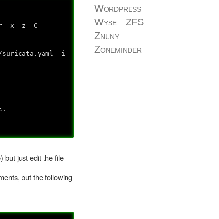
Wordpress
Wyse
ZFS
r -x -z -C
Znuny
Zoneminder
/suricata.yaml -i
s.
but just edit the file
ments, but the following