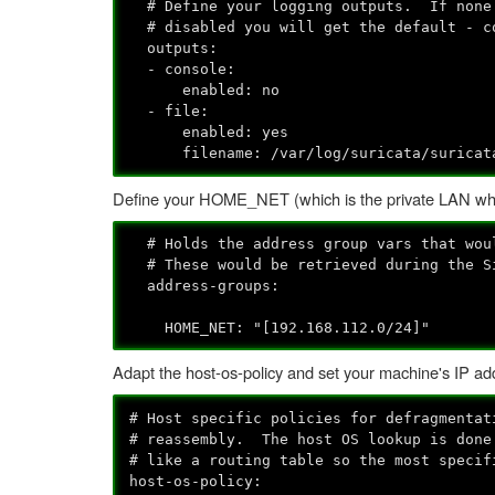
# Define your logging outputs. If none 
# disabled you will get the default - c
outputs:
- console:
enabled: no
- file:
enabled: yes
filename: /var/log/suricata/suricat
Define your HOME_NET (which is the private LAN whe
# Holds the address group vars that woul
# These would be retrieved during the Si
address-groups:
HOME_NET: "[192.168.112.0/24]"
Adapt the host-os-policy and set your machine's IP addr
# Host specific policies for defragmentat
# reassembly. The host OS lookup is done
# like a routing table so the most specif
host-os-policy: