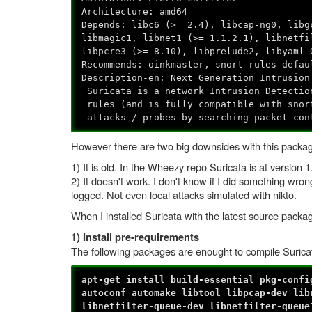
Architecture: amd64
Depends: libc6 (>= 2.4), libcap-ng0, libg
libmagic1, libnet1 (>= 1.1.2.1), libnetfi
libpcre3 (>= 8.10), libprelude2, libyaml-
Recommends: oinkmaster, snort-rules-defau
Description-en: Next Generation Intrusion
Suricata is a network Intrusion Detectio
rules (and is fully compatible with snor
attacks / probes by searching packet con
However there are two big downsides with this packa
1) It is old. In the Wheezy repo Suricata is at version
2) It doesn't work. I don't know if I did something wro
logged. Not even local attacks simulated with nikto.
When I installed Suricata with the latest source packag
1) Install pre-requirements
The following packages are enought to compile Suric
apt-get install build-essential pkg-confi
autoconf automake libtool libpcap-dev lib
libnetfilter-queue-dev libnetfilter-queue