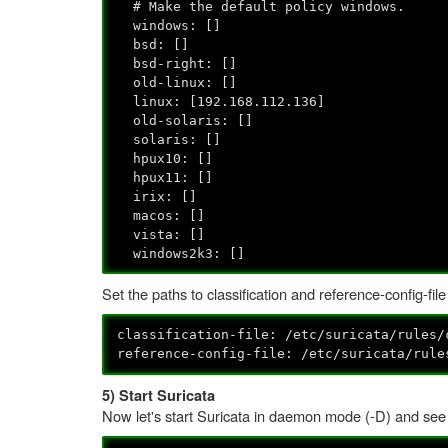
# Make the default policy windows.
windows: []
bsd: []
bsd-right: []
old-linux: []
linux: [192.168.112.136]
old-solaris: []
solaris: []
hpux10: []
hpux11: []
irix: []
macos: []
vista: []
windows2k3: []
Set the paths to classification and reference-config-file
classification-file: /etc/suricata/rules/
reference-config-file: /etc/suricata/rule
5) Start Suricata
Now let's start Suricata in daemon mode (-D) and see w