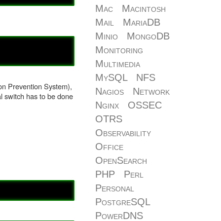
Mac
Macintosh
Mail
MariaDB
Minio
MongoDB
Monitoring
Multimedia
MySQL
NFS
ion Prevention System),
Nagios
Network
al switch has to be done
Nginx
OSSEC
OTRS
Observability
Office
OpenSearch
PHP
Perl
Personal
PostgreSQL
PowerDNS