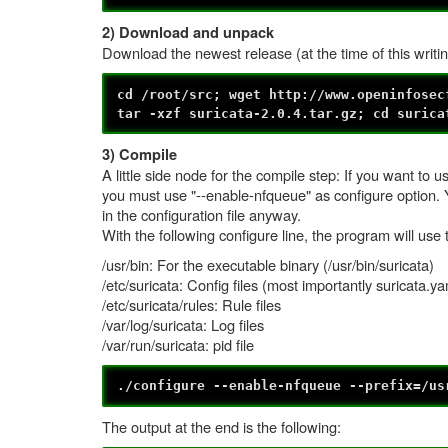
2) Download and unpack
Download the newest release (at the time of this writin
cd /root/src; wget http://www.openinfosec
tar -xzf suricata-2.0.4.tar.gz; cd surica
3) Compile
A little side node for the compile step: If you want t
you must use "--enable-nfqueue" as configure option. Yo
in the configuration file anyway.
With the following configure line, the program will use 
/usr/bin: For the executable binary (/usr/bin/suricata)
/etc/suricata: Config files (most importantly suricata.ya
/etc/suricata/rules: Rule files
/var/log/suricata: Log files
/var/run/suricata: pid file
./configure --enable-nfqueue --prefix=/us
The output at the end is the following: