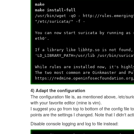
make
make install-full
/usr/bin/wget -qO - http://rules.emerging
"/etc/suricata/" -f -
You can now start suricata by running as 
eth0'.
If a library like libhtp.so is not found,
'LD_LIBRARY_PATH=/usr/lib /usr/bin/surica
While rules are installed now, it's highl
The two most common are Oinkmaster and Pu
https://redmine.openinfosecfoundation.org
4) Adapt the configuration
The configuration file is, as mentioned above, /etc/suri
with your favorite editor (mine is vim).
I suggest you go from top to bottom of the config file 
points are the settings I changed. Note that I didn't ac
Disable console logging and log to file instead: