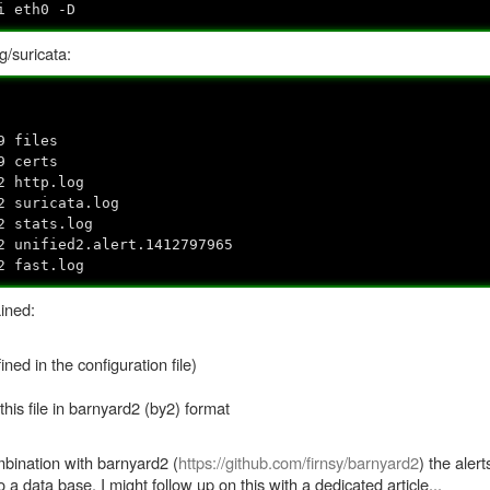
i eth0 -D
og/suricata:
9 files
9 certs
 http.log
 suricata.log
2 stats.log
2 unified2.alert.1412797965
2 fast.log
ined:
ned in the configuration file)
his file in barnyard2 (by2) format
ombination with barnyard2 (
https://github.com/firnsy/barnyard2
) the aler
 a data base. I might follow up on this with a dedicated article...