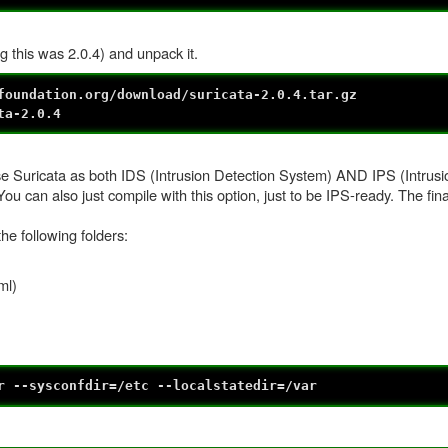
g this was 2.0.4) and unpack it.
foundation.org/download/suricata-2.0.4.tar.gz
ta-2.0.4
o use Suricata as both IDS (Intrusion Detection System) AND IPS (Intrus
u can also just compile with this option, just to be IPS-ready. The fin
the following folders:
ml)
r --sysconfdir=/etc --localstatedir=/var