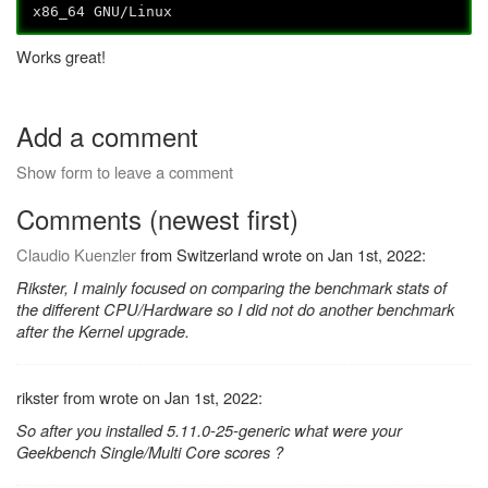
x86_64 GNU/Linux
Works great!
Add a comment
Show form to leave a comment
Comments (newest first)
Claudio Kuenzler
from Switzerland wrote on Jan 1st, 2022:
Rikster, I mainly focused on comparing the benchmark stats of
the different CPU/Hardware so I did not do another benchmark
after the Kernel upgrade.
rikster from wrote on Jan 1st, 2022:
So after you installed 5.11.0-25-generic what were your
Geekbench Single/Multi Core scores ?