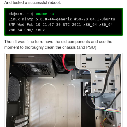
And tested a successful reboot.
ck@mint ~ $
uname -a
Linux mintp
5.8.0-44-generic
#50~20.04.1-Ubuntu
SMP Wed Feb 10 21:07:30 UTC 2021 x86_64 x86_64
x86_64 GNU/Linux
Then it was time to remove the old components and use the
moment to thoroughly clean the chassis (and PSU).