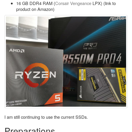
16 GB DDR4 RAM (
Corsair Vengeance
LPX) (link to
product on Amazon)
I am still continuing to use the current SSDs.
Preparations