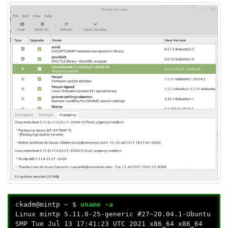
ckadm@mintp ~ $
uname -a
Linux mintp 5.11.0-25-generic #27~20.04.1-Ubuntu
SMP Tue Jul 13 17:41:23 UTC 2021 x86_64 x86_64