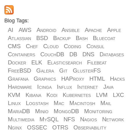
Blog Tags:
AI
AWS
Android
Ansible
Apache
Apple
Atlassian
BSD
Backup
Bash
Bluecoat
CMS
Chef
Cloud
Coding
Consul
Containers
CouchDB
DB
DNS
Databases
Docker
ELK
Elasticsearch
Filebeat
FreeBSD
Galera
Git
GlusterFS
Grafana
Graphics
HAProxy
HTML
Hacks
Hardware
Icinga
Influx
Internet
Java
KVM
Kibana
Kodi
Kubernetes
LVM
LXC
Linux
Logstash
Mac
Macintosh
Mail
MariaDB
Minio
MongoDB
Monitoring
Multimedia
MySQL
NFS
Nagios
Network
Nginx
OSSEC
OTRS
Observability