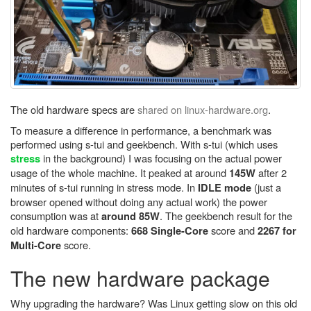
The old hardware specs are
shared on linux-hardware.org
.
To measure a difference in performance, a benchmark was
performed using s-tui and geekbench. With s-tui (which uses
in the background) I was focusing on the actual power
stress
usage of the whole machine. It peaked at around
after 2
145W
minutes of s-tui running in stress mode. In
(just a
IDLE mode
browser opened without doing any actual work) the power
consumption was at
. The geekbench result for the
around 85W
old hardware components:
score and
668 Single-Core
2267 for
score.
Multi-Core
The new hardware package
Why upgrading the hardware? Was Linux getting slow on this old