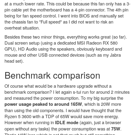
at a much lower rate. This could be because this fan only has a 3-
pin cable yet the motherboard has a 4-pin connector. The 4th pin
being for fan speed control. I went into BIOS and manually set
the chassis fan to "Full speed" as I did not want to risk an
overheat situation.
Besides these two minor things, everything works great (so far).
Dual screen setup (using a dedicated MSI Radeon RX 580
GPU), HD Audio using the speakers, obviously keyboard and
mouse and other USB connected devices (such as my Jabra
head set).
Benchmark comparison
Of course what would be a hardware upgrade without a
benchmark comparison? I let again s-tui run for around 2 minutes
and measured the power consumption. To my big surprise the
, which is 20W more
power usage peaked to around 165W
than using the old components. I would have thought that the
Ryzen 5 3600 with a TDP of 65W would save more energy.
However when running in
(again, just a browser
IDLE mode
open without any tasks) the power consumption was at
.
75W
That's 10W less which is not that much but still something.