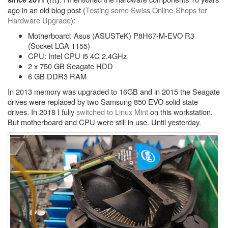
ago in an old blog post (
Testing some Swiss Online-Shops for
Hardware Upgrade
):
Motherboard: Asus (ASUSTeK) P8H67-M-EVO R3
(Socket LGA 1155)
CPU: Intel CPU i5 4C 2.4GHz
2 x 750 GB Seagate HDD
6 GB DDR3 RAM
In 2013 memory was upgraded to 16GB and in 2015 the Seagate
drives were replaced by two Samsung 850 EVO solid state
drives. In 2018 I fully
switched to Linux Mint
on this workstation.
But motherboard and CPU were still in use. Until yesterday.