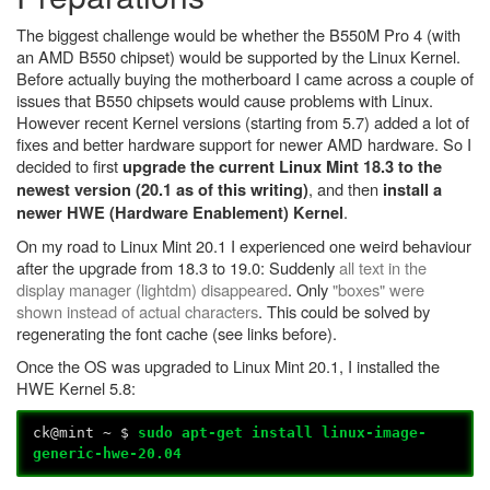
The biggest challenge would be whether the B550M Pro 4 (with
an AMD B550 chipset) would be supported by the Linux Kernel.
Before actually buying the motherboard I came across a couple of
issues that B550 chipsets would cause problems with Linux.
However recent Kernel versions (starting from 5.7) added a lot of
fixes and better hardware support for newer AMD hardware. So I
decided to first
upgrade the current Linux Mint 18.3 to the
, and then
newest version (20.1 as of this writing)
install a
.
newer HWE (Hardware Enablement) Kernel
On my road to Linux Mint 20.1 I experienced one weird behaviour
after the upgrade from 18.3 to 19.0: Suddenly
all text in the
display manager (lightdm) disappeared
. Only
"boxes" were
shown instead of actual characters
. This could be solved by
regenerating the font cache (see links before).
Once the OS was upgraded to Linux Mint 20.1, I installed the
HWE Kernel 5.8:
ck@mint ~ $
sudo apt-get install linux-image-
generic-hwe-20.04