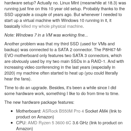
hardware setup? Actually no. Linux Mint (meanwhile at 18.3) was
running just fine on this 10 year old setup. Probably thanks to the
SSD upgrade a couple of years ago. But whenever I needed to
start up a virtual machine with Windows 10 running in it, it
basically
killed my whole physical machine
.
Note: Windows 7 in a VM was working fine...
Another problem was that my third SSD (used for VMs and
backup) was connected to a SATA 2 connector. The P8H67-M-
EVO motherboard only features two SATA 3 connectors, which
are obviously used by my two main SSDs in a RAID-1. And with
increasing video conferencing in the last years (especially in
2020) my machine often started to heat up (you could literally
hear the fans).
Time to do an upgrade. Besides, it's been a while since I did
some hardware work, something I like to do from time to time.
The new hardware package features:
Motherboard:
ASRock B550M Pro 4
Socket AM4 (link to
product on Amazon)
CPU:
AMD Ryzen 5 3600 6C
3.6 GHz (link to product on
Amazon)