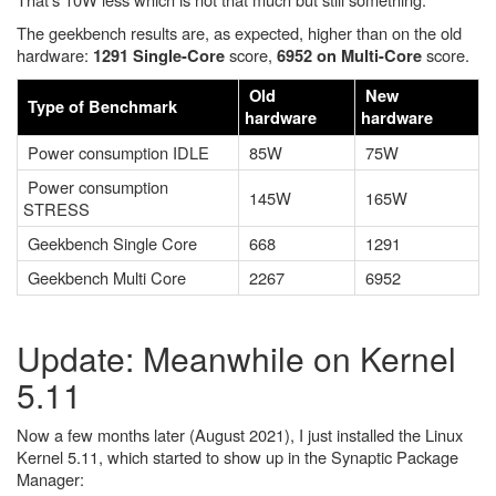
The geekbench results are, as expected, higher than on the old
hardware:
score,
score.
1291 Single-Core
6952 on Multi-Core
Old
New
Type of Benchmark
hardware
hardware
Power consumption IDLE
85W
75W
Power consumption
145W
165W
STRESS
Geekbench Single Core
668
1291
Geekbench Multi Core
2267
6952
Update: Meanwhile on Kernel
5.11
Now a few months later (August 2021), I just installed the Linux
Kernel 5.11, which started to show up in the Synaptic Package
Manager: