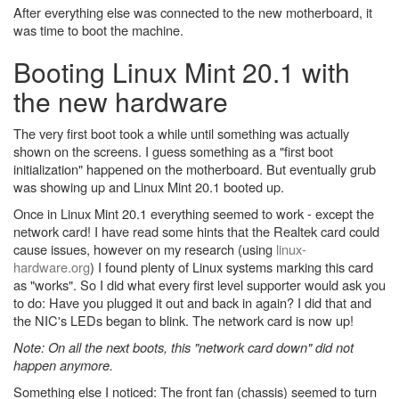
After everything else was connected to the new motherboard, it
was time to boot the machine.
Booting Linux Mint 20.1 with
the new hardware
The very first boot took a while until something was actually
shown on the screens. I guess something as a "first boot
initialization" happened on the motherboard. But eventually grub
was showing up and Linux Mint 20.1 booted up.
Once in Linux Mint 20.1 everything seemed to work - except the
network card! I have read some hints that the Realtek card could
cause issues, however on my research (using
linux-
hardware.org
) I found plenty of Linux systems marking this card
as "works". So I did what every first level supporter would ask you
to do: Have you plugged it out and back in again? I did that and
the NIC's LEDs began to blink. The network card is now up!
Note: On all the next boots, this "network card down" did not
happen anymore.
Something else I noticed: The front fan (chassis) seemed to turn