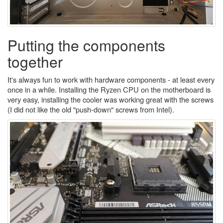
Putting the components
together
It's always fun to work with hardware components - at least every
once in a while. Installing the Ryzen CPU on the motherboard is
very easy, installing the cooler was working great with the screws
(I did not like the old "push-down" screws from Intel).