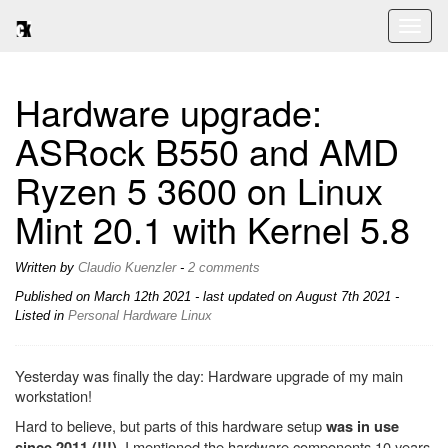
Toggl
naviga
Hardware upgrade:
ASRock B550 and AMD
Ryzen 5 3600 on Linux
Mint 20.1 with Kernel 5.8
Written by
Claudio Kuenzler
-
2 comments
Published on
March 12th 2021
- last updated on August 7th 2021 -
Listed in
Personal
Hardware
Linux
Yesterday was finally the day: Hardware upgrade of my main
workstation!
Hard to believe, but parts of this hardware setup
was in use
. I mentioned the hardware components 10 years
since 2011 (!!!)