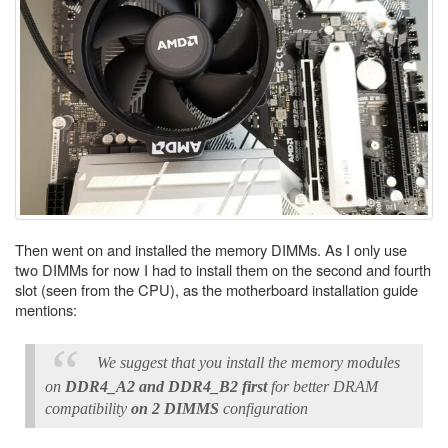
Then went on and installed the memory DIMMs. As I only use
two DIMMs for now I had to install them on the second and fourth
slot (seen from the CPU), as the motherboard installation guide
mentions:
We suggest that you install the memory modules
on
DDR4_A2 and DDR4_B2 first
for better DRAM
compatibility
on 2 DIMMS
configuration