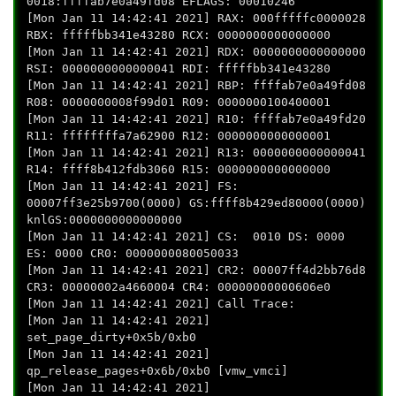
0018:ffffab7e0a49fd08 EFLAGS: 00010246
[Mon Jan 11 14:42:41 2021] RAX: 000fffffc0000028
RBX: fffffbb341e43280 RCX: 0000000000000000
[Mon Jan 11 14:42:41 2021] RDX: 0000000000000000
RSI: 0000000000000041 RDI: fffffbb341e43280
[Mon Jan 11 14:42:41 2021] RBP: ffffab7e0a49fd08
R08: 0000000008f99d01 R09: 0000000100400001
[Mon Jan 11 14:42:41 2021] R10: ffffab7e0a49fd20
R11: ffffffffa7a62900 R12: 0000000000000001
[Mon Jan 11 14:42:41 2021] R13: 0000000000000041
R14: ffff8b412fdb3060 R15: 0000000000000000
[Mon Jan 11 14:42:41 2021] FS:
00007ff3e25b9700(0000) GS:ffff8b429ed80000(0000)
knlGS:0000000000000000
[Mon Jan 11 14:42:41 2021] CS: 0010 DS: 0000
ES: 0000 CR0: 0000000080050033
[Mon Jan 11 14:42:41 2021] CR2: 00007ff4d2bb76d8
CR3: 00000002a4660004 CR4: 00000000000606e0
[Mon Jan 11 14:42:41 2021] Call Trace:
[Mon Jan 11 14:42:41 2021]
set_page_dirty+0x5b/0xb0
[Mon Jan 11 14:42:41 2021]
qp_release_pages+0x6b/0xb0 [vmw_vmci]
[Mon Jan 11 14:42:41 2021]