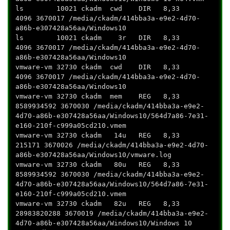
ls 10021 ckadm cwd DIR 8,33
4096 3670017 /media/ckadm/414bba3a-e9e2-4d70-
a86b-e307428a56aa/Windows10
ls 10021 ckadm 3r DIR 8,33
4096 3670017 /media/ckadm/414bba3a-e9e2-4d70-
a86b-e307428a56aa/Windows10
vmware-vm 32730 ckadm cwd DIR 8,33
4096 3670017 /media/ckadm/414bba3a-e9e2-4d70-
a86b-e307428a56aa/Windows10
vmware-vm 32730 ckadm mem REG 8,33
8589934592 3670030 /media/ckadm/414bba3a-e9e2-
4d70-a86b-e307428a56aa/Windows10/564d7a86-7e31-
e160-210f-c999a05cd210.vmem
vmware-vm 32730 ckadm 14u REG 8,33
215171 3670026 /media/ckadm/414bba3a-e9e2-4d70-
a86b-e307428a56aa/Windows10/vmware.log
vmware-vm 32730 ckadm 80u REG 8,33
8589934592 3670030 /media/ckadm/414bba3a-e9e2-
4d70-a86b-e307428a56aa/Windows10/564d7a86-7e31-
e160-210f-c999a05cd210.vmem
vmware-vm 32730 ckadm 82u REG 8,33
28983820288 3670019 /media/ckadm/414bba3a-e9e2-
4d70-a86b-e307428a56aa/Windows10/Windows 10