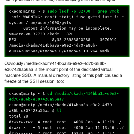
ckadm@mintp ~ $
sudo lsof -p 32730 | grep vmdk
lsof: WARNING: can't stat() fuse.gvfsd-fuse file
system /run/user/1000/gvfs
Output information may be incomplete.
vmware-vm 32730 ckadm 82u
REG 8,33 28983820288 3670019
/media/ckadm/414bba3a-e9e2-4d70-a86b-
e307428a56aa/Windows10/Windows 10 x64.vmdk
Obviously /media/ckadm/414bba3a-e9e2-4d70-a86b-
e307428a56aa is the mount point of the dedicated virtual
machine SSD. A manual directory listing of this path caused a
freeze of the SSH session, too:
ckadm@mintp ~ $
cd /media/ckadm/414bba3a-e9e2-
4d70-a86b-e307428a56aa/
ckadm@mintp /media/ckadm/414bba3a-e9e2-4d70-
a86b-e307428a56aa $
ll
total 28
drwxrwxrwx 4 root root 4096 Jan 4 11:19 ./
drwxr-x---+ 5 root root 4096 Jan 11 13:46 ../
drwx------ 2 root root 16384 Jan 4 11:17