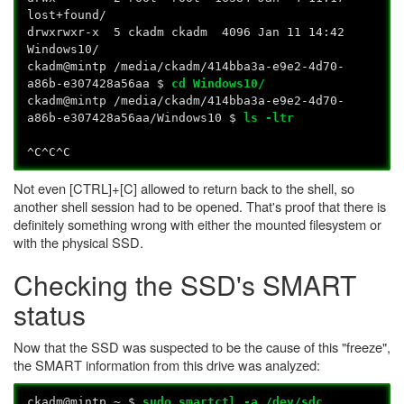
lost+found/
drwxrwxr-x 5 ckadm ckadm 4096 Jan 11 14:42
Windows10/
ckadm@mintp /media/ckadm/414bba3a-e9e2-4d70-
a86b-e307428a56aa $
cd Windows10/
ckadm@mintp /media/ckadm/414bba3a-e9e2-4d70-
a86b-e307428a56aa/Windows10 $
ls -ltr
^C^C^C
Not even [CTRL]+[C] allowed to return back to the shell, so
another shell session had to be opened. That's proof that there is
definitely something wrong with either the mounted filesystem or
with the physical SSD.
Checking the SSD's SMART
status
Now that the SSD was suspected to be the cause of this "freeze",
the SMART information from this drive was analyzed:
ckadm@mintp ~ $
sudo smartctl -a /dev/sdc