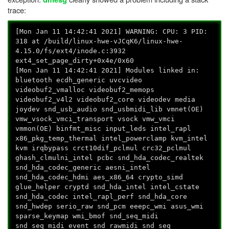
trace:
[Mon Jan 11 14:42:41 2021] WARNING: CPU: 3 PID:
318 at /build/linux-hwe-vJCqK6/linux-hwe-
4.15.0/fs/ext4/inode.c:3932
ext4_set_page_dirty+0x4e/0x60
[Mon Jan 11 14:42:41 2021] Modules linked in:
bluetooth ecdh_generic uvcvideo
videobuf2_vmalloc videobuf2_memops
videobuf2_v4l2 videobuf2_core videodev media
joydev snd_usb_audio snd_usbmidi_lib vmnet(OE)
vmw_vsock_vmci_transport vsock vmw_vmci
vmmon(OE) binfmt_misc input_leds intel_rapl
x86_pkg_temp_thermal intel_powerclamp kvm_intel
kvm irqbypass crct10dif_pclmul crc32_pclmul
ghash_clmulni_intel pcbc snd_hda_codec_realtek
snd_hda_codec_generic aesni_intel
snd_hda_codec_hdmi aes_x86_64 crypto_simd
glue_helper cryptd snd_hda_intel intel_cstate
snd_hda_codec intel_rapl_perf snd_hda_core
snd_hwdep serio_raw snd_pcm eeepc_wmi asus_wmi
sparse_keymap wmi_bmof snd_seq_midi
snd_seq_midi_event snd_rawmidi snd_seq