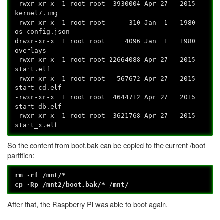
-rwxr-xr-x 1 root root 3930004 Apr 27 2015
kernel7.img
-rwxr-xr-x 1 root root 310 Jan 1 1980
os_config.json
drwxr-xr-x 1 root root 4096 Jan 1 1980
overlays
-rwxr-xr-x 1 root root 22664088 Apr 27 2015
start.elf
-rwxr-xr-x 1 root root 567672 Apr 27 2015
start_cd.elf
-rwxr-xr-x 1 root root 4644712 Apr 27 2015
start_db.elf
-rwxr-xr-x 1 root root 3621768 Apr 27 2015
start_x.elf
So the content from boot.bak can be copied to the current /boot
partition:
rm -rf /mnt/*
cp -Rp /mnt2/boot.bak/* /mnt/
After that, the Raspberry Pi was able to boot again.