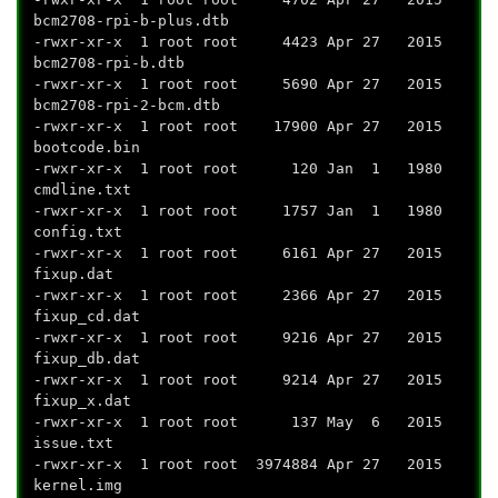
bcm2708-rpi-b-plus.dtb
-rwxr-xr-x 1 root root 4423 Apr 27 2015
bcm2708-rpi-b.dtb
-rwxr-xr-x 1 root root 5690 Apr 27 2015
bcm2708-rpi-2-bcm.dtb
-rwxr-xr-x 1 root root 17900 Apr 27 2015
bootcode.bin
-rwxr-xr-x 1 root root 120 Jan 1 1980
cmdline.txt
-rwxr-xr-x 1 root root 1757 Jan 1 1980
config.txt
-rwxr-xr-x 1 root root 6161 Apr 27 2015
fixup.dat
-rwxr-xr-x 1 root root 2366 Apr 27 2015
fixup_cd.dat
-rwxr-xr-x 1 root root 9216 Apr 27 2015
fixup_db.dat
-rwxr-xr-x 1 root root 9214 Apr 27 2015
fixup_x.dat
-rwxr-xr-x 1 root root 137 May 6 2015
issue.txt
-rwxr-xr-x 1 root root 3974884 Apr 27 2015
kernel.img