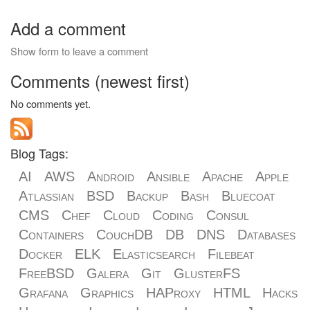
Add a comment
Show form to leave a comment
Comments (newest first)
No comments yet.
Blog Tags:
AI
AWS
Android
Ansible
Apache
Apple
Atlassian
BSD
Backup
Bash
Bluecoat
CMS
Chef
Cloud
Coding
Consul
Containers
CouchDB
DB
DNS
Databases
Docker
ELK
Elasticsearch
Filebeat
FreeBSD
Galera
Git
GlusterFS
Grafana
Graphics
HAProxy
HTML
Hacks