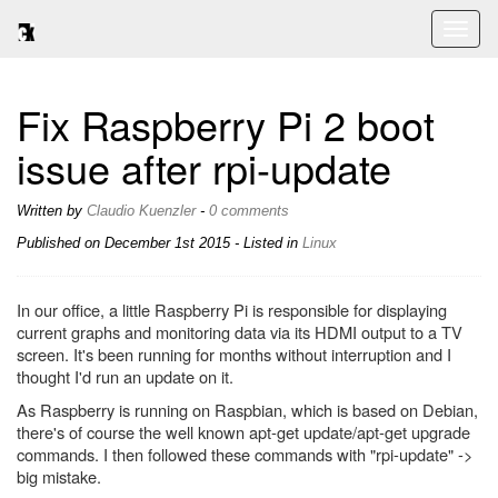
Toggl
naviga
Fix Raspberry Pi 2 boot
issue after rpi-update
Written by
Claudio Kuenzler
-
0 comments
Published on
December 1st 2015
- Listed in
Linux
In our office, a little Raspberry Pi is responsible for displaying
current graphs and monitoring data via its HDMI output to a TV
screen. It's been running for months without interruption and I
thought I'd run an update on it.
As Raspberry is running on Raspbian, which is based on Debian,
there's of course the well known apt-get update/apt-get upgrade
commands. I then followed these commands with "rpi-update" ->
big mistake.