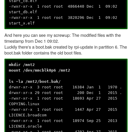
start_cd.elf
-rwxr-xr-x 1 root root 4866440 Dec 1 09:02
start_db.elf
-rwxr-xr-x 1 root root 3820296 Dec 1 09:02
start_x.elf
And here you can see my screwup: The modified files with the
timestamp from Dec 1 09:02.
Luckily there's a boot.bak created by rpi-update in partition 6. The
boot.bak folder contains the old boot files.
mkdir /mnt2
mount /dev/mmcblk0p6 /mnt2
ls -la /mnt2/boot.bak/
drwxr-xr-x 3 root root 16384 Jan 1 1970 .
drwxr-xr-x 29 root root 200 Dec 1 2015 .
-rwxr-xr-x 1 root root 18693 Apr 27 2015
COPYING.linux
-rwxr-xr-x 1 root root 1447 Apr 27 2015
LICENCE.broadcom
-rwxr-xr-x 1 root root 18974 Sep 25 2013
LICENCE.oracle
-rwxr-xr-x 1 root root 4702 Apr 27 2015