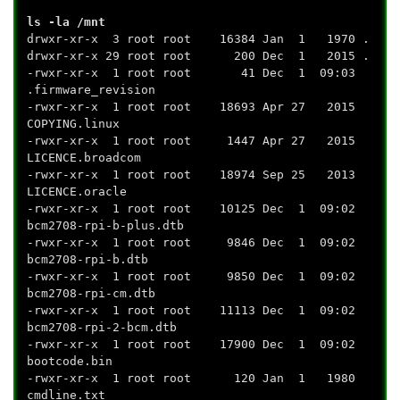
ls -la /mnt
drwxr-xr-x 3 root root 16384 Jan 1 1970 .
drwxr-xr-x 29 root root 200 Dec 1 2015 .
-rwxr-xr-x 1 root root 41 Dec 1 09:03
.firmware_revision
-rwxr-xr-x 1 root root 18693 Apr 27 2015
COPYING.linux
-rwxr-xr-x 1 root root 1447 Apr 27 2015
LICENCE.broadcom
-rwxr-xr-x 1 root root 18974 Sep 25 2013
LICENCE.oracle
-rwxr-xr-x 1 root root 10125 Dec 1 09:02
bcm2708-rpi-b-plus.dtb
-rwxr-xr-x 1 root root 9846 Dec 1 09:02
bcm2708-rpi-b.dtb
-rwxr-xr-x 1 root root 9850 Dec 1 09:02
bcm2708-rpi-cm.dtb
-rwxr-xr-x 1 root root 11113 Dec 1 09:02
bcm2708-rpi-2-bcm.dtb
-rwxr-xr-x 1 root root 17900 Dec 1 09:02
bootcode.bin
-rwxr-xr-x 1 root root 120 Jan 1 1980
cmdline.txt