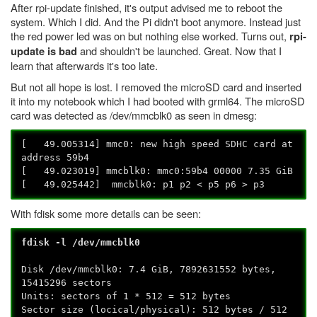
After rpi-update finished, it's output advised me to reboot the
system. Which I did. And the Pi didn't boot anymore. Instead just
the red power led was on but nothing else worked. Turns out,
rpi-
and shouldn't be launched. Great. Now that I
update is bad
learn that afterwards it's too late.
But not all hope is lost. I removed the microSD card and inserted
it into my notebook which I had booted with grml64. The microSD
card was detected as /dev/mmcblk0 as seen in dmesg:
[ 49.005314] mmc0: new high speed SDHC card at
address 59b4
[ 49.023019] mmcblk0: mmc0:59b4 00000 7.35 GiB
[ 49.025442] mmcblk0: p1 p2 < p5 p6 > p3
With fdisk some more details can be seen:
fdisk -l /dev/mmcblk0
Disk /dev/mmcblk0: 7.4 GiB, 7892631552 bytes,
15415296 sectors
Units: sectors of 1 * 512 = 512 bytes
Sector size (locical/physical): 512 bytes / 512