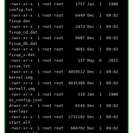
-rwxr-xr-x 1 root root 1757 Jan 1 1980
config.txt
-rwxr-xr-x 1 root root 6449 Dec 1 09:02
fixup.dat
-rwxr-xr-x 1 root root 2473 Dec 1 09:02
fixup_cd.dat
-rwxr-xr-x 1 root root 9687 Dec 1 09:02
fixup_db.dat
-rwxr-xr-x 1 root root 9691 Dec 1 09:02
fixup_x.dat
-rwxr-xr-x 1 root root 137 May 6 2015
issue.txt
-rwxr-xr-x 1 root root 4059512 Dec 1 09:02
kernel.img
-rwxr-xr-x 1 root root 4035396 Dec 1 09:02
kernel7.img
-rwxr-xr-x 1 root root 310 Jan 1 1980
os_config.json
drwxr-xr-x 1 root root 6144 Dec 1 09:02
overlays
-rwxr-xr-x 1 root root 2731192 Dec 1 09:02
start.elf
-rwxr-xr-x 1 root root 604792 Dec 1 09:02