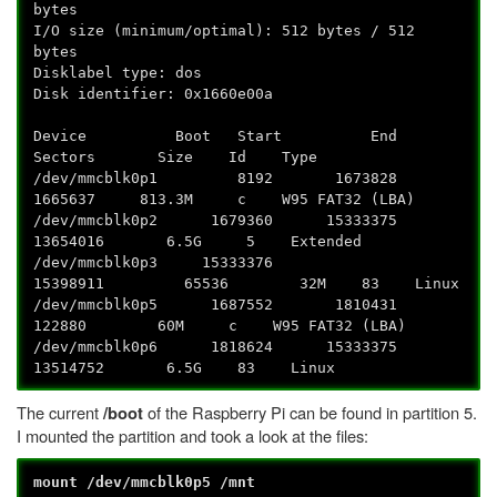
bytes
I/O size (minimum/optimal): 512 bytes / 512
bytes
Disklabel type: dos
Disk identifier: 0x1660e00a
Device Boot Start End
Sectors Size Id Type
/dev/mmcblk0p1 8192 1673828
1665637 813.3M c W95 FAT32 (LBA)
/dev/mmcblk0p2 1679360 15333375
13654016 6.5G 5 Extended
/dev/mmcblk0p3 15333376
15398911 65536 32M 83 Linux
/dev/mmcblk0p5 1687552 1810431
122880 60M c W95 FAT32 (LBA)
/dev/mmcblk0p6 1818624 15333375
13514752 6.5G 83 Linux
The current
of the Raspberry Pi can be found in partition 5.
/boot
I mounted the partition and took a look at the files:
mount /dev/mmcblk0p5 /mnt