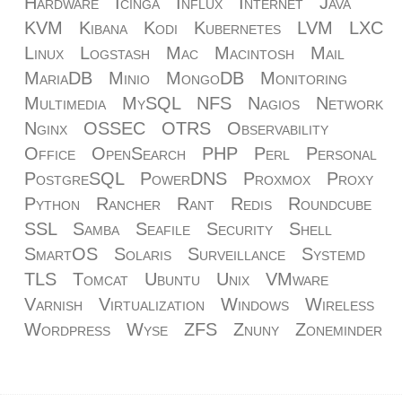
Hardware
Icinga
Influx
Internet
Java
KVM
Kibana
Kodi
Kubernetes
LVM
LXC
Linux
Logstash
Mac
Macintosh
Mail
MariaDB
Minio
MongoDB
Monitoring
Multimedia
MySQL
NFS
Nagios
Network
Nginx
OSSEC
OTRS
Observability
Office
OpenSearch
PHP
Perl
Personal
PostgreSQL
PowerDNS
Proxmox
Proxy
Python
Rancher
Rant
Redis
Roundcube
SSL
Samba
Seafile
Security
Shell
SmartOS
Solaris
Surveillance
Systemd
TLS
Tomcat
Ubuntu
Unix
VMware
Varnish
Virtualization
Windows
Wireless
Wordpress
Wyse
ZFS
Znuny
Zoneminder