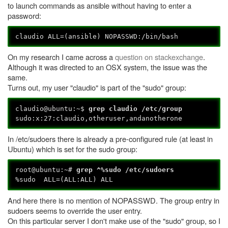
to launch commands as ansible without having to enter a
password:
claudio ALL=(ansible) NOPASSWD:/bin/bash
On my research I came across a
question on stackexchange
.
Although it was directed to an OSX system, the issue was the
same.
Turns out, my user "claudio" is part of the "sudo" group:
claudio@ubuntu:~$
grep claudio /etc/group
sudo:x:27:claudio,otheruser,andanotherone
In /etc/sudoers there is already a pre-configured rule (at least in
Ubuntu) which is set for the sudo group:
root@ubuntu:~#
grep ^%sudo /etc/sudoers
%sudo ALL=(ALL:ALL) ALL
And here there is no mention of NOPASSWD. The group entry in
sudoers seems to override the user entry.
On this particular server I don't make use of the "sudo" group, so I