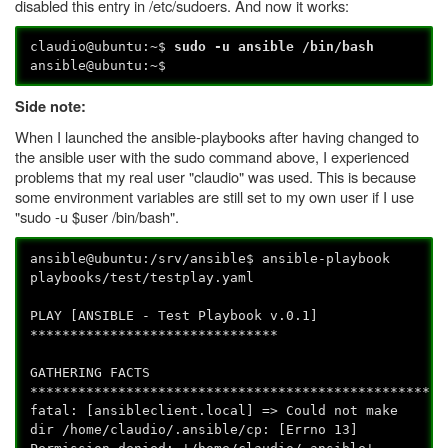
disabled this entry in /etc/sudoers. And now it works:
claudio@ubuntu:~$
sudo -u ansible /bin/bash
ansible@ubuntu:~$
Side note:
When I launched the ansible-playbooks after having changed to
the ansible user with the sudo command above, I experienced
problems that my real user "claudio" was used. This is because
some environment variables are still set to my own user if I use
"sudo -u $user /bin/bash".
ansible@ubuntu:/srv/ansible$ ansible-playbook
playbooks/test/testplay.yaml
PLAY [ANSIBLE - Test Playbook v.0.1]
*******************************
GATHERING FACTS
****************************************************
fatal: [ansibleclient.local] => Could not make
dir /home/claudio/.ansible/cp: [Errno 13]