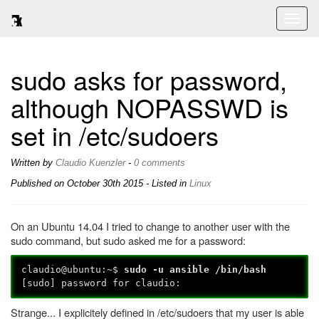
Toggl
naviga
sudo asks for password,
although NOPASSWD is
set in /etc/sudoers
Written by
Claudio Kuenzler
-
0 comments
Published on
October 30th 2015
- Listed in
Linux
On an Ubuntu 14.04 I tried to change to another user with the
sudo command, but sudo asked me for a password:
claudio@ubuntu:~$
sudo -u ansible /bin/bash
[sudo] password for claudio:
Strange... I explicitely defined in /etc/sudoers that my user is able