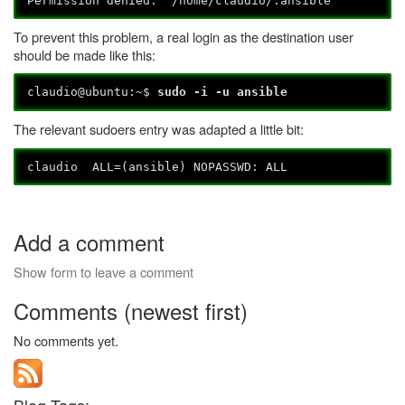
Permission denied: '/home/claudio/.ansible'
To prevent this problem, a real login as the destination user
should be made like this:
claudio@ubuntu:~$
sudo -i -u ansible
The relevant sudoers entry was adapted a little bit:
claudio ALL=(ansible) NOPASSWD: ALL
Add a comment
Show form to leave a comment
Comments (newest first)
No comments yet.