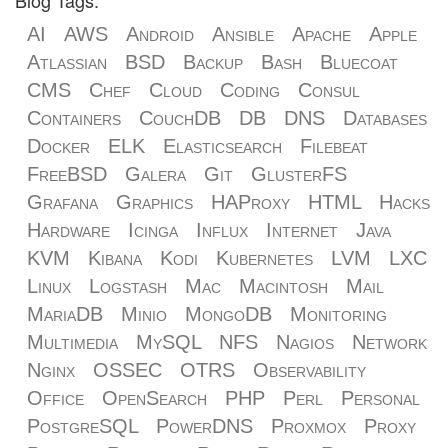
Blog Tags:
AI
AWS
Android
Ansible
Apache
Apple
Atlassian
BSD
Backup
Bash
Bluecoat
CMS
Chef
Cloud
Coding
Consul
Containers
CouchDB
DB
DNS
Databases
Docker
ELK
Elasticsearch
Filebeat
FreeBSD
Galera
Git
GlusterFS
Grafana
Graphics
HAProxy
HTML
Hacks
Hardware
Icinga
Influx
Internet
Java
KVM
Kibana
Kodi
Kubernetes
LVM
LXC
Linux
Logstash
Mac
Macintosh
Mail
MariaDB
Minio
MongoDB
Monitoring
Multimedia
MySQL
NFS
Nagios
Network
Nginx
OSSEC
OTRS
Observability
Office
OpenSearch
PHP
Perl
Personal
PostgreSQL
PowerDNS
Proxmox
Proxy