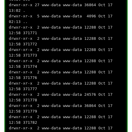
drwxr-xr-x 27 www-data www-data 36864 Oct 17
13:02 .
drwxr-xr-x 5 www-data www-data 4096 Oct 17
02:13 ..
drwxr-xr-x 2 www-data www-data 12288 Oct 17
12:58 371771
drwxr-xr-x 2 www-data www-data 12288 Oct 17
12:58 371772
drwxr-xr-x 2 www-data www-data 12288 Oct 17
12:58 371773
drwxr-xr-x 2 www-data www-data 12288 Oct 17
12:58 371774
drwxr-xr-x 2 www-data www-data 12288 Oct 17
12:58 371776
drwxr-xr-x 2 www-data www-data 12288 Oct 17
12:58 371777
drwxr-xr-x 2 www-data www-data 24576 Oct 17
12:58 371778
drwxr-xr-x 2 www-data www-data 36864 Oct 17
12:58 371779
drwxr-xr-x 2 www-data www-data 12288 Oct 17
12:58 371782
drwxr-xr-x 2 www-data www-data 12288 Oct 17