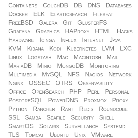
Containers
CouchDB
DB
DNS
Databases
Docker
ELK
Elasticsearch
Filebeat
FreeBSD
Galera
Git
GlusterFS
Grafana
Graphics
HAProxy
HTML
Hacks
Hardware
Icinga
Influx
Internet
Java
KVM
Kibana
Kodi
Kubernetes
LVM
LXC
Linux
Logstash
Mac
Macintosh
Mail
MariaDB
Minio
MongoDB
Monitoring
Multimedia
MySQL
NFS
Nagios
Network
Nginx
OSSEC
OTRS
Observability
Office
OpenSearch
PHP
Perl
Personal
PostgreSQL
PowerDNS
Proxmox
Proxy
Python
Rancher
Rant
Redis
Roundcube
SSL
Samba
Seafile
Security
Shell
SmartOS
Solaris
Surveillance
Systemd
TLS
Tomcat
Ubuntu
Unix
VMware