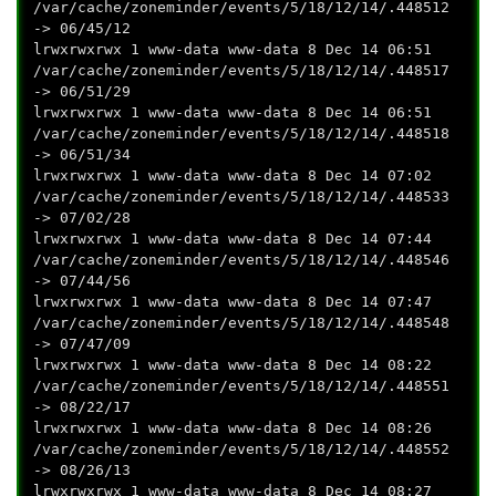
/var/cache/zoneminder/events/5/18/12/14/.448512
-> 06/45/12
lrwxrwxrwx 1 www-data www-data 8 Dec 14 06:51
/var/cache/zoneminder/events/5/18/12/14/.448517
-> 06/51/29
lrwxrwxrwx 1 www-data www-data 8 Dec 14 06:51
/var/cache/zoneminder/events/5/18/12/14/.448518
-> 06/51/34
lrwxrwxrwx 1 www-data www-data 8 Dec 14 07:02
/var/cache/zoneminder/events/5/18/12/14/.448533
-> 07/02/28
lrwxrwxrwx 1 www-data www-data 8 Dec 14 07:44
/var/cache/zoneminder/events/5/18/12/14/.448546
-> 07/44/56
lrwxrwxrwx 1 www-data www-data 8 Dec 14 07:47
/var/cache/zoneminder/events/5/18/12/14/.448548
-> 07/47/09
lrwxrwxrwx 1 www-data www-data 8 Dec 14 08:22
/var/cache/zoneminder/events/5/18/12/14/.448551
-> 08/22/17
lrwxrwxrwx 1 www-data www-data 8 Dec 14 08:26
/var/cache/zoneminder/events/5/18/12/14/.448552
-> 08/26/13
lrwxrwxrwx 1 www-data www-data 8 Dec 14 08:27