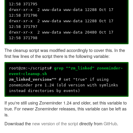
12:58 371795
drwxr-xr-x 2 www-data www-data 12288 Oct 17
12:58 371796
drwxr-xr-x 2 www-data www-data 12288 Oct 17
12:58 371797
drwxr-xr-x 2 www-data www-data 20480 Oct 17
12:58 371798
The cleanup script was modified accordingly to cover this. In the
first few lines of the script there is the following variable:
root@zm:~/scripts#
grep "^zm_linked" zoneminder-
event-cleanup.sh
zm_linked_version=""
# set "true" if using
zoneminder pre 1.24 (old version with symlinks
instead directories by events)
If you're still using Zoneminder 1.24 and older, set this variable to
true. For newer Zoneminder releases, this variable can be left as
is.
Download the
new version of the script
directly from
GitHub
.