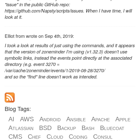
"issue" in the public GitHub repo:
https://github.com/Napsty/scripts/issues. When I have time, I will
look at it.
Elliot from wrote on Sep 4th, 2019:
I took a look at results of just using the commands, and it appears
that the version of zoneminder I'm using (v1.32.3) doesn't use
symbolic links, instead the events point directly at the associated
directory (e.g. event 3270 =
/var/cache/zoneminder/events/1/2019-08-28/3270/
and so the "find" line doesn't work as intended.
Blog Tags:
AI
AWS
Android
Ansible
Apache
Apple
Atlassian
BSD
Backup
Bash
Bluecoat
CMS
Chef
Cloud
Coding
Consul