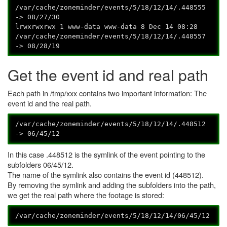
/var/cache/zoneminder/events/5/18/12/14/.448555
-> 08/27/30
lrwxrwxrwx 1 www-data www-data 8 Dec 14 08:28
/var/cache/zoneminder/events/5/18/12/14/.448557
-> 08/28/19
Get the event id and real path
Each path in /tmp/xxx contains two important information: The
event id and the real path.
/var/cache/zoneminder/events/5/18/12/14/.448512
-> 06/45/12
In this case .448512 is the symlink of the event pointing to the
subfolders 06/45/12.
The name of the symlink also contains the event id (448512).
By removing the symlink and adding the subfolders into the path,
we get the real path where the footage is stored:
/var/cache/zoneminder/events/5/18/12/14/06/45/12