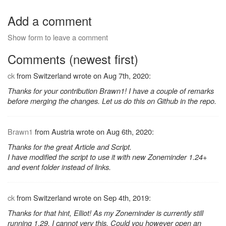
Add a comment
Show form to leave a comment
Comments (newest first)
ck
from Switzerland wrote on Aug 7th, 2020:
Thanks for your contribution Brawn1! I have a couple of remarks
before merging the changes. Let us do this on Github in the repo.
Brawn1
from Austria wrote on Aug 6th, 2020:
Thanks for the great Article and Script.
I have modified the script to use it with new Zoneminder 1.24+
and event folder instead of links.
ck
from Switzerland wrote on Sep 4th, 2019:
Thanks for that hint, Elliot! As my Zoneminder is currently still
running 1.29, I cannot very this. Could you however open an