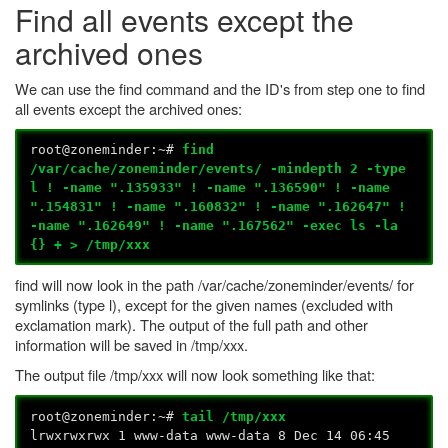
Find all events except the
archived ones
We can use the find command and the ID's from step one to find
all events except the archived ones:
root@zoneminder:~#
find
/var/cache/zoneminder/events/ -mindepth 2 -type
l ! -name ".135933" ! -name ".136590" ! -name
".154831" ! -name ".160832" ! -name ".162647" !
-name ".162649" ! -name ".167562" -exec ls -la
{} + > /tmp/xxx
find will now look in the path /var/cache/zoneminder/events/ for
symlinks (type l), except for the given names (excluded with
exclamation mark). The output of the full path and other
information will be saved in /tmp/xxx.
The output file /tmp/xxx will now look something like that:
root@zoneminder:~#
tail /tmp/xxx
lrwxrwxrwx 1 www-data www-data 8 Dec 14 06:45