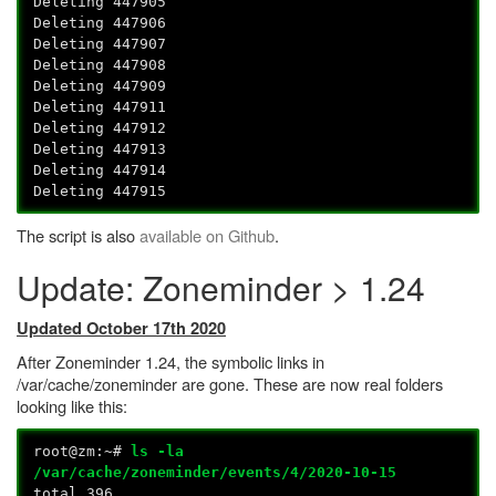
Deleting 447905
Deleting 447906
Deleting 447907
Deleting 447908
Deleting 447909
Deleting 447911
Deleting 447912
Deleting 447913
Deleting 447914
Deleting 447915
The script is also
available on Github
.
Update: Zoneminder > 1.24
Updated October 17th 2020
After Zoneminder 1.24, the symbolic links in
/var/cache/zoneminder are gone. These are now real folders
looking like this:
root@zm:~#
ls -la
/var/cache/zoneminder/events/4/2020-10-15
total 396