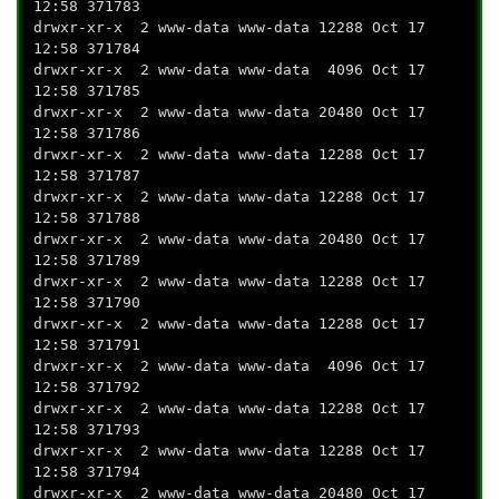
12:58 371783
drwxr-xr-x 2 www-data www-data 12288 Oct 17
12:58 371784
drwxr-xr-x 2 www-data www-data 4096 Oct 17
12:58 371785
drwxr-xr-x 2 www-data www-data 20480 Oct 17
12:58 371786
drwxr-xr-x 2 www-data www-data 12288 Oct 17
12:58 371787
drwxr-xr-x 2 www-data www-data 12288 Oct 17
12:58 371788
drwxr-xr-x 2 www-data www-data 20480 Oct 17
12:58 371789
drwxr-xr-x 2 www-data www-data 12288 Oct 17
12:58 371790
drwxr-xr-x 2 www-data www-data 12288 Oct 17
12:58 371791
drwxr-xr-x 2 www-data www-data 4096 Oct 17
12:58 371792
drwxr-xr-x 2 www-data www-data 12288 Oct 17
12:58 371793
drwxr-xr-x 2 www-data www-data 12288 Oct 17
12:58 371794
drwxr-xr-x 2 www-data www-data 20480 Oct 17