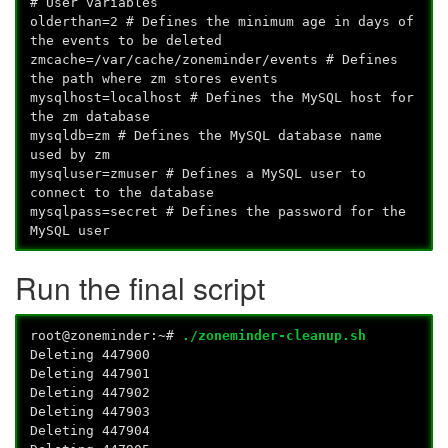
# User variables
olderthan=2 # Defines the minimum age in days of
the events to be deleted
zmcache=/var/cache/zoneminder/events # Defines
the path where zm stores events
mysqlhost=localhost # Defines the MySQL host for
the zm database
mysqldb=zm # Defines the MySQL database name
used by zm
mysqluser=zmuser # Defines a MySQL user to
connect to the database
mysqlpass=secret # Defines the password for the
MySQL user
Run the final script
root@zoneminder:~#
./zoneminder-cleanup.sh
Deleting 447900
Deleting 447901
Deleting 447902
Deleting 447903
Deleting 447904