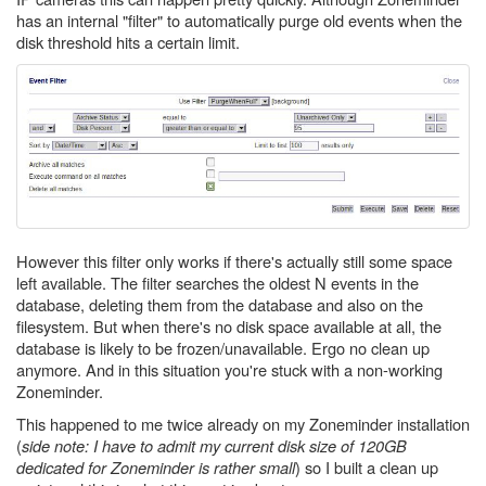
has an internal "filter" to automatically purge old events when the
disk threshold hits a certain limit.
However this filter only works if there's actually still some space
left available. The filter searches the oldest N events in the
database, deleting them from the database and also on the
filesystem. But when there's no disk space available at all, the
database is likely to be frozen/unavailable. Ergo no clean up
anymore. And in this situation you're stuck with a non-working
Zoneminder.
This happened to me twice already on my Zoneminder installation
(
side note: I have to admit my current disk size of 120GB
dedicated for Zoneminder is rather small
) so I built a clean up