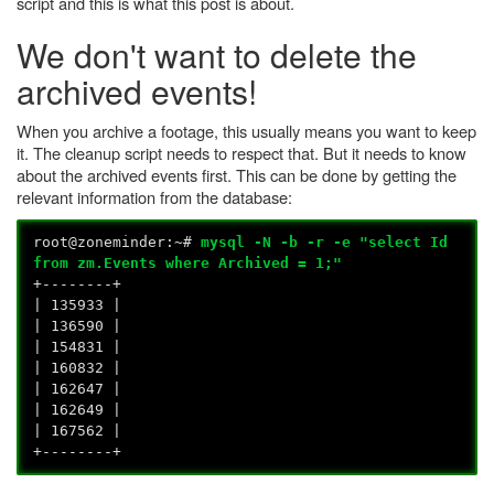
script and this is what this post is about.
We don't want to delete the
archived events!
When you archive a footage, this usually means you want to keep
it. The cleanup script needs to respect that. But it needs to know
about the archived events first. This can be done by getting the
relevant information from the database:
root@zoneminder:~#
mysql -N -b -r -e "select Id
from zm.Events where Archived = 1;"
+--------+
| 135933 |
| 136590 |
| 154831 |
| 160832 |
| 162647 |
| 162649 |
| 167562 |
+--------+