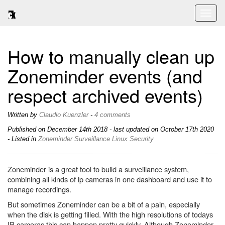
Toggl
naviga
How to manually clean up
Zoneminder events (and
respect archived events)
Written by
Claudio Kuenzler
-
4 comments
Published on
December 14th 2018
- last updated on October 17th 2020
- Listed in
Zoneminder
Surveillance
Linux
Security
Zoneminder is a great tool to build a surveillance system,
combining all kinds of ip cameras in one dashboard and use it to
manage recordings.
But sometimes Zoneminder can be a bit of a pain, especially
when the disk is getting filled. With the high resolutions of todays
IP cameras this can happen pretty quickly. Although Zoneminder