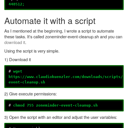
448512;
Automate it with a script
As I mentioned at the beginning, I wrote a script to automate
these tasks. It's called zoneminder-event-cleanup.sh and you can
download it
.
Using the script is very simple.
1) Download it
#
wget
https://www.claudiokuenzler.com/downloads/scripts/zo
event-cleanup.sh
2) Give execute permissions:
#
chmod 755 zoneminder-event-cleanup.sh
3) Open the script with an editor and adjust the user variables: