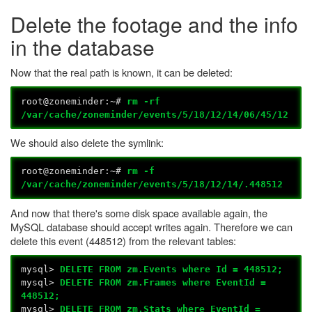
Delete the footage and the info
in the database
Now that the real path is known, it can be deleted:
root@zoneminder:~#
rm -rf
/var/cache/zoneminder/events/5/18/12/14/06/45/12
We should also delete the symlink:
root@zoneminder:~#
rm -f
/var/cache/zoneminder/events/5/18/12/14/.448512
And now that there's some disk space available again, the
MySQL database should accept writes again. Therefore we can
delete this event (448512) from the relevant tables:
mysql>
DELETE FROM zm.Events where Id = 448512;
mysql>
DELETE FROM zm.Frames where EventId =
448512;
mysql>
DELETE FROM zm.Stats where EventId =