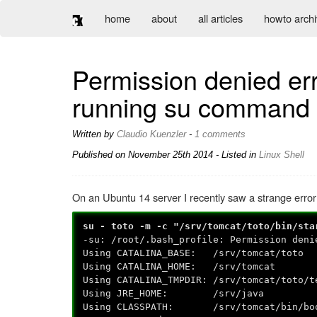
home
about
all articles
howto arch
Permission denied err
running su command
Written by
Claudio Kuenzler
-
1 comments
Published on
November 25th 2014
- Listed in
Linux
Shell
On an Ubuntu 14 server I recently saw a strange error
su - toto -m -c "/srv/tomcat/toto/bin/sta
-su: /root/.bash_profile: Permission deni
Using CATALINA_BASE: /srv/tomcat/toto
Using CATALINA_HOME: /srv/tomcat
Using CATALINA_TMPDIR: /srv/tomcat/toto/t
Using JRE_HOME: /srv/java
Using CLASSPATH: /srv/tomcat/bin/boots