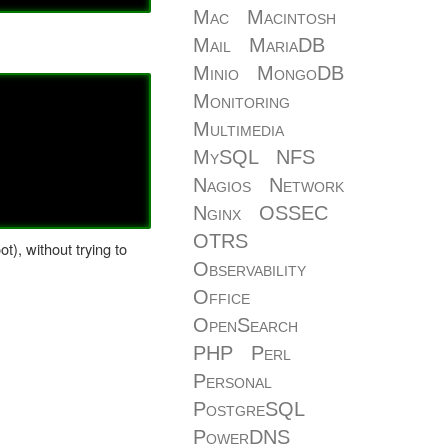
Mac
Macintosh
Mail
MariaDB
Minio
MongoDB
Monitoring
Multimedia
MySQL
NFS
Nagios
Network
Nginx
OSSEC
OTRS
), without trying to
Observability
Office
OpenSearch
PHP
Perl
Personal
PostgreSQL
PowerDNS