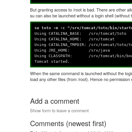
But granting access to /root is bad. There are other alt
su can also be launched without a login shell (without 
su toto -m -c "/srv/tomcat/toto/bin/start
Using CATALINA_BASE: /srv/tomcat/toto
Using CATALINA_HOME: /srv/tomcat
Using CATALINA_TMPDIR: /srv/tomcat/toto/t
Using JRE_HOME: /srv/java
Using CLASSPATH: /srv/tomcat/bin/boots
Tomcat started.
When the same command is launched without the login s
load any other files (from /root). Hence no permission 
Add a comment
Show form to leave a comment
Comments (newest first)