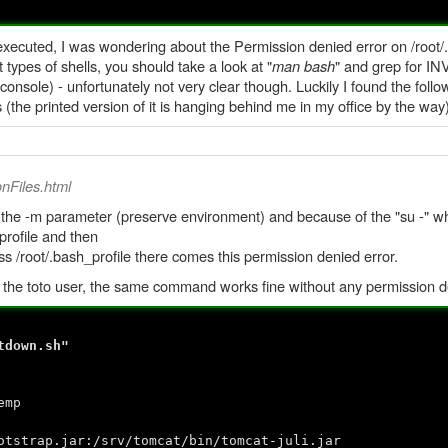
cuted, I was wondering about the Permission denied error on /root/.ba
types of shells, you should take a look at "
man bash
" and grep for IN
console) - unfortunately not very clear though. Luckily I found the foll
s (the printed version of it is hanging behind me in my office by the way)
onFiles.html
 the -m parameter (preserve environment) and because of the "su -" whi
/profile and then
ss /root/.bash_profile there comes this permission denied error.
by the toto user, the same command works fine without any permission d
tdown.sh"
emp
trap.jar:/srv/tomcat/bin/tomcat-juli.jar