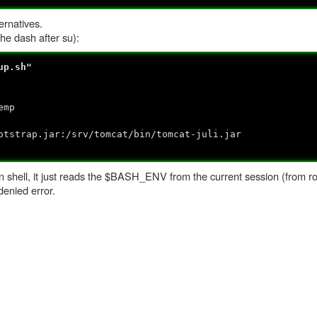
ernatives.
the dash after su):
up.sh"
emp
trap.jar:/srv/tomcat/bin/tomcat-juli.jar
hell, it just reads the $BASH_ENV from the current session (from root
denied error.