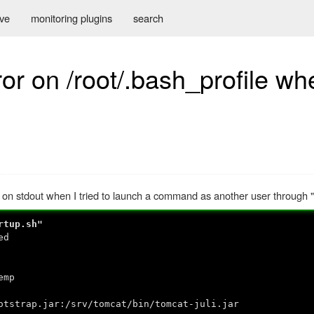
ive
monitoring plugins
search
or on /root/.bash_profile wh
 on stdout when I tried to launch a command as another user through "
rtup.sh"
ed
emp
trap.jar:/srv/tomcat/bin/tomcat-juli.jar