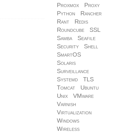
Proxmox
Proxy
Python
Rancher
Rant
Redis
Roundcube
SSL
Samba
Seafile
Security
Shell
SmartOS
Solaris
Surveillance
Systemd
TLS
Tomcat
Ubuntu
Unix
VMware
Varnish
Virtualization
Windows
Wireless