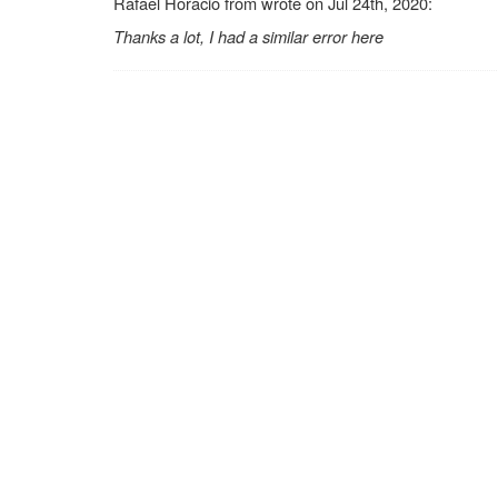
Rafael Horacio from wrote on Jul 24th, 2020:
Thanks a lot, I had a similar error here