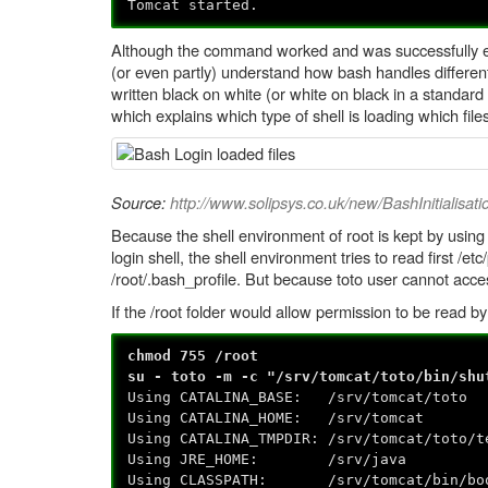
Tomcat started.
Although the command worked and was successfully exe
(or even partly) understand how bash handles different 
written black on white (or white on black in a standard 
which explains which type of shell is loading which file
Source:
http://www.solipsys.co.uk/new/BashInitialisati
Because the shell environment of root is kept by using
login shell, the shell environment tries to read first /etc
/root/.bash_profile. But because toto user cannot acce
If the /root folder would allow permission to be read 
chmod 755 /root
su - toto -m -c "/srv/tomcat/toto/bin/shu
Using CATALINA_BASE: /srv/tomcat/toto
Using CATALINA_HOME: /srv/tomcat
Using CATALINA_TMPDIR: /srv/tomcat/toto/t
Using JRE_HOME: /srv/java
Using CLASSPATH: /srv/tomcat/bin/boots