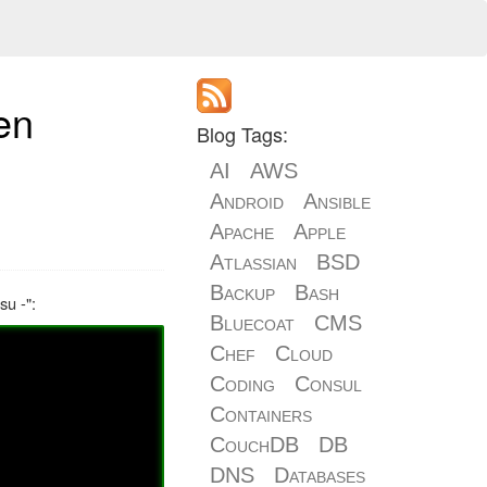
en
Blog Tags:
AI
AWS
Android
Ansible
Apache
Apple
Atlassian
BSD
Backup
Bash
su -":
Bluecoat
CMS
Chef
Cloud
Coding
Consul
Containers
CouchDB
DB
DNS
Databases