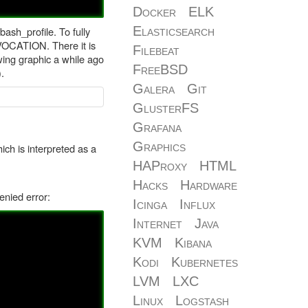
Docker
ELK
Elasticsearch
sh_profile. To fully
VOCATION. There it is
Filebeat
owing graphic a while ago
FreeBSD
.
Galera
Git
GlusterFS
Grafana
Graphics
ch is interpreted as a
HAProxy
HTML
Hacks
Hardware
enied error:
Icinga
Influx
Internet
Java
KVM
Kibana
Kodi
Kubernetes
LVM
LXC
Linux
Logstash