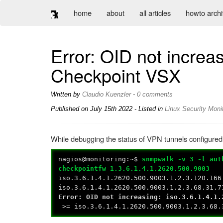
home
about
all articles
howto arch
Error: OID not incre
Checkpoint VSX
Written by
Claudio Kuenzler
-
0 comments
Published on
July 15th 2022
- Listed in
Linux
Security
Monit
While debugging the status of VPN tunnels configured
nagios@monitoring:~$
snmpwalk -v 3 -l aut
checkpointfw 1.3.6.1.4.1.2620.500.9003
iso.3.6.1.4.1.2620.500.9003.1.2.3.120.166
iso.3.6.1.4.1.2620.500.9003.1.2.3.68.31.7
Error: OID not increasing: iso.3.6.1.4.1.
>= iso.3.6.1.4.1.2620.500.9003.1.2.3.68.