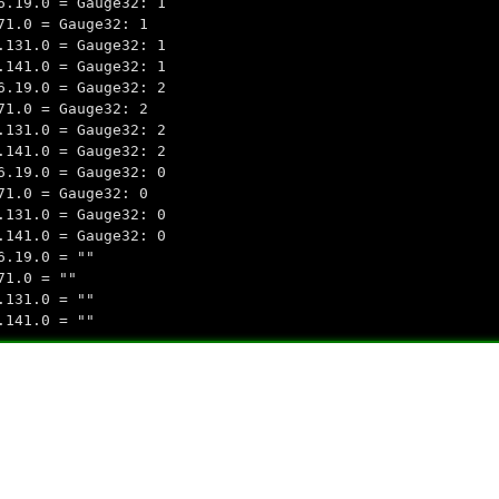
6.19.0 = Gauge32: 1
71.0 = Gauge32: 1
.131.0 = Gauge32: 1
.141.0 = Gauge32: 1
6.19.0 = Gauge32: 2
71.0 = Gauge32: 2
.131.0 = Gauge32: 2
.141.0 = Gauge32: 2
6.19.0 = Gauge32: 0
71.0 = Gauge32: 0
.131.0 = Gauge32: 0
.141.0 = Gauge32: 0
6.19.0 = ""
71.0 = ""
.131.0 = ""
.141.0 = ""