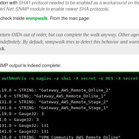
ation with
SHA1 protocol needed to be enabled as a workaround on the
Perl Net::SNMP module to enable newer SHA protocols
.
y check inside
. From the man page:
snmpwalk
eturn OIDs out of order, but can complete the walk anyway. Other agen
definitely. By default, snmpwalk tries to detect this behavior and warn
eck
.
P output is indeed complete:
 authNoPriv -u nagios -a sha1 -A secret -x DES -X secret
.19.0 = STRING: "Gateway_AWS_Remote_Online_2"
1.0 = STRING: "Gateway_AWS_Remote_Online_1"
131.0 = STRING: "Gateway_AWS_Remote_Stage_2"
141.0 = STRING: "Gateway_AWS_Remote_Stage_1"
.19.0 = Gauge32: 3
1.0 = Gauge32: 3
131.0 = Gauge32: 131
141.0 = Gauge32: 131
.19.0 = STRING: "VPN_Community_AWS_Remote_Online"