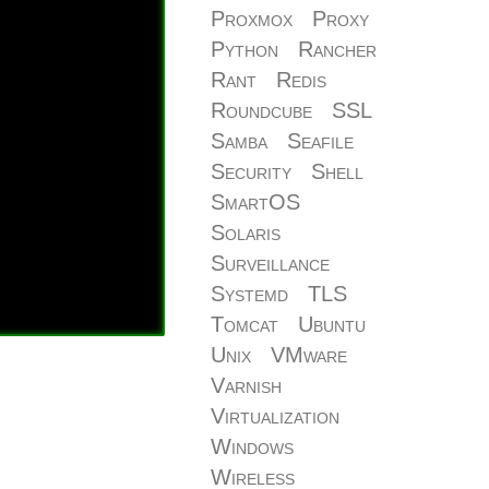
Proxmox
Proxy
Python
Rancher
Rant
Redis
Roundcube
SSL
Samba
Seafile
Security
Shell
SmartOS
Solaris
Surveillance
Systemd
TLS
Tomcat
Ubuntu
Unix
VMware
Varnish
Virtualization
Windows
Wireless