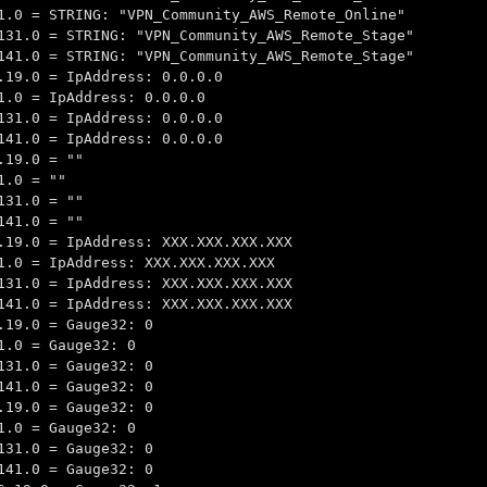
1.0 = STRING: "VPN_Community_AWS_Remote_Online"
131.0 = STRING: "VPN_Community_AWS_Remote_Stage"
141.0 = STRING: "VPN_Community_AWS_Remote_Stage"
.19.0 = IpAddress: 0.0.0.0
1.0 = IpAddress: 0.0.0.0
131.0 = IpAddress: 0.0.0.0
141.0 = IpAddress: 0.0.0.0
.19.0 = ""
1.0 = ""
131.0 = ""
141.0 = ""
.19.0 = IpAddress: XXX.XXX.XXX.XXX
1.0 = IpAddress: XXX.XXX.XXX.XXX
131.0 = IpAddress: XXX.XXX.XXX.XXX
141.0 = IpAddress: XXX.XXX.XXX.XXX
.19.0 = Gauge32: 0
1.0 = Gauge32: 0
131.0 = Gauge32: 0
141.0 = Gauge32: 0
.19.0 = Gauge32: 0
1.0 = Gauge32: 0
131.0 = Gauge32: 0
141.0 = Gauge32: 0