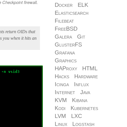
 Checkpoint firewall
.
Docker
ELK
Elasticsearch
Filebeat
FreeBSD
ts return OIDs that
Galera
Git
s you when it hits an
GlusterFS
Grafana
Graphics
HAProxy
HTML
 -n vsid3
Hacks
Hardware
Icinga
Influx
Internet
Java
KVM
Kibana
Kodi
Kubernetes
LVM
LXC
Linux
Logstash