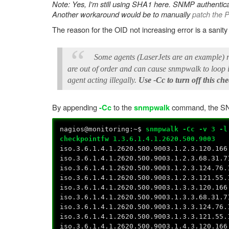
Note: Yes, I'm still using SHA1 here. SNMP authentic
Another workaround would be to manually
patch the 
The reason for the OID not increasing error is a sanit
Some agents (LaserJets are an example) r
are out of order and can cause snmpwalk to loop in
agent acting illegally.
Use -Cc to turn off this ch
By appending
to the
command, the SNM
-Cc
snmpwalk
nagios@monitoring:~$
snmpwalk -Cc -v 3 -l
checkpointfw 1.3.6.1.4.1.2620.500.9003
iso.3.6.1.4.1.2620.500.9003.1.2.3.120.166
iso.3.6.1.4.1.2620.500.9003.1.2.3.68.31.7
iso.3.6.1.4.1.2620.500.9003.1.2.3.124.76.
iso.3.6.1.4.1.2620.500.9003.1.2.3.121.55.
iso.3.6.1.4.1.2620.500.9003.1.3.3.120.166
iso.3.6.1.4.1.2620.500.9003.1.3.3.68.31.7
iso.3.6.1.4.1.2620.500.9003.1.3.3.124.76.
iso.3.6.1.4.1.2620.500.9003.1.3.3.121.55.
iso.3.6.1.4.1.2620.500.9003.1.4.3.120.166