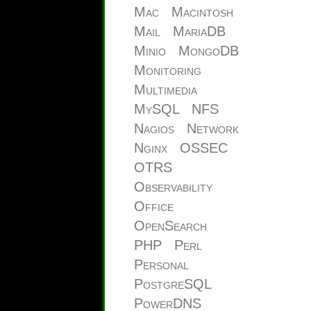
Mac
Macintosh
Mail
MariaDB
Minio
MongoDB
Monitoring
Multimedia
MySQL
NFS
Nagios
Network
Nginx
OSSEC
OTRS
Observability
Office
OpenSearch
PHP
Perl
Personal
PostgreSQL
PowerDNS