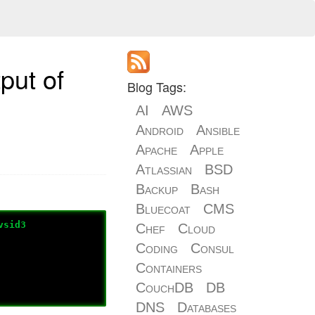
put of
Blog Tags:
AI
AWS
Android
Ansible
Apache
Apple
Atlassian
BSD
Backup
Bash
Bluecoat
CMS
vsid3
Chef
Cloud
Coding
Consul
Containers
CouchDB
DB
DNS
Databases