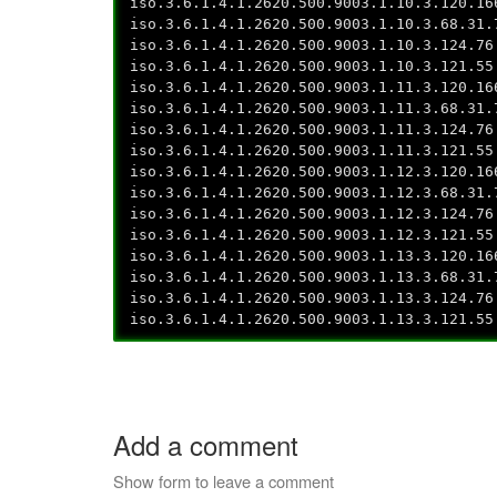
iso.3.6.1.4.1.2620.500.9003.1.10.3.120.16
iso.3.6.1.4.1.2620.500.9003.1.10.3.68.31.
iso.3.6.1.4.1.2620.500.9003.1.10.3.124.76
iso.3.6.1.4.1.2620.500.9003.1.10.3.121.55
iso.3.6.1.4.1.2620.500.9003.1.11.3.120.16
iso.3.6.1.4.1.2620.500.9003.1.11.3.68.31.
iso.3.6.1.4.1.2620.500.9003.1.11.3.124.76
iso.3.6.1.4.1.2620.500.9003.1.11.3.121.55
iso.3.6.1.4.1.2620.500.9003.1.12.3.120.16
iso.3.6.1.4.1.2620.500.9003.1.12.3.68.31.
iso.3.6.1.4.1.2620.500.9003.1.12.3.124.76
iso.3.6.1.4.1.2620.500.9003.1.12.3.121.55
iso.3.6.1.4.1.2620.500.9003.1.13.3.120.16
iso.3.6.1.4.1.2620.500.9003.1.13.3.68.31.
iso.3.6.1.4.1.2620.500.9003.1.13.3.124.76
iso.3.6.1.4.1.2620.500.9003.1.13.3.121.55
Add a comment
Show form to leave a comment