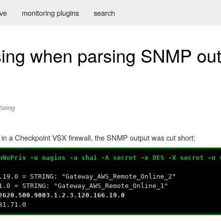
ive
monitoring plugins
search
asing when parsing SNMP out
oring
 in a Checkpoint VSX firewall, the SNMP output was cut short:
hNoPriv -u nagios -a sha1 -A secret -x DES -X secret -n 
.19.0 = STRING: "Gateway_AWS_Remote_Online_2"
1.0 = STRING: "Gateway_AWS_Remote_Online_1"
2620.500.9003.1.2.3.120.166.19.0
31.71.0