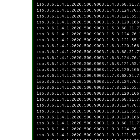
iso.3.6.1.4.1.2620.500.9003.1.4.3.68.31.7
iso.3.6.1.4.1.2620.500.9003.1.4.3.124.76.
iso.3.6.1.4.1.2620.500.9003.1.4.3.121.55.
iso.3.6.1.4.1.2620.500.9003.1.5.3.120.166
iso.3.6.1.4.1.2620.500.9003.1.5.3.68.31.7
iso.3.6.1.4.1.2620.500.9003.1.5.3.124.76.
iso.3.6.1.4.1.2620.500.9003.1.5.3.121.55.
iso.3.6.1.4.1.2620.500.9003.1.6.3.120.166
iso.3.6.1.4.1.2620.500.9003.1.6.3.68.31.7
iso.3.6.1.4.1.2620.500.9003.1.6.3.124.76.
iso.3.6.1.4.1.2620.500.9003.1.6.3.121.55.
iso.3.6.1.4.1.2620.500.9003.1.7.3.120.166
iso.3.6.1.4.1.2620.500.9003.1.7.3.68.31.7
iso.3.6.1.4.1.2620.500.9003.1.7.3.124.76.
iso.3.6.1.4.1.2620.500.9003.1.7.3.121.55.
iso.3.6.1.4.1.2620.500.9003.1.8.3.120.166
iso.3.6.1.4.1.2620.500.9003.1.8.3.68.31.7
iso.3.6.1.4.1.2620.500.9003.1.8.3.124.76.
iso.3.6.1.4.1.2620.500.9003.1.8.3.121.55.
iso.3.6.1.4.1.2620.500.9003.1.9.3.120.166
iso.3.6.1.4.1.2620.500.9003.1.9.3.68.31.7
iso.3.6.1.4.1.2620.500.9003.1.9.3.124.76.
iso.3.6.1.4.1.2620.500.9003.1.9.3.121.55.