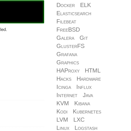
Docker
ELK
Elasticsearch
Filebeat
led.
FreeBSD
Galera
Git
GlusterFS
Grafana
Graphics
HAProxy
HTML
Hacks
Hardware
Icinga
Influx
Internet
Java
KVM
Kibana
Kodi
Kubernetes
LVM
LXC
Linux
Logstash