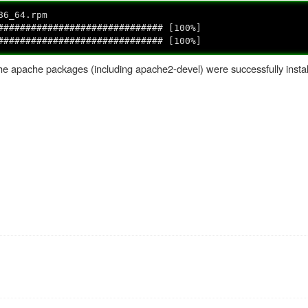
86_64.rpm
####################### [100%]
######################### [100%]
the apache packages (including apache2-devel) were successfully instal