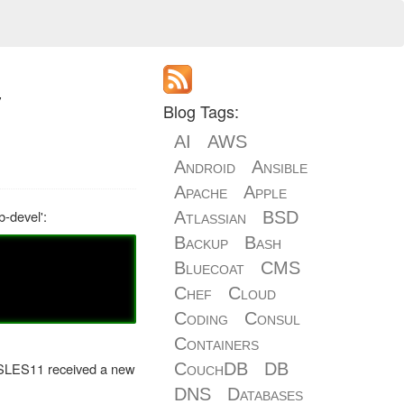
y
Blog Tags:
AI
AWS
Android
Ansible
Apache
Apple
-devel':
Atlassian
BSD
Backup
Bash
Bluecoat
CMS
Chef
Cloud
Coding
Consul
Containers
in SLES11 received a new
CouchDB
DB
DNS
Databases