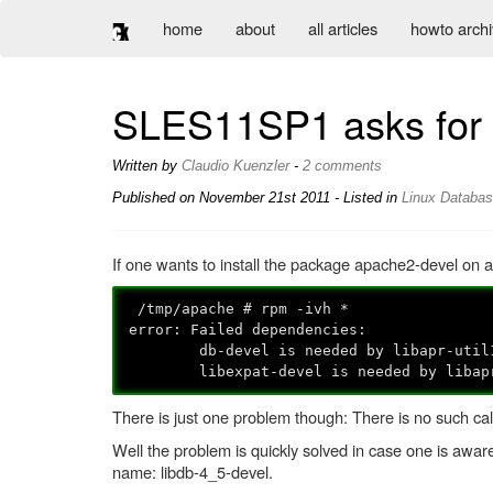
home
about
all articles
howto arch
SLES11SP1 asks for db
Written by
Claudio Kuenzler
-
2 comments
Published on
November 21st 2011
- Listed in
Linux
Databa
If one wants to install the package apache2-devel on
/tmp/apache # rpm -ivh *
error: Failed dependencies:
db-devel is needed by libapr-util1-d
libexpat-devel is needed by libapr-u
There is just one problem though: There is no such call
Well the problem is quickly solved in case one is awar
name: libdb-4_5-devel.