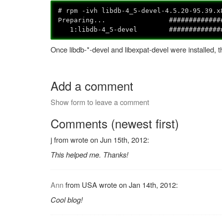
# rpm -ivh libdb-4_5-devel-4.5.20-95.39.x
Preparing... ####################
1:libdb-4_5-devel ##################
Once libdb-*-devel and libexpat-devel were installed, 
Add a comment
Show form to leave a comment
Comments (newest first)
j from wrote on Jun 15th, 2012:
This helped me. Thanks!
Ann
from USA wrote on Jan 14th, 2012:
Cool blog!