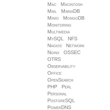
Mac
Macintosh
Mail
MariaDB
Minio
MongoDB
Monitoring
Multimedia
MySQL
NFS
Nagios
Network
Nginx
OSSEC
OTRS
Observability
Office
OpenSearch
PHP
Perl
Personal
PostgreSQL
PowerDNS