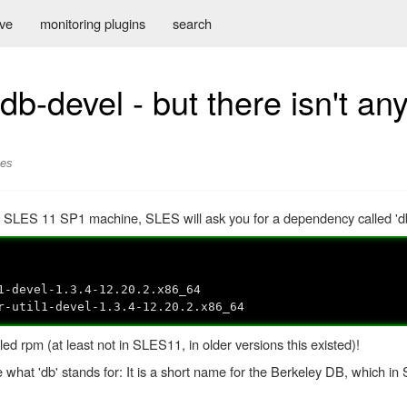
ive
monitoring plugins
search
-devel - but there isn't an
ses
 a SLES 11 SP1 machine, SLES will ask you for a dependency called 'db
evel-1.3.4-12.20.2.x86_64
til1-devel-1.3.4-12.20.2.x86_64
ed rpm (at least not in SLES11, in older versions this existed)!
e what 'db' stands for: It is a short name for the Berkeley DB, which 