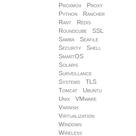
Proxmox
Proxy
Python
Rancher
Rant
Redis
Roundcube
SSL
Samba
Seafile
Security
Shell
SmartOS
Solaris
Surveillance
Systemd
TLS
Tomcat
Ubuntu
Unix
VMware
Varnish
Virtualization
Windows
Wireless