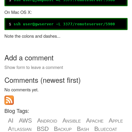
On Mac OS X:
$
ssh user@gwserver -L 3377/remoteserver/5900
Note the colons and dashes...
Add a comment
Show form to leave a comment
Comments (newest first)
No comments yet.
Blog Tags:
AI
AWS
Android
Ansible
Apache
Apple
Atlassian
BSD
Backup
Bash
Bluecoat