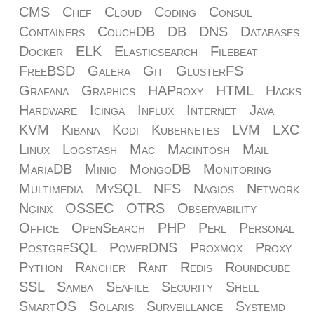
CMS
Chef
Cloud
Coding
Consul
Containers
CouchDB
DB
DNS
Databases
Docker
ELK
Elasticsearch
Filebeat
FreeBSD
Galera
Git
GlusterFS
Grafana
Graphics
HAProxy
HTML
Hacks
Hardware
Icinga
Influx
Internet
Java
KVM
Kibana
Kodi
Kubernetes
LVM
LXC
Linux
Logstash
Mac
Macintosh
Mail
MariaDB
Minio
MongoDB
Monitoring
Multimedia
MySQL
NFS
Nagios
Network
Nginx
OSSEC
OTRS
Observability
Office
OpenSearch
PHP
Perl
Personal
PostgreSQL
PowerDNS
Proxmox
Proxy
Python
Rancher
Rant
Redis
Roundcube
SSL
Samba
Seafile
Security
Shell
SmartOS
Solaris
Surveillance
Systemd