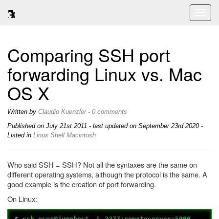
Toggl
naviga
Comparing SSH port
forwarding Linux vs. Mac
OS X
Written by
Claudio Kuenzler
-
0 comments
Published on
July 21st 2011
- last updated on September 23rd 2020 -
Listed in
Linux
Shell
Macintosh
Who said SSH = SSH? Not all the syntaxes are the same on
different operating systems, although the protocol is the same. A
good example is the creation of port forwarding.
On Linux:
$
ssh user@jumphost –L 3377:remoteserver:5900