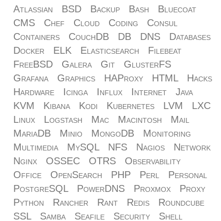
Atlassian
BSD
Backup
Bash
Bluecoat
CMS
Chef
Cloud
Coding
Consul
Containers
CouchDB
DB
DNS
Databases
Docker
ELK
Elasticsearch
Filebeat
FreeBSD
Galera
Git
GlusterFS
Grafana
Graphics
HAProxy
HTML
Hacks
Hardware
Icinga
Influx
Internet
Java
KVM
Kibana
Kodi
Kubernetes
LVM
LXC
Linux
Logstash
Mac
Macintosh
Mail
MariaDB
Minio
MongoDB
Monitoring
Multimedia
MySQL
NFS
Nagios
Network
Nginx
OSSEC
OTRS
Observability
Office
OpenSearch
PHP
Perl
Personal
PostgreSQL
PowerDNS
Proxmox
Proxy
Python
Rancher
Rant
Redis
Roundcube
SSL
Samba
Seafile
Security
Shell