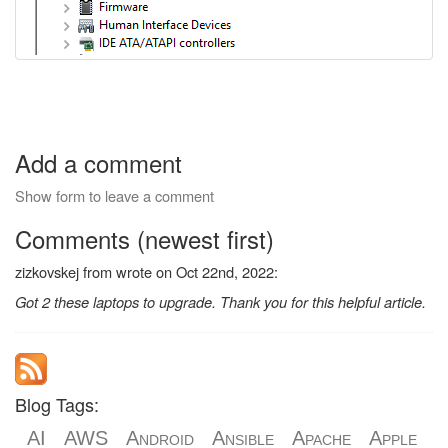
Add a comment
Show form to leave a comment
Comments (newest first)
zizkovskej from wrote on Oct 22nd, 2022:
Got 2 these laptops to upgrade. Thank you for this helpful article.
Blog Tags:
AI
AWS
Android
Ansible
Apache
Apple