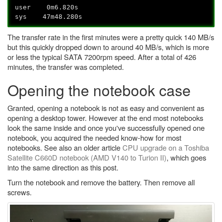
user 0m6.820s
sys 47m48.280s
The transfer rate in the first minutes were a pretty quick 140 MB/s
but this quickly dropped down to around 40 MB/s, which is more
or less the typical SATA 7200rpm speed. After a total of 426
minutes, the transfer was completed.
Opening the notebook case
Granted, opening a notebook is not as easy and convenient as
opening a desktop tower. However at the end most notebooks
look the same inside and once you've successfully opened one
notebook, you acquired the needed know-how for most
notebooks. See also an older article
CPU upgrade on a Toshiba
Satellite C660D notebook (AMD V140 to Turion II)
, which goes
into the same direction as this post.
Turn the notebook and remove the battery. Then remove all
screws.