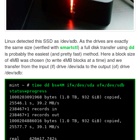
Linux detected this SSD as /dev/sdb. As the drives are exactly
the same size (verified with
) a full disk transfer using
smartctl
dd
is probably the easiest (and pretty fast) method. Here a block size
of 4MB was chosen (to write 4MB blocks at a time) and we
transfer from the input (if) drive /dev/sda to the output (of) drive
/dev/sdb:
mint ~ #
time dd bs=4M if=/dev/sda of=/dev/sdb
status=progress
1000203091968 bytes (1.0 TB, 932 GiB) copied,
25546.1 s, 39.2 MB/s
238467+1 records in
238467+1 records out
1000204886016 bytes (1.0 TB, 932 GiB) copied,
25577.7 s, 39.1 MB/s
real 426m17.742s