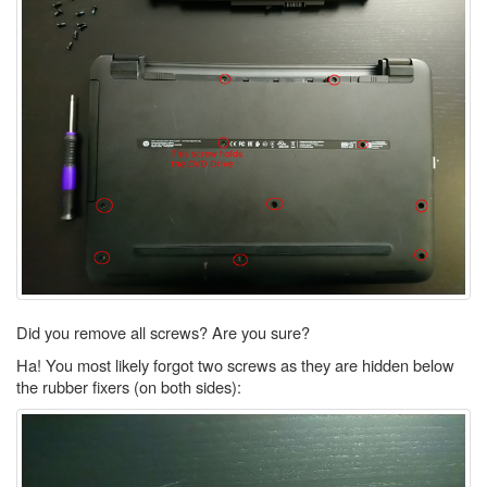
Did you remove all screws? Are you sure?
Ha! You most likely forgot two screws as they are hidden below
the rubber fixers (on both sides):