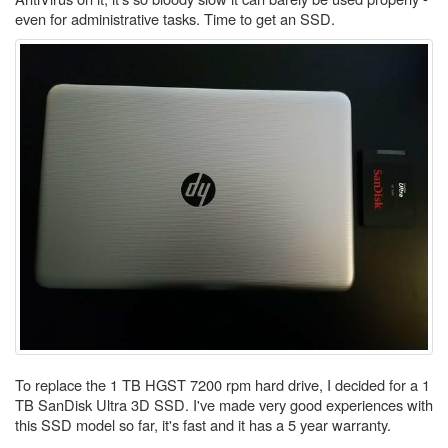
even for administrative tasks. Time to get an SSD.
To replace the 1 TB HGST 7200 rpm hard drive, I decided for a 1
TB SanDisk Ultra 3D SSD. I've made very good experiences with
this SSD model so far, it's fast and it has a 5 year warranty.