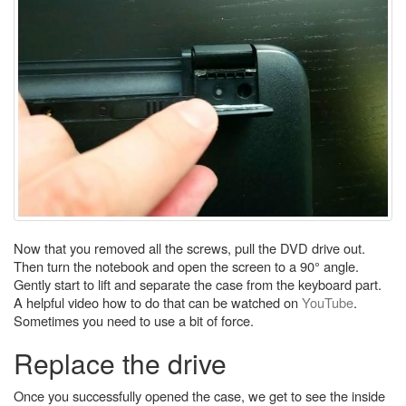
Now that you removed all the screws, pull the DVD drive out.
Then turn the notebook and open the screen to a 90° angle.
Gently start to lift and separate the case from the keyboard part.
A helpful video how to do that can be watched on
YouTube
.
Sometimes you need to use a bit of force.
Replace the drive
Once you successfully opened the case, we get to see the inside