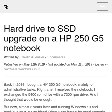
Toggl
naviga
Hard drive to SSD
upgrade on a HP 250 G5
notebook
Written by
Claudio Kuenzler
-
1 comments
Published on
May 11th 2019
- last updated on May 11th 2019 - Listed in
Hardware
Windows
Linux
Back in 2016 I bought a HP 250 G5 notebook, mainly for
administrative tasks. Right after I received the notebook, I
exchanged the 5400 rpm drive with a 7200 rpm drive. And I
thought that would be enough.
But now, almost 3 years later and running Windows 10 and
AntiVirus on it, it's so bloody slow it can barely be used properly -