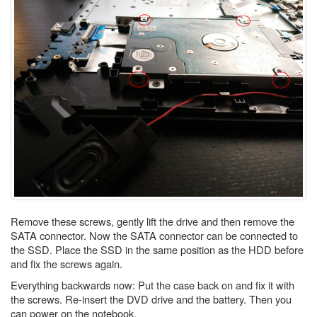
Remove these screws, gently lift the drive and then remove the
SATA connector. Now the SATA connector can be connected to
the SSD. Place the SSD in the same position as the HDD before
and fix the screws again.
Everything backwards now: Put the case back on and fix it with
the screws. Re-insert the DVD drive and the battery. Then you
can power on the notebook.