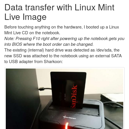
Data transfer with Linux Mint
Live Image
Before touching anything on the hardware, I booted up a Linux
Mint Live CD on the notebook.
Note: Pressing F10 right after powering up the notebook gets you
into BIOS where the boot order can be changed.
The existing (internal) hard drive was detected as /dev/sda, the
new SSD was attached to the notebook using an external SATA
to USB adapter from Sharkoon: