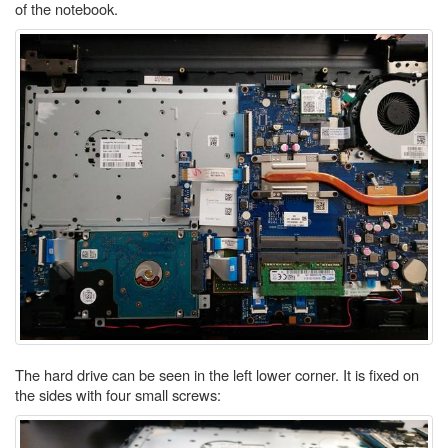
of the notebook.
The hard drive can be seen in the left lower corner. It is fixed on
the sides with four small screws: