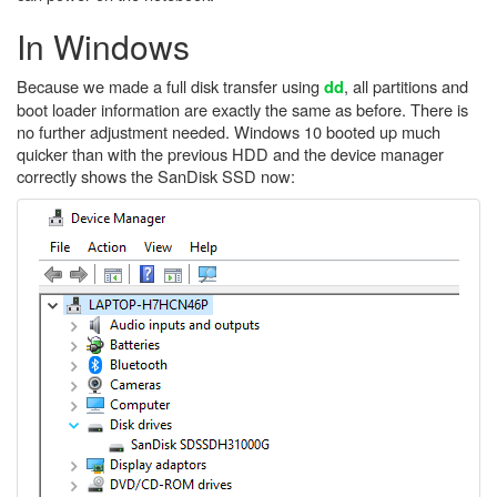
In Windows
Because we made a full disk transfer using
, all partitions and
dd
boot loader information are exactly the same as before. There is
no further adjustment needed. Windows 10 booted up much
quicker than with the previous HDD and the device manager
correctly shows the SanDisk SSD now: