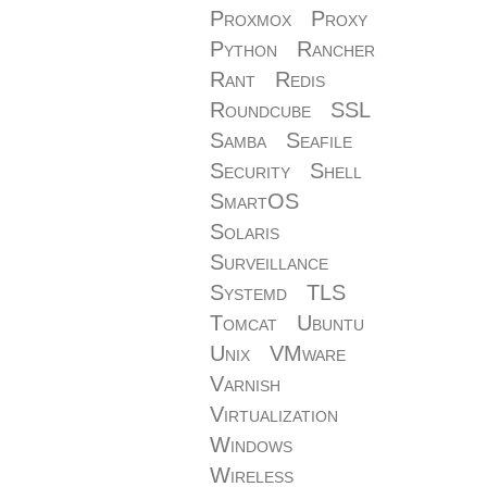
Proxmox
Proxy
Python
Rancher
Rant
Redis
Roundcube
SSL
Samba
Seafile
Security
Shell
SmartOS
Solaris
Surveillance
Systemd
TLS
Tomcat
Ubuntu
Unix
VMware
Varnish
Virtualization
Windows
Wireless