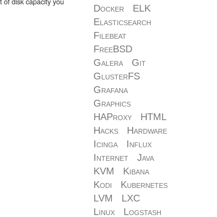
ot of disk capacity you
Docker
ELK
Elasticsearch
Filebeat
FreeBSD
Galera
Git
GlusterFS
Grafana
Graphics
HAProxy
HTML
Hacks
Hardware
Icinga
Influx
Internet
Java
KVM
Kibana
Kodi
Kubernetes
LVM
LXC
Linux
Logstash