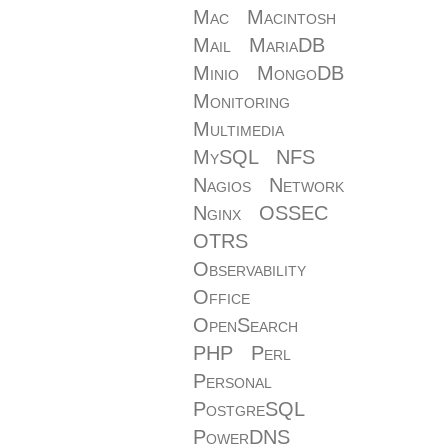
Mac
Macintosh
Mail
MariaDB
Minio
MongoDB
Monitoring
Multimedia
MySQL
NFS
Nagios
Network
Nginx
OSSEC
OTRS
Observability
Office
OpenSearch
PHP
Perl
Personal
PostgreSQL
PowerDNS