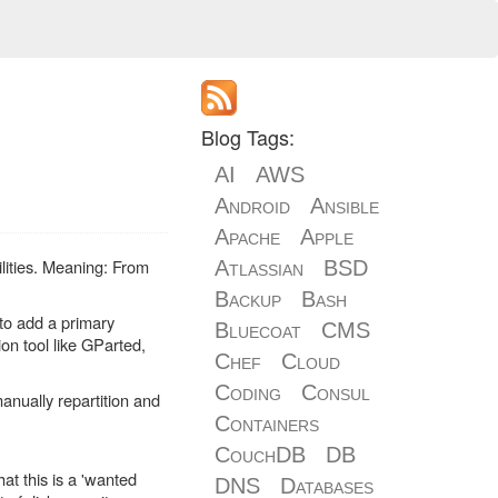
Blog Tags:
AI
AWS
Android
Ansible
Apache
Apple
lities. Meaning: From
Atlassian
BSD
Backup
Bash
 to add a primary
Bluecoat
CMS
ion tool like GParted,
Chef
Cloud
Coding
Consul
anually repartition and
Containers
CouchDB
DB
at this is a 'wanted
DNS
Databases