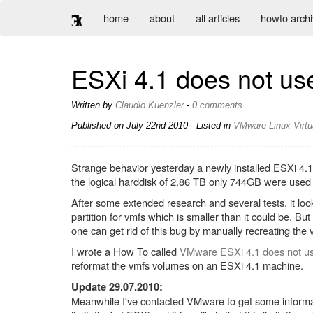
home
about
all articles
howto arch
ESXi 4.1 does not use 
Written by
Claudio Kuenzler
-
0 comments
Published on
July 22nd 2010
- Listed in
VMware
Linux
Virtu
Strange behavior yesterday a newly installed ESXi 4.1
the logical harddisk of 2.86 TB only 744GB were use
After some extended research and several tests, it look
partition for vmfs which is smaller than it could be. B
one can get rid of this bug by manually recreating the 
I wrote a How To called
VMware ESXi 4.1 does not us
reformat the vmfs volumes on an ESXi 4.1 machine.
Update 29.07.2010:
Meanwhile I've contacted VMware to get some informatio