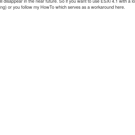
n will disappear in the near future. So if you want to use ESXi 4.1 with a l
oning) or you follow my HowTo which serves as a workaround here.