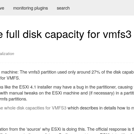
ive
monitoring plugins
search
full disk capacity for vmfs3
alization
 machine: The vmfs3 partition used only around 27% of the disk capabi
d for VMFS.
s like the ESXi 4.1 installer may have a bug in the partitioner, causing
ut with manual tweaks on the ESXi machine and (if necessary) in a partit
vmfs partitions.
e whole disk capacities for VMFS3
which describes in details how to m
n from the 'source' why ESXi is doing this. The official response is th