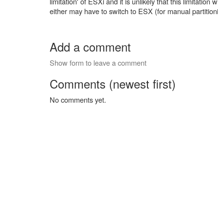
limitation' of ESXi and it is unlikely that this limitatio
either may have to switch to ESX (for manual partiti
Add a comment
Show form to leave a comment
Comments (newest first)
No comments yet.