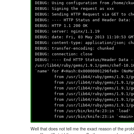
DEBUG: Using configuration from /home/cku
DEBUG: Signing the request as xxx
DEBUG: Sending HTTP Request via GET to ch
DEBUG: ---- HTTP Status and Header Data: 
DEBUG: HTTP 1.1 200 OK
DEBUG: server: nginx/1.1.19
DEBUG: date: Fri, 03 May 2013 11:10:53 GM
DEBUG: content-type: application/json; ch
DEBUG: transfer-encoding: chunked
DEBUG: connection: close
DEBUG: ---- End HTTP Status/Header Data -
/usr/lib64/ruby/gems/1.9.1/gems/chef-10.1
`name' for #<Hash:0x00000001296fe8> (NoMe
from /usr/lib64/ruby/gems/1.9.1/gems/
from /usr/lib64/ruby/gems/1.9.1/gems/
from /usr/lib64/ruby/gems/1.9.1/gems/c
from /usr/lib64/ruby/gems/1.9.1/gems/
from /usr/lib64/ruby/gems/1.9.1/gems/c
from /usr/lib64/ruby/gems/1.9.1/gems/
from /usr/bin/knife:23:in `load'
from /usr/bin/knife:23:in `<main>
Well that does not tell me the exact reason of the prob