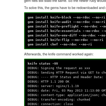
gem files still staid the same. So the newer ruby would
To solve this, the gems have to be redownloaded and re
gem install knife-block --no-rdoc --no-ri
gem install knife-audit --no-rdoc --no-ri
gem install knife-preflight --no-rdoc --n
gem install knife-essentials --no-rdoc --
gem install knife-env-diff --no-rdoc --no
gem install knife-flip --no-rdoc --no-ri
gem install chef --no-rdoc --no-ri
Afterwards, the knife command worked again:
knife status -VV
DEBUG: Signing the request as xxx
DEBUG: Sending HTTP Request via GET to ch
DEBUG: ---- HTTP Status and Header Data: 
DEBUG: HTTP 1.1 200 OK
DEBUG: server: nginx/1.1.19
DEBUG: date: Fri, 03 May 2013 11:13:00 GM
DEBUG: content-type: application/json; ch
DEBUG: transfer-encoding: chunked
DEBUG: connection: close