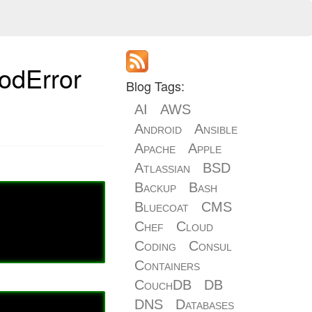
hodError
Blog Tags:
AI
AWS
Android
Ansible
Apache
Apple
Atlassian
BSD
Backup
Bash
Bluecoat
CMS
Chef
Cloud
Coding
Consul
Containers
CouchDB
DB
DNS
Databases