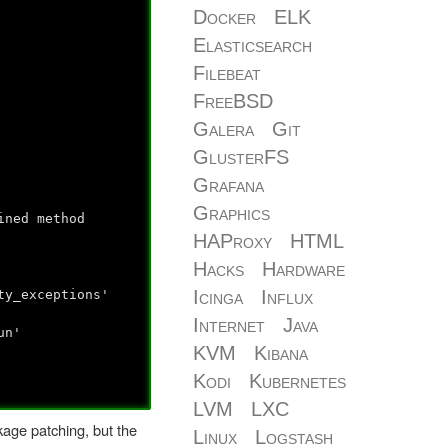
Docker
ELK
Elasticsearch
Filebeat
FreeBSD
Galera
Git
GlusterFS
Grafana
Graphics
ined method
HAProxy
HTML
Hacks
Hardware
Icinga
Influx
y_exceptions'
Internet
Java
un'
KVM
Kibana
Kodi
Kubernetes
LVM
LXC
kage patching, but the
Linux
Logstash