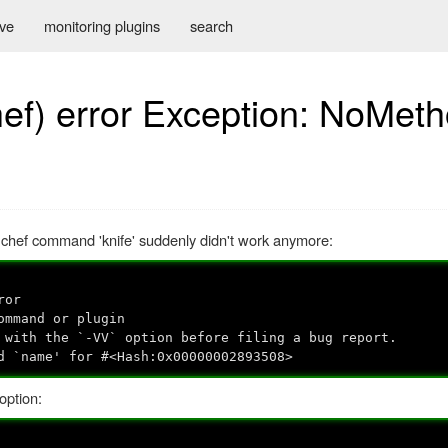
ive
monitoring plugins
search
hef) error Exception: NoMet
 chef command 'knife' suddenly didn't work anymore:
ror
ommand or plugin
 with the `-VV` option before filing a bug report.
d `name' for #<Hash:0x00000002893508>
option: