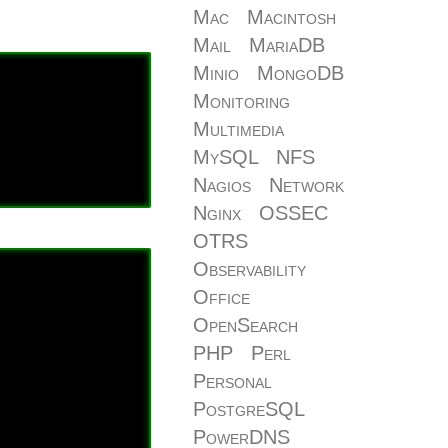
Mac
Macintosh
Mail
MariaDB
Minio
MongoDB
Monitoring
Multimedia
MySQL
NFS
Nagios
Network
Nginx
OSSEC
OTRS
Observability
Office
OpenSearch
PHP
Perl
Personal
PostgreSQL
PowerDNS