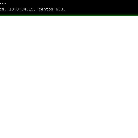
---
om, 10.0.34.15, centos 6.3.