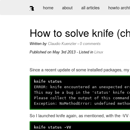
home
about
all articles
howto arch
How to solve knife (c
Written by
Claudio Kuenzler
-
0 comments
Published on
May 3rd 2013
- Listed in
Linux
Since a recent update of some installed packages, my
knife status
ERROR: knife encountered an unexpected er
This may be a bug in the 'status' knife c
Please collect the output of this command
Exception: NoMethodError: undefined metho
So I launched knife again, as mentioned, with the -VV 
knife status -VV