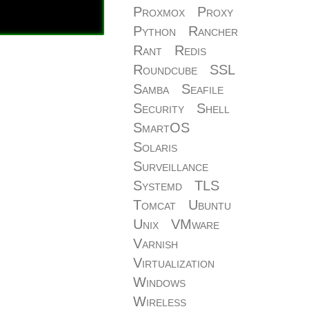
Proxmox
Proxy
Python
Rancher
Rant
Redis
Roundcube
SSL
Samba
Seafile
Security
Shell
SmartOS
Solaris
Surveillance
Systemd
TLS
Tomcat
Ubuntu
Unix
VMware
Varnish
Virtualization
Windows
Wireless