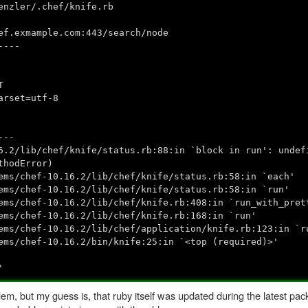
enzler/.chef/knife.rb
ef.exmample.com:443/search/node
----
T
arset=utf-8
---
6.2/lib/chef/knife/status.rb:88:in `block in run': undef
thodError)
chef-10.16.2/lib/chef/knife/status.rb:58:in `each'
chef-10.16.2/lib/chef/knife/status.rb:58:in `run'
hef-10.16.2/lib/chef/knife.rb:408:in `run_with_prett
chef-10.16.2/lib/chef/knife.rb:168:in `run'
hef-10.16.2/lib/chef/application/knife.rb:123:in `r
chef-10.16.2/bin/knife:25:in `<top (required)>'
'
lem, but my guess is, that ruby itself was updated during the latest pac