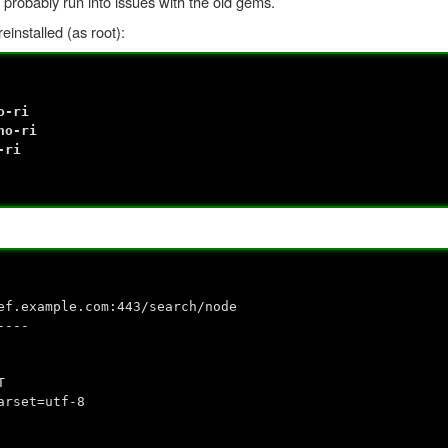
 probably run into issues with the old gems.
installed (as root):
o-ri
no-ri
-ri
ef.example.com:443/search/node
----
T
arset=utf-8