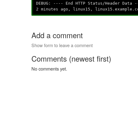
DEBUG: ---- End HTTP Status/Header Data -
2 minutes ago, linux15, linux15.example.c
Add a comment
Show form to leave a comment
Comments (newest first)
No comments yet.